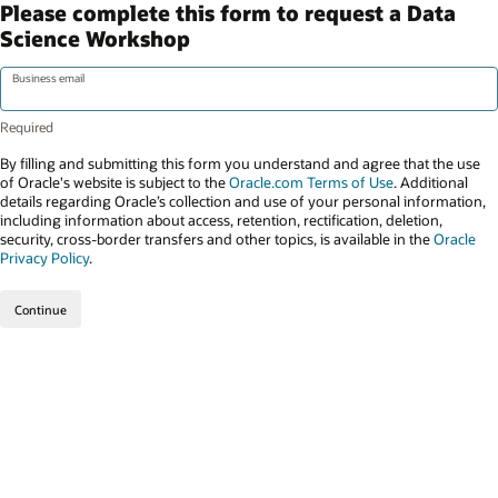
Please complete this form to request a Data
Science Workshop
Business email
By filling and submitting this form you understand and agree that the use
of Oracle's website is subject to the
Oracle.com Terms of Use
. Additional
details regarding Oracle’s collection and use of your personal information,
including information about access, retention, rectification, deletion,
security, cross-border transfers and other topics, is available in the
Oracle
Privacy Policy
.
Continue