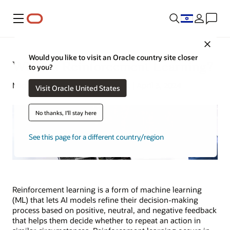
Menu
Close
Would you like to visit an Oracle country site closer
What Is Reinforcement Learning?
to you?
Michael Chen | Content Strategist | April 3, 2024
Visit Oracle United States
No thanks, I'll stay here
See this page for a different country/region
Reinforcement learning is a form of machine learning
(ML) that lets AI models refine their decision-making
process based on positive, neutral, and negative feedback
that helps them decide whether to repeat an action in