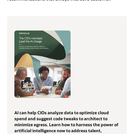
AI can help CIOs analyze data to optimize cloud
spend and suggest code tweaks to architect to
minimize egress. Learn how to harness the power of
artificial intelligence now to address talent,