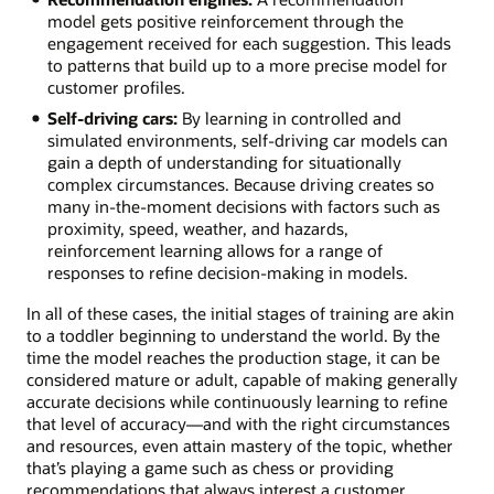
model gets positive reinforcement through the
engagement received for each suggestion. This leads
to patterns that build up to a more precise model for
customer profiles.
Self-driving cars:
By learning in controlled and
simulated environments, self-driving car models can
gain a depth of understanding for situationally
complex circumstances. Because driving creates so
many in-the-moment decisions with factors such as
proximity, speed, weather, and hazards,
reinforcement learning allows for a range of
responses to refine decision-making in models.
In all of these cases, the initial stages of training are akin
to a toddler beginning to understand the world. By the
time the model reaches the production stage, it can be
considered mature or adult, capable of making generally
accurate decisions while continuously learning to refine
that level of accuracy—and with the right circumstances
and resources, even attain mastery of the topic, whether
that’s playing a game such as chess or providing
recommendations that always interest a customer.