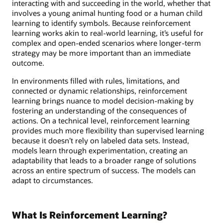
interacting with and succeeding in the world, whether that
involves a young animal hunting food or a human child
learning to identify symbols. Because reinforcement
learning works akin to real-world learning, it’s useful for
complex and open-ended scenarios where longer-term
strategy may be more important than an immediate
outcome.
In environments filled with rules, limitations, and
connected or dynamic relationships, reinforcement
learning brings nuance to model decision-making by
fostering an understanding of the consequences of
actions. On a technical level, reinforcement learning
provides much more flexibility than supervised learning
because it doesn’t rely on labeled data sets. Instead,
models learn through experimentation, creating an
adaptability that leads to a broader range of solutions
across an entire spectrum of success. The models can
adapt to circumstances.
What Is Reinforcement Learning?