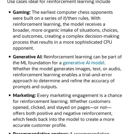
Use cases ideal for reinforcement learning include
Gaming:
The earliest computer chess opponents
were built on a series of if/then rules. With
reinforcement learning, the model receives a
broader, more organic intake of situations, choices,
and outcomes, creating a complex decision-making
process that results in a more sophisticated CPU
opponent.
Generative AI:
Reinforcement learning can be part of
the ML foundation for a
generative AI model
.
Whether the model generates images, text, or audio,
reinforcement learning enables a trial-and-error
approach to determine and refine the accuracy of
prompts and outputs.
Marketing:
Every marketing engagement is a chance
for reinforcement learning. Whether customers
opened, clicked, and stayed on pages—or not—
offers both positive and negative reinforcement,
which feeds back into the model to create a more
accurate customer profile.
Recommendation engines:
A recommendation