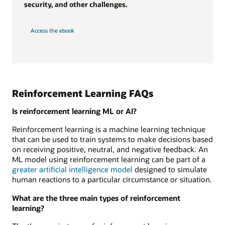
security, and other challenges.
Access the ebook
Reinforcement Learning FAQs
Is reinforcement learning ML or AI?
Reinforcement learning is a machine learning technique
that can be used to train systems to make decisions based
on receiving positive, neutral, and negative feedback. An
ML model using reinforcement learning can be part of a
greater artificial intelligence model
designed to simulate
human reactions to a particular circumstance or situation.
What are the three main types of reinforcement
learning?