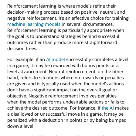
Reinforcement learning is where models refine their
decision-making process based on positive, neutral, and
negative reinforcement. It’s an effective choice for training
machine learning models
in several circumstances.
Reinforcement learning is particularly appropriate when
the goal is to understand strategies behind successful
outcomes rather than produce more straightforward
decision trees.
For example, if an
AI model
successfully completes a level
in a game, it may be rewarded with bonus points or a
level advancement. Neutral reinforcement, on the other
hand, refers to situations where no rewards or penalties
are given and is typically used when the model’s actions
don’t have a significant impact on the overall goal or
objective. Negative reinforcement involves penalties
when the model performs undesirable actions or fails to
achieve the desired outcome. For instance, if
the AI
makes
a disallowed or unsuccessful move in a game, it may be
penalized with a deduction in points or by being bumped
down a level.