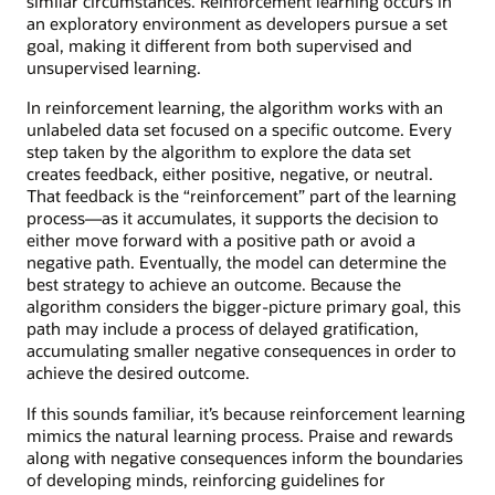
similar circumstances. Reinforcement learning occurs in
an exploratory environment as developers pursue a set
goal, making it different from both supervised and
unsupervised learning.
In reinforcement learning, the algorithm works with an
unlabeled data set focused on a specific outcome. Every
step taken by the algorithm to explore the data set
creates feedback, either positive, negative, or neutral.
That feedback is the “reinforcement” part of the learning
process—as it accumulates, it supports the decision to
either move forward with a positive path or avoid a
negative path. Eventually, the model can determine the
best strategy to achieve an outcome. Because the
algorithm considers the bigger-picture primary goal, this
path may include a process of delayed gratification,
accumulating smaller negative consequences in order to
achieve the desired outcome.
If this sounds familiar, it’s because reinforcement learning
mimics the natural learning process. Praise and rewards
along with negative consequences inform the boundaries
of developing minds, reinforcing guidelines for