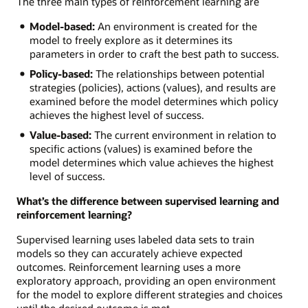
The three main types of reinforcement learning are
Model-based:
An environment is created for the
model to freely explore as it determines its
parameters in order to craft the best path to success.
Policy-based:
The relationships between potential
strategies (policies), actions (values), and results are
examined before the model determines which policy
achieves the highest level of success.
Value-based:
The current environment in relation to
specific actions (values) is examined before the
model determines which value achieves the highest
level of success.
What’s the difference between supervised learning and
reinforcement learning?
Supervised learning uses labeled data sets to train
models so they can accurately achieve expected
outcomes. Reinforcement learning uses a more
exploratory approach, providing an open environment
for the model to explore different strategies and choices