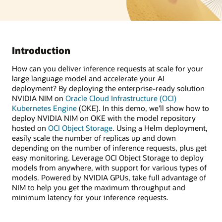
Introduction
How can you deliver inference requests at scale for your
large language model and accelerate your AI
deployment? By deploying the enterprise-ready solution
NVIDIA NIM on
Oracle Cloud Infrastructure (OCI)
Kubernetes Engine
(OKE). In this demo, we’ll show how to
deploy NVIDIA NIM on OKE with the model repository
hosted on
OCI Object Storage
. Using a Helm deployment,
easily scale the number of replicas up and down
depending on the number of inference requests, plus get
easy monitoring. Leverage OCI Object Storage to deploy
models from anywhere, with support for various types of
models. Powered by NVIDIA GPUs, take full advantage of
NIM to help you get the maximum throughput and
minimum latency for your inference requests.