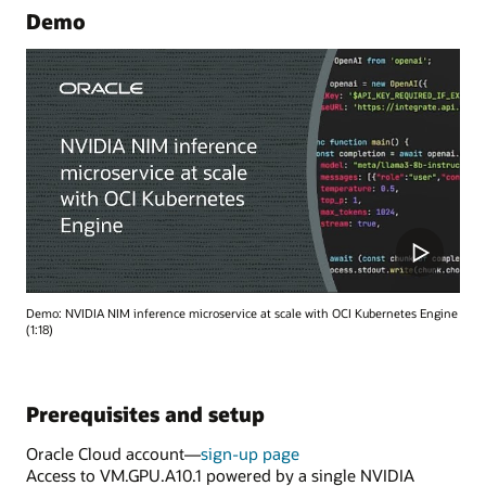
Demo
Demo: NVIDIA NIM inference microservice at scale with OCI Kubernetes Engine
(1:18)
Prerequisites and setup
Oracle Cloud account—
sign-up page
Access to VM.GPU.A10.1 powered by a single NVIDIA