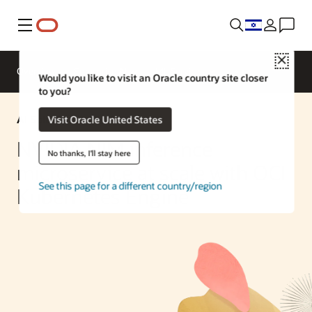
Menu
Close
Overview
Enterprise AI
ML Services
Would you like to visit an Oracle country site closer
to you?
AI Solution
Visit Oracle United States
NVIDIA NIM inference
No thanks, I'll stay here
microservice at scale with OCI
See this page for a different country/region
Kubernetes Engine