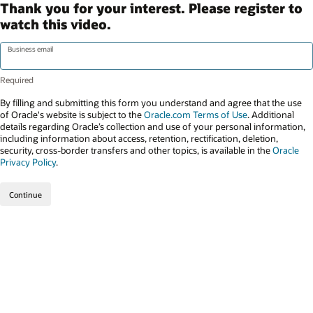
Thank you for your interest. Please register to
watch this video.
Business email
By filling and submitting this form you understand and agree that the use
of Oracle's website is subject to the
Oracle.com Terms of Use
. Additional
details regarding Oracle’s collection and use of your personal information,
including information about access, retention, rectification, deletion,
security, cross-border transfers and other topics, is available in the
Oracle
Privacy Policy
.
Continue