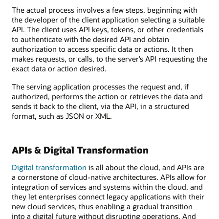
The actual process involves a few steps, beginning with
the developer of the client application selecting a suitable
API. The client uses API keys, tokens, or other credentials
to authenticate with the desired API and obtain
authorization to access specific data or actions. It then
makes requests, or calls, to the server’s API requesting the
exact data or action desired.
The serving application processes the request and, if
authorized, performs the action or retrieves the data and
sends it back to the client, via the API, in a structured
format, such as JSON or XML.
APIs & Digital Transformation
Digital transformation
is all about the cloud, and APIs are
a cornerstone of cloud-native architectures. APIs allow for
integration of services and systems within the cloud, and
they let enterprises connect legacy applications with their
new cloud services, thus enabling a gradual transition
into a digital future without disrupting operations. And