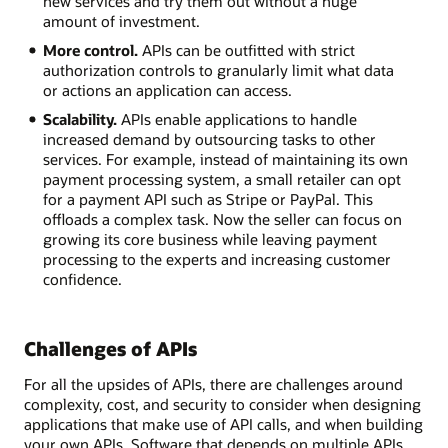
new services and try them out without a huge
amount of investment.
More control.
APIs can be outfitted with strict
authorization controls to granularly limit what data
or actions an application can access.
Scalability.
APIs enable applications to handle
increased demand by outsourcing tasks to other
services. For example, instead of maintaining its own
payment processing system, a small retailer can opt
for a payment API such as Stripe or PayPal. This
offloads a complex task. Now the seller can focus on
growing its core business while leaving payment
processing to the experts and increasing customer
confidence.
Challenges of APIs
For all the upsides of APIs, there are challenges around
complexity, cost, and security to consider when designing
applications that make use of API calls, and when building
your own APIs. Software that depends on multiple APIs