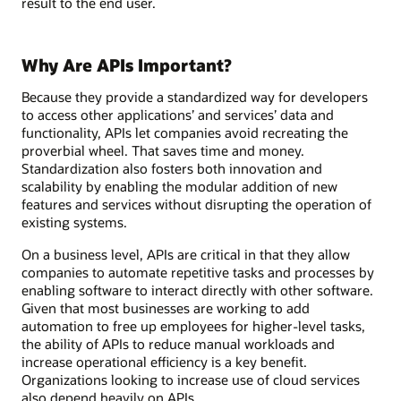
result to the end user.
Why Are APIs Important?
Because they provide a standardized way for developers
to access other applications’ and services’ data and
functionality, APIs let companies avoid recreating the
proverbial wheel. That saves time and money.
Standardization also fosters both innovation and
scalability by enabling the modular addition of new
features and services without disrupting the operation of
existing systems.
On a business level, APIs are critical in that they allow
companies to automate repetitive tasks and processes by
enabling software to interact directly with other software.
Given that most businesses are working to add
automation to free up employees for higher-level tasks,
the ability of APIs to reduce manual workloads and
increase operational efficiency is a key benefit.
Organizations looking to increase use of cloud services
also depend heavily on APIs.