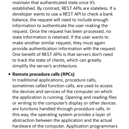
maintain that authenticated state once it’s
established. By contrast, REST APIs are stateless. If a
developer wants to use a REST API to check a bank
balance, the request will need to include enough
information to authenticate the user making the
request. Once the request has been processed, no
state information is retained. If the user wants to
make another similar request, they must again
provide authentication information with the request.
One benefit of REST APIs is that servers don’t need
to track the state of clients, which can greatly
simplify the server’s architecture.
Remote procedure calls (RPCs)
In traditional applications, procedure calls,
sometimes called function calls, are used to access
the devices and services of the computer on which
the application is running. Opening and reading files
or writing to the computer’s display or other devices
are functions handled through procedure calls. In
this way, the operating system provides a layer of
abstraction between the application and the actual
hardware of the computer. Application programmers