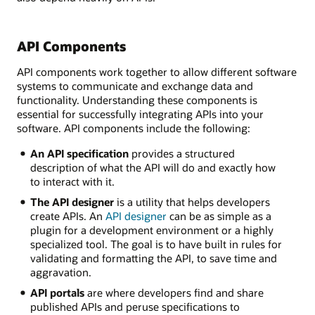
API Components
API components work together to allow different software
systems to communicate and exchange data and
functionality. Understanding these components is
essential for successfully integrating APIs into your
software. API components include the following:
An API specification
provides a structured
description of what the API will do and exactly how
to interact with it.
The API designer
is a utility that helps developers
create APIs. An
API designer
can be as simple as a
plugin for a development environment or a highly
specialized tool. The goal is to have built in rules for
validating and formatting the API, to save time and
aggravation.
API portals
are where developers find and share
published APIs and peruse specifications to