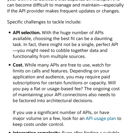
can become difficult to manage and maintain—especially
if the API provider makes frequent updates or changes.
Specific challenges to tackle include:
API selection.
With the huge number of APIs
available, choosing the best fit can be a daunting
task. In fact, there might not be a single, perfect API
—you might need to cobble together data and
functionality from multiple sources.
Cost.
While many APIs are free to use, watch for
limits on calls and features. Depending on your
application and audience, you may require paid
subscriptions for certain functions or capacity. Will
you pay a flat or usage-based fee? The ongoing cost
of maintaining your API connections also needs to
be factored into architectural decisions.
If you use a significant number of APIs, or have
major volume on a few, look for an
API usage plan
to
keep costs under control.
Integration complexity.
Even after finding a suitable