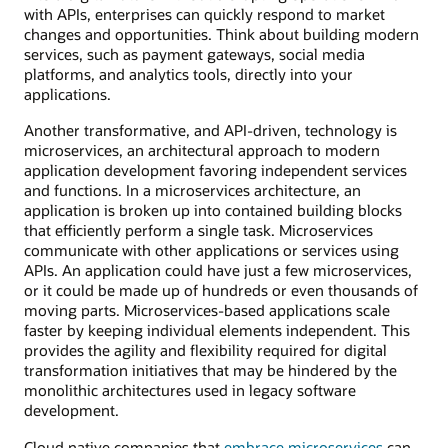
with APIs, enterprises can quickly respond to market
changes and opportunities. Think about building modern
services, such as payment gateways, social media
platforms, and analytics tools, directly into your
applications.
Another transformative, and API-driven, technology is
microservices, an architectural approach to modern
application development favoring independent services
and functions. In a microservices architecture, an
application is broken up into contained building blocks
that efficiently perform a single task. Microservices
communicate with other applications or services using
APIs. An application could have just a few microservices,
or it could be made up of hundreds or even thousands of
moving parts. Microservices-based applications scale
faster by keeping individual elements independent. This
provides the agility and flexibility required for digital
transformation initiatives that may be hindered by the
monolithic architectures used in legacy software
development.
Cloud native companies that
embrace microservices
can