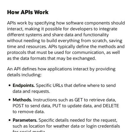
How APIs Work
APIs work by specifying how software components should
interact, making it possible for developers to integrate
different systems and share data and functionality
without needing to build everything from scratch, saving
time and resources. APIs typically define the methods and
protocols that must be used for communication, as well
as the data formats that may be exchanged.
An API defines how applications interact by providing
details including:
Endpoints.
Specific URLs that define where to send
data and requests.
Methods.
Instructions such as GET to retrieve data,
POST to send data, PUT to update data, and DELETE
to remove data.
Parameters.
Specific details needed for the request,
such as location for weather data or login credentials
for social media.