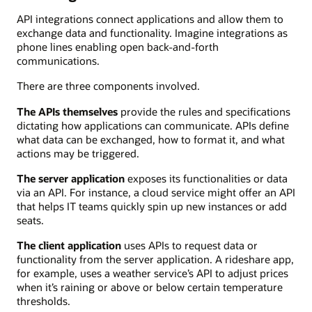
API integrations connect applications and allow them to
exchange data and functionality. Imagine integrations as
phone lines enabling open back-and-forth
communications.
There are three components involved.
The APIs themselves
provide the rules and specifications
dictating how applications can communicate. APIs define
what data can be exchanged, how to format it, and what
actions may be triggered.
The server application
exposes its functionalities or data
via an API. For instance, a cloud service might offer an API
that helps IT teams quickly spin up new instances or add
seats.
The client application
uses APIs to request data or
functionality from the server application. A rideshare app,
for example, uses a weather service’s API to adjust prices
when it’s raining or above or below certain temperature
thresholds.