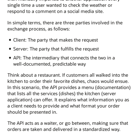
single time a user wanted to check the weather or
respond to a comment on a social media site.
In simple terms, there are three parties involved in the
exchange process, as follows:
Client: The party that makes the request
Server: The party that fulfills the request
API: The intermediary that connects the two in a
well-documented, predictable way
Think about a restaurant. If customers all walked into the
kitchen to order their favorite dishes, chaos would ensue.
In this scenario, the API provides a menu (documentation)
that lists all the services (dishes) the kitchen (server
application) can offer. It explains what information you as
a client needs to provide and what format your order
should be presented in.
The API acts as a waiter, or go between, making sure that
orders are taken and delivered in a standardized way.