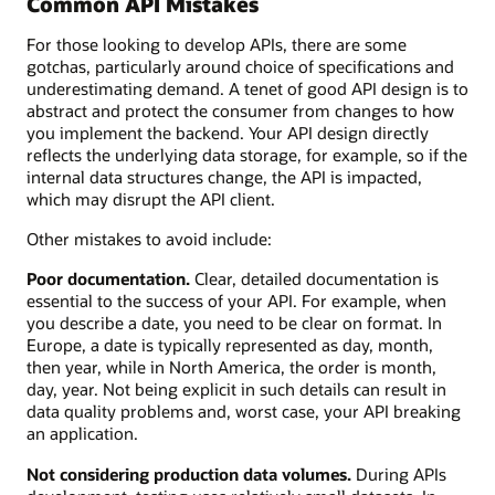
Common API Mistakes
For those looking to develop APIs, there are some
gotchas, particularly around choice of specifications and
underestimating demand. A tenet of good API design is to
abstract and protect the consumer from changes to how
you implement the backend. Your API design directly
reflects the underlying data storage, for example, so if the
internal data structures change, the API is impacted,
which may disrupt the API client.
Other mistakes to avoid include:
Poor documentation.
Clear, detailed documentation is
essential to the success of your API. For example, when
you describe a date, you need to be clear on format. In
Europe, a date is typically represented as day, month,
then year, while in North America, the order is month,
day, year. Not being explicit in such details can result in
data quality problems and, worst case, your API breaking
an application.
Not considering production data volumes.
During APIs