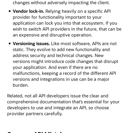
changes without adversely impacting the client.
Vendor lock-in.
Relying heavily on a specific API
provider for functionality important to your
application can lock you into that ecosystem. If you
wish to switch API providers in the future, that can be
an expensive and disruptive operation.
Versioning issues.
Like most software, APIs are not
static. They evolve to add new functionality and
address security and technical changes. New
versions might introduce code changes that disrupt
your application. And even if there are no
malfunctions, keeping a record of the different API
versions and integrations in use can be a major
burden.
Related, not all API developers issue the clear and
comprehensive documentation that’s essential for your
developers to use and integrate an API, so choose
provider partners carefully.