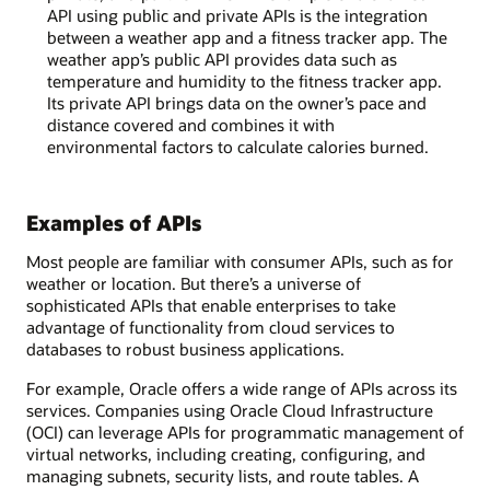
API using public and private APIs is the integration
between a weather app and a fitness tracker app. The
weather app’s public API provides data such as
temperature and humidity to the fitness tracker app.
Its private API brings data on the owner’s pace and
distance covered and combines it with
environmental factors to calculate calories burned.
Examples of APIs
Most people are familiar with consumer APIs, such as for
weather or location. But there’s a universe of
sophisticated APIs that enable enterprises to take
advantage of functionality from cloud services to
databases to robust business applications.
For example, Oracle offers a wide range of APIs across its
services. Companies using Oracle Cloud Infrastructure
(OCI) can leverage APIs for programmatic management of
virtual networks, including creating, configuring, and
managing subnets, security lists, and route tables. A