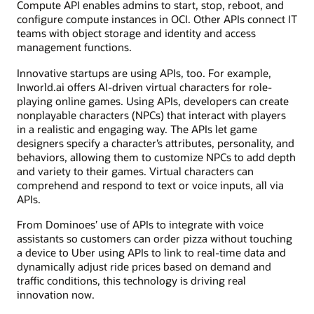
Compute API enables admins to start, stop, reboot, and
configure compute instances in OCI. Other APIs connect IT
teams with object storage and identity and access
management functions.
Innovative startups are using APIs, too. For example,
Inworld.ai offers AI-driven virtual characters for role-
playing online games. Using APIs, developers can create
nonplayable characters (NPCs) that interact with players
in a realistic and engaging way. The APIs let game
designers specify a character’s attributes, personality, and
behaviors, allowing them to customize NPCs to add depth
and variety to their games. Virtual characters can
comprehend and respond to text or voice inputs, all via
APIs.
From Dominoes’ use of APIs to integrate with voice
assistants so customers can order pizza without touching
a device to Uber using APIs to link to real-time data and
dynamically adjust ride prices based on demand and
traffic conditions, this technology is driving real
innovation now.