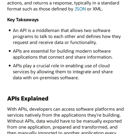
actions, and returns a response, typically in a standard
format such as those defined by
JSON
or XML.
Key Takeaways
An API is a middleman that allows two software
programs to talk to each other and defines how they
request and receive data or functionality.
APIs are essential for building modern software
applications that connect and share information.
APIs play a crucial role in enabling use of cloud
services by allowing them to integrate and share
data with on-premises software.
APIs Explained
With APIs, developers can access software platforms and
services natively from the applications they’re building.
Without APIs, data would have to be manually exported
from one application, prepared and transformed, and
then manually imported to another application every