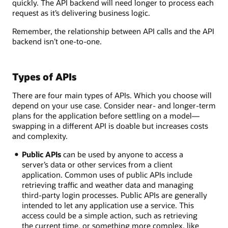
quickly. The API backend will need longer to process each
request as it’s delivering business logic.
Remember, the relationship between API calls and the API
backend isn’t one-to-one.
Types of APIs
There are four main types of APIs. Which you choose will
depend on your use case. Consider near- and longer-term
plans for the application before settling on a model—
swapping in a different API is doable but increases costs
and complexity.
Public APIs
can be used by anyone to access a
server’s data or other services from a client
application. Common uses of public APIs include
retrieving traffic and weather data and managing
third-party login processes. Public APIs are generally
intended to let any application use a service. This
access could be a simple action, such as retrieving
the current time, or something more complex, like