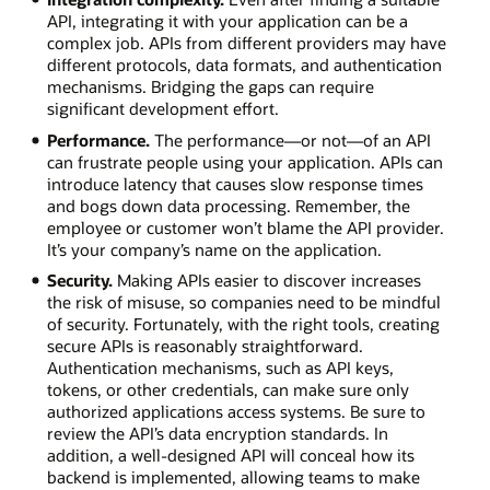
API, integrating it with your application can be a
complex job. APIs from different providers may have
different protocols, data formats, and authentication
mechanisms. Bridging the gaps can require
significant development effort.
Performance.
The performance—or not—of an API
can frustrate people using your application. APIs can
introduce latency that causes slow response times
and bogs down data processing. Remember, the
employee or customer won’t blame the API provider.
It’s your company’s name on the application.
Security.
Making APIs easier to discover increases
the risk of misuse, so companies need to be mindful
of security. Fortunately, with the right tools, creating
secure APIs is reasonably straightforward.
Authentication mechanisms, such as API keys,
tokens, or other credentials, can make sure only
authorized applications access systems. Be sure to
review the API’s data encryption standards. In
addition, a well-designed API will conceal how its
backend is implemented, allowing teams to make