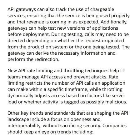
API gateways can also track the use of chargeable
services, ensuring that the service is being used properly
and that revenue is coming in as expected. Additionally,
gateways can help test new versions of applications
before deployment. During testing, calls may need to be
directed depending on whether the request originated
from the production system or the one being tested. The
gateway can derive the necessary information and
perform the redirection.
New API rate limiting and throttling techniques help IT
teams manage API access and prevent attacks. Rate
limiting restricts the number of API calls an application
can make within a specific timeframe, while throttling
dynamically adjusts access based on factors like server
load or whether activity is tagged as possibly malicious.
Other key trends and standards that are shaping the API
landscape include a focus on openness and
interoperability, without sacrificing security. Companies
should keep an eye on trends including: