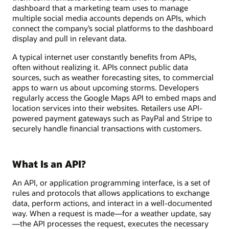
dashboard that a marketing team uses to manage
multiple social media accounts depends on APIs, which
connect the company’s social platforms to the dashboard
display and pull in relevant data.
A typical internet user constantly benefits from APIs,
often without realizing it. APIs connect public data
sources, such as weather forecasting sites, to commercial
apps to warn us about upcoming storms. Developers
regularly access the Google Maps API to embed maps and
location services into their websites. Retailers use API-
powered payment gateways such as PayPal and Stripe to
securely handle financial transactions with customers.
What Is an API?
An API, or application programming interface, is a set of
rules and protocols that allows applications to exchange
data, perform actions, and interact in a well-documented
way. When a request is made—for a weather update, say
—the API processes the request, executes the necessary