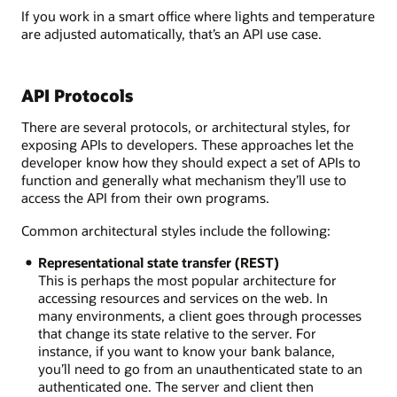
If you work in a smart office where lights and temperature
are adjusted automatically, that’s an API use case.
API Protocols
There are several protocols, or architectural styles, for
exposing APIs to developers. These approaches let the
developer know how they should expect a set of APIs to
function and generally what mechanism they’ll use to
access the API from their own programs.
Common architectural styles include the following:
Representational state transfer (REST)
This is perhaps the most popular architecture for
accessing resources and services on the web. In
many environments, a client goes through processes
that change its state relative to the server. For
instance, if you want to know your bank balance,
you’ll need to go from an unauthenticated state to an
authenticated one. The server and client then