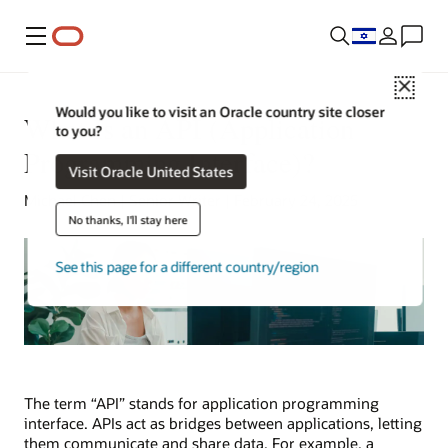
Menu
Close
Would you like to visit an Oracle country site closer
What Is an API (Application
to you?
Programming Interface)?
Visit Oracle United States
Michael Chen | Senior Writer | February 24, 2025
No thanks, I'll stay here
See this page for a different country/region
The term “API” stands for application programming
interface. APIs act as bridges between applications, letting
them communicate and share data. For example, a