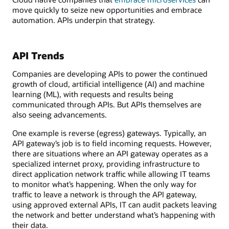
move quickly to seize new opportunities and embrace
automation. APIs underpin that strategy.
API Trends
Companies are developing APIs to power the continued
growth of cloud, artificial intelligence (AI) and machine
learning (ML), with requests and results being
communicated through APIs. But APIs themselves are
also seeing advancements.
One example is reverse (egress) gateways. Typically, an
API gateway’s job is to field incoming requests. However,
there are situations where an API gateway operates as a
specialized internet proxy, providing infrastructure to
direct application network traffic while allowing IT teams
to monitor what’s happening. When the only way for
traffic to leave a network is through the API gateway,
using approved external APIs, IT can audit packets leaving
the network and better understand what’s happening with
their data.