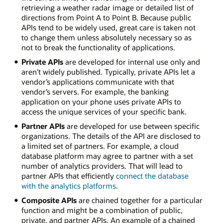
retrieving a weather radar image or detailed list of
directions from Point A to Point B. Because public
APIs tend to be widely used, great care is taken not
to change them unless absolutely necessary so as
not to break the functionality of applications.
Private APIs
are developed for internal use only and
aren’t widely published. Typically, private APIs let a
vendor’s applications communicate with that
vendor’s servers. For example, the banking
application on your phone uses private APIs to
access the unique services of your specific bank.
Partner APIs
are developed for use between specific
organizations. The details of the API are disclosed to
a limited set of partners. For example, a cloud
database platform may agree to partner with a set
number of analytics providers. That will lead to
partner APIs that efficiently
connect the database
with the analytics platforms
.
Composite APIs
are chained together for a particular
function and might be a combination of public,
private, and partner APIs. An example of a chained