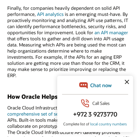
Finally, for companies heavily dependent on solid API
performance,
API analytics
is an emerging must-have. By
proactively monitoring and analyzing API use patterns, IT
can identify performance bottlenecks, security risks, and
opportunities for improvement. Look for
an API manager
that offers tools to gather and drill down into API usage
data. Measuring which APIs are being used the most can
help organizations determine where to make
investments. For example, if the APIs for an aging ERP
solution are getting more use than those for the CRM, it
may make sense to prioritize improving or replacing the
ERP.
How Oracle Helps
Oracle Cloud Infrastructure (OCI) provides
a
comprehensive set of services
to manage the lifecycle of
APIs. Built-in tools make it easy for developer teams to
collaborate on prototyping, testing, and validating APIs.
The Oracle Cloud Infrastructure API Gateway provides