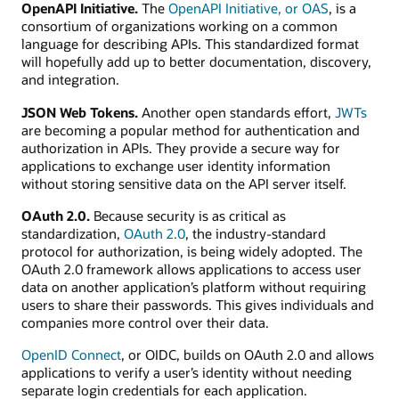
OpenAPI Initiative.
The
OpenAPI Initiative, or OAS
, is a
consortium of organizations working on a common
language for describing APIs. This standardized format
will hopefully add up to better documentation, discovery,
and integration.
JSON Web Tokens.
Another open standards effort,
JWTs
are becoming a popular method for authentication and
authorization in APIs. They provide a secure way for
applications to exchange user identity information
without storing sensitive data on the API server itself.
OAuth 2.0.
Because security is as critical as
standardization,
OAuth 2.0
, the industry-standard
protocol for authorization, is being widely adopted. The
OAuth 2.0 framework allows applications to access user
data on another application’s platform without requiring
users to share their passwords. This gives individuals and
companies more control over their data.
OpenID Connect
, or OIDC, builds on OAuth 2.0 and allows
applications to verify a user’s identity without needing
separate login credentials for each application.