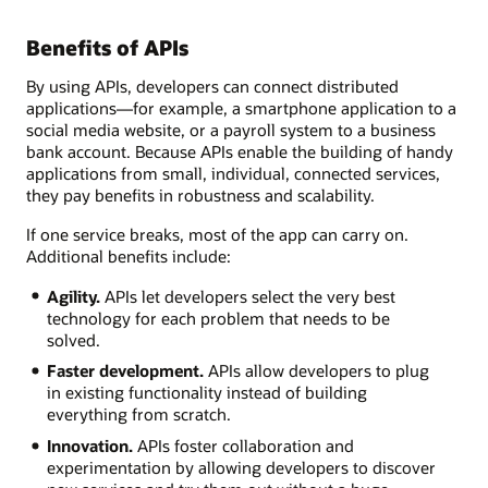
Benefits of APIs
By using APIs, developers can connect distributed
applications—for example, a smartphone application to a
social media website, or a payroll system to a business
bank account. Because APIs enable the building of handy
applications from small, individual, connected services,
they pay benefits in robustness and scalability.
If one service breaks, most of the app can carry on.
Additional benefits include:
Agility.
APIs let developers select the very best
technology for each problem that needs to be
solved.
Faster development.
APIs allow developers to plug
in existing functionality instead of building
everything from scratch.
Innovation.
APIs foster collaboration and
experimentation by allowing developers to discover