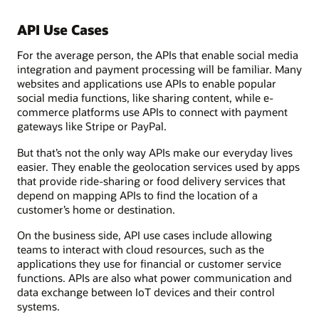
API Use Cases
For the average person, the APIs that enable social media
integration and payment processing will be familiar. Many
websites and applications use APIs to enable popular
social media functions, like sharing content, while e-
commerce platforms use APIs to connect with payment
gateways like Stripe or PayPal.
But that’s not the only way APIs make our everyday lives
easier. They enable the geolocation services used by apps
that provide ride-sharing or food delivery services that
depend on mapping APIs to find the location of a
customer’s home or destination.
On the business side, API use cases include allowing
teams to interact with cloud resources, such as the
applications they use for financial or customer service
functions. APIs are also what power communication and
data exchange between IoT devices and their control
systems.