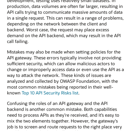
development, testing uses relatively small datasets. In
production, data volumes are often far larger, resulting in
API calls trying to communicate massive amounts of data
in a single request. This can result in a range of problems,
depending on the network between the client and
backend. Worst case, the request may place excess
demand on the API backend, which may result in the API
call failing.
Mistakes may also be made when setting policies for the
API gateway. These errors typically involve not providing
sufficient security, which can allow malicious actors to
change or improperly access data or even use the API as a
way to attack the network. These kinds of issues are
analyzed and collected by OWASP Foundation, with the
most common mistakes being reported in their well-
known
Top 10 API Security Risks list
.
Confusing the roles of an API gateway and the API
backend is another common mistake. Both capabilities
need to process APIs as they’re received, and it’s easy to
mix the two elements together. However, the gateway's
job is to screen and route requests to the right place very