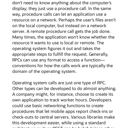
don’t need to know anything about the computer’s
display; they just use a procedure call. In the same
way, procedure calls can let an application use a
resource on a network. Perhaps the user’s files aren’t
on the local computer, but instead on a network
server. A remote procedure call gets the job done.
Many times, the application won’t know whether the
resource it wants to use is local or remote. The
operating system figures it out and takes the
appropriate steps to fulfill the request. Generally,
RPCs can use any format to access a function—
conventions for how the calls work are typically the
domain of the operating system.
Operating system calls are just one type of RPC.
Other types can be developed to do almost anything.
A company might, for instance, choose to create its
own application to track worker hours. Developers
could use basic networking functions to create
procedures that let mobile apps report check-ins or
check-outs to central servers. Various libraries make
this development easier, while using a standard