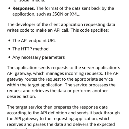
Responses.
The format of the data sent back by the
application, such as JSON or XML.
The developer of the client application requesting data
writes code to make an API call. This code specifies:
The API endpoint URL
The HTTP method
Any necessary parameters
The application sends requests to the server application’s
API gateway, which manages incoming requests. The API
gateway routes the request to the appropriate service
within the target application. The service processes the
request and retrieves the data or performs another
desired action.
The target service then prepares the response data
according to the API definition and sends it back through
the API gateway to the requesting application, which
receives and parses the data and delivers the expected