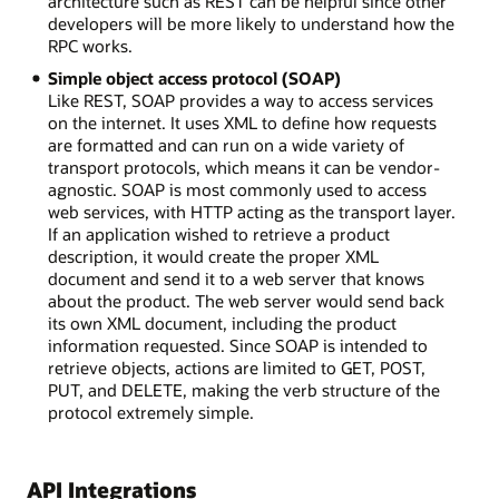
architecture such as REST can be helpful since other
developers will be more likely to understand how the
RPC works.
Simple object access protocol (SOAP)
Like REST, SOAP provides a way to access services
on the internet. It uses XML to define how requests
are formatted and can run on a wide variety of
transport protocols, which means it can be vendor-
agnostic. SOAP is most commonly used to access
web services, with HTTP acting as the transport layer.
If an application wished to retrieve a product
description, it would create the proper XML
document and send it to a web server that knows
about the product. The web server would send back
its own XML document, including the product
information requested. Since SOAP is intended to
retrieve objects, actions are limited to GET, POST,
PUT, and DELETE, making the verb structure of the
protocol extremely simple.
API Integrations