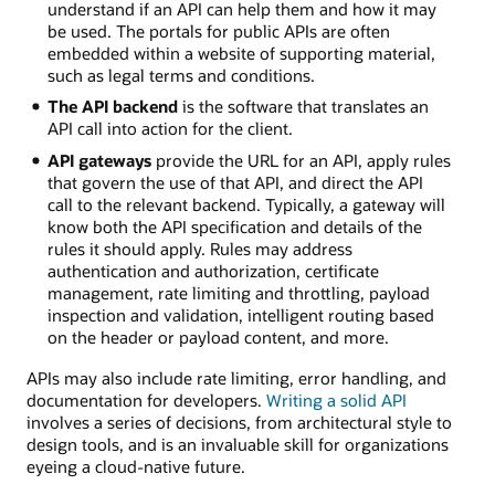
understand if an API can help them and how it may
be used. The portals for public APIs are often
embedded within a website of supporting material,
such as legal terms and conditions.
The API backend
is the software that translates an
API call into action for the client.
API gateways
provide the URL for an API, apply rules
that govern the use of that API, and direct the API
call to the relevant backend. Typically, a gateway will
know both the API specification and details of the
rules it should apply. Rules may address
authentication and authorization, certificate
management, rate limiting and throttling, payload
inspection and validation, intelligent routing based
on the header or payload content, and more.
APIs may also include rate limiting, error handling, and
documentation for developers.
Writing a solid API
involves a series of decisions, from architectural style to
design tools, and is an invaluable skill for organizations
eyeing a cloud-native future.