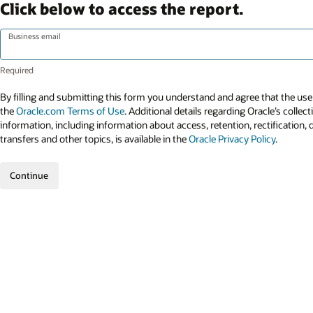
Click below to access the report.
Business email
By filling and submitting this form you understand and agree that the use 
the
Oracle.com Terms of Use
. Additional details regarding Oracle’s collec
information, including information about access, retention, rectification, 
transfers and other topics, is available in the
Oracle Privacy Policy
.
Continue