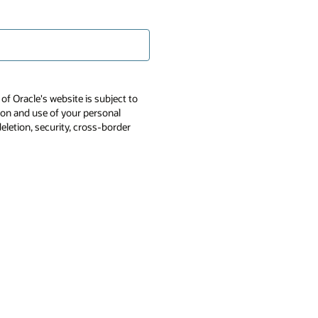
of Oracle's website is subject to
tion and use of your personal
deletion, security, cross-border