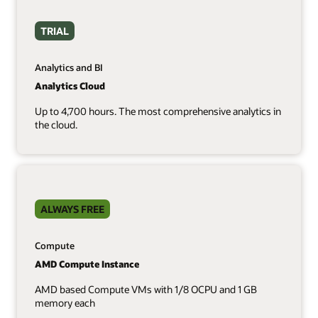
TRIAL
Analytics and BI
Analytics Cloud
Up to 4,700 hours. The most comprehensive analytics in
the cloud.
ALWAYS FREE
Compute
AMD Compute Instance
AMD based Compute VMs with 1/8 OCPU and 1 GB
memory each