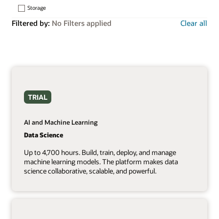
Storage
Filtered by:
No Filters applied
Clear all
TRIAL
AI and Machine Learning
Data Science
Up to 4,700 hours. Build, train, deploy, and manage
machine learning models. The platform makes data
science collaborative, scalable, and powerful.