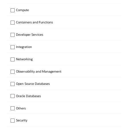
Compute
Containers and Functions
Developer Services
Integration
Networking
Observability and Management
Open Source Databases
Oracle Databases
Others
Security