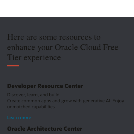
Here are some resources to
enhance your Oracle Cloud Free
Tier experience
Developer Resource Center
Discover, learn, and build.
Create common apps and grow with generative AI. Enjoy
unmatched capabilities.
about
Learn more
Developer
Oracle Architecture Center
Resource