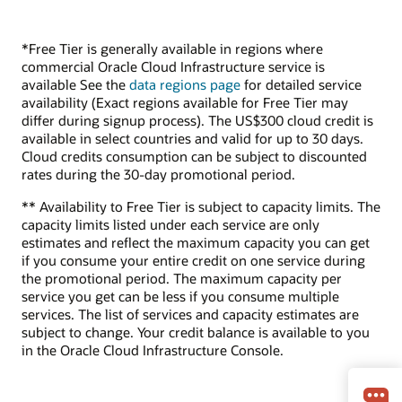
*Free Tier is generally available in regions where
commercial Oracle Cloud Infrastructure service is
available See the
data regions page
for detailed service
availability (Exact regions available for Free Tier may
differ during signup process). The US$300 cloud credit is
available in select countries and valid for up to 30 days.
Cloud credits consumption can be subject to discounted
rates during the 30-day promotional period.
** Availability to Free Tier is subject to capacity limits. The
capacity limits listed under each service are only
estimates and reflect the maximum capacity you can get
if you consume your entire credit on one service during
the promotional period. The maximum capacity per
service you get can be less if you consume multiple
services. The list of services and capacity estimates are
subject to change. Your credit balance is available to you
in the Oracle Cloud Infrastructure Console.