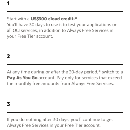
1
Start with a
US$300 cloud credit.*
You’ll have 30 days to use it to test your applications on
all OCI services, in addition to Always Free Services in
your Free Tier account.
2
At any time during or after the 30-day period,* switch to a
Pay As You Go
account. Pay only for services that exceed
the monthly free amounts from Always Free Services.
3
If you do nothing after 30 days, you’ll continue to get
Always Free Services in your Free Tier account.