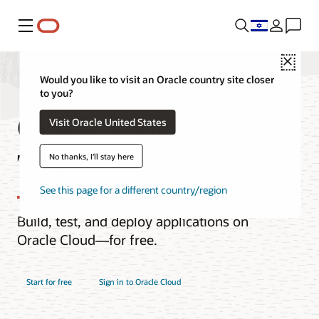
Menu
Close
Would you like to visit an Oracle country site closer
to you?
Oracle Cloud Free
Visit Oracle United States
Tier
No thanks, I'll stay here
See this page for a different country/region
Build, test, and deploy applications on
Oracle Cloud—for free.
Start for free
Sign in to Oracle Cloud