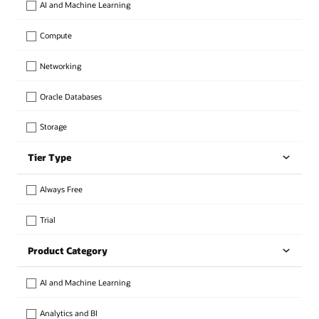
AI and Machine Learning
Compute
Networking
Oracle Databases
Storage
Tier Type
Always Free
Trial
Product Category
AI and Machine Learning
Analytics and BI