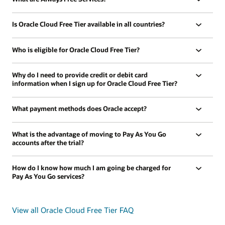
Is Oracle Cloud Free Tier available in all countries?
Who is eligible for Oracle Cloud Free Tier?
Why do I need to provide credit or debit card
information when I sign up for Oracle Cloud Free Tier?
What payment methods does Oracle accept?
What is the advantage of moving to Pay As You Go
accounts after the trial?
How do I know how much I am going be charged for
Pay As You Go services?
View all Oracle Cloud Free Tier FAQ