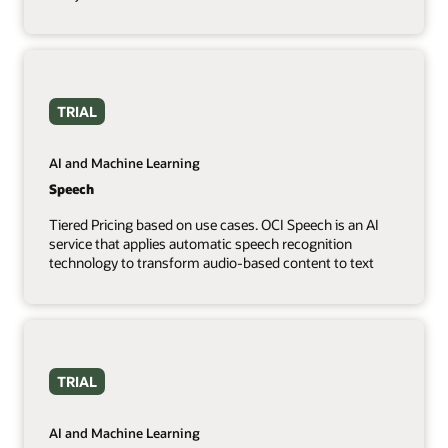
TRIAL
AI and Machine Learning
Speech
Tiered Pricing based on use cases. OCI Speech is an AI
service that applies automatic speech recognition
technology to transform audio-based content to text
TRIAL
AI and Machine Learning