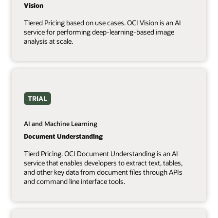
Vision
Tiered Pricing based on use cases. OCI Vision is an AI
service for performing deep-learning-based image
analysis at scale.
TRIAL
AI and Machine Learning
Document Understanding
Tierd Pricing. OCI Document Understanding is an AI
service that enables developers to extract text, tables,
and other key data from document files through APIs
and command line interface tools.