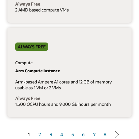
Always Free
2 AMD based compute VMs
ALWAYS FREE
Compute
Arm Compute Instance
Arm-based Ampere A1 cores and 12 GB of memory
usable as 1 VM or 2 VMs
Always Free
1,500 OCPU hours and 9,000 GB hours per month
1 of 8
1
2
3
4
5
6
7
8