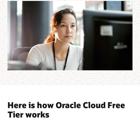
Here is how Oracle Cloud Free
Tier works