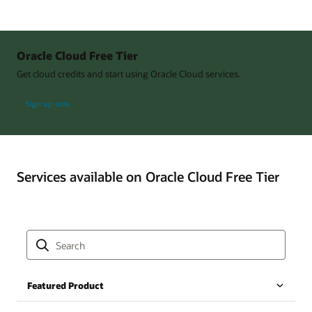
Oracle Cloud Free Tier
Get cloud credits and start using Oracle Cloud services.
Sign up now
Services available on Oracle Cloud Free Tier
Featured Product