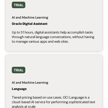
TRIAL
AI and Machine Learning
Oracle Digital Assistant
Up to 51 hours, digital assistants help accomplish tasks
through natural language conversations, without having
to manage various apps and web sites.
TRIAL
AI and Machine Learning
Language
Tiered pricing based on use cases. OCI Language is a
cloud-based AI service for performing sophisticated text
analysis at scale