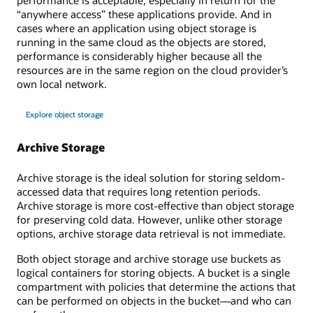
performance is acceptable, especially in return for the
“anywhere access” these applications provide. And in
cases where an application using object storage is
running in the same cloud as the objects are stored,
performance is considerably higher because all the
resources are in the same region on the cloud provider’s
own local network.
Explore object storage
Archive Storage
Archive storage is the ideal solution for storing seldom-
accessed data that requires long retention periods.
Archive storage is more cost-effective than object storage
for preserving cold data. However, unlike other storage
options, archive storage data retrieval is not immediate.
Both object storage and archive storage use buckets as
logical containers for storing objects. A bucket is a single
compartment with policies that determine the actions that
can be performed on objects in the bucket—and who can