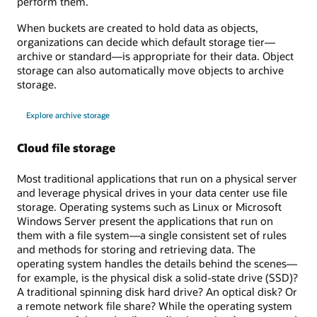
perform them.
When buckets are created to hold data as objects,
organizations can decide which default storage tier—
archive or standard—is appropriate for their data. Object
storage can also automatically move objects to archive
storage.
Explore archive storage
Cloud file storage
Most traditional applications that run on a physical server
and leverage physical drives in your data center use file
storage. Operating systems such as Linux or Microsoft
Windows Server present the applications that run on
them with a file system—a single consistent set of rules
and methods for storing and retrieving data. The
operating system handles the details behind the scenes—
for example, is the physical disk a solid-state drive (SSD)?
A traditional spinning disk hard drive? An optical disk? Or
a remote network file share? While the operating system