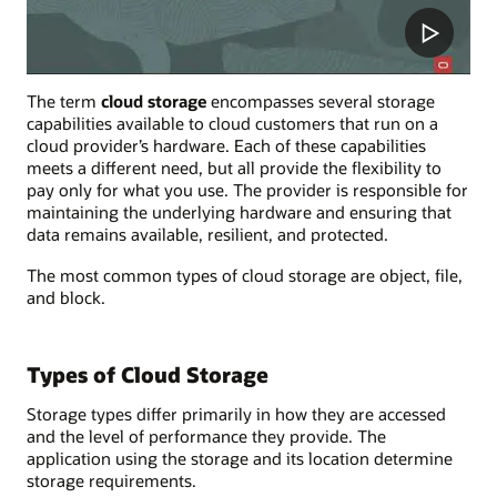
The term
cloud storage
encompasses several storage
capabilities available to cloud customers that run on a
cloud provider’s hardware. Each of these capabilities
meets a different need, but all provide the flexibility to
pay only for what you use. The provider is responsible for
maintaining the underlying hardware and ensuring that
data remains available, resilient, and protected.
The most common types of cloud storage are object, file,
and block.
Types of Cloud Storage
Storage types differ primarily in how they are accessed
and the level of performance they provide. The
application using the storage and its location determine
storage requirements.