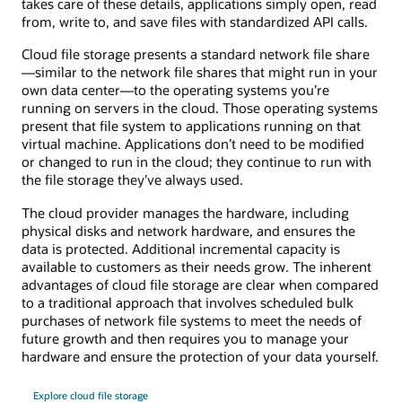
takes care of these details, applications simply open, read
from, write to, and save files with standardized API calls.
Cloud file storage presents a standard network file share
—similar to the network file shares that might run in your
own data center—to the operating systems you’re
running on servers in the cloud. Those operating systems
present that file system to applications running on that
virtual machine. Applications don’t need to be modified
or changed to run in the cloud; they continue to run with
the file storage they’ve always used.
The cloud provider manages the hardware, including
physical disks and network hardware, and ensures the
data is protected. Additional incremental capacity is
available to customers as their needs grow. The inherent
advantages of cloud file storage are clear when compared
to a traditional approach that involves scheduled bulk
purchases of network file systems to meet the needs of
future growth and then requires you to manage your
hardware and ensure the protection of your data yourself.
Explore cloud file storage