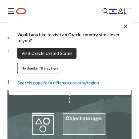
Menu
Close
Would you like to visit an Oracle country site closer
What Is Cloud Storage?
to you?
February 16, 2022
Visit Oracle United States
No thanks, I'll stay here
Cloud Storage Defined
See this page for a different country/region