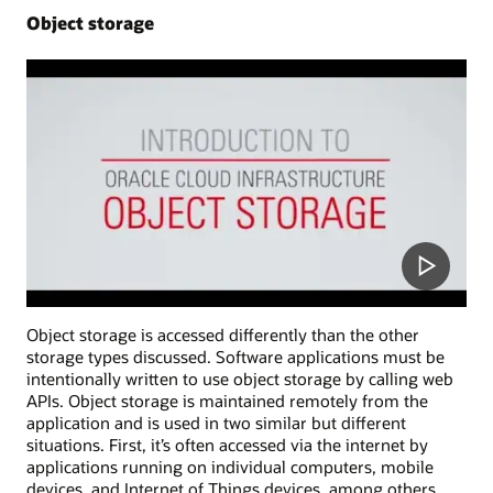
Object storage
Object storage is accessed differently than the other
storage types discussed. Software applications must be
intentionally written to use object storage by calling web
APIs. Object storage is maintained remotely from the
application and is used in two similar but different
situations. First, it’s often accessed via the internet by
applications running on individual computers, mobile
devices, and Internet of Things devices, among others.