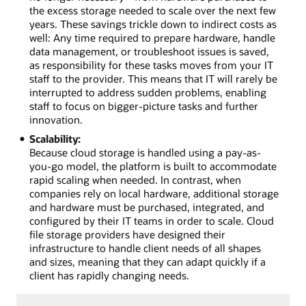
the excess storage needed to scale over the next few
years. These savings trickle down to indirect costs as
well: Any time required to prepare hardware, handle
data management, or troubleshoot issues is saved,
as responsibility for these tasks moves from your IT
staff to the provider. This means that IT will rarely be
interrupted to address sudden problems, enabling
staff to focus on bigger-picture tasks and further
innovation.
Scalability:
Because cloud storage is handled using a pay-as-
you-go model, the platform is built to accommodate
rapid scaling when needed. In contrast, when
companies rely on local hardware, additional storage
and hardware must be purchased, integrated, and
configured by their IT teams in order to scale. Cloud
file storage providers have designed their
infrastructure to handle client needs of all shapes
and sizes, meaning that they can adapt quickly if a
client has rapidly changing needs.