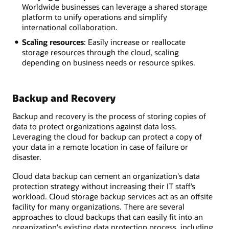
Worldwide businesses can leverage a shared storage
platform to unify operations and simplify
international collaboration.
Scaling resources
: Easily increase or reallocate
storage resources through the cloud, scaling
depending on business needs or resource spikes.
Backup and Recovery
Backup and recovery is the process of storing copies of
data to protect organizations against data loss.
Leveraging the cloud for backup can protect a copy of
your data in a remote location in case of failure or
disaster.
Cloud data backup can cement an organization's data
protection strategy without increasing their IT staff’s
workload. Cloud storage backup services act as an offsite
facility for many organizations. There are several
approaches to cloud backups that can easily fit into an
organization's existing data protection process, including