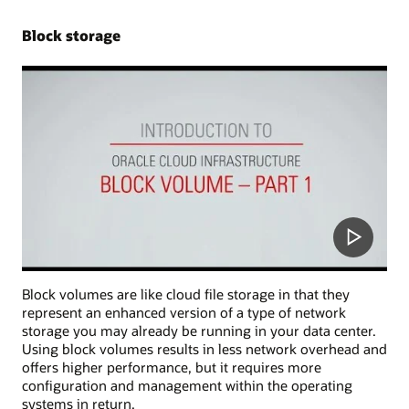
Block storage
Block volumes are like cloud file storage in that they
represent an enhanced version of a type of network
storage you may already be running in your data center.
Using block volumes results in less network overhead and
offers higher performance, but it requires more
configuration and management within the operating
systems in return.