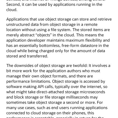
Second, it can be used by applications running in the
cloud.
Applications that use object storage can store and retrieve
unstructured data from object storage in a remote
location without using a file system. The stored items are
merely abstract “objects” in the cloud. This means the
application developer maintains maximum flexibility and
has an essentially bottomless, free-form datastore in the
cloud while being charged only for the amount of data
stored and transferred.
The downsides of object storage are twofold: It involves a
bit more work for the application authors who must
manage their own object formats, and there are
performance limitations. Object storage is accessed by
software making API calls, typically over the internet, so
what might take direct-attached storage microseconds
and block storage or file storage milliseconds may
sometimes take object storage a second or more. For
many use cases, such as end users running applications
connected to cloud storage on their phones, this