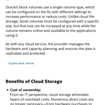
Oracle’s block volumes use a single volume type, which
can be configured on the fly with different settings to
increase performance or reduce costs. Unlike cloud file
storage, block volumes must be configured with a specific
size, but that size can be increased at any time while the
volume remains online and available to the applications
using it.
As with any cloud service, the provider manages the
hardware and capacity planning and ensures the data is
replicated and protected.
Explore block volume
Benefits of Cloud Storage
Cost of ownership:
From an IT perspective, cloud storage eliminates
layers of overhead costs. Numerous direct costs are
no longer necessary—from hardware purchases to