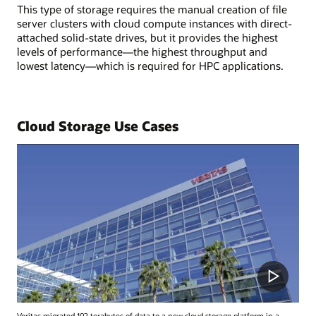
This type of storage requires the manual creation of file
server clusters with cloud compute instances with direct-
attached solid-state drives, but it provides the highest
levels of performance—the highest throughput and
lowest latency—which is required for HPC applications.
Cloud Storage Use Cases
Veritas migrated 192 terabytes of data to a new cloud storage platform in a