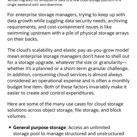
single weekend with zero downtime
For enterprise storage managers, trying to keep up with
data growth while juggling data security needs, archiving
requirements, and cost-containment issues is like
swimming upstream with a pile of physical storage arrays
on their backs.
The cloud’s scalability and elastic pay-as-you-grow model
mean enterprise storage managers don’t have to shell out
for a storage upgrade, whatever the size or granularity—
whether it’s a planned or a short-term granular challenge.
In addition, consuming cloud services is almost always
considered an operational expense and is often a monthly
budget line item. Both of these factors invariably make it
easier to create and control expenditures.
Here are some of the many use cases for cloud storage
solutions across object storage, file storage, and block
volumes.
General purpose storage
: Access an unlimited
storage pool to manage structured and unstructured