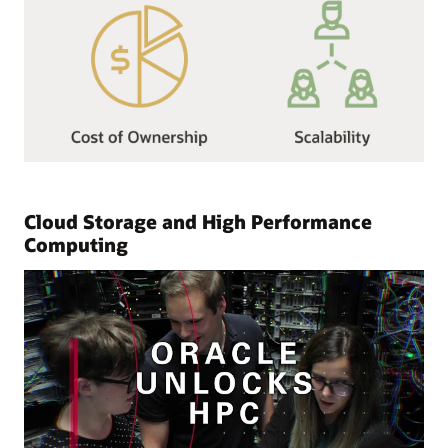
Cloud Storage and High Performance
Computing