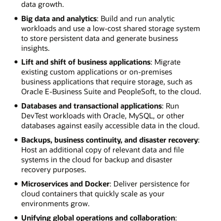
data growth.
Big data and analytics
: Build and run analytic
workloads and use a low-cost shared storage system
to store persistent data and generate business
insights.
Lift and shift of business applications
: Migrate
existing custom applications or on-premises
business applications that require storage, such as
Oracle E-Business Suite and PeopleSoft, to the cloud.
Databases and transactional applications
: Run
DevTest workloads with Oracle, MySQL, or other
databases against easily accessible data in the cloud.
Backups, business continuity, and disaster recovery
:
Host an additional copy of relevant data and file
systems in the cloud for backup and disaster
recovery purposes.
Microservices and Docker
: Deliver persistence for
cloud containers that quickly scale as your
environments grow.
Unifying global operations and collaboration
: