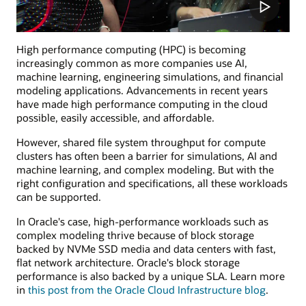
High performance computing (HPC) is becoming
increasingly common as more companies use AI,
machine learning, engineering simulations, and financial
modeling applications. Advancements in recent years
have made high performance computing in the cloud
possible, easily accessible, and affordable.
However, shared file system throughput for compute
clusters has often been a barrier for simulations, AI and
machine learning, and complex modeling. But with the
right configuration and specifications, all these workloads
can be supported.
In Oracle's case, high-performance workloads such as
complex modeling thrive because of block storage
backed by NVMe SSD media and data centers with fast,
flat network architecture. Oracle's block storage
performance is also backed by a unique SLA. Learn more
in
this post from the Oracle Cloud Infrastructure blog
.