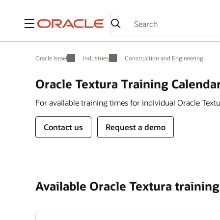
Menu
Oracle Israel
Industries
Construction and Engineering
Oracle Textura Training Calenda
For available training times for individual Oracle Textu
Contact us
Request a demo
Available Oracle Textura training