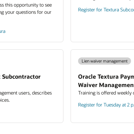
ss this opportunity to see
Register for Textura Subc
ng your questions for our
ura
Lien waiver management
 Subcontractor
Oracle Textura Pay
Waiver Managemen
agement users, describes
Training is offered weekly
ices.
Register for Tuesday at 2 