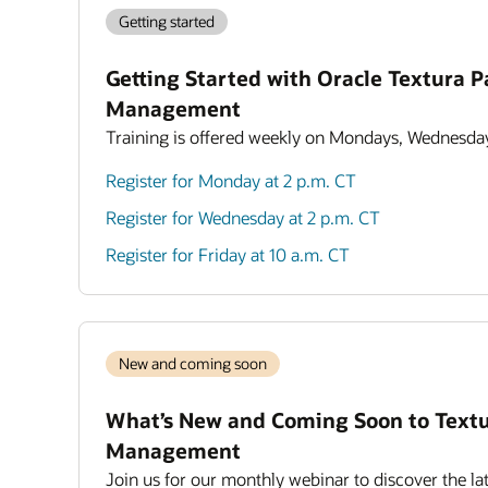
Getting started
Getting Started with Oracle Textura 
Management
Training is offered weekly on Mondays, Wednesday
Register for Monday at 2 p.m. CT
Register for Wednesday at 2 p.m. CT
Register for Friday at 10 a.m. CT
New and coming soon
What’s New and Coming Soon to Text
Management
Join us for our monthly webinar to discover the lat