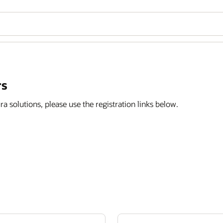
rs
ra solutions, please use the registration links below.