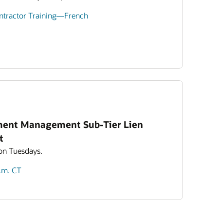
ontractor Training—French
ment Management Sub-Tier Lien
t
 on Tuesdays.
p.m. CT