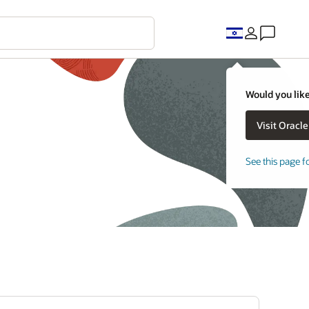
Would you like
See this page f