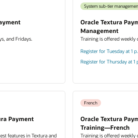
System sub-tier managemen
Payment
Oracle Textura Pay
Management
s, and Fridays.
Training is offered weekly
Register for Tuesday at 1 
Register for Thursday at 1
French
ura Payment
Oracle Textura Pay
Training—French
est features in Textura and
Training is offered weekly