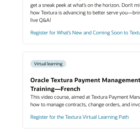
get a sneak peek at what’s on the horizon. Don’t mi
how Textura is advancing to better serve you—bri
live Q&A!
Register for What’s New and Coming Soon to Text
Virtual learning
Oracle Textura Payment Management
Training—French
This video course, aimed at Textura Payment Man
how to manage contracts, change orders, and invo
Register for the Textura Virtual Learning Path