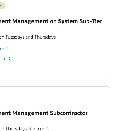
t
ment Management on System Sub-Tier
 on Tuesdays and Thursdays.
p.m. CT
 p.m. CT
ment Management Subcontractor
 on Thursdays at 2 p.m. CT.