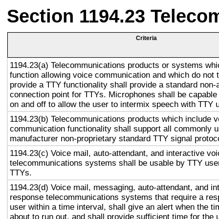
Section 1194.23 Teleco
Criteria
1194.23(a) Telecommunications products or systems whi
function allowing voice communication and which do not
provide a TTY functionality shall provide a standard non-
connection point for TTYs. Microphones shall be capable 
on and off to allow the user to intermix speech with TTY 
1194.23(b) Telecommunications products which include v
communication functionality shall support all commonly 
manufacturer non-proprietary standard TTY signal protoc
1194.23(c) Voice mail, auto-attendant, and interactive vo
telecommunications systems shall be usable by TTY user
TTYs.
1194.23(d) Voice mail, messaging, auto-attendant, and in
response telecommunications systems that require a res
user within a time interval, shall give an alert when the ti
about to run out, and shall provide sufficient time for the 