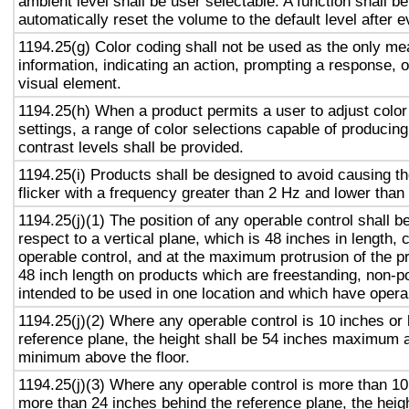
ambient level shall be user selectable. A function shall be
automatically reset the volume to the default level after 
1194.25(g) Color coding shall not be used as the only m
information, indicating an action, prompting a response, o
visual element.
1194.25(h) When a product permits a user to adjust color
settings, a range of color selections capable of producing
contrast levels shall be provided.
1194.25(i) Products shall be designed to avoid causing t
flicker with a frequency greater than 2 Hz and lower than
1194.25(j)(1) The position of any operable control shall b
respect to a vertical plane, which is 48 inches in length, 
operable control, and at the maximum protrusion of the pr
48 inch length on products which are freestanding, non-p
intended to be used in one location and which have opera
1194.25(j)(2) Where any operable control is 10 inches or 
reference plane, the height shall be 54 inches maximum 
minimum above the floor.
1194.25(j)(3) Where any operable control is more than 10
more than 24 inches behind the reference plane, the heigh