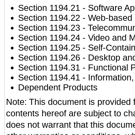
Section 1194.21
- Software Ap
Section 1194.22
- Web-based i
Section 1194.23
- Telecommun
Section 1194.24
- Video and M
Section 1194.25
- Self-Contai
Section 1194.26
- Desktop an
Section 1194.31
- Functional 
Section 1194.41
- Information
Dependent Products
Note: This document is provided 
contents hereof are subject to ch
does not warrant that this documen