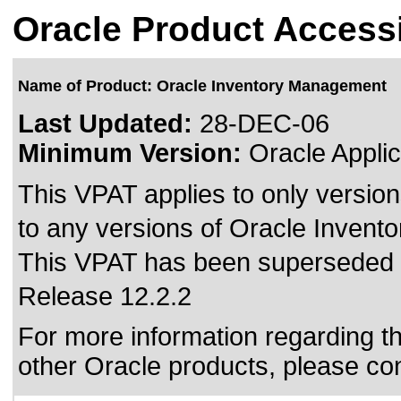
Oracle Product Accessi
Name of Product: Oracle Inventory Management
Last Updated:
28-DEC-06
Minimum Version:
Oracle Applic
This VPAT applies to only version
to any versions of Oracle Invent
This VPAT has been superseded
Release 12.2.2
For more information regarding the
other Oracle products, please co