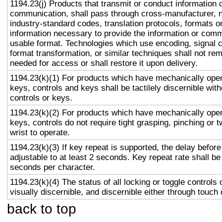
1194.23(j) Products that transmit or conduct information 
communication, shall pass through cross-manufacturer, n
industry-standard codes, translation protocols, formats o
information necessary to provide the information or comm
usable format. Technologies which use encoding, signal 
format transformation, or similar techniques shall not re
needed for access or shall restore it upon delivery.
1194.23(k)(1) For products which have mechanically oper
keys, controls and keys shall be tactilely discernible with
controls or keys.
1194.23(k)(2) For products which have mechanically oper
keys, controls do not require tight grasping, pinching or t
wrist to operate.
1194.23(k)(3) If key repeat is supported, the delay before
adjustable to at least 2 seconds. Key repeat rate shall be
seconds per character.
1194.23(k)(4) The status of all locking or toggle controls 
visually discernible, and discernible either through touch
back to top