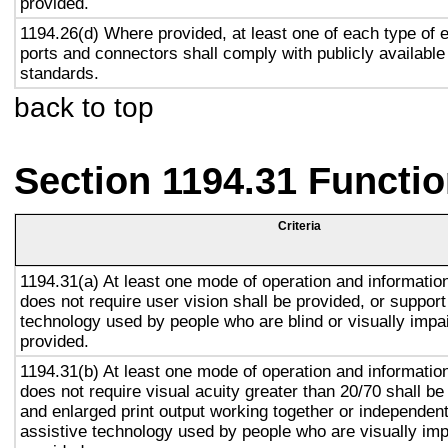
provided.
1194.26(d) Where provided, at least one of each type of 
ports and connectors shall comply with publicly available
standards.
back to top
Section 1194.31 Functio
Criteria
1194.31(a) At least one mode of operation and information 
does not require user vision shall be provided, or support
technology used by people who are blind or visually impai
provided.
1194.31(b) At least one mode of operation and information 
does not require visual acuity greater than 20/70 shall be
and enlarged print output working together or independentl
assistive technology used by people who are visually imp