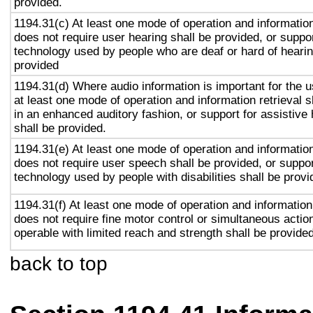
provided.
1194.31(c) At least one mode of operation and information 
does not require user hearing shall be provided, or suppor
technology used by people who are deaf or hard of hearin
provided
1194.31(d) Where audio information is important for the u
at least one mode of operation and information retrieval s
in an enhanced auditory fashion, or support for assistive
shall be provided.
1194.31(e) At least one mode of operation and information 
does not require user speech shall be provided, or suppor
technology used by people with disabilities shall be provi
1194.31(f) At least one mode of operation and information 
does not require fine motor control or simultaneous action
operable with limited reach and strength shall be provided
back to top