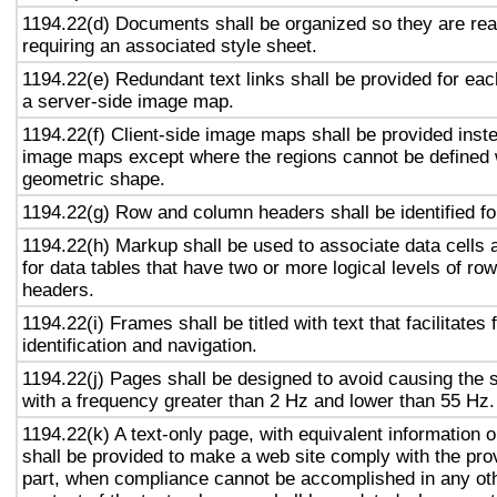
1194.22(d) Documents shall be organized so they are rea
requiring an associated style sheet.
1194.22(e) Redundant text links shall be provided for eac
a server-side image map.
1194.22(f) Client-side image maps shall be provided inst
image maps except where the regions cannot be defined w
geometric shape.
1194.22(g) Row and column headers shall be identified for
1194.22(h) Markup shall be used to associate data cells 
for data tables that have two or more logical levels of ro
headers.
1194.22(i) Frames shall be titled with text that facilitates
identification and navigation.
1194.22(j) Pages shall be designed to avoid causing the s
with a frequency greater than 2 Hz and lower than 55 Hz.
1194.22(k) A text-only page, with equivalent information or
shall be provided to make a web site comply with the prov
part, when compliance cannot be accomplished in any ot