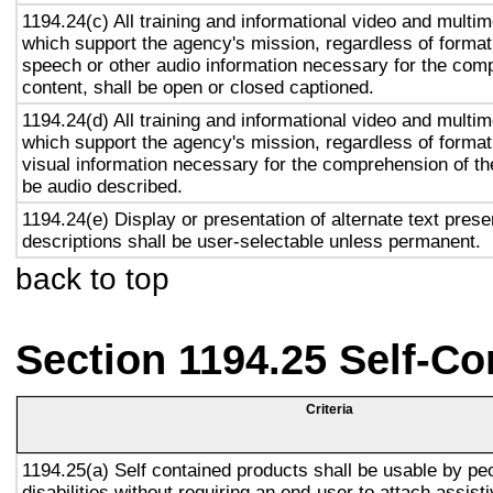
1194.24(c) All training and informational video and multi
which support the agency's mission, regardless of format,
speech or other audio information necessary for the com
content, shall be open or closed captioned.
1194.24(d) All training and informational video and multi
which support the agency's mission, regardless of format,
visual information necessary for the comprehension of the
be audio described.
1194.24(e) Display or presentation of alternate text prese
descriptions shall be user-selectable unless permanent.
back to top
Section 1194.25 Self-Co
Criteria
1194.25(a) Self contained products shall be usable by pe
disabilities without requiring an end-user to attach assist