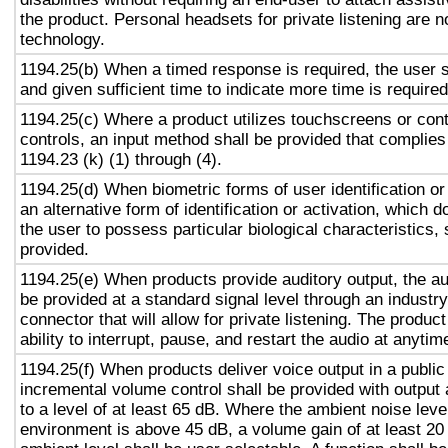
the product. Personal headsets for private listening are n
technology.
1194.25(b) When a timed response is required, the user s
and given sufficient time to indicate more time is required
1194.25(c) Where a product utilizes touchscreens or cont
controls, an input method shall be provided that complies
1194.23 (k) (1) through (4).
1194.25(d) When biometric forms of user identification or
an alternative form of identification or activation, which d
the user to possess particular biological characteristics, 
provided.
1194.25(e) When products provide auditory output, the aud
be provided at a standard signal level through an industr
connector that will allow for private listening. The produc
ability to interrupt, pause, and restart the audio at anytim
1194.25(f) When products deliver voice output in a public
incremental volume control shall be provided with output 
to a level of at least 65 dB. Where the ambient noise level
environment is above 45 dB, a volume gain of at least 20