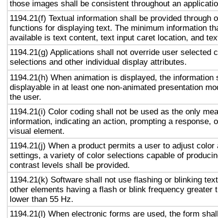
those images shall be consistent throughout an applicati
1194.21(f) Textual information shall be provided through 
functions for displaying text. The minimum information th
available is text content, text input caret location, and tex
1194.21(g) Applications shall not override user selected 
selections and other individual display attributes.
1194.21(h) When animation is displayed, the information 
displayable in at least one non-animated presentation mod
the user.
1194.21(i) Color coding shall not be used as the only me
information, indicating an action, prompting a response, o
visual element.
1194.21(j) When a product permits a user to adjust color
settings, a variety of color selections capable of produci
contrast levels shall be provided.
1194.21(k) Software shall not use flashing or blinking text
other elements having a flash or blink frequency greater
lower than 55 Hz.
1194.21(l) When electronic forms are used, the form shal