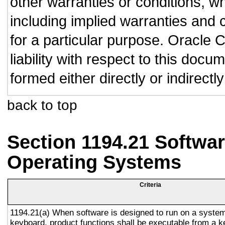
other warranties or conditions, wh
including implied warranties and c
for a particular purpose. Oracle C
liability with respect to this doc
formed either directly or indirect
back to top
Section 1194.21 Softwar
Operating Systems
Criteria
1194.21(a) When software is designed to run on a system
keyboard, product functions shall be executable from a 