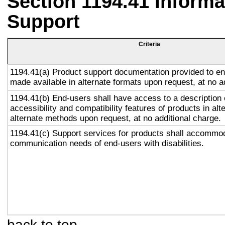
Section 1194.41 Inform
Support
Criteria
1194.41(a) Product support documentation provided to en
made available in alternate formats upon request, at no a
1194.41(b) End-users shall have access to a description 
accessibility and compatibility features of products in alt
alternate methods upon request, at no additional charge.
1194.41(c) Support services for products shall accommo
communication needs of end-users with disabilities.
back to top