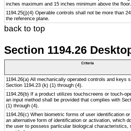
inches maximum and 15 inches minimum above the floor
1194.25(j)(4) Operable controls shall not be more than 2
the reference plane.
back to top
Section 1194.26 Deskto
Criteria
1194.26(a) All mechanically operated controls and keys s
Section 1194.23 (k) (1) through (4).
1194.26(b) If a product utilizes touchscreens or touch-op
an input method shall be provided that complies with Sec
(1) through (4).
1194.26(c) When biometric forms of user identification or
an alternative form of identification or activation, which d
the user to possess particular biological characteristics, 