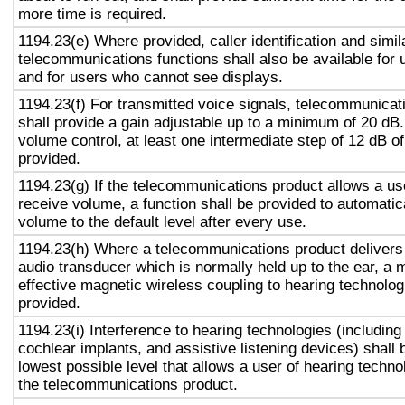
more time is required.
1194.23(e) Where provided, caller identification and simil
telecommunications functions shall also be available for 
and for users who cannot see displays.
1194.23(f) For transmitted voice signals, telecommunicat
shall provide a gain adjustable up to a minimum of 20 dB
volume control, at least one intermediate step of 12 dB of
provided.
1194.23(g) If the telecommunications product allows a use
receive volume, a function shall be provided to automatica
volume to the default level after every use.
1194.23(h) Where a telecommunications product delivers
audio transducer which is normally held up to the ear, a 
effective magnetic wireless coupling to hearing technolog
provided.
1194.23(i) Interference to hearing technologies (including
cochlear implants, and assistive listening devices) shall 
lowest possible level that allows a user of hearing technol
the telecommunications product.