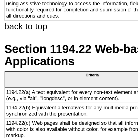
using assistive technology to access the information, fie
functionality required for completion and submission of th
all directions and cues.
back to top
Section 1194.22 Web-ba
Applications
Criteria
1194.22(a) A text equivalent for every non-text element s
(e.g., via "alt", "longdesc", or in element content).
1194.22(b) Equivalent alternatives for any multimedia pre
synchronized with the presentation.
1194.22(c) Web pages shall be designed so that all info
with color is also available without color, for example fro
markup.