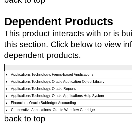
Dependent Products
This product interacts with or is bu
this section. Click below to view in
dependent products.
Applications Technology: Forms-based Applications
Applications Technology: Oracle Application Object Library
Applications Technology: Oracle Reports
Applications Technology: Oracle Applications Help System
Financials: Oracle Subledger Accounting
Cooperative Applications: Oracle Workflow Cartridge
back to top