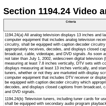
Section 1194.24 Video 
Criteria
1194.24(a) All analog television displays 13 inches and la
computer equipment that includes analog television recei
circuitry, shall be equipped with caption decoder circuitr
appropriately receives, decodes, and displays closed cap
broadcast, cable, videotape, and DVD signals. As soon as
not later than July 1, 2002, widescreen digital television
measuring at least 7.8 inches vertically, DTV sets with c
displays measuring at least 13 inches vertically, and st
tuners, whether or not they are marketed with display sc
computer equipment that includes DTV receiver or display 
be equipped with caption decoder circuitry which appropri
decodes, and displays closed captions from broadcast, c
and DVD signals.
1194.24(b) Television tuners, including tuner cards for u
shall be equipped with secondary audio program playback 