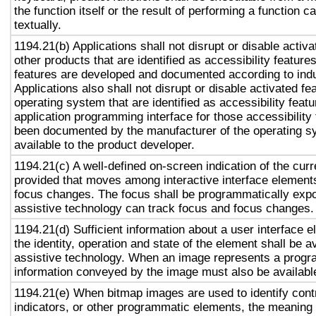
the function itself or the result of performing a function 
textually.
1194.21(b) Applications shall not disrupt or disable activa
other products that are identified as accessibility featur
features are developed and documented according to ind
Applications also shall not disrupt or disable activated fe
operating system that are identified as accessibility feat
application programming interface for those accessibility
been documented by the manufacturer of the operating s
available to the product developer.
1194.21(c) A well-defined on-screen indication of the curr
provided that moves among interactive interface elements
focus changes. The focus shall be programmatically exp
assistive technology can track focus and focus changes.
1194.21(d) Sufficient information about a user interface e
the identity, operation and state of the element shall be av
assistive technology. When an image represents a progr
information conveyed by the image must also be available
1194.21(e) When bitmap images are used to identify contr
indicators, or other programmatic elements, the meaning