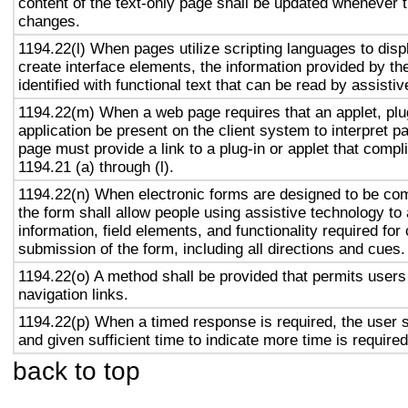
content of the text-only page shall be updated whenever 
changes.
1194.22(l) When pages utilize scripting languages to displ
create interface elements, the information provided by the
identified with functional text that can be read by assisti
1194.22(m) When a web page requires that an applet, plug
application be present on the client system to interpret p
page must provide a link to a plug-in or applet that compl
1194.21 (a) through (l).
1194.22(n) When electronic forms are designed to be com
the form shall allow people using assistive technology to
information, field elements, and functionality required fo
submission of the form, including all directions and cues.
1194.22(o) A method shall be provided that permits users 
navigation links.
1194.22(p) When a timed response is required, the user s
and given sufficient time to indicate more time is required
back to top