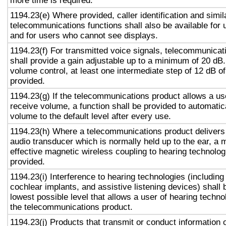
more time is required.
1194.23(e) Where provided, caller identification and simil
telecommunications functions shall also be available for 
and for users who cannot see displays.
1194.23(f) For transmitted voice signals, telecommunicat
shall provide a gain adjustable up to a minimum of 20 dB
volume control, at least one intermediate step of 12 dB of
provided.
1194.23(g) If the telecommunications product allows a use
receive volume, a function shall be provided to automatica
volume to the default level after every use.
1194.23(h) Where a telecommunications product delivers
audio transducer which is normally held up to the ear, a 
effective magnetic wireless coupling to hearing technolog
provided.
1194.23(i) Interference to hearing technologies (including
cochlear implants, and assistive listening devices) shall 
lowest possible level that allows a user of hearing technol
the telecommunications product.
1194.23(j) Products that transmit or conduct information 