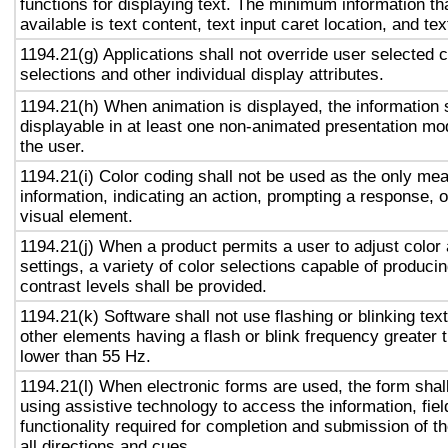
functions for displaying text. The minimum information th
available is text content, text input caret location, and tex
1194.21(g) Applications shall not override user selected 
selections and other individual display attributes.
1194.21(h) When animation is displayed, the information 
displayable in at least one non-animated presentation mod
the user.
1194.21(i) Color coding shall not be used as the only me
information, indicating an action, prompting a response, o
visual element.
1194.21(j) When a product permits a user to adjust color
settings, a variety of color selections capable of produci
contrast levels shall be provided.
1194.21(k) Software shall not use flashing or blinking text
other elements having a flash or blink frequency greater
lower than 55 Hz.
1194.21(l) When electronic forms are used, the form shal
using assistive technology to access the information, fie
functionality required for completion and submission of th
all directions and cues.