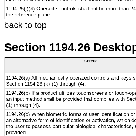
1194.25(j)(4) Operable controls shall not be more than 2
the reference plane.
back to top
Section 1194.26 Deskto
Criteria
1194.26(a) All mechanically operated controls and keys s
Section 1194.23 (k) (1) through (4).
1194.26(b) If a product utilizes touchscreens or touch-op
an input method shall be provided that complies with Sec
(1) through (4).
1194.26(c) When biometric forms of user identification or
an alternative form of identification or activation, which d
the user to possess particular biological characteristics, 
provided.