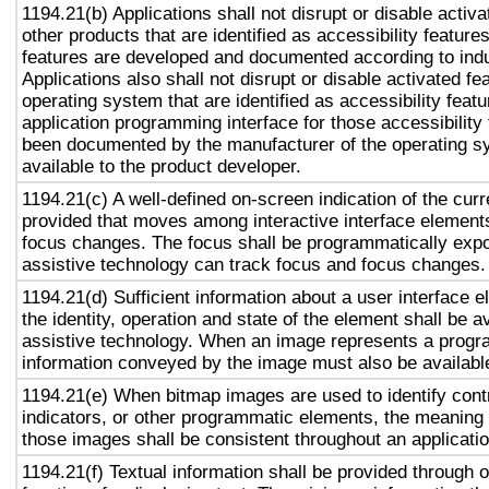
1194.21(b) Applications shall not disrupt or disable activa
other products that are identified as accessibility featur
features are developed and documented according to ind
Applications also shall not disrupt or disable activated fe
operating system that are identified as accessibility feat
application programming interface for those accessibility
been documented by the manufacturer of the operating s
available to the product developer.
1194.21(c) A well-defined on-screen indication of the curr
provided that moves among interactive interface elements
focus changes. The focus shall be programmatically exp
assistive technology can track focus and focus changes.
1194.21(d) Sufficient information about a user interface e
the identity, operation and state of the element shall be av
assistive technology. When an image represents a progr
information conveyed by the image must also be available
1194.21(e) When bitmap images are used to identify contr
indicators, or other programmatic elements, the meaning
those images shall be consistent throughout an applicati
1194.21(f) Textual information shall be provided through 