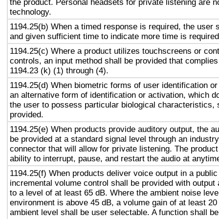
the product. Personal headsets for private listening are n
technology.
1194.25(b) When a timed response is required, the user s
and given sufficient time to indicate more time is required
1194.25(c) Where a product utilizes touchscreens or cont
controls, an input method shall be provided that complies
1194.23 (k) (1) through (4).
1194.25(d) When biometric forms of user identification or
an alternative form of identification or activation, which d
the user to possess particular biological characteristics, 
provided.
1194.25(e) When products provide auditory output, the aud
be provided at a standard signal level through an industr
connector that will allow for private listening. The produc
ability to interrupt, pause, and restart the audio at anytim
1194.25(f) When products deliver voice output in a public
incremental volume control shall be provided with output 
to a level of at least 65 dB. Where the ambient noise level
environment is above 45 dB, a volume gain of at least 20
ambient level shall be user selectable. A function shall be