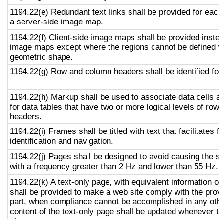
1194.22(e) Redundant text links shall be provided for eac
a server-side image map.
1194.22(f) Client-side image maps shall be provided inst
image maps except where the regions cannot be defined w
geometric shape.
1194.22(g) Row and column headers shall be identified for
1194.22(h) Markup shall be used to associate data cells 
for data tables that have two or more logical levels of ro
headers.
1194.22(i) Frames shall be titled with text that facilitates
identification and navigation.
1194.22(j) Pages shall be designed to avoid causing the s
with a frequency greater than 2 Hz and lower than 55 Hz.
1194.22(k) A text-only page, with equivalent information or
shall be provided to make a web site comply with the prov
part, when compliance cannot be accomplished in any ot
content of the text-only page shall be updated whenever 