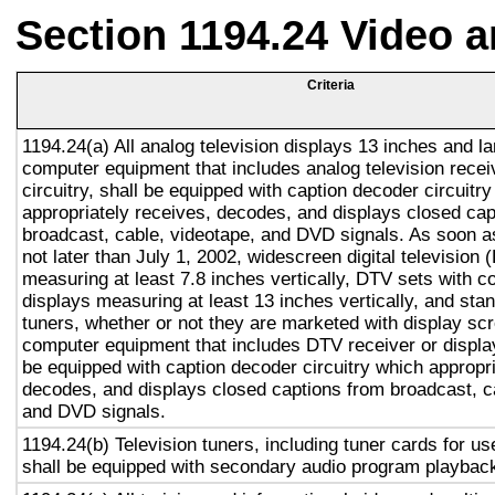
Section 1194.24 Video 
Criteria
1194.24(a) All analog television displays 13 inches and la
computer equipment that includes analog television recei
circuitry, shall be equipped with caption decoder circuitr
appropriately receives, decodes, and displays closed cap
broadcast, cable, videotape, and DVD signals. As soon as
not later than July 1, 2002, widescreen digital television
measuring at least 7.8 inches vertically, DTV sets with c
displays measuring at least 13 inches vertically, and st
tuners, whether or not they are marketed with display sc
computer equipment that includes DTV receiver or display 
be equipped with caption decoder circuitry which appropri
decodes, and displays closed captions from broadcast, c
and DVD signals.
1194.24(b) Television tuners, including tuner cards for u
shall be equipped with secondary audio program playback 