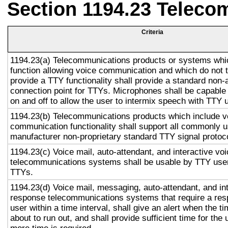
Section 1194.23 Teleco
Criteria
1194.23(a) Telecommunications products or systems whi
function allowing voice communication and which do not
provide a TTY functionality shall provide a standard non-
connection point for TTYs. Microphones shall be capable 
on and off to allow the user to intermix speech with TTY 
1194.23(b) Telecommunications products which include v
communication functionality shall support all commonly 
manufacturer non-proprietary standard TTY signal protoc
1194.23(c) Voice mail, auto-attendant, and interactive vo
telecommunications systems shall be usable by TTY user
TTYs.
1194.23(d) Voice mail, messaging, auto-attendant, and in
response telecommunications systems that require a res
user within a time interval, shall give an alert when the ti
about to run out, and shall provide sufficient time for the 