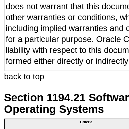
does not warrant that this documen
other warranties or conditions, wh
including implied warranties and c
for a particular purpose. Oracle C
liability with respect to this doc
formed either directly or indirect
back to top
Section 1194.21 Softwar
Operating Systems
Criteria