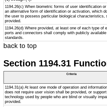
1194.26(c) When biometric forms of user identification or
an alternative form of identification or activation, which d
the user to possess particular biological characteristics, 
provided.
1194.26(d) Where provided, at least one of each type of 
ports and connectors shall comply with publicly available
standards.
back to top
Section 1194.31 Functio
Criteria
1194.31(a) At least one mode of operation and information 
does not require user vision shall be provided, or support
technology used by people who are blind or visually impai
provided.