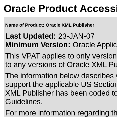
Oracle Product Accessi
Name of Product: Oracle XML Publisher
Last Updated:
23-JAN-07
Minimum Version:
Oracle Applic
This VPAT applies to only version
to any versions of Oracle XML Pub
The information below describes O
support the applicable US Section
XML Publisher has been coded t
Guidelines.
For more information regarding the