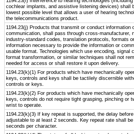
1194.23(i) Interference to hearing technologies (including
cochlear implants, and assistive listening devices) shall 
lowest possible level that allows a user of hearing technol
the telecommunications product.
1194.23(j) Products that transmit or conduct information 
communication, shall pass through cross-manufacturer, n
industry-standard codes, translation protocols, formats o
information necessary to provide the information or comm
usable format. Technologies which use encoding, signal 
format transformation, or similar techniques shall not re
needed for access or shall restore it upon delivery.
1194.23(k)(1) For products which have mechanically oper
keys, controls and keys shall be tactilely discernible with
controls or keys.
1194.23(k)(2) For products which have mechanically oper
keys, controls do not require tight grasping, pinching or t
wrist to operate.
1194.23(k)(3) If key repeat is supported, the delay before
adjustable to at least 2 seconds. Key repeat rate shall be
seconds per character.