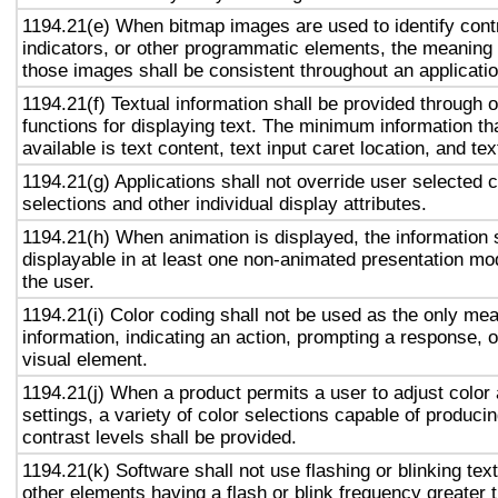
1194.21(e) When bitmap images are used to identify contr
indicators, or other programmatic elements, the meaning
those images shall be consistent throughout an applicati
1194.21(f) Textual information shall be provided through 
functions for displaying text. The minimum information th
available is text content, text input caret location, and tex
1194.21(g) Applications shall not override user selected 
selections and other individual display attributes.
1194.21(h) When animation is displayed, the information 
displayable in at least one non-animated presentation mod
the user.
1194.21(i) Color coding shall not be used as the only me
information, indicating an action, prompting a response, o
visual element.
1194.21(j) When a product permits a user to adjust color
settings, a variety of color selections capable of produci
contrast levels shall be provided.
1194.21(k) Software shall not use flashing or blinking text
other elements having a flash or blink frequency greater