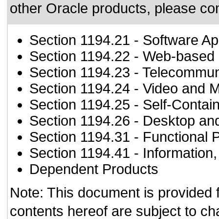
other Oracle products, please co
Section 1194.21
- Software Ap
Section 1194.22
- Web-based i
Section 1194.23
- Telecommun
Section 1194.24
- Video and M
Section 1194.25
- Self-Contai
Section 1194.26
- Desktop an
Section 1194.31
- Functional 
Section 1194.41
- Information
Dependent Products
Note: This document is provided 
contents hereof are subject to ch