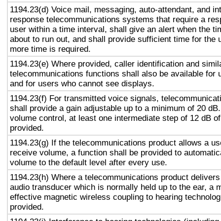
1194.23(d) Voice mail, messaging, auto-attendant, and in
response telecommunications systems that require a res
user within a time interval, shall give an alert when the ti
about to run out, and shall provide sufficient time for the 
more time is required.
1194.23(e) Where provided, caller identification and simil
telecommunications functions shall also be available for 
and for users who cannot see displays.
1194.23(f) For transmitted voice signals, telecommunicat
shall provide a gain adjustable up to a minimum of 20 dB
volume control, at least one intermediate step of 12 dB of
provided.
1194.23(g) If the telecommunications product allows a use
receive volume, a function shall be provided to automatica
volume to the default level after every use.
1194.23(h) Where a telecommunications product delivers
audio transducer which is normally held up to the ear, a 
effective magnetic wireless coupling to hearing technolog
provided.