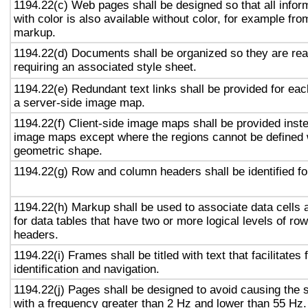
1194.22(c) Web pages shall be designed so that all info
with color is also available without color, for example fro
markup.
1194.22(d) Documents shall be organized so they are rea
requiring an associated style sheet.
1194.22(e) Redundant text links shall be provided for eac
a server-side image map.
1194.22(f) Client-side image maps shall be provided inst
image maps except where the regions cannot be defined w
geometric shape.
1194.22(g) Row and column headers shall be identified for
1194.22(h) Markup shall be used to associate data cells 
for data tables that have two or more logical levels of ro
headers.
1194.22(i) Frames shall be titled with text that facilitates
identification and navigation.
1194.22(j) Pages shall be designed to avoid causing the s
with a frequency greater than 2 Hz and lower than 55 Hz.