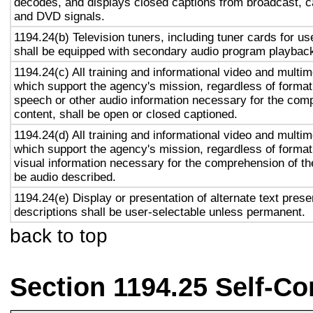
decodes, and displays closed captions from broadcast, c
and DVD signals.
1194.24(b) Television tuners, including tuner cards for u
shall be equipped with secondary audio program playback 
1194.24(c) All training and informational video and multi
which support the agency's mission, regardless of format,
speech or other audio information necessary for the com
content, shall be open or closed captioned.
1194.24(d) All training and informational video and multi
which support the agency's mission, regardless of format,
visual information necessary for the comprehension of the
be audio described.
1194.24(e) Display or presentation of alternate text prese
descriptions shall be user-selectable unless permanent.
back to top
Section 1194.25 Self-Co