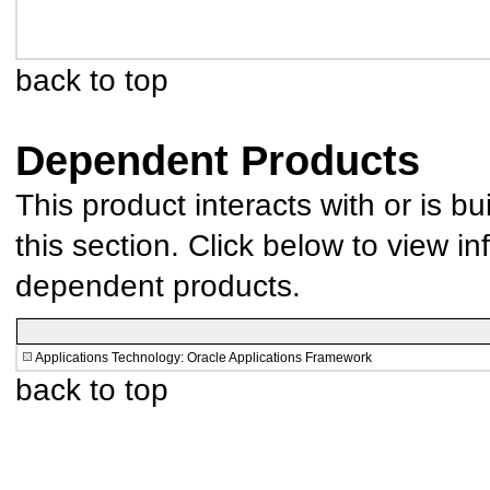
back to top
Dependent Products
This product interacts with or is bu
this section. Click below to view in
dependent products.
Applications Technology: Oracle Applications Framework
back to top