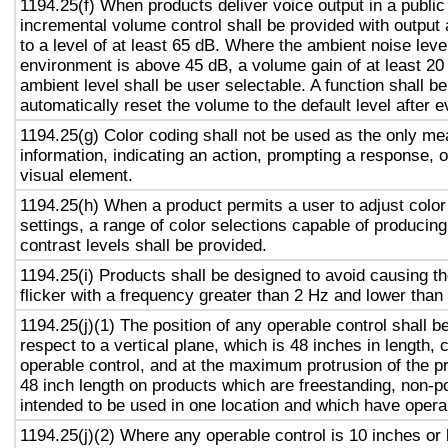
1194.25(f) When products deliver voice output in a public
incremental volume control shall be provided with output 
to a level of at least 65 dB. Where the ambient noise level
environment is above 45 dB, a volume gain of at least 20
ambient level shall be user selectable. A function shall be
automatically reset the volume to the default level after 
1194.25(g) Color coding shall not be used as the only m
information, indicating an action, prompting a response, o
visual element.
1194.25(h) When a product permits a user to adjust color
settings, a range of color selections capable of producing
contrast levels shall be provided.
1194.25(i) Products shall be designed to avoid causing t
flicker with a frequency greater than 2 Hz and lower than
1194.25(j)(1) The position of any operable control shall b
respect to a vertical plane, which is 48 inches in length, 
operable control, and at the maximum protrusion of the pr
48 inch length on products which are freestanding, non-p
intended to be used in one location and which have opera
1194.25(j)(2) Where any operable control is 10 inches or 