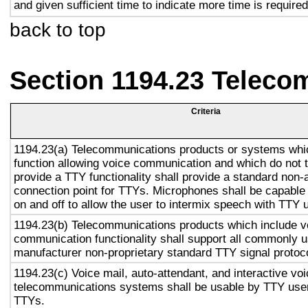
and given sufficient time to indicate more time is required
back to top
Section 1194.23 Teleco
Criteria
1194.23(a) Telecommunications products or systems whi
function allowing voice communication and which do not
provide a TTY functionality shall provide a standard non-
connection point for TTYs. Microphones shall be capable 
on and off to allow the user to intermix speech with TTY 
1194.23(b) Telecommunications products which include v
communication functionality shall support all commonly 
manufacturer non-proprietary standard TTY signal protoc
1194.23(c) Voice mail, auto-attendant, and interactive vo
telecommunications systems shall be usable by TTY user
TTYs.