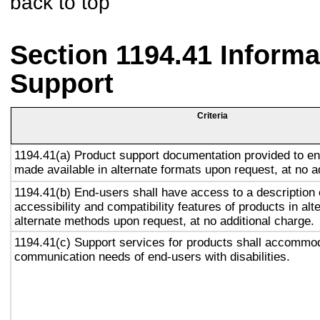
back to top
Section 1194.41 Inform
Support
Criteria
1194.41(a) Product support documentation provided to en
made available in alternate formats upon request, at no a
1194.41(b) End-users shall have access to a description 
accessibility and compatibility features of products in alt
alternate methods upon request, at no additional charge.
1194.41(c) Support services for products shall accommo
communication needs of end-users with disabilities.