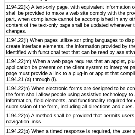
1194.22(k) A text-only page, with equivalent information or
shall be provided to make a web site comply with the prov
part, when compliance cannot be accomplished in any ot
content of the text-only page shall be updated whenever 
changes.
1194.22(l) When pages utilize scripting languages to displ
create interface elements, the information provided by the
identified with functional text that can be read by assisti
1194.22(m) When a web page requires that an applet, plug
application be present on the client system to interpret p
page must provide a link to a plug-in or applet that compl
1194.21 (a) through (l).
1194.22(n) When electronic forms are designed to be com
the form shall allow people using assistive technology to
information, field elements, and functionality required fo
submission of the form, including all directions and cues.
1194.22(o) A method shall be provided that permits users 
navigation links.
1194.22(p) When a timed response is required, the user s