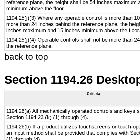
reference plane, the height shall be 54 inches maximum 
minimum above the floor.
1194.25(j)(3) Where any operable control is more than 10
more than 24 inches behind the reference plane, the heigh
inches maximum and 15 inches minimum above the floor
1194.25(j)(4) Operable controls shall not be more than 2
the reference plane.
back to top
Section 1194.26 Deskto
Criteria
1194.26(a) All mechanically operated controls and keys s
Section 1194.23 (k) (1) through (4).
1194.26(b) If a product utilizes touchscreens or touch-op
an input method shall be provided that complies with Sec
(1) through (4).