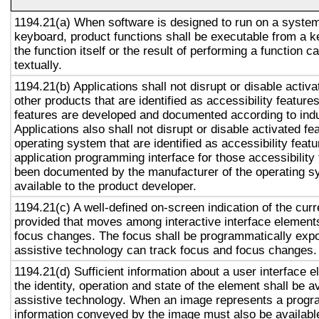
1194.21(a) When software is designed to run on a system
keyboard, product functions shall be executable from a 
the function itself or the result of performing a function 
textually.
1194.21(b) Applications shall not disrupt or disable activa
other products that are identified as accessibility featur
features are developed and documented according to ind
Applications also shall not disrupt or disable activated fe
operating system that are identified as accessibility feat
application programming interface for those accessibility
been documented by the manufacturer of the operating s
available to the product developer.
1194.21(c) A well-defined on-screen indication of the curr
provided that moves among interactive interface elements
focus changes. The focus shall be programmatically exp
assistive technology can track focus and focus changes.
1194.21(d) Sufficient information about a user interface e
the identity, operation and state of the element shall be av
assistive technology. When an image represents a progr
information conveyed by the image must also be available