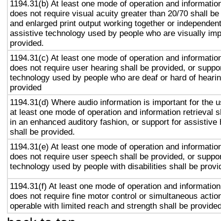
1194.31(b) At least one mode of operation and information 
does not require visual acuity greater than 20/70 shall be
and enlarged print output working together or independentl
assistive technology used by people who are visually imp
provided.
1194.31(c) At least one mode of operation and information 
does not require user hearing shall be provided, or suppor
technology used by people who are deaf or hard of hearin
provided
1194.31(d) Where audio information is important for the u
at least one mode of operation and information retrieval s
in an enhanced auditory fashion, or support for assistive
shall be provided.
1194.31(e) At least one mode of operation and information 
does not require user speech shall be provided, or suppor
technology used by people with disabilities shall be provi
1194.31(f) At least one mode of operation and information 
does not require fine motor control or simultaneous action
operable with limited reach and strength shall be provided