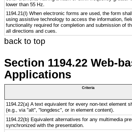
lower than 55 Hz.
1194.21(l) When electronic forms are used, the form shal
using assistive technology to access the information, fie
functionality required for completion and submission of th
all directions and cues.
back to top
Section 1194.22 Web-ba
Applications
Criteria
1194.22(a) A text equivalent for every non-text element s
(e.g., via "alt", "longdesc", or in element content).
1194.22(b) Equivalent alternatives for any multimedia pre
synchronized with the presentation.