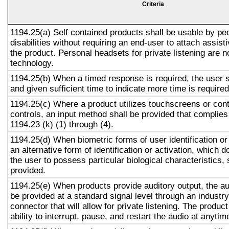
Criteria
1194.25(a) Self contained products shall be usable by pe
disabilities without requiring an end-user to attach assist
the product. Personal headsets for private listening are n
technology.
1194.25(b) When a timed response is required, the user s
and given sufficient time to indicate more time is required
1194.25(c) Where a product utilizes touchscreens or cont
controls, an input method shall be provided that complies
1194.23 (k) (1) through (4).
1194.25(d) When biometric forms of user identification or
an alternative form of identification or activation, which d
the user to possess particular biological characteristics, 
provided.
1194.25(e) When products provide auditory output, the aud
be provided at a standard signal level through an industr
connector that will allow for private listening. The produc
ability to interrupt, pause, and restart the audio at anytim