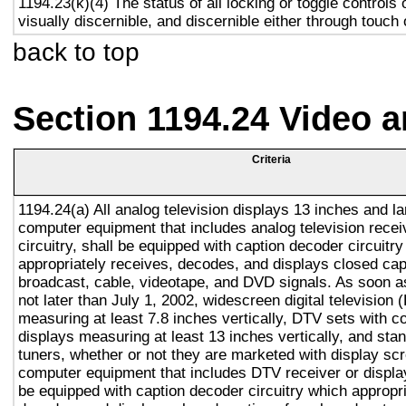
1194.23(k)(4) The status of all locking or toggle controls 
visually discernible, and discernible either through touch
back to top
Section 1194.24 Video 
Criteria
1194.24(a) All analog television displays 13 inches and la
computer equipment that includes analog television recei
circuitry, shall be equipped with caption decoder circuitr
appropriately receives, decodes, and displays closed cap
broadcast, cable, videotape, and DVD signals. As soon as
not later than July 1, 2002, widescreen digital television
measuring at least 7.8 inches vertically, DTV sets with c
displays measuring at least 13 inches vertically, and st
tuners, whether or not they are marketed with display sc
computer equipment that includes DTV receiver or display 
be equipped with caption decoder circuitry which appropri