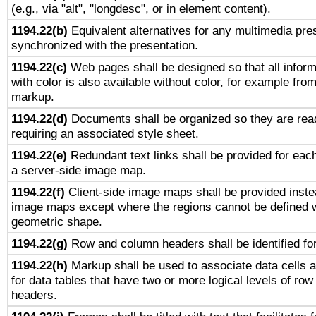
(e.g., via "alt", "longdesc", or in element content).
1194.22(b)
Equivalent alternatives for any multimedia pres
synchronized with the presentation.
1194.22(c)
Web pages shall be designed so that all infor
with color is also available without color, for example fro
markup.
1194.22(d)
Documents shall be organized so they are rea
requiring an associated style sheet.
1194.22(e)
Redundant text links shall be provided for each
a server-side image map.
1194.22(f)
Client-side image maps shall be provided inste
image maps except where the regions cannot be defined w
geometric shape.
1194.22(g)
Row and column headers shall be identified for
1194.22(h)
Markup shall be used to associate data cells a
for data tables that have two or more logical levels of ro
headers.