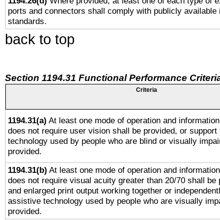
1194.26(d)
Where provided, at least one of each type of e
ports and connectors shall comply with publicly available 
standards.
back to top
Section 1194.31 Functional Performance Criteri
Criteria
1194.31(a)
At least one mode of operation and information 
does not require user vision shall be provided, or support 
technology used by people who are blind or visually impai
provided.
1194.31(b)
At least one mode of operation and information 
does not require visual acuity greater than 20/70 shall be 
and enlarged print output working together or independentl
assistive technology used by people who are visually impa
provided.