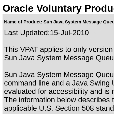
Oracle Voluntary Produ
Name of Product: Sun Java System Message Queu
Last Updated:
15-Jul-2010
This VPAT applies to only version 
Sun Java System Message Queue 
Sun Java System Message Queue c
command line and a Java Swing U
evaluated for accessibility and is 
The information below describes th
applicable
U.S. Section 508 stan