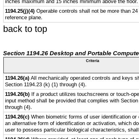
inches maximum and 15 inches minimum above the floor.
1194.25(j)(4)
Operable controls shall not be more than 24
reference plane.
back to top
Section 1194.26 Desktop and Portable Compute
Criteria
1194.26(a)
All mechanically operated controls and keys sh
Section 1194.23 (k) (1) through (4).
1194.26(b)
If a product utilizes touchscreens or touch-ope
input method shall be provided that complies with Section
through (4).
1194.26(c)
When biometric forms of user identification or 
an alternative form of identification or activation, which d
user to possess particular biological characteristics, shal