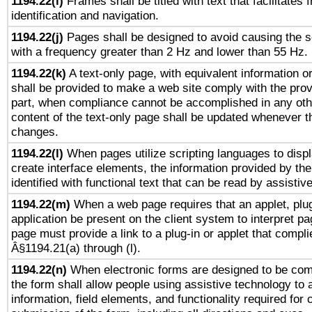
1194.22(i)
Frames shall be titled with text that facilitates 
identification and navigation.
1194.22(j)
Pages shall be designed to avoid causing the sc
with a frequency greater than 2 Hz and lower than 55 Hz.
1194.22(k)
A text-only page, with equivalent information or 
shall be provided to make a web site comply with the provi
part, when compliance cannot be accomplished in any ot
content of the text-only page shall be updated whenever 
changes.
1194.22(l)
When pages utilize scripting languages to displ
create interface elements, the information provided by the 
identified with functional text that can be read by assistiv
1194.22(m)
When a web page requires that an applet, plug
application be present on the client system to interpret pa
page must provide a link to a plug-in or applet that compli
Â§1194.21(a) through (l).
1194.22(n)
When electronic forms are designed to be comp
the form shall allow people using assistive technology to
information, field elements, and functionality required for