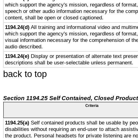
which support the agency's mission, regardless of format,
speech or other audio information necessary for the comp
content, shall be open or closed captioned.
1194.24(d)
All training and informational video and multim
which support the agency's mission, regardless of format,
visual information necessary for the comprehension of the
audio described.
1194.24(e)
Display or presentation of alternate text presen
descriptions shall be user-selectable unless permanent.
back to top
Section 1194.25 Self Contained, Closed Produc
Criteria
1194.25(a)
Self contained products shall be usable by peo
disabilities without requiring an end-user to attach assist
the product. Personal headsets for private listening are no