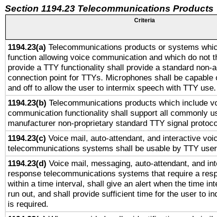
Section 1194.23 Telecommunications Products
Criteria
1194.23(a)
Telecommunications products or systems whic
function allowing voice communication and which do not 
provide a TTY functionality shall provide a standard non-
connection point for TTYs. Microphones shall be capable 
and off to allow the user to intermix speech with TTY use.
1194.23(b)
Telecommunications products which include v
communication functionality shall support all commonly u
manufacturer non-proprietary standard TTY signal protoco
1194.23(c)
Voice mail, auto-attendant, and interactive vo
telecommunications systems shall be usable by TTY users
1194.23(d)
Voice mail, messaging, auto-attendant, and int
response telecommunications systems that require a res
within a time interval, shall give an alert when the time int
run out, and shall provide sufficient time for the user to i
is required.