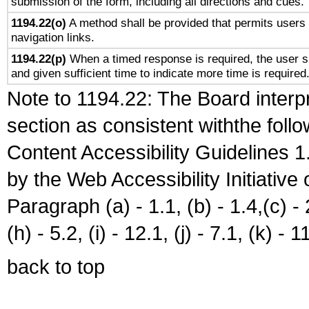
submission of the form, including all directions and cues.
1194.22(o)
A method shall be provided that permits users t
navigation links.
1194.22(p)
When a timed response is required, the user sh
and given sufficient time to indicate more time is required
Note to 1194.22: The Board interpr
section as consistent withthe foll
Content Accessibility Guidelines
by the Web Accessibility Initiativ
Paragraph (a) - 1.1, (b) - 1.4,(c) - 2.
(h) - 5.2, (i) - 12.1, (j) - 7.1, (k) - 1
back to top