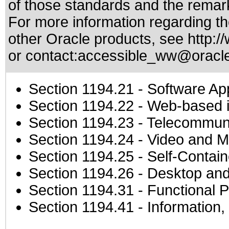
of those standards
and the remark
For more information regarding the
other Oracle products, see
http:/
or contact:
accessible_ww@oracl
Section 1194.21
- Software Ap
Section 1194.22
- Web-based in
Section 1194.23
- Telecommuni
Section 1194.24
- Video and M
Section 1194.25
- Self-Contai
Section 1194.26
- Desktop and
Section 1194.31
- Functional P
Section 1194.41
- Information