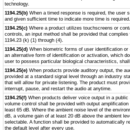
technology.
1194.25(b)
When a timed response is required, the user sh
and given sufficient time to indicate more time is required
1194.25(c)
Where a product utilizes touchscreens or cont
controls, an input method shall be provided that complies
1194.23 (k) (1) through (4).
1194.25(d)
When biometric forms of user identification or 
an alternative form of identification or activation, which d
user to possess particular biological characteristics, shal
1194.25(e)
When products provide auditory output, the aud
provided at a standard signal level through an industry s
that will allow for private listening. The product must provi
interrupt, pause, and restart the audio at anytime.
1194.25(f)
When products deliver voice output in a public
volume control shall be provided with output amplification u
least 65 dB. Where the ambient noise level of the enviro
dB, a volume gain of at least 20 dB above the ambient lev
selectable. A function shall be provided to automatically r
the default level after every use.