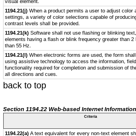
visual element.
1194.21(j)
When a product permits a user to adjust color 
settings, a variety of color selections capable of producin
contrast levels shall be provided.
1194.21(k)
Software shall not use flashing or blinking text,
elements having a flash or blink frequency greater than 2
than 55 Hz.
1194.21(l)
When electronic forms are used, the form shall
using assistive technology to access the information, fiel
functionality required for completion and submission of th
all directions and cues.
back to top
Section 1194.22 Web-based Internet Information
Criteria
1194.22(a)
A text equivalent for every non-text element sh