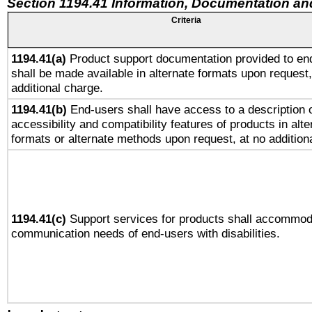
Section 1194.41 Information, Documentation an
Criteria
1194.41(a)
Product support documentation provided to en
shall be made available in alternate formats upon request,
additional charge.
1194.41(b)
End-users shall have access to a description o
accessibility and compatibility features of products in alte
formats or alternate methods upon request, at no addition
1194.41(c)
Support services for products shall accommod
communication needs of end-users with disabilities.