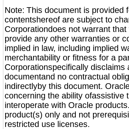
Note: This document is provided f
contentshereof are subject to cha
Corporationdoes not warrant that t
provide any other warranties or c
implied in law, including implied 
merchantability or fitness for a pa
Corporationspecifically disclaims an
documentand no contractual obliga
indirectlyby this document. Oracl
concerning the ability ofassistive
interoperate with Oracle produc
product(s) only and not prerequis
restricted use licenses.