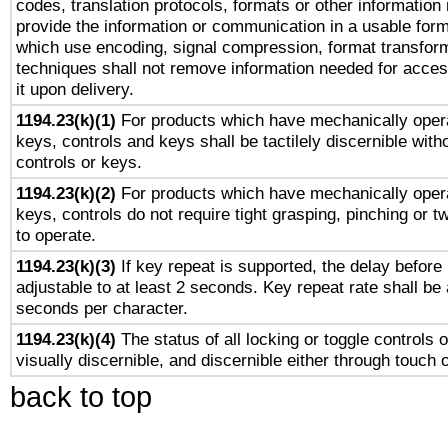
codes, translation protocols, formats or other information
provide the information or communication in a usable for
which use encoding, signal compression, format transforma
techniques shall not remove information needed for access
it upon delivery.
1194.23(k)(1)
For products which have mechanically opera
keys, controls and keys shall be tactilely discernible witho
controls or keys.
1194.23(k)(2)
For products which have mechanically opera
keys, controls do not require tight grasping, pinching or tw
to operate.
1194.23(k)(3)
If key repeat is supported, the delay before 
adjustable to at least 2 seconds. Key repeat rate shall be 
seconds per character.
1194.23(k)(4)
The status of all locking or toggle controls 
visually discernible, and discernible either through touch 
back to top