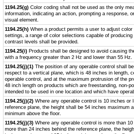
1194.25(g)
Color coding shall not be used as the only me
information, indicating an action, prompting a response, or
visual element.
1194.25(h)
When a product permits a user to adjust color
settings, a range of color selections capable of producing 
contrast levels shall be provided.
1194.25(i)
Products shall be designed to avoid causing the
with a frequency greater than 2 Hz and lower than 55 Hz.
1194.25(j)(1)
The position of any operable control shall b
respect to a vertical plane, which is 48 inches in length, 
operable control, and at the maximum protrusion of the pr
48 inch length on products which are freestanding, non-po
intended to be used in one location and which have operab
1194.25(j)(2)
Where any operable control is 10 inches or 
reference plane, the height shall be 54 inches maximum 
minimum above the floor.
1194.25(j)(3)
Where any operable control is more than 10
more than 24 inches behind the reference plane, the heigh