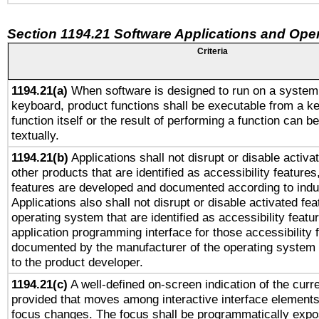
Section 1194.21 Software Applications and Ope
Criteria
1194.21(a)
When software is designed to run on a system 
keyboard, product functions shall be executable from a k
function itself or the result of performing a function can b
textually.
1194.21(b)
Applications shall not disrupt or disable activa
other products that are identified as accessibility feature
features are developed and documented according to indu
Applications also shall not disrupt or disable activated fe
operating system that are identified as accessibility feat
application programming interface for those accessibility
documented by the manufacturer of the operating system 
to the product developer.
1194.21(c)
A well-defined on-screen indication of the curre
provided that moves among interactive interface elements
focus changes. The focus shall be programmatically expo