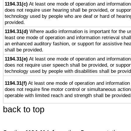
1194.31(c)
At least one mode of operation and information 
does not require user hearing shall be provided, or support
technology used by people who are deaf or hard of hearing
provided.
1194.31(d)
Where audio information is important for the us
least one mode of operation and information retrieval shal
an enhanced auditory fashion, or support for assistive he
shall be provided.
1194.31(e)
At least one mode of operation and information 
does not require user speech shall be provided, or support
technology used by people with disabilities shall be provi
1194.31(f)
At least one mode of operation and information r
does not require fine motor control or simultaneous action
operable with limited reach and strength shall be provided
back to top