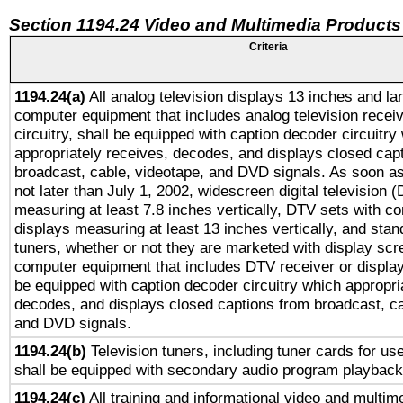
Section 1194.24 Video and Multimedia Products
Criteria
1194.24(a)
All analog television displays 13 inches and la
computer equipment that includes analog television receiv
circuitry, shall be equipped with caption decoder circuitry
appropriately receives, decodes, and displays closed cap
broadcast, cable, videotape, and DVD signals. As soon as
not later than July 1, 2002, widescreen digital television 
measuring at least 7.8 inches vertically, DTV sets with co
displays measuring at least 13 inches vertically, and sta
tuners, whether or not they are marketed with display scr
computer equipment that includes DTV receiver or display 
be equipped with caption decoder circuitry which appropri
decodes, and displays closed captions from broadcast, ca
and DVD signals.
1194.24(b)
Television tuners, including tuner cards for us
shall be equipped with secondary audio program playback 
1194.24(c)
All training and informational video and multim