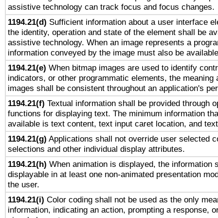
assistive technology can track focus and focus changes.
1194.21(d)
Sufficient information about a user interface e
the identity, operation and state of the element shall be av
assistive technology. When an image represents a progra
information conveyed by the image must also be available 
1194.21(e)
When bitmap images are used to identify contr
indicators, or other programmatic elements, the meaning 
images shall be consistent throughout an application's pe
1194.21(f)
Textual information shall be provided through 
functions for displaying text. The minimum information th
available is text content, text input caret location, and text
1194.21(g)
Applications shall not override user selected c
selections and other individual display attributes.
1194.21(h)
When animation is displayed, the information s
displayable in at least one non-animated presentation mod
the user.
1194.21(i)
Color coding shall not be used as the only mea
information, indicating an action, prompting a response, or