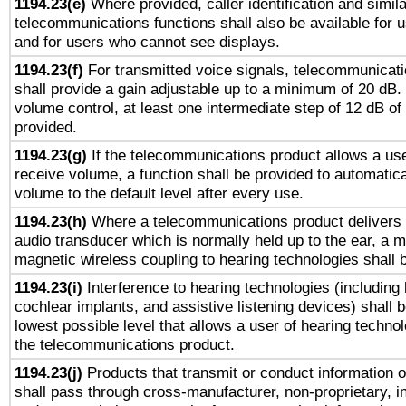
1194.23(e)
Where provided, caller identification and simila
telecommunications functions shall also be available for 
and for users who cannot see displays.
1194.23(f)
For transmitted voice signals, telecommunicat
shall provide a gain adjustable up to a minimum of 20 dB.
volume control, at least one intermediate step of 12 dB of 
provided.
1194.23(g)
If the telecommunications product allows a use
receive volume, a function shall be provided to automatica
volume to the default level after every use.
1194.23(h)
Where a telecommunications product delivers 
audio transducer which is normally held up to the ear, a m
magnetic wireless coupling to hearing technologies shall 
1194.23(i)
Interference to hearing technologies (including 
cochlear implants, and assistive listening devices) shall 
lowest possible level that allows a user of hearing technolo
the telecommunications product.
1194.23(j)
Products that transmit or conduct information 
shall pass through cross-manufacturer, non-proprietary, i