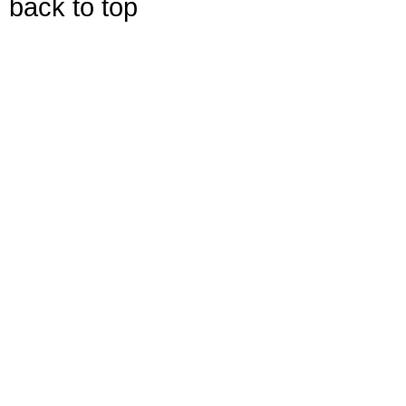
back to top