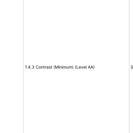
1.4.3 Contrast (Minimum) (Level AA)
S