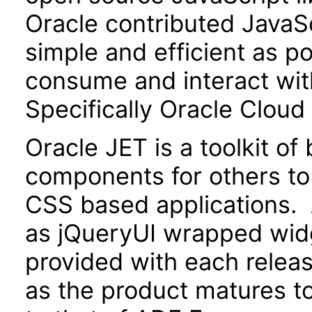
Oracle contributed JavaScr
simple and efficient as po
consume and interact wit
Specifically Oracle Cloud
Oracle JET is a toolkit o
components for others to
CSS based applications. 
as jQueryUI wrapped widg
provided with each releas
as the product matures to