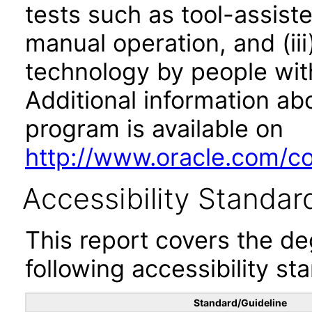
tests such as tool-assiste
manual operation, and (iii
technology by people with
Additional information abo
program is available on
http://www.oracle.com/cor
Accessibility Standar
This report covers the d
following accessibility st
Standard/Guideline