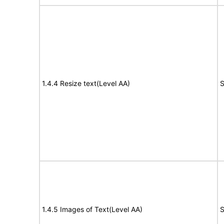
1.4.4 Resize text(Level AA)
S
1.4.5 Images of Text(Level AA)
S