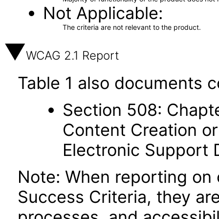
Not Applicable
The criteria are not relevant to the product.
WCAG 2.1 Report
Table 1 also documents c
Section 508: Chapte
Content Creation or
Electronic Support
Note: When reporting on
Success Criteria, they ar
processes, and accessibi