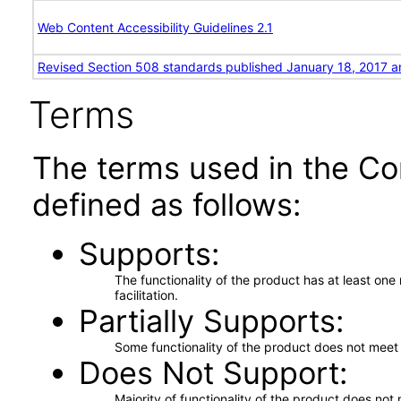
Web Content Accessibility Guidelines 2.1
Revised Section 508 standards published January 18, 2017 a
Terms
The terms used in the Co
defined as follows:
Supports
The functionality of the product has at least on
facilitation.
Partially Supports
Some functionality of the product does not meet t
Does Not Support
Majority of functionality of the product does not 