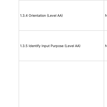
1.3.4 Orientation (Level AA)
N
1.3.5 Identify Input Purpose (Level AA)
N