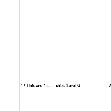
1.3.1 Info and Relationships (Level A)
S