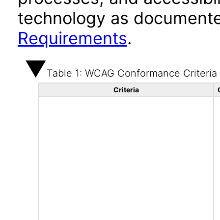
technology as documente
Requirements
.
Table 1: WCAG Conformance Criteria
Criteria