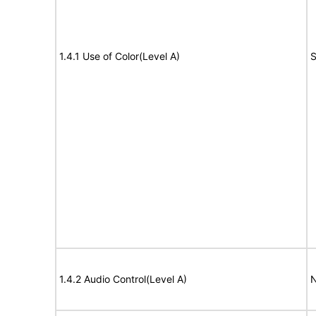
1.4.1 Use of Color(Level A)
S
1.4.2 Audio Control(Level A)
N