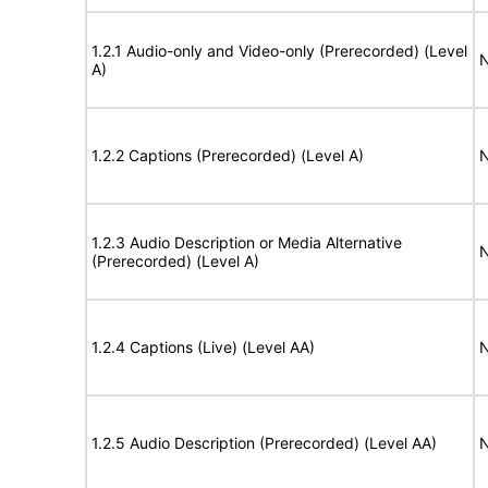
1.2.1 Audio-only and Video-only (Prerecorded) (Level
N
A)
1.2.2 Captions (Prerecorded) (Level A)
N
1.2.3 Audio Description or Media Alternative
N
(Prerecorded) (Level A)
1.2.4 Captions (Live) (Level AA)
N
1.2.5 Audio Description (Prerecorded) (Level AA)
N