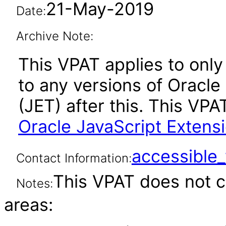
21-May-2019
Date:
Archive Note:
This VPAT applies to only 
to any versions of Oracle
(JET) after this. This V
Oracle JavaScript Extensio
accessibl
Contact Information:
This VPAT does not c
Notes:
areas: