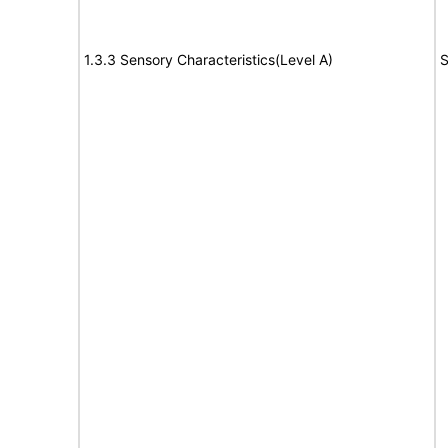
1.3.3 Sensory Characteristics(Level A)
S