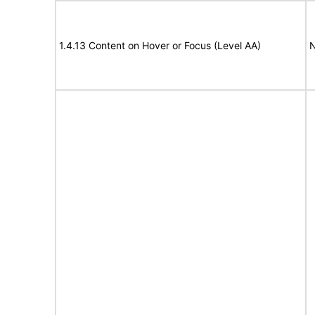
1.4.13 Content on Hover or Focus (Level AA)
N