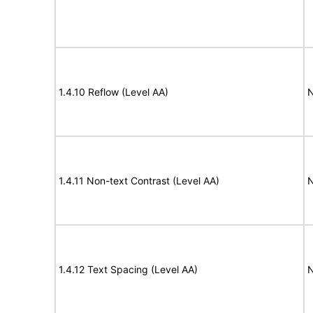
1.4.10 Reflow (Level AA)
N
1.4.11 Non-text Contrast (Level AA)
N
1.4.12 Text Spacing (Level AA)
N