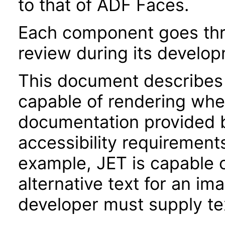
to that of ADF Faces.
Each component goes thro
review during its develo
This document describes 
capable of rendering when
documentation provided 
accessibility requirements
example, JET is capable 
alternative text for an im
developer must supply tex