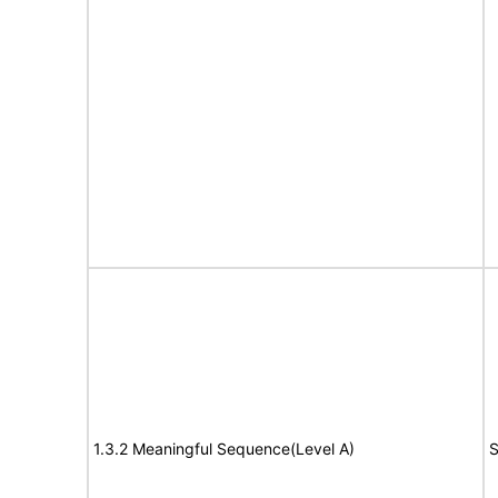
1.3.2 Meaningful Sequence(Level A)
S