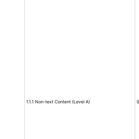
1.1.1 Non-text Content (Level A)
S