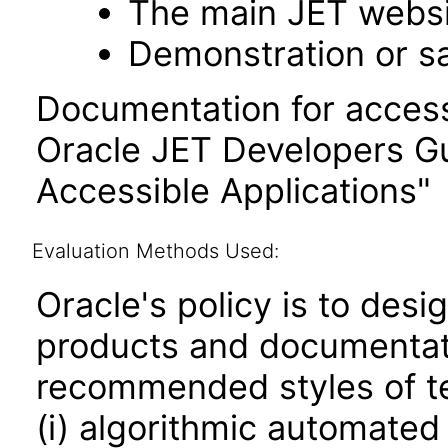
The main JET webs
Demonstration or s
Documentation for accessi
Oracle JET Developers G
Accessible Applications"
Evaluation Methods Used:
Oracle's policy is to desi
products and documentati
recommended styles of tes
(i) algorithmic automated