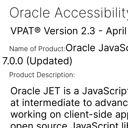
Oracle Accessibil
VPAT® Version 2.3 - Apri
Oracle JavaSc
Name of Product:
7.0.0 (Updated)
Product Description:
Oracle JET is a JavaScrip
at intermediate to advan
working on client-side appl
open source JavaScript lib