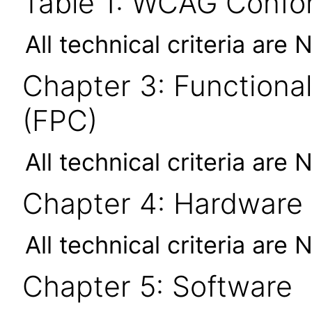
Table 1: WCAG Confor
All technical criteria are 
Chapter 3: Functional
(FPC)
All technical criteria are 
Chapter 4: Hardware
All technical criteria are 
Chapter 5: Software