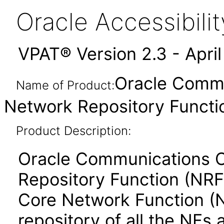
Oracle Accessibil
VPAT® Version 2.3 - Apri
Oracle Commu
Name of Product:
Network Repository Functio
Product Description:
Oracle Communications C
Repository Function (NRF)
Core Network Function (
repository of all the NFs 