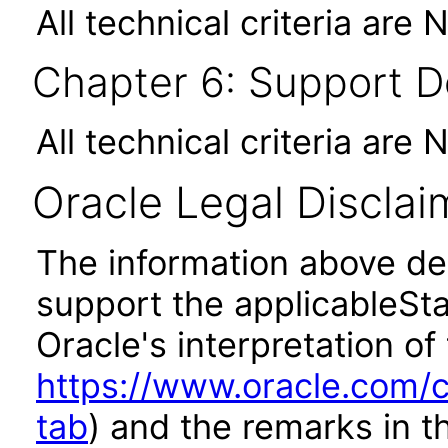
All technical criteria are 
Chapter 6: Support 
All technical criteria are 
Oracle Legal Disclai
The information above des
support the applicableSta
Oracle's interpretation of
https://www.oracle.com/c
tab
) and the remarks in 