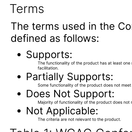
Terms
The terms used in the Co
defined as follows:
Supports
The functionality of the product has at least on
facilitation.
Partially Supports
Some functionality of the product does not meet t
Does Not Support
Majority of functionality of the product does not 
Not Applicable
The criteria are not relevant to the product.