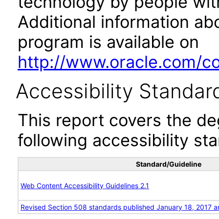
technology by people with
Additional information abo
program is available on
http://www.oracle.com/cor
Accessibility Standar
This report covers the d
following accessibility st
Standard/Guideline
Web Content Accessibility Guidelines 2.1
Revised Section 508 standards published January 18, 2017 a