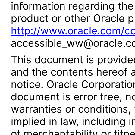
information regarding the 
product or other Oracle p
http://www.oracle.com/co
accessible_ww@oracle.c
This document is provide
and the contents hereof 
notice. Oracle Corporatio
document is error free, n
warranties or conditions,
implied in law, including 
of merchantability or fitn