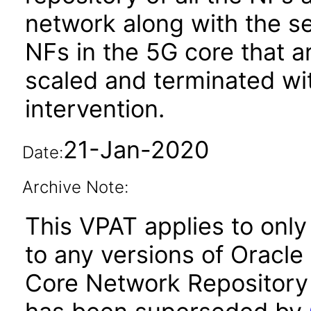
network along with the s
NFs in the 5G core that a
scaled and terminated wi
intervention.
21-Jan-2020
Date:
Archive Note:
This VPAT applies to only 
to any versions of Oracl
Core Network Repository 