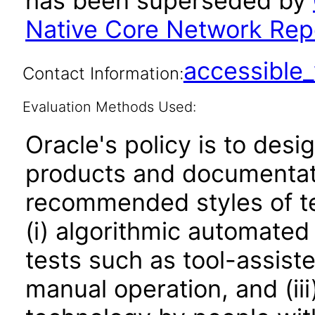
has been superseded by
Native Core Network Repo
accessibl
Contact Information:
Evaluation Methods Used:
Oracle's policy is to desi
products and documentati
recommended styles of tes
(i) algorithmic automated
tests such as tool-assiste
manual operation, and (iii