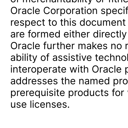
Oracle Corporation specifi
respect to this document 
are formed either directly
Oracle further makes no 
ability of assistive techn
interoperate with Oracle
addresses the named prod
prerequisite products for
use licenses.