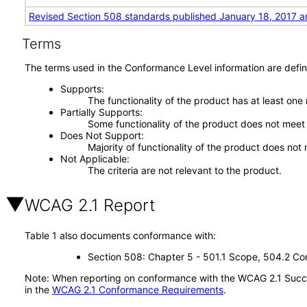
Revised Section 508 standards published January 18, 2017 a
Terms
The terms used in the Conformance Level information are defin
Supports
The functionality of the product has at least one
Partially Supports
Some functionality of the product does not meet t
Does Not Support
Majority of functionality of the product does not 
Not Applicable
The criteria are not relevant to the product.
WCAG 2.1 Report
Table 1 also documents conformance with:
Section 508: Chapter 5 - 501.1 Scope, 504.2 Con
Note: When reporting on conformance with the WCAG 2.1 Succes
in the
WCAG 2.1 Conformance Requirements
.