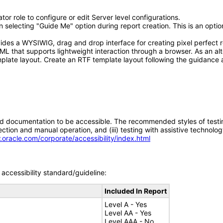
or role to configure or edit Server level configurations.
electing "Guide Me" option during report creation. This is an optiona
ides a WYSIWIG, drag and drop interface for creating pixel perfect r
L that supports lightweight interaction through a browser. As an alt
plate layout. Create an RTF template layout following the guidance 
d documentation to be accessible. The recommended styles of testing f
tion and manual operation, and (iii) testing with assistive technolog
.oracle.com/corporate/accessibility/index.html
accessibility standard/guideline:
Included In Report
Level A - Yes
Level AA - Yes
Level AAA - No