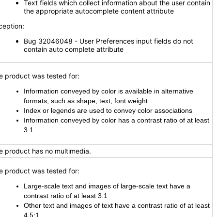
Text fields which collect information about the user contain
the appropriate autocomplete content attribute
ception:
Bug 32046048 - User Preferences input fields do not
contain auto complete attribute
e product was tested for:
Information conveyed by color is available in alternative
formats, such as shape, text, font weight
Index or legends are used to convey color associations
Information conveyed by color has a contrast ratio of at least
3:1
e product has no multimedia.
e product was tested for:
Large-scale text and images of large-scale text have a
contrast ratio of at least 3:1
Other text and images of text have a contrast ratio of at least
4.5:1