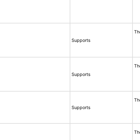
Th
Supports
Th
Supports
Th
Supports
Th