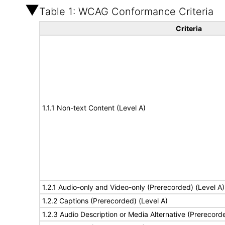
Table 1: WCAG Conformance Criteria
Criteria
1.1.1 Non-text Content (Level A)
1.2.1 Audio-only and Video-only (Prerecorded) (Level A)
1.2.2 Captions (Prerecorded) (Level A)
1.2.3 Audio Description or Media Alternative (Prerecord