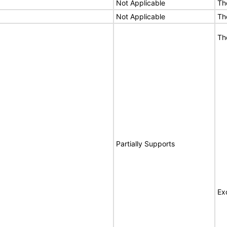
Not Applicable
Th
Not Applicable
Th
Th
Partially Supports
Ex