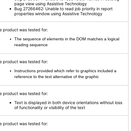
page view using Assistive Technology
Bug 27266462: Unable to read job priority in report
properties window using Assistive Technology
e product was tested for:
The sequence of elements in the DOM matches a logical
reading sequence
e product was tested for:
Instructions provided which refer to graphics included a
reference to the text alternative of the graphic
e product was tested for:
Text is displayed in both device orientations without loss
of functionality or visibility of the text
e product was tested for: