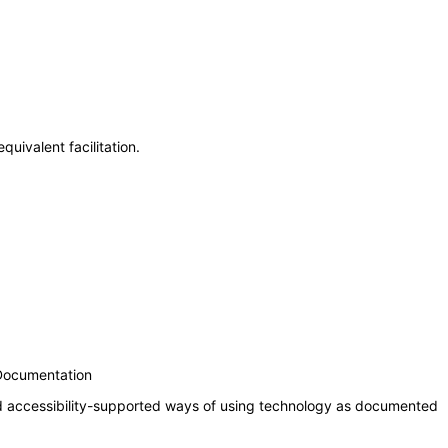
uivalent facilitation.
 Documentation
nd accessibility-supported ways of using technology as documented