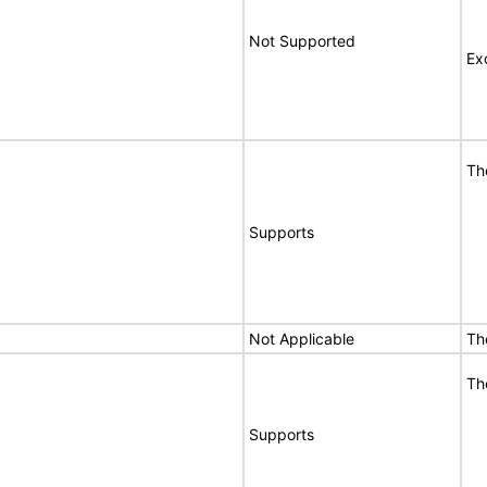
Not Supported
Ex
Th
Supports
Not Applicable
Th
Th
Supports