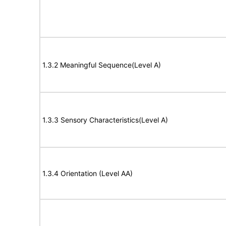
1.3.2 Meaningful Sequence(Level A)
1.3.3 Sensory Characteristics(Level A)
1.3.4 Orientation (Level AA)