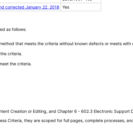
nd corrected January 22, 2018
Yes
ed as follows:
 method that meets the criteria without known defects or meets with eq
he criteria.
meet the criteria.
tent Creation or Editing, and Chapter 6 - 602.3 Electronic Support
s Criteria, they are scoped for full pages, complete processes, a