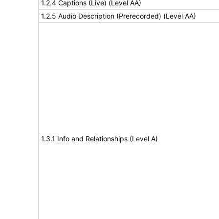
1.2.4 Captions (Live) (Level AA)
1.2.5 Audio Description (Prerecorded) (Level AA)
1.3.1 Info and Relationships (Level A)