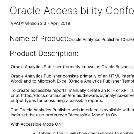
Oracle Accessibility Con
VPAT® Version 2.3 - April 2019
Name of Product:
Oracle Analytics Publisher 105.9.
Product Description:
Oracle Analytics Publisher (formerly known as Oracle Business I
Oracle Analytics Publisher consists primarily of an HTML interf
Word) and to Microsoft Excel (Oracle Analytics Publisher Templa
To create accessible reports, manually create an RTF or XPT l
or at https://docs.oracle.com/en/middleware/bi/analytics-ser
output types for consuming accessible reports.
The Oracle Analytics Publisher web interface is available with 
login set the user preference "Accessible Mode" to ON.
With Accessible Mode ON:
Tables in the UI will show check-boxes to enable