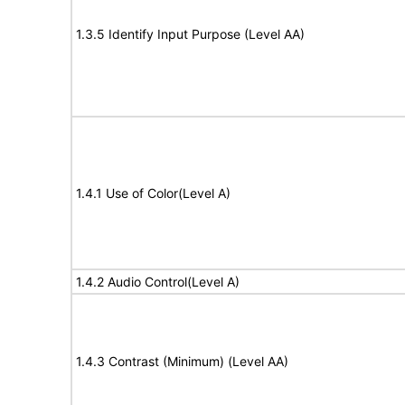
1.3.5 Identify Input Purpose (Level AA)
1.4.1 Use of Color(Level A)
1.4.2 Audio Control(Level A)
1.4.3 Contrast (Minimum) (Level AA)