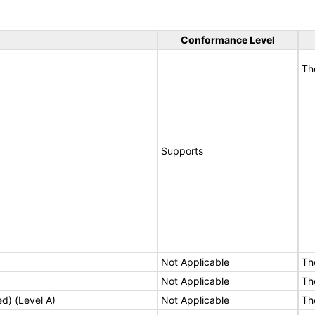
Conformance Level
Th
Supports
Not Applicable
Th
Not Applicable
Th
ed) (Level A)
Not Applicable
Th