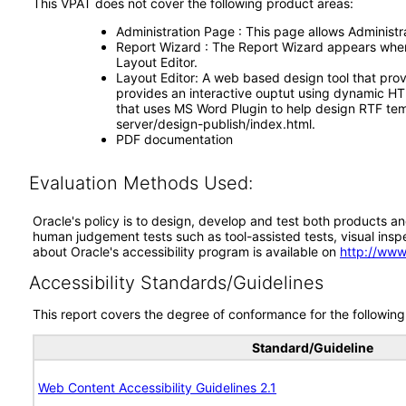
This VPAT does not cover the following product areas:
Administration Page : This page allows Administrat
Report Wizard : The Report Wizard appears when s
Layout Editor.
Layout Editor: A web based design tool that prov
provides an interactive ouptut using dynamic HTM
that uses MS Word Plugin to help design RTF tem
server/design-publish/index.html.
PDF documentation
Evaluation Methods Used:
Oracle's policy is to design, develop and test both products an
human judgement tests such as tool-assisted tests, visual inspec
about Oracle's accessibility program is available on
http://www
Accessibility Standards/Guidelines
This report covers the degree of conformance for the following 
Standard/Guideline
Web Content Accessibility Guidelines 2.1