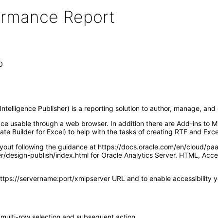
formance Report
0
ntelligence Publisher) is a reporting solution to author, manage, an
ace usable through a web browser. In addition there are Add-ins to M
te Builder for Excel) to help with the tasks of creating RTF and Exce
ayout following the guidance at https://docs.oracle.com/en/cloud/pa
ver/design-publish/index.html for Oracle Analytics Server. HTML, A
https://servername:port/xmlpserver URL and to enable accessibility you
 multi-row selection and subsequent action