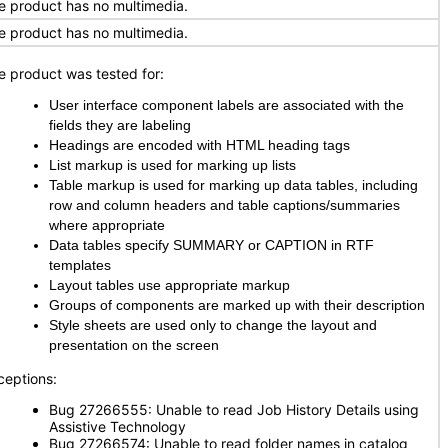
e product has no multimedia.
e product has no multimedia.
e product was tested for:
User interface component labels are associated with the
fields they are labeling
Headings are encoded with HTML heading tags
List markup is used for marking up lists
Table markup is used for marking up data tables, including
row and column headers and table captions/summaries
where appropriate
Data tables specify SUMMARY or CAPTION in RTF
templates
Layout tables use appropriate markup
Groups of components are marked up with their description
Style sheets are used only to change the layout and
presentation on the screen
ceptions:
Bug 27266555: Unable to read Job History Details using
Assistive Technology
Bug 27266574: Unable to read folder names in catalog