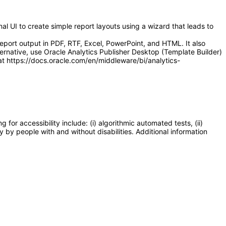
l UI to create simple report layouts using a wizard that leads to
eport output in PDF, RTF, Excel, PowerPoint, and HTML. It also
ernative, use Oracle Analytics Publisher Desktop (Template Builder)
at https://docs.oracle.com/en/middleware/bi/analytics-
or accessibility include: (i) algorithmic automated tests, (ii)
y by people with and without disabilities. Additional information