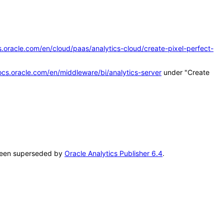
s.oracle.com/en/cloud/paas/analytics-cloud/create-pixel-perfect-
ocs.oracle.com/en/middleware/bi/analytics-server
under "Create
s been superseded by
Oracle Analytics Publisher 6.4
.