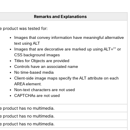
Remarks and Explanations
e product was tested for:
Images that convey information have meaningful alternative
text using ALT
Images that are decorative are marked up using ALT=”” or
CSS background images
Titles for Objects are provided
Controls have an associated name
No time-based media
Client-side image maps specify the ALT attribute on each
AREA element.
Non-text characters are not used
CAPTCHAs are not used
e product has no multimedia.
e product has no multimedia.
e product has no multimedia.