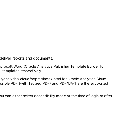
d deliver reports and documents.
icrosoft Word (Oracle Analytics Publisher Template Builder for
l templates respectively.
as/analytics-cloud/acpmr/index.html for Oracle Analytics Cloud
ccessible PDF (with Tagged PDF) and PDF/UA-1 are the supported
 can either select accessibility mode at the time of login or after