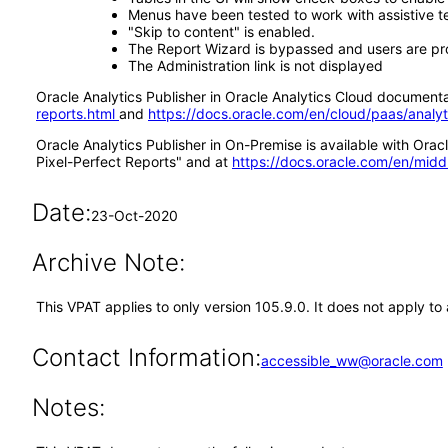
Menus have been tested to work with assistive 
"Skip to content" is enabled.
The Report Wizard is bypassed and users are pr
The Administration link is not displayed
Oracle Analytics Publisher in Oracle Analytics Cloud documentat
reports.html
and
https://docs.oracle.com/en/cloud/paas/analy
Oracle Analytics Publisher in On-Premise is available with Or
Pixel-Perfect Reports" and at
https://docs.oracle.com/en/midd
Date:
23-Oct-2020
Archive Note:
This VPAT applies to only version 105.9.0. It does not apply t
Contact Information:
accessible_ww@oracle.com
Notes: