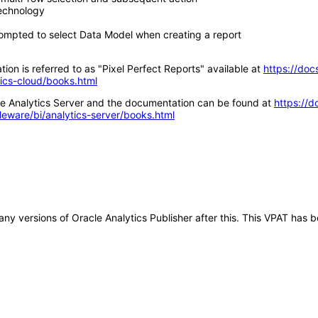
technology
ompted to select Data Model when creating a report
ion is referred to as "Pixel Perfect Reports" available at
https://doc
tics-cloud/books.html
acle Analytics Server and the documentation can be found at
https://d
leware/bi/analytics-server/books.html
o any versions of Oracle Analytics Publisher after this. This VPAT ha