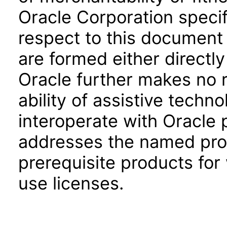
Oracle Corporation specifi
respect to this document 
are formed either directly
Oracle further makes no 
ability of assistive techn
interoperate with Oracle
addresses the named prod
prerequisite products for
use licenses.