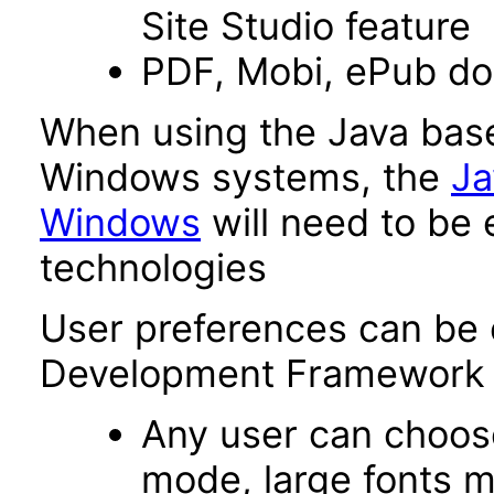
Site Studio feature
PDF, Mobi, ePub d
When using the Java base
Windows systems, the
Ja
Windows
will need to be 
technologies
User preferences can be 
Development Framework 
Any user can choos
mode, large fonts 