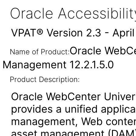
Oracle Accessibil
VPAT® Version 2.3 - Apri
Oracle WebCe
Name of Product:
Management 12.2.1.5.0
Product Description:
Oracle WebCenter Unive
provides a unified applic
management, Web conten
asset management (DAM)