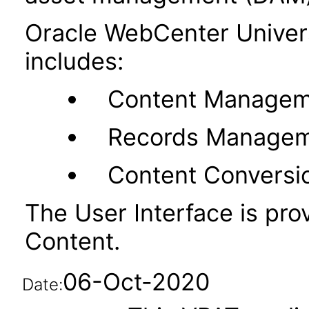
Oracle WebCenter Unive
includes:
Content Managem
Records Manage
Content Conversi
The User Interface is pr
Content.
06-Oct-2020
Date: