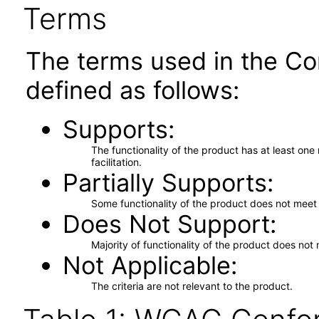
Terms
The terms used in the Co
defined as follows:
Supports
The functionality of the product has at least on
facilitation.
Partially Supports
Some functionality of the product does not meet t
Does Not Support
Majority of functionality of the product does not 
Not Applicable
The criteria are not relevant to the product.