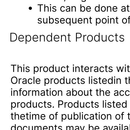
This can be done at 
subsequent point of
Dependent Products
This product interacts wit
Oracle products listedin t
information about the acc
products. Products listed 
thetime of publication of
documents may be availa