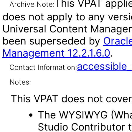
This VPAT applies
Archive Note:
does not apply to any vers
Universal Content Manageme
been superseded by
Oracl
Management 12.2.1.6.0
.
accessibl
Contact Information:
Notes:
This VPAT does not cover 
The WYSIWYG (What 
Studio Contributor t