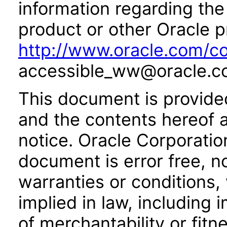
information regarding the 
product or other Oracle p
http://www.oracle.com/co
accessible_ww@oracle.c
This document is provide
and the contents hereof 
notice. Oracle Corporatio
document is error free, n
warranties or conditions,
implied in law, including 
of merchantability or fitn