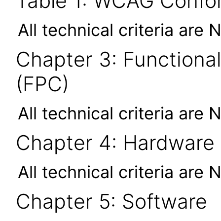
Table 1: WCAG Confor
All technical criteria are 
Chapter 3: Functional
(FPC)
All technical criteria are 
Chapter 4: Hardware
All technical criteria are 
Chapter 5: Software