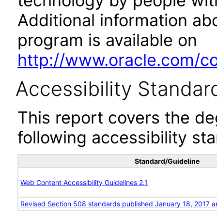
technology by people with
Additional information abo
program is available on
http://www.oracle.com/cor
Accessibility Standar
This report covers the d
following accessibility st
Standard/Guideline
Web Content Accessibility Guidelines 2.1
Revised Section 508 standards published January 18, 2017 a