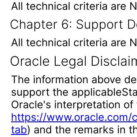
All technical criteria are 
Chapter 6: Support 
All technical criteria are 
Oracle Legal Disclai
The information above des
support the applicableSta
Oracle's interpretation of
https://www.oracle.com/c
tab
) and the remarks in 