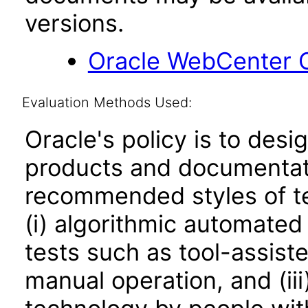
versions.
Oracle WebCenter C
Evaluation Methods Used:
Oracle's policy is to desi
products and documentati
recommended styles of tes
(i) algorithmic automated
tests such as tool-assiste
manual operation, and (iii