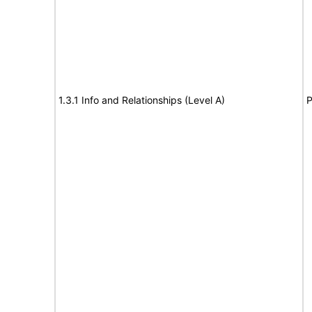
1.3.1 Info and Relationships (Level A)
P