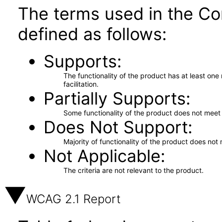
The terms used in the Co
defined as follows:
Supports
The functionality of the product has at least on
facilitation.
Partially Supports
Some functionality of the product does not meet t
Does Not Support
Majority of functionality of the product does not 
Not Applicable
The criteria are not relevant to the product.
WCAG 2.1 Report