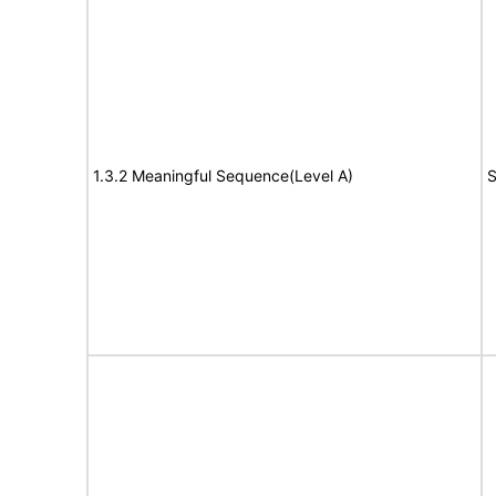
1.3.2 Meaningful Sequence(Level A)
S