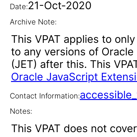
21-Oct-2020
Date:
Archive Note:
This VPAT applies to only 
to any versions of Oracle
(JET) after this. This V
Oracle JavaScript Extensio
accessibl
Contact Information:
Notes:
This VPAT does not cover 