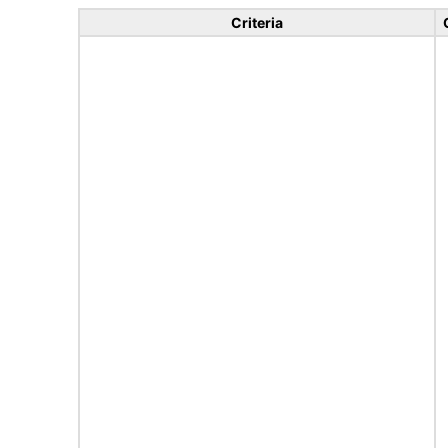
Criteria