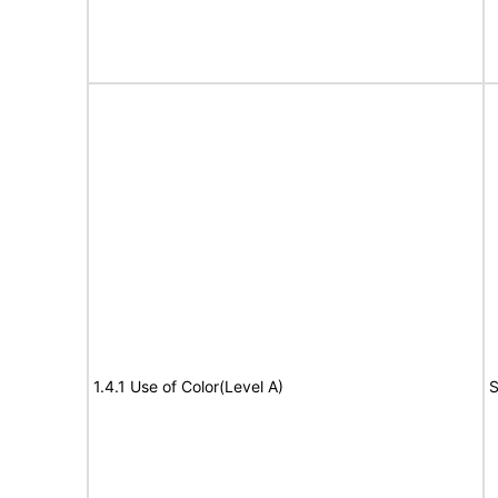
1.4.1 Use of Color(Level A)
S