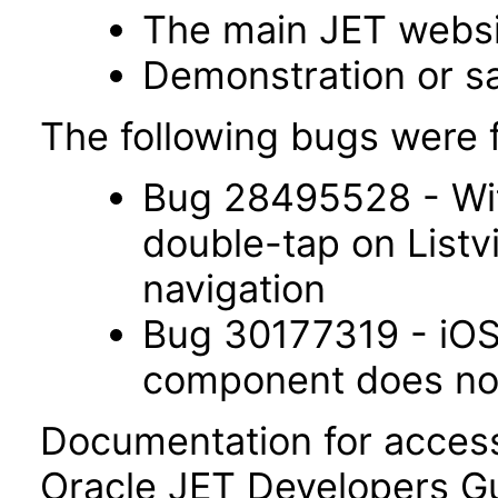
The main JET webs
Demonstration or s
The following bugs were f
Bug 28495528 - Wit
double-tap on List
navigation
Bug 30177319 - iOS 
component does not 
Documentation for accessi
Oracle JET Developers G