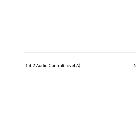
1.4.2 Audio Control(Level A)
N