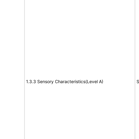
1.3.3 Sensory Characteristics(Level A)
S