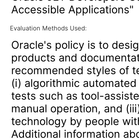
Accessible Applications"
Evaluation Methods Used:
Oracle's policy is to desi
products and documentati
recommended styles of tes
(i) algorithmic automated
tests such as tool-assiste
manual operation, and (iii
technology by people with
Additional information abo