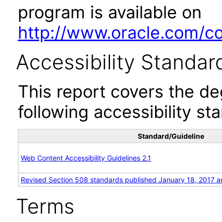
program is available on
http://www.oracle.com/cor
Accessibility Standar
This report covers the d
following accessibility st
Standard/Guideline
Web Content Accessibility Guidelines 2.1
Revised Section 508 standards published January 18, 2017 a
Terms