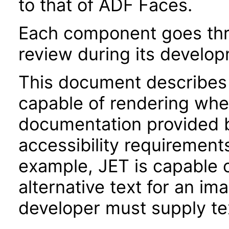
to that of ADF Faces.
Each component goes thro
review during its develo
This document describes 
capable of rendering when
documentation provided 
accessibility requirements
example, JET is capable 
alternative text for an im
developer must supply tex