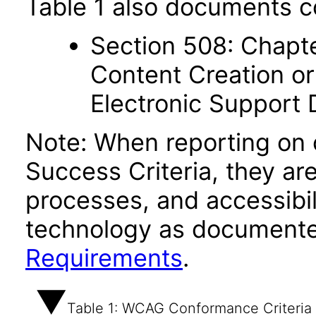
Table 1 also documents c
Section 508: Chapte
Content Creation or
Electronic Support
Note: When reporting on
Success Criteria, they ar
processes, and accessibi
technology as documente
Requirements
.
Table 1: WCAG Conformance Criteria