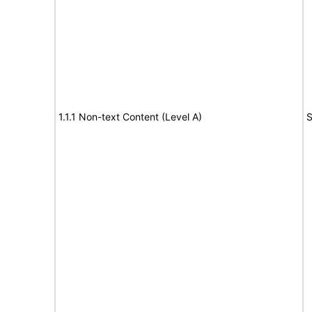
1.1.1 Non-text Content (Level A)
S