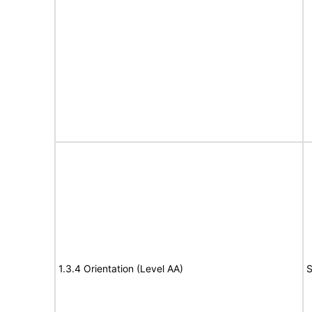
1.3.4 Orientation (Level AA)
S