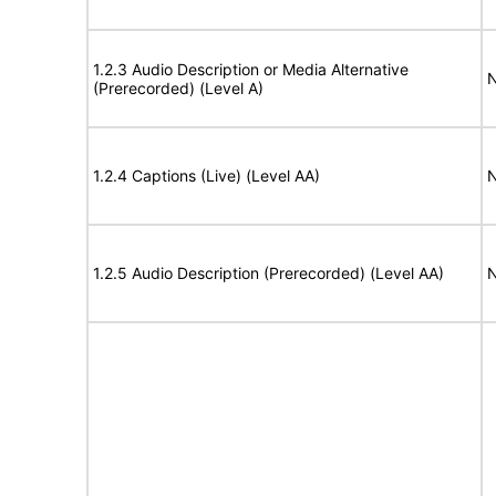
1.2.3 Audio Description or Media Alternative
N
(Prerecorded) (Level A)
1.2.4 Captions (Live) (Level AA)
N
1.2.5 Audio Description (Prerecorded) (Level AA)
N