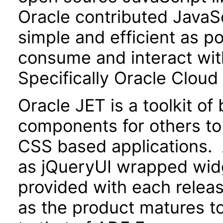
Oracle contributed JavaScr
simple and efficient as po
consume and interact wit
Specifically Oracle Cloud
Oracle JET is a toolkit o
components for others to
CSS based applications. 
as jQueryUI wrapped widg
provided with each releas
as the product matures to