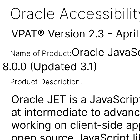
Oracle Accessibil
VPAT® Version 2.3 - Apri
Oracle JavaSc
Name of Product:
8.0.0 (Updated 3.1)
Product Description:
Oracle JET is a JavaScrip
at intermediate to advan
working on client-side appl
open source JavaScript lib