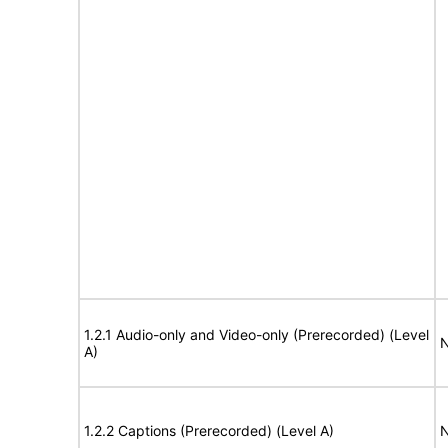
1.2.1 Audio-only and Video-only (Prerecorded) (Level
N
A)
1.2.2 Captions (Prerecorded) (Level A)
N