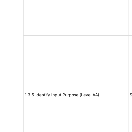
1.3.5 Identify Input Purpose (Level AA)
S