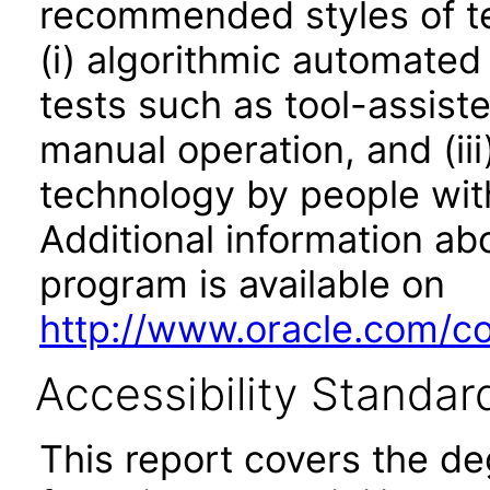
recommended styles of tes
(i) algorithmic automated
tests such as tool-assiste
manual operation, and (iii
technology by people with
Additional information abo
program is available on
http://www.oracle.com/cor
Accessibility Standar
This report covers the d