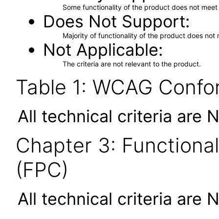
Some functionality of the product does not meet t
Does Not Support
Majority of functionality of the product does not 
Not Applicable
The criteria are not relevant to the product.
Table 1: WCAG Confor
All technical criteria are 
Chapter 3: Functional
(FPC)
All technical criteria are 