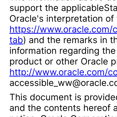
support the applicableSta
Oracle's interpretation of
https://www.oracle.com/c
tab
) and the remarks in 
information regarding the 
product or other Oracle p
http://www.oracle.com/co
accessible_ww@oracle.c
This document is provide
and the contents hereof 