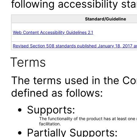
following accessibility st
Standard/Guideline
Web Content Accessibility Guidelines 2.1
Revised Section 508 standards published January 18, 2017 a
Terms
The terms used in the Co
defined as follows:
Supports
The functionality of the product has at least on
facilitation.
Partially Supports