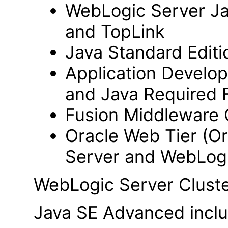
WebLogic Server Jav
and TopLink
Java Standard Editi
Application Develo
and Java Required F
Fusion Middleware 
Oracle Web Tier (Or
Server and WebLogi
WebLogic Server Cluste
Java SE Advanced includ