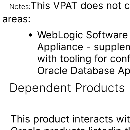
This VPAT does not c
Notes:
areas:
WebLogic Software 
Appliance - supple
with tooling for co
Oracle Database Ap
Dependent Products
This product interacts wit