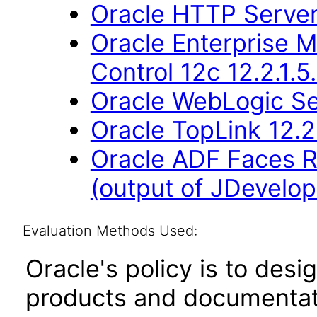
Oracle HTTP Server 
Oracle Enterprise 
Control 12c 12.2.1.5
Oracle WebLogic Ser
Oracle TopLink 12.2
Oracle ADF Faces R
(output of JDevelope
Evaluation Methods Used:
Oracle's policy is to desi
products and documentati