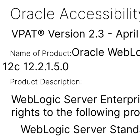
Oracle Accessibil
VPAT® Version 2.3 - Apri
Oracle WebLog
Name of Product:
12c 12.2.1.5.0
Product Description:
WebLogic Server Enterpris
rights to the following pr
WebLogic Server Standar