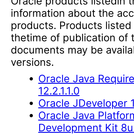
Oracle products listedin t
information about the acc
products. Products listed 
thetime of publication of
documents may be availa
versions.
Oracle Java Require
12.2.1.1.0
Oracle JDeveloper 1
Oracle Java Platfor
Development Kit 8