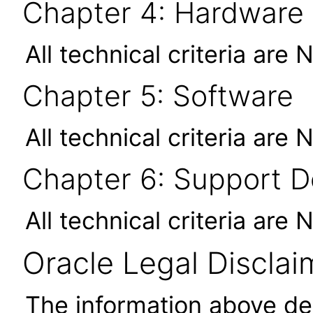
Chapter 4: Hardware
All technical criteria are 
Chapter 5: Software
All technical criteria are 
Chapter 6: Support 
All technical criteria are 
Oracle Legal Disclai
The information above des