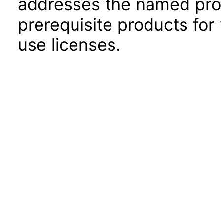
addresses the named prod
prerequisite products for
use licenses.