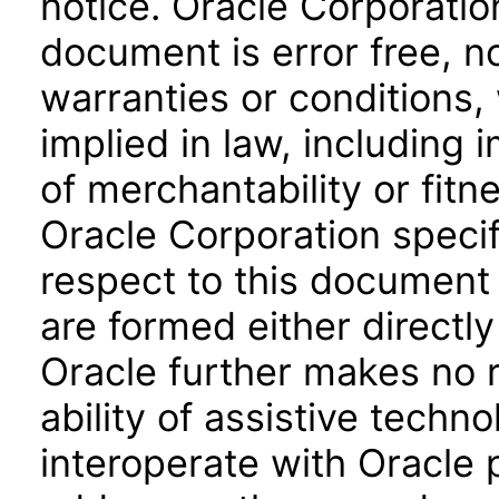
notice. Oracle Corporatio
document is error free, n
warranties or conditions,
implied in law, including 
of merchantability or fitn
Oracle Corporation specifi
respect to this document 
are formed either directly
Oracle further makes no 
ability of assistive techn
interoperate with Oracle