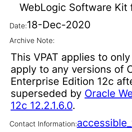
WebLogic Software Kit f
18-Dec-2020
Date:
Archive Note:
This VPAT applies to only 
apply to any versions of
Enterprise Edition 12c af
superseded by
Oracle We
12c 12.2.1.6.0
.
accessibl
Contact Information: