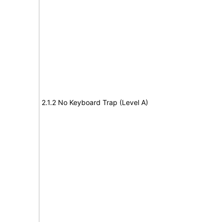
2.1.2 No Keyboard Trap (Level A)