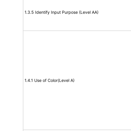
1.3.5 Identify Input Purpose (Level AA)
1.4.1 Use of Color(Level A)