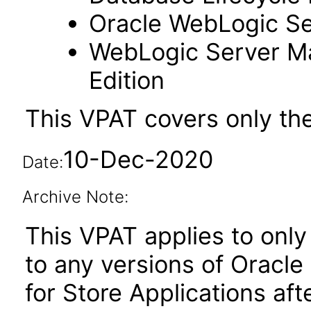
Oracle WebLogic Se
WebLogic Server M
Edition
This VPAT covers only th
10-Dec-2020
Date:
Archive Note:
This VPAT applies to only 
to any versions of Oracle
for Store Applications af