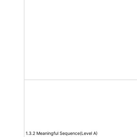
1.3.2 Meaningful Sequence(Level A)