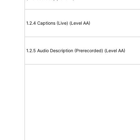
1.2.4 Captions (Live) (Level AA)
1.2.5 Audio Description (Prerecorded) (Level AA)