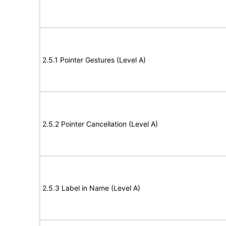
2.5.1 Pointer Gestures (Level A)
2.5.2 Pointer Cancellation (Level A)
2.5.3 Label in Name (Level A)