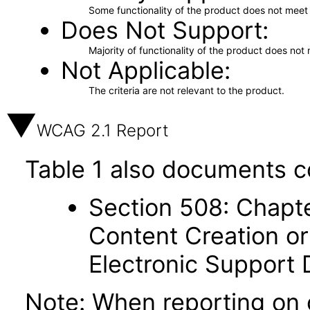
Some functionality of the product does not meet t
Does Not Support
Majority of functionality of the product does not 
Not Applicable
The criteria are not relevant to the product.
WCAG 2.1 Report
Table 1 also documents c
Section 508: Chapte
Content Creation or
Electronic Support
Note: When reporting on