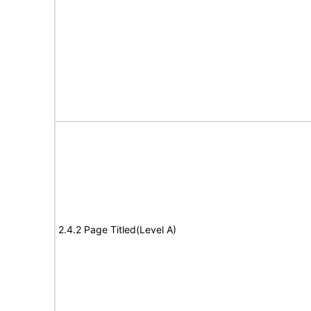
2.4.2 Page Titled(Level A)