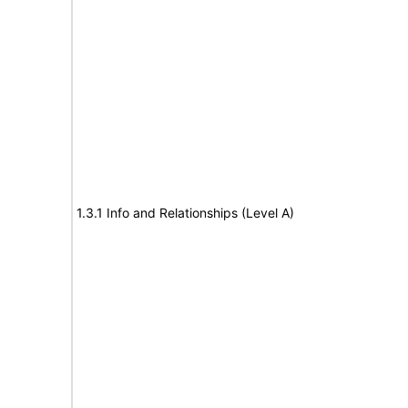
1.3.1 Info and Relationships (Level A)