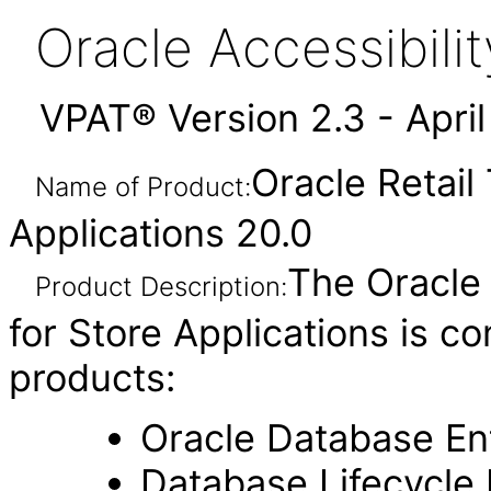
Oracle Accessibil
VPAT® Version 2.3 - Apri
Oracle Retail
Name of Product:
Applications 20.0
The Oracle
Product Description:
for Store Applications is c
products:
Oracle Database Ent
Database Lifecycl