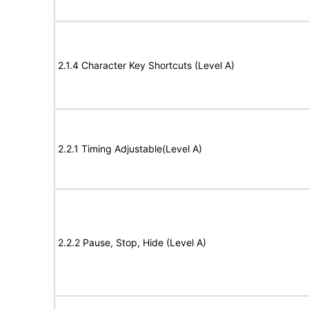
2.1.4 Character Key Shortcuts (Level A)
2.2.1 Timing Adjustable(Level A)
2.2.2 Pause, Stop, Hide (Level A)