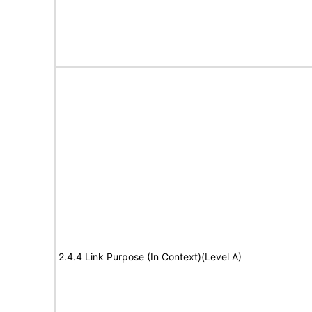
2.4.4 Link Purpose (In Context)(Level A)