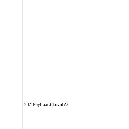
2.1.1 Keyboard(Level A)