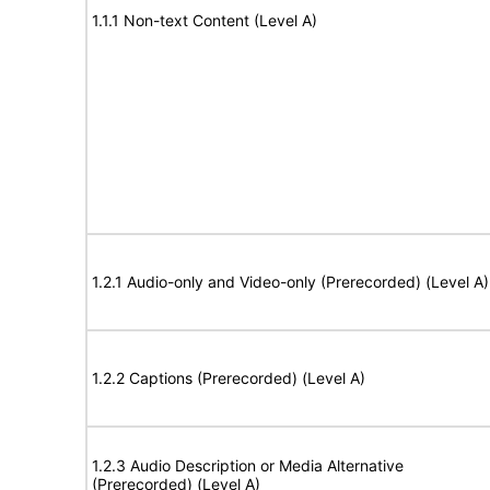
1.1.1 Non-text Content (Level A)
1.2.1 Audio-only and Video-only (Prerecorded) (Level A)
1.2.2 Captions (Prerecorded) (Level A)
1.2.3 Audio Description or Media Alternative
(Prerecorded) (Level A)