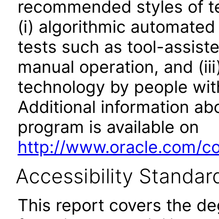
recommended styles of tes
(i) algorithmic automated
tests such as tool-assiste
manual operation, and (iii
technology by people with
Additional information abo
program is available on
http://www.oracle.com/cor
Accessibility Standar
This report covers the d