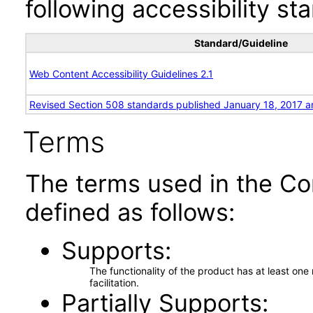
following accessibility st
Standard/Guideline
Web Content Accessibility Guidelines 2.1
Revised Section 508 standards published January 18, 2017 a
Terms
The terms used in the Co
defined as follows:
Supports
The functionality of the product has at least on
facilitation.
Partially Supports