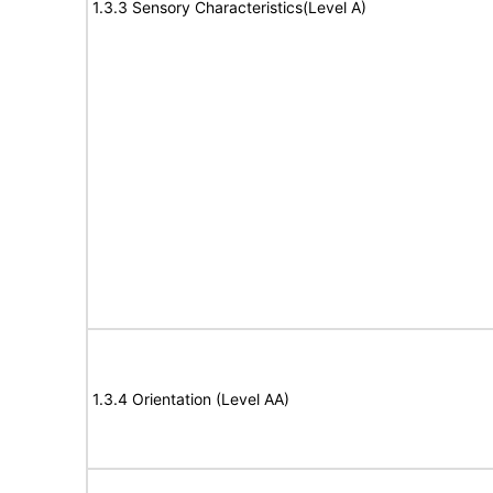
1.3.3 Sensory Characteristics(Level A)
1.3.4 Orientation (Level AA)