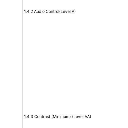
1.4.2 Audio Control(Level A)
1.4.3 Contrast (Minimum) (Level AA)