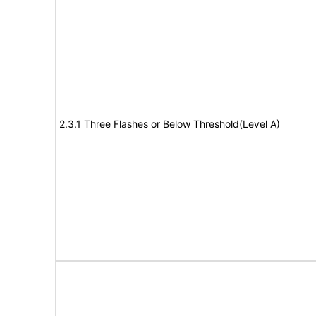
2.3.1 Three Flashes or Below Threshold(Level A)