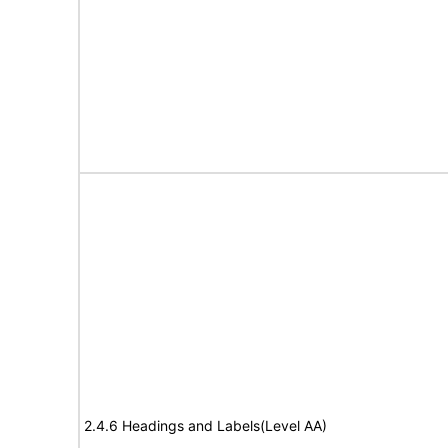
2.4.6 Headings and Labels(Level AA)