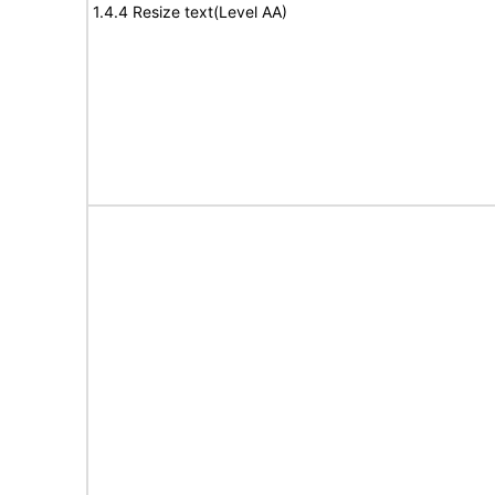
1.4.4 Resize text(Level AA)