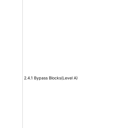
2.4.1 Bypass Blocks(Level A)