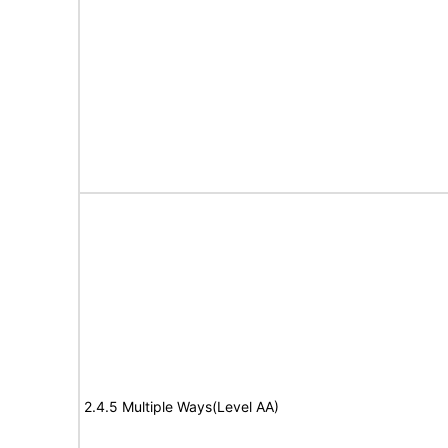
2.4.5 Multiple Ways(Level AA)