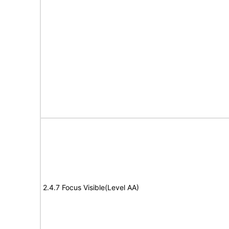
2.4.7 Focus Visible(Level AA)