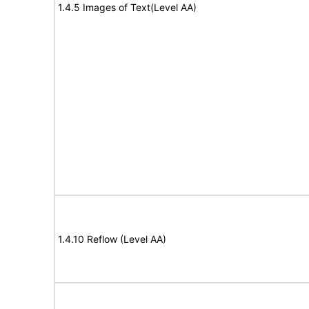
1.4.5 Images of Text(Level AA)
1.4.10 Reflow (Level AA)