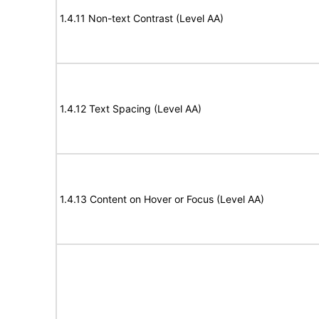
1.4.11 Non-text Contrast (Level AA)
1.4.12 Text Spacing (Level AA)
1.4.13 Content on Hover or Focus (Level AA)