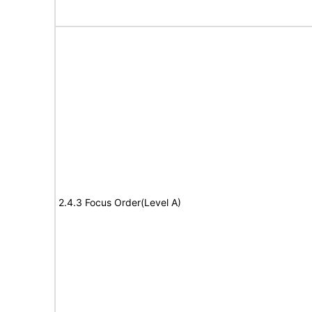
2.4.3 Focus Order(Level A)