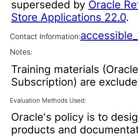
superseded by
Oracle Re
Store Applications 22.0
.
accessibl
Contact Information:
Notes:
Training materials (Oracle
Subscription) are exclud
Evaluation Methods Used:
Oracle's policy is to desi
products and documentati