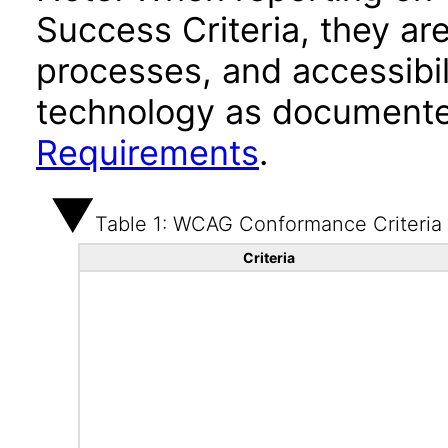
Success Criteria, they ar
processes, and accessibi
technology as documente
Requirements
.
Table 1: WCAG Conformance Criteria
Criteria