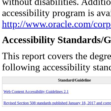
without disabilities. Additi
accessibility program is ava
http://www.oracle.com/corpo
Accessibility Standards/G
This report covers the degr
following accessibility stan
Standard/Guideline
Web Content Accessibility Guidelines 2.1
Revised Section 508 standards published January 18, 2017 and corr