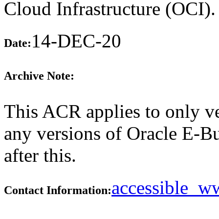
Cloud Infrastructure (OCI)
14-DEC-20
Date:
Archive Note:
This ACR applies to only ve
any versions of Oracle E-B
after this.
accessible_
Contact Information: