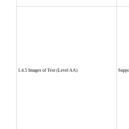
1.4.5 Images of Text (Level AA)
Suppo