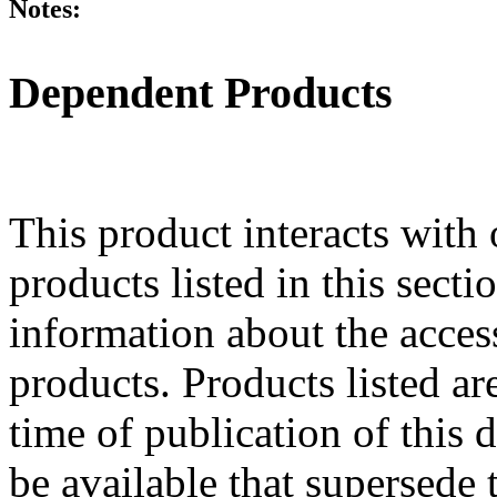
Notes:
Dependent Products
This product interacts with 
products listed in this sect
information about the acces
products. Products listed are
time of publication of thi
be available that supersede 