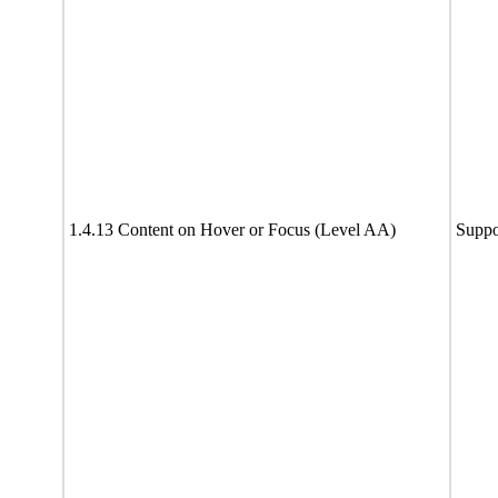
1.4.13 Content on Hover or Focus (Level AA)
Suppo