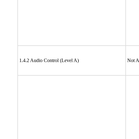
1.4.2 Audio Control (Level A)
Not A