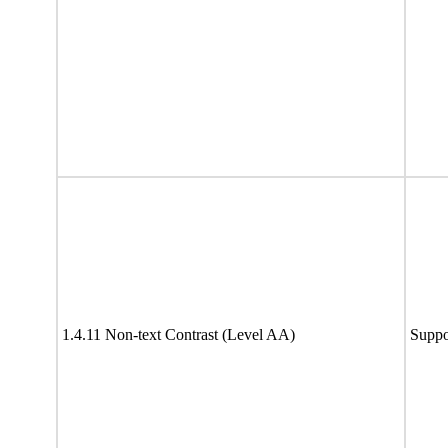
1.4.11 Non-text Contrast (Level AA)
Suppo