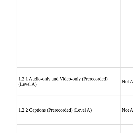
1.2.1 Audio-only and Video-only (Prerecorded)
Not A
(Level A)
1.2.2 Captions (Prerecorded) (Level A)
Not A