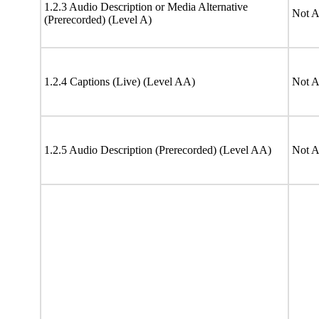
1.2.3 Audio Description or Media Alternative
Not A
(Prerecorded) (Level A)
1.2.4 Captions (Live) (Level AA)
Not A
1.2.5 Audio Description (Prerecorded) (Level AA)
Not A