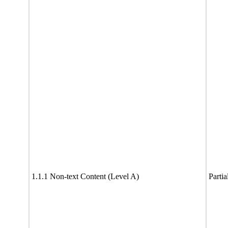
1.1.1 Non-text Content (Level A)
Partia