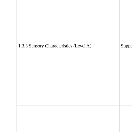
1.3.3 Sensory Characteristics (Level A)
Suppo