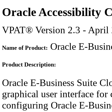
Oracle Accessibility
VPAT® Version 2.3 - April
Oracle E-Busin
Name of Product:
Product Description:
Oracle E-Business Suite Cl
graphical user interface for
configuring Oracle E-Busin