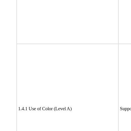
1.4.1 Use of Color (Level A)
Suppo