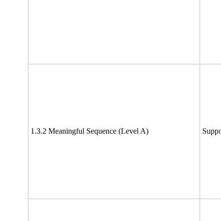
1.3.2 Meaningful Sequence (Level A)
Suppo