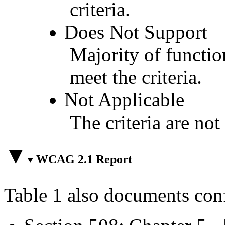
criteria.
Does Not Support
Majority of functio
meet the criteria.
Not Applicable
The criteria are not
WCAG 2.1 Report
Table 1 also documents con