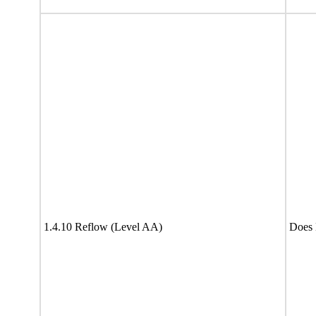
1.4.10 Reflow (Level AA)
Does 