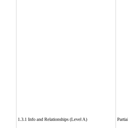
1.3.1 Info and Relationships (Level A)
Partia