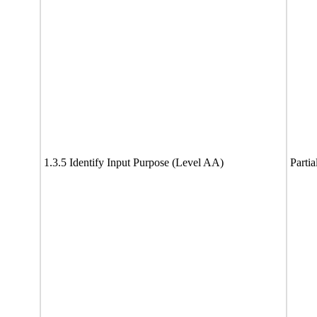
1.3.5 Identify Input Purpose (Level AA)
Partia