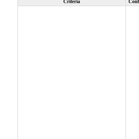
Criteria
Conf