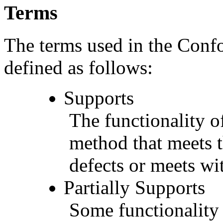
Terms
The terms used in the Conf
defined as follows:
Supports
The functionality of
method that meets t
defects or meets wit
Partially Supports
Some functionality 