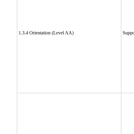
1.3.4 Orientation (Level AA)
Suppo