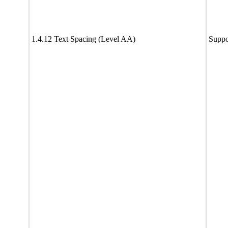
1.4.12 Text Spacing (Level AA)
Suppo