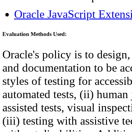
Oracle JavaScript Extens
Evaluation Methods Used:
Oracle's policy is to design
and documentation to be a
styles of testing for accessi
automated tests, (ii) human 
assisted tests, visual inspe
(iii) testing with assistive