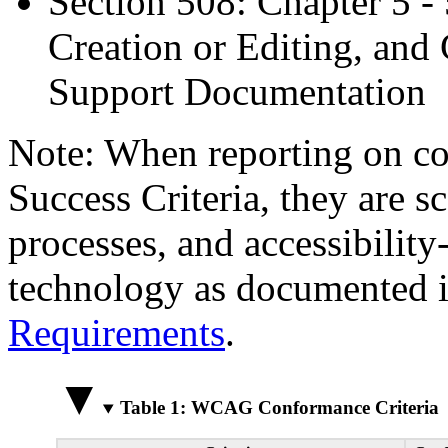
Section 508: Chapter 5 -
Creation or Editing, and 
Support Documentation
Note: When reporting on 
Success Criteria, they are s
processes, and accessibilit
technology as documented 
Requirements
.
Table 1: WCAG Conformance Criteria