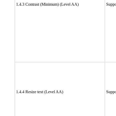
1.4.3 Contrast (Minimum) (Level AA)
Suppo
1.4.4 Resize text (Level AA)
Suppo