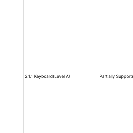
2.1.1 Keyboard(Level A)
Partially Support