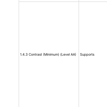
1.4.3 Contrast (Minimum) (Level AA)
Supports