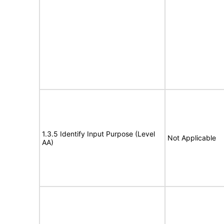
1.3.5 Identify Input Purpose (Level
Not Applicable
AA)