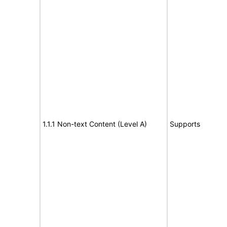
1.1.1 Non-text Content (Level A)
Supports