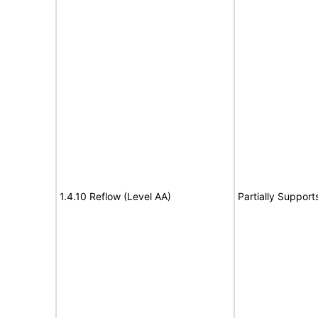
1.4.10 Reflow (Level AA)
Partially Support