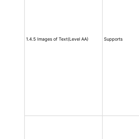
1.4.5 Images of Text(Level AA)
Supports