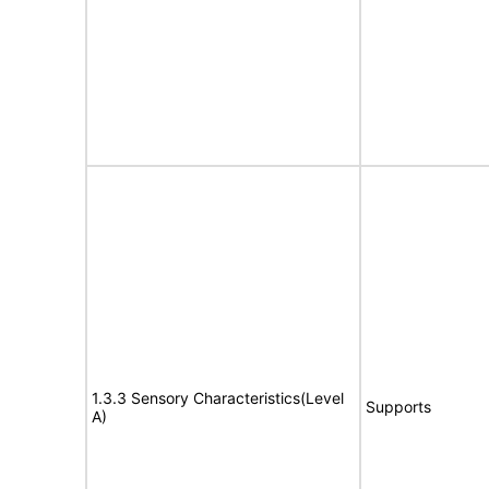
1.3.3 Sensory Characteristics(Level
Supports
A)