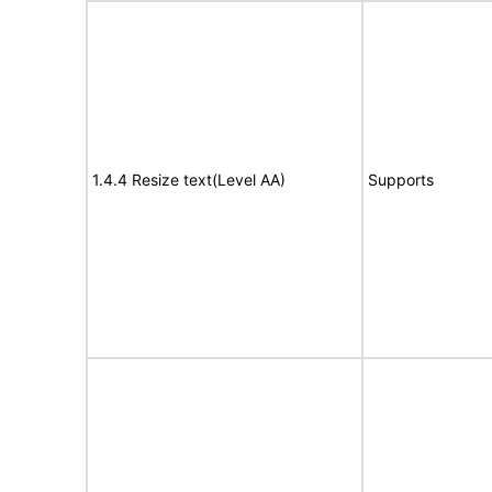
1.4.4 Resize text(Level AA)
Supports