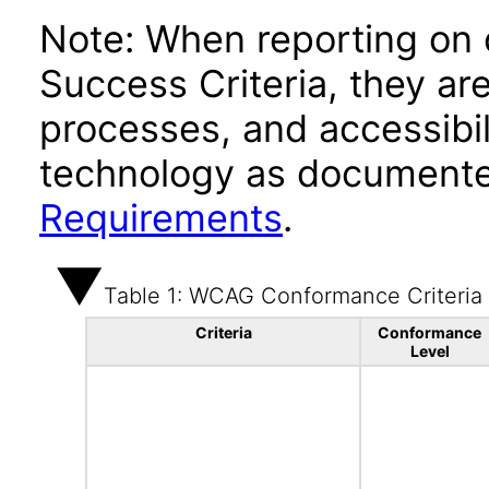
Note: When reporting on
Success Criteria, they ar
processes, and accessibi
technology as documente
Requirements
.
Table 1: WCAG Conformance Criteria
Criteria
Conformance
Level