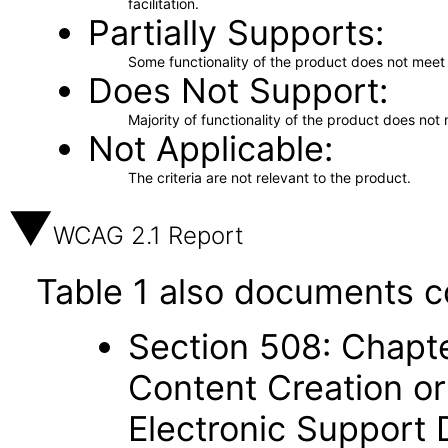
facilitation.
Partially Supports
Some functionality of the product does not meet t
Does Not Support
Majority of functionality of the product does not 
Not Applicable
The criteria are not relevant to the product.
WCAG 2.1 Report
Table 1 also documents c
Section 508: Chapte
Content Creation or
Electronic Support