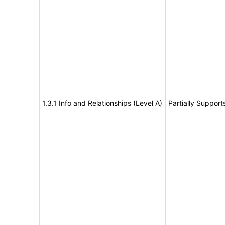
1.3.1 Info and Relationships (Level A)
Partially Support