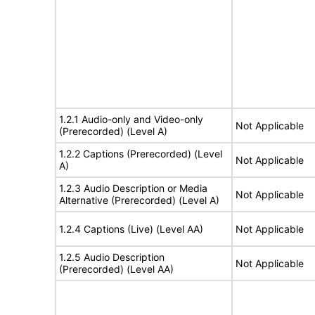
1.2.1 Audio-only and Video-only
Not Applicable
(Prerecorded) (Level A)
1.2.2 Captions (Prerecorded) (Level
Not Applicable
A)
1.2.3 Audio Description or Media
Not Applicable
Alternative (Prerecorded) (Level A)
1.2.4 Captions (Live) (Level AA)
Not Applicable
1.2.5 Audio Description
Not Applicable
(Prerecorded) (Level AA)