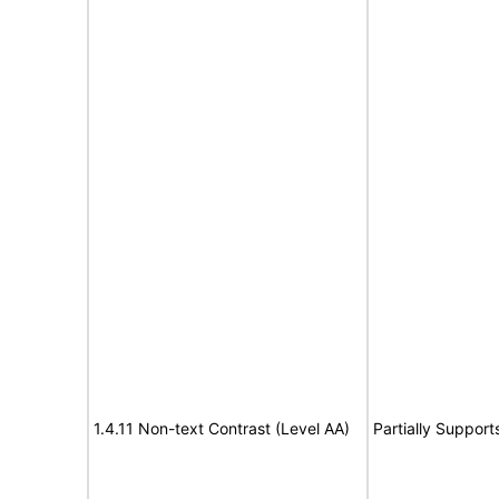
1.4.11 Non-text Contrast (Level AA)
Partially Support