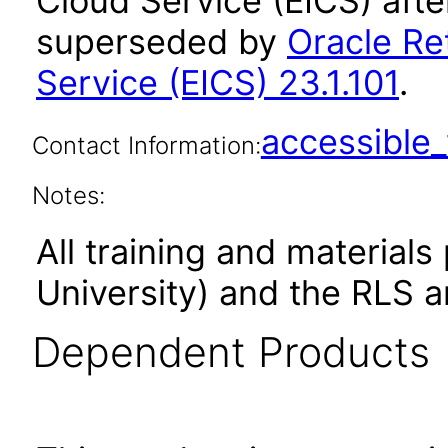
Cloud Service (EICS) afte
superseded by
Oracle Ret
Service (EICS) 23.1.101
.
accessibl
Contact Information:
Notes:
All training and material
University) and the RLS a
Dependent Products