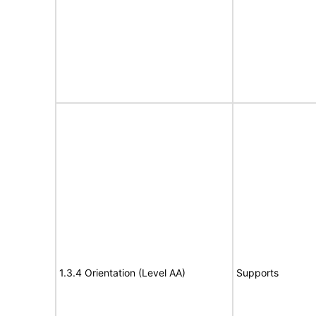
1.3.4 Orientation (Level AA)
Supports