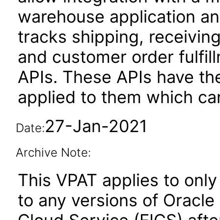
warehouse application and
tracks shipping, receivin
and customer order fulfil
APIs. These APIs have the
applied to them which can
27-Jan-2021
Date:
Archive Note:
This VPAT applies to only 
to any versions of Oracle 