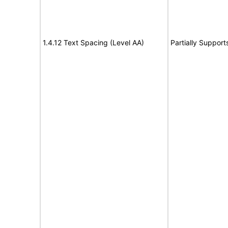
1.4.12 Text Spacing (Level AA)
Partially Support