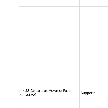
1.4.13 Content on Hover or Focus
Supports
(Level AA)