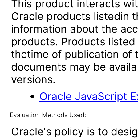
This product interacts wit
Oracle products listedin t
information about the acc
products. Products listed 
thetime of publication of
documents may be availa
versions.
Oracle JavaScript Ex
Evaluation Methods Used:
Oracle's policy is to desi