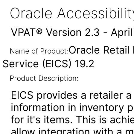
Oracle Accessibil
VPAT® Version 2.3 - Apri
Oracle Retail
Name of Product:
Service (EICS) 19.2
Product Description:
EICS provides a retailer a
information in inventory p
for it's items. This is ac
allow integration with a