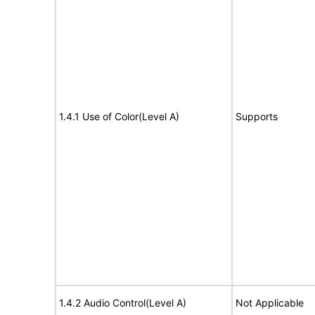
1.4.1 Use of Color(Level A)
Supports
1.4.2 Audio Control(Level A)
Not Applicable