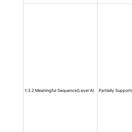
1.3.2 Meaningful Sequence(Level A)
Partially Support