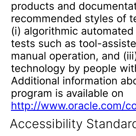
products and documentati
recommended styles of tes
(i) algorithmic automated
tests such as tool-assiste
manual operation, and (iii
technology by people with
Additional information abo
program is available on
http://www.oracle.com/cor
Accessibility Standar