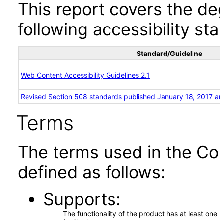
This report covers the d
following accessibility st
Standard/Guideline
Web Content Accessibility Guidelines 2.1
Revised Section 508 standards published January 18, 2017 a
Terms
The terms used in the Co
defined as follows:
Supports
The functionality of the product has at least on