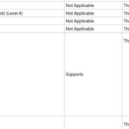
Not Applicable
Th
ed) (Level A)
Not Applicable
Th
Not Applicable
Th
Not Applicable
Th
Th
Supports
Th