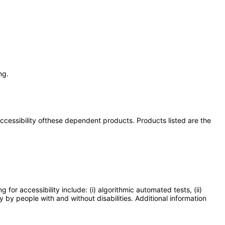
ng.
 accessibility ofthese dependent products. Products listed are the
or accessibility include: (i) algorithmic automated tests, (ii)
y by people with and without disabilities. Additional information