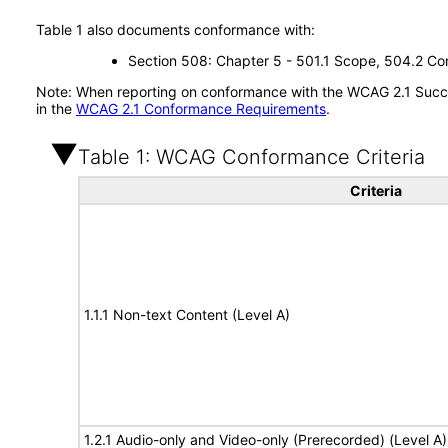
Table 1 also documents conformance with:
Section 508: Chapter 5 - 501.1 Scope, 504.2 Con
Note: When reporting on conformance with the WCAG 2.1 Succes
in the
WCAG 2.1 Conformance Requirements
.
Table 1: WCAG Conformance Criteria
Criteria
1.1.1 Non-text Content (Level A)
1.2.1 Audio-only and Video-only (Prerecorded) (Level A)