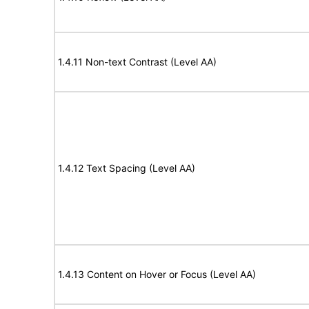
1.4.11 Non-text Contrast (Level AA)
1.4.12 Text Spacing (Level AA)
1.4.13 Content on Hover or Focus (Level AA)