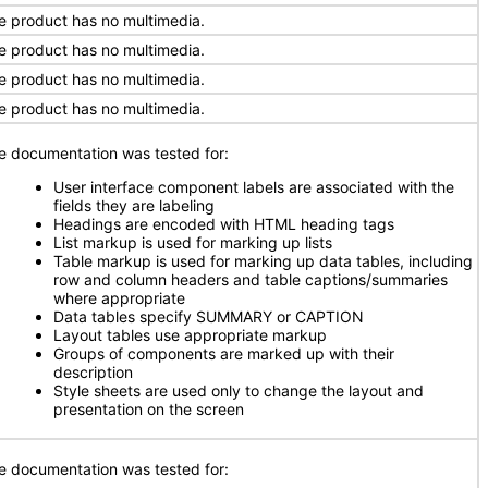
e product has no multimedia.
e product has no multimedia.
e product has no multimedia.
e product has no multimedia.
e documentation was tested for:
User interface component labels are associated with the
fields they are labeling
Headings are encoded with HTML heading tags
List markup is used for marking up lists
Table markup is used for marking up data tables, including
row and column headers and table captions/summaries
where appropriate
Data tables specify SUMMARY or CAPTION
Layout tables use appropriate markup
Groups of components are marked up with their
description
Style sheets are used only to change the layout and
presentation on the screen
e documentation was tested for: