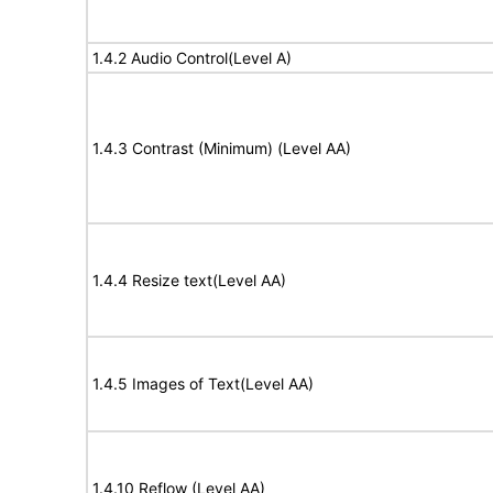
1.4.2 Audio Control(Level A)
1.4.3 Contrast (Minimum) (Level AA)
1.4.4 Resize text(Level AA)
1.4.5 Images of Text(Level AA)
1.4.10 Reflow (Level AA)