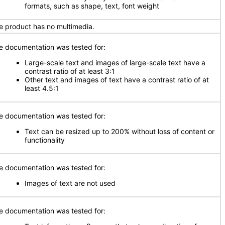
formats, such as shape, text, font weight
e product has no multimedia.
e documentation was tested for:
Large-scale text and images of large-scale text have a
contrast ratio of at least 3:1
Other text and images of text have a contrast ratio of at
least 4.5:1
e documentation was tested for:
Text can be resized up to 200% without loss of content or
functionality
e documentation was tested for:
Images of text are not used
e documentation was tested for: