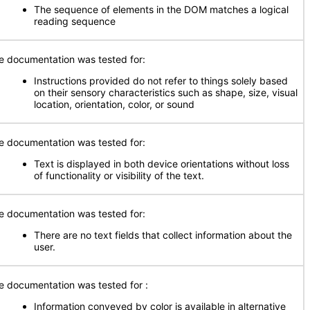
The sequence of elements in the DOM matches a logical
reading sequence
e documentation was tested for:
Instructions provided do not refer to things solely based
on their sensory characteristics such as shape, size, visual
location, orientation, color, or sound
e documentation was tested for:
Text is displayed in both device orientations without loss
of functionality or visibility of the text.
e documentation was tested for:
There are no text fields that collect information about the
user.
e documentation was tested for
:
Information conveyed by color is available in alternative