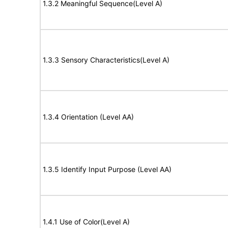
1.3.2 Meaningful Sequence(Level A)
1.3.3 Sensory Characteristics(Level A)
1.3.4 Orientation (Level AA)
1.3.5 Identify Input Purpose (Level AA)
1.4.1 Use of Color(Level A)