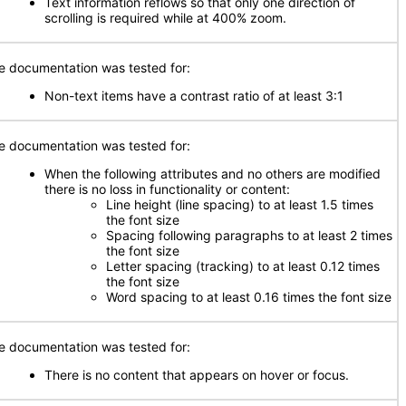
Text information reflows so that only one direction of
scrolling is required while at 400% zoom.
e documentation was tested for:
Non-text items have a contrast ratio of at least 3:1
e documentation was tested for:
When the following attributes and no others are modified
there is no loss in functionality or content:
Line height (line spacing) to at least 1.5 times
the font size
Spacing following paragraphs to at least 2 times
the font size
Letter spacing (tracking) to at least 0.12 times
the font size
Word spacing to at least 0.16 times the font size
e documentation was tested for:
There is no content that appears on hover or focus.