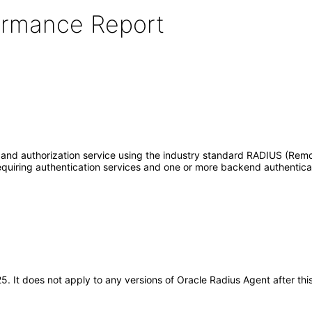
formance Report
n and authorization service using the industry standard RADIUS (Remo
equiring authentication services and one or more backend authentica
025. It does not apply to any versions of Oracle Radius Agent after 