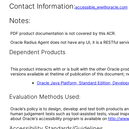
Contact Information:
accessible_ww@oracle.com
Notes:
PDF product documentation is not covered by this ACR.
Oracle Radius Agent does not have any UI, it is a RESTful serv
Dependent Products
This product interacts with or is built with the other Oracle pr
versions available at thetime of publication of this document
Oracle Java Platform, Standard Edition, Develop
Evaluation Methods Used:
Oracle's policy is to design, develop and test both products an
human judgement tests such as tool-assisted tests, visual inspec
about Oracle's accessibility program is available on
http://www
Accessibility Standards/Guidelines