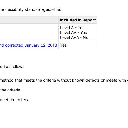
accessibility standard/guideline:
Included In Report
Level A - Yes
Level AA - Yes
Level AAA - No
nd corrected January 22, 2018
Yes
ed as follows:
 method that meets the criteria without known defects or meets with eq
he criteria.
meet the criteria.