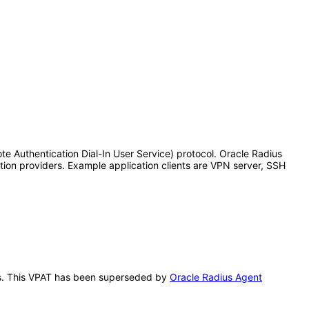
te Authentication Dial-In User Service) protocol. Oracle Radius
tion providers. Example application clients are VPN server, SSH
this. This VPAT has been superseded by
Oracle Radius Agent