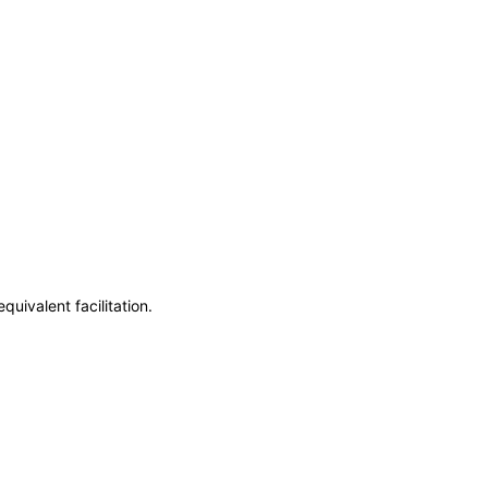
uivalent facilitation.