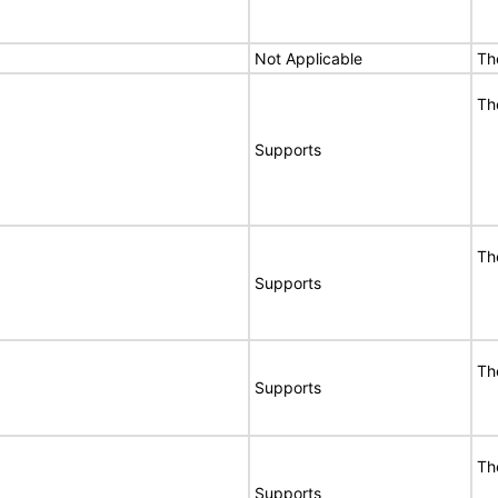
Not Applicable
Th
Th
Supports
Th
Supports
Th
Supports
Th
Supports