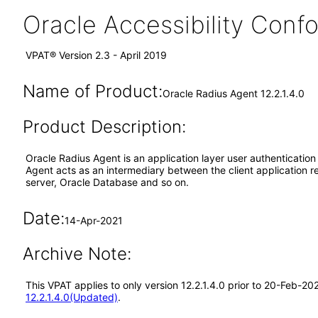
Oracle Accessibility Con
VPAT® Version 2.3 - April 2019
Name of Product:
Oracle Radius Agent 12.2.1.4.0
Product Description:
Oracle Radius Agent is an application layer user authenticatio
Agent acts as an intermediary between the client application r
server, Oracle Database and so on.
Date:
14-Apr-2021
Archive Note:
This VPAT applies to only version 12.2.1.4.0 prior to 20-Feb-2
12.2.1.4.0(Updated)
.