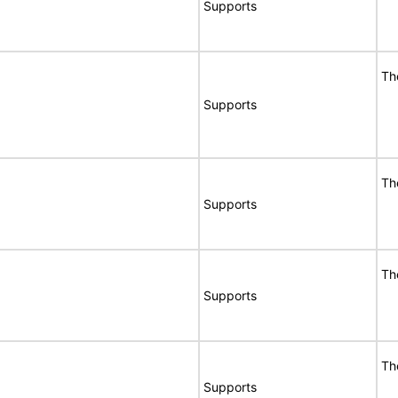
Supports
Th
Supports
Th
Supports
Th
Supports
Th
Supports