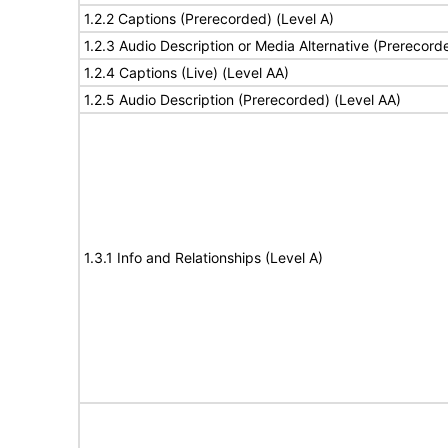
1.2.2 Captions (Prerecorded) (Level A)
1.2.3 Audio Description or Media Alternative (Prerecord
1.2.4 Captions (Live) (Level AA)
1.2.5 Audio Description (Prerecorded) (Level AA)
1.3.1 Info and Relationships (Level A)