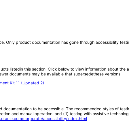
ice. Only product documentation has gone through accessibility testi
oducts listedin this section. Click below to view information about the
; newer documents may be available that supersedethese versions.
ment Kit 11 (Updated 2)
d documentation to be accessible. The recommended styles of testing f
tion and manual operation, and (iii) testing with assistive technolog
.oracle.com/corporate/accessibility/index.html