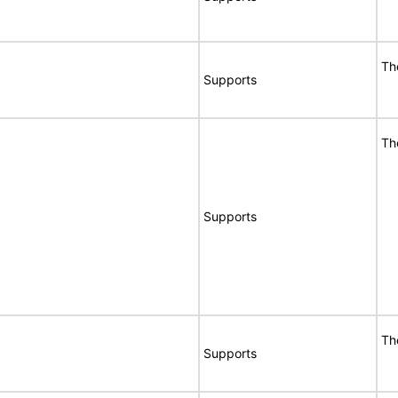
Th
Supports
Th
Supports
Th
Supports