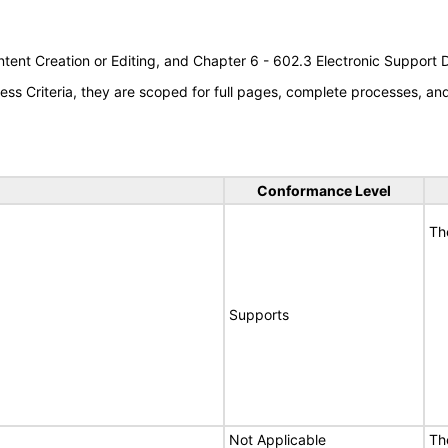
tent Creation or Editing, and Chapter 6 - 602.3 Electronic Support
s Criteria, they are scoped for full pages, complete processes, a
Conformance Level
Th
Supports
Not Applicable
Th