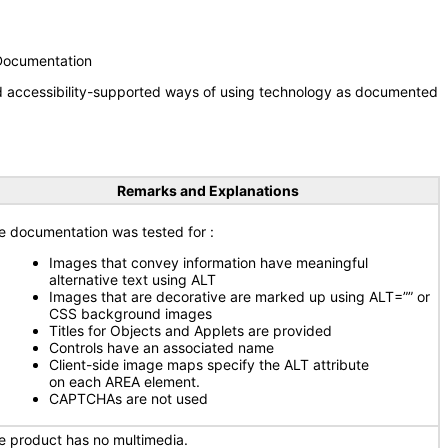
 Documentation
nd accessibility-supported ways of using technology as documented
Remarks and Explanations
e documentation was tested for
:
Images that convey information have meaningful
alternative text using ALT
Images that are decorative are marked up using ALT=”” or
CSS background images
Titles for Objects and Applets are provided
Controls have an associated name
Client-side image maps specify the ALT attribute
on each AREA element.
CAPTCHAs are not used
e product has no multimedia.