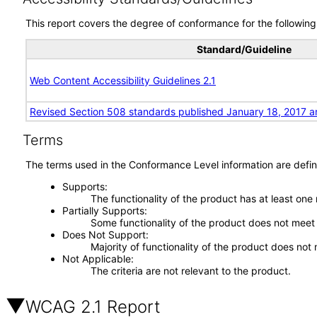
This report covers the degree of conformance for the following 
Standard/Guideline
Web Content Accessibility Guidelines 2.1
Revised Section 508 standards published January 18, 2017 a
Terms
The terms used in the Conformance Level information are defin
Supports
The functionality of the product has at least one
Partially Supports
Some functionality of the product does not meet t
Does Not Support
Majority of functionality of the product does not 
Not Applicable
The criteria are not relevant to the product.
WCAG 2.1 Report