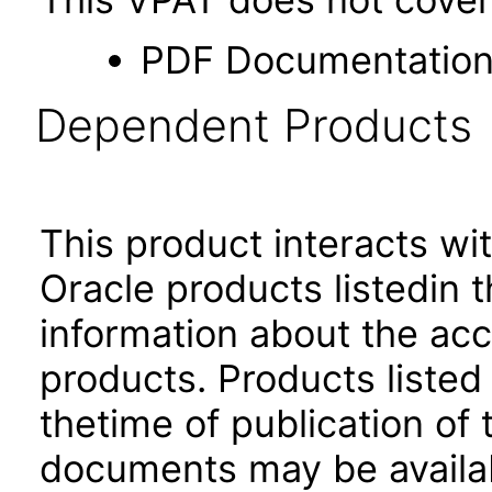
PDF Documentatio
Dependent Products
This product interacts wit
Oracle products listedin t
information about the acc
products. Products listed 
thetime of publication of
documents may be availa