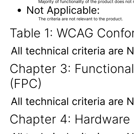
Majority of functionality of the product does not 
Not Applicable
The criteria are not relevant to the product.
Table 1: WCAG Confor
All technical criteria are 
Chapter 3: Functional
(FPC)
All technical criteria are 
Chapter 4: Hardware