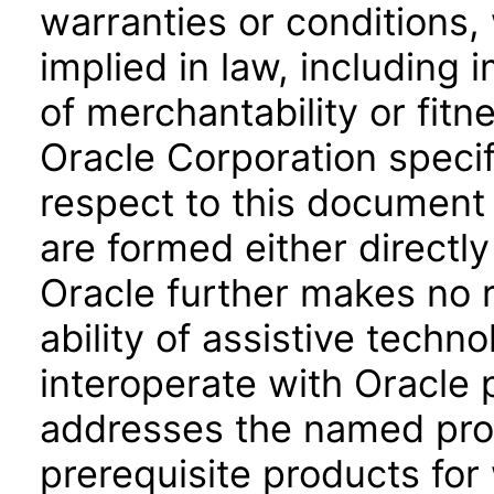
warranties or conditions,
implied in law, including 
of merchantability or fitn
Oracle Corporation specifi
respect to this document 
are formed either directly
Oracle further makes no 
ability of assistive techn
interoperate with Oracle
addresses the named prod
prerequisite products for