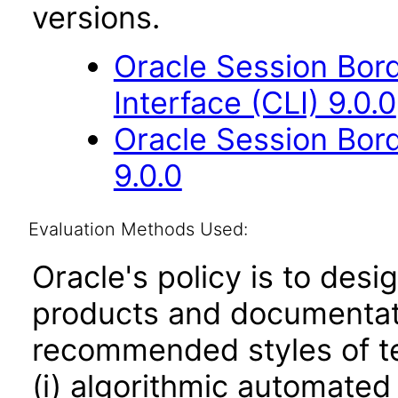
versions.
Oracle Session Bor
Interface (CLI) 9.0.0
Oracle Session Bor
9.0.0
Evaluation Methods Used:
Oracle's policy is to desi
products and documentati
recommended styles of tes
(i) algorithmic automated