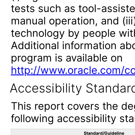
tests such as tool-assiste
manual operation, and (iii
technology by people with
Additional information abo
program is available on
http://www.oracle.com/cor
Accessibility Standar
This report covers the d
following accessibility st
Standard/Guideline