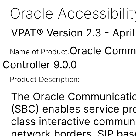
Oracle Accessibil
VPAT® Version 2.3 - Apri
Oracle Commu
Name of Product:
Controller 9.0.0
Product Description:
The Oracle Communicatio
(SBC) enables service prov
class interactive communi
network borders. SIP bas