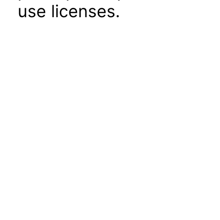
use licenses.