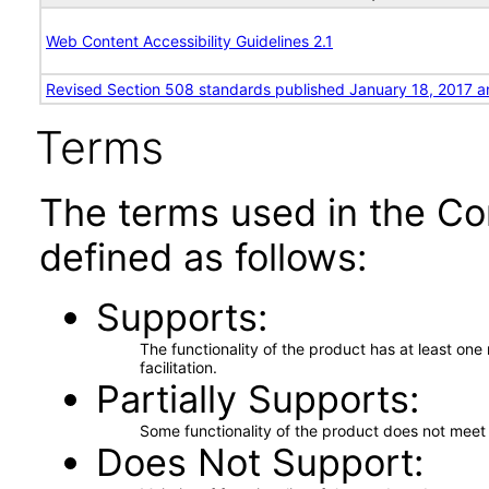
Web Content Accessibility Guidelines 2.1
Revised Section 508 standards published January 18, 2017 a
Terms
The terms used in the Co
defined as follows:
Supports
The functionality of the product has at least on
facilitation.
Partially Supports
Some functionality of the product does not meet t
Does Not Support