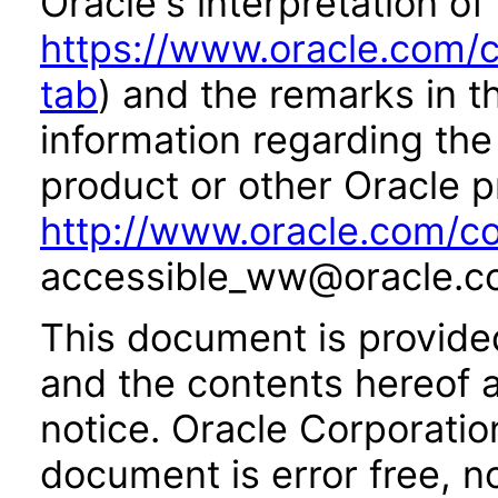
Oracle's interpretation of
https://www.oracle.com/c
tab
) and the remarks in 
information regarding the 
product or other Oracle p
http://www.oracle.com/co
accessible_ww@oracle.c
This document is provide
and the contents hereof 
notice. Oracle Corporatio
document is error free, n