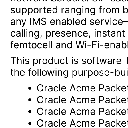
supported ranging from b
any IMS enabled service
calling, presence, insta
femtocell and Wi-Fi-enab
This product is software-
the following purpose-bui
Oracle Acme Packe
Oracle Acme Packe
Oracle Acme Packe
Oracle Acme Packe