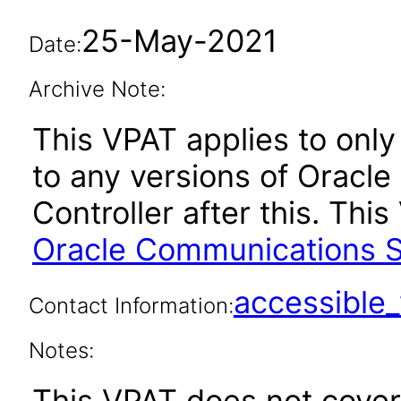
25-May-2021
Date:
Archive Note:
This VPAT applies to only 
to any versions of Oracl
Controller after this. Th
Oracle Communications Se
accessibl
Contact Information:
Notes:
This VPAT does not cover 