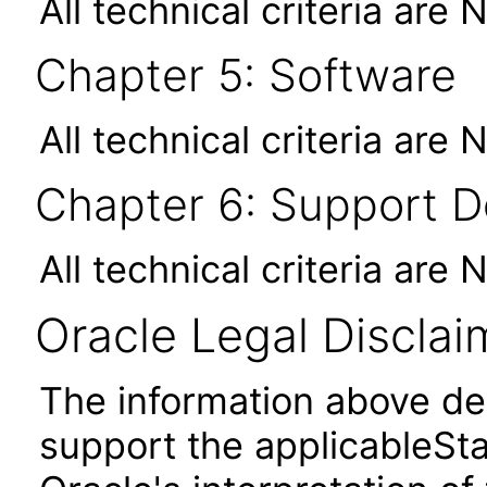
All technical criteria are 
Chapter 5: Software
All technical criteria are 
Chapter 6: Support 
All technical criteria are 
Oracle Legal Disclai
The information above des
support the applicableSta