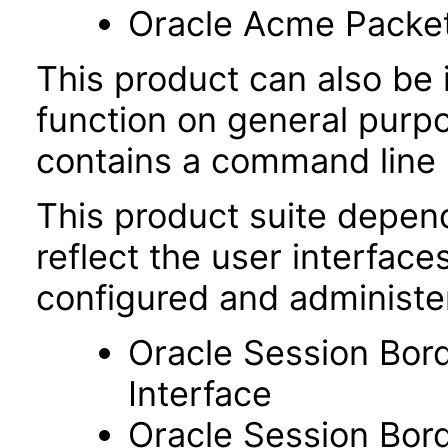
Oracle Acme Packe
This product can also be i
function on general purp
contains a command line u
This product suite depen
reflect the user interfac
configured and administe
Oracle Session Bor
Interface
Oracle Session Bor