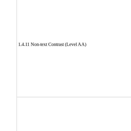
1.4.11 Non-text Contrast (Level AA)