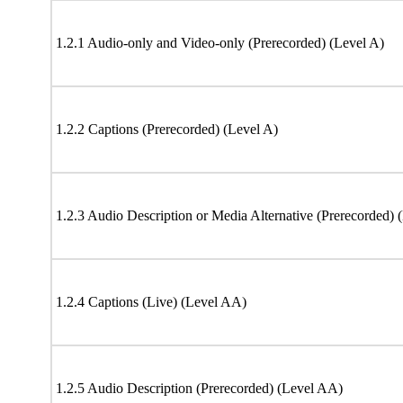
1.2.1 Audio-only and Video-only (Prerecorded) (Level A)
1.2.2 Captions (Prerecorded) (Level A)
1.2.3 Audio Description or Media Alternative (Prerecorded) 
1.2.4 Captions (Live) (Level AA)
1.2.5 Audio Description (Prerecorded) (Level AA)