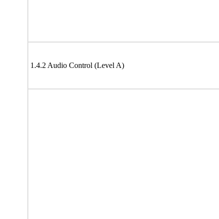
1.4.2 Audio Control (Level A)