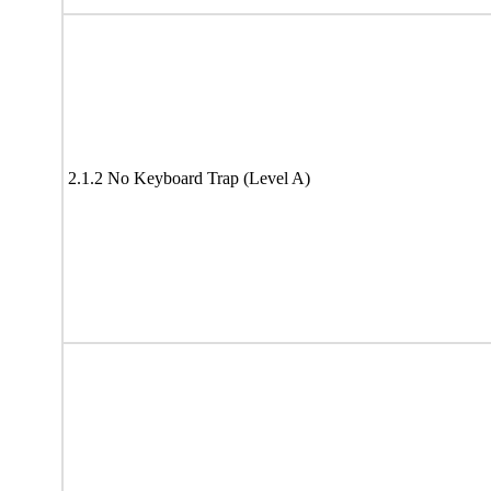
2.1.2 No Keyboard Trap (Level A)