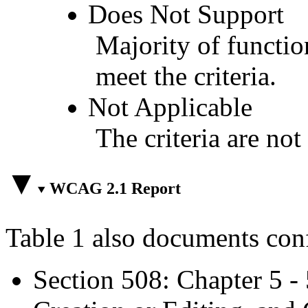
Does Not Support
Majority of functio
meet the criteria.
Not Applicable
The criteria are not
WCAG 2.1 Report
Table 1 also documents con
Section 508: Chapter 5 -