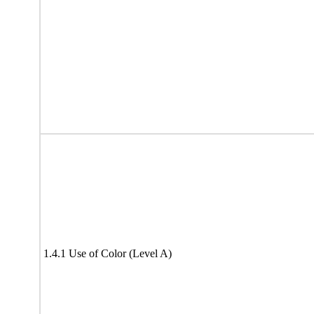
1.4.1 Use of Color (Level A)