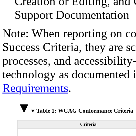
Creation or Editing, and 
Support Documentation
Note: When reporting on 
Success Criteria, they are s
processes, and accessibilit
technology as documented 
Requirements
.
Table 1: WCAG Conformance Criteria
Criteria