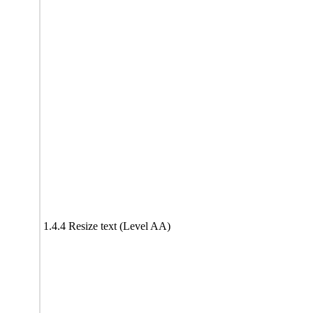
1.4.4 Resize text (Level AA)