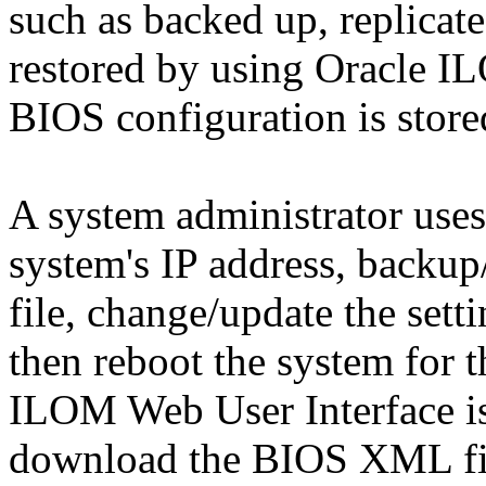
such as backed up, replicate
restored by using Oracle I
BIOS configuration is store
A system administrator uses
system's IP address, back
file, change/update the set
then reboot the system for t
ILOM Web User Interface is
download the BIOS XML fi