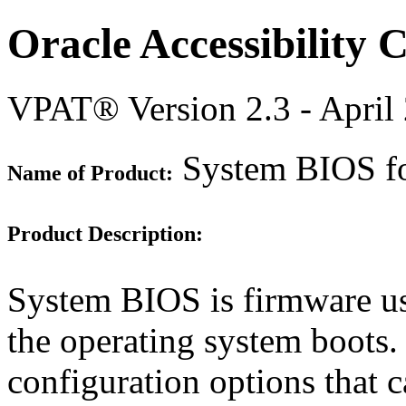
Oracle Accessibility
VPAT® Version 2.3 - April
System BIOS for
Name of Product:
Product Description:
System BIOS is firmware use
the operating system boots
configuration options that 