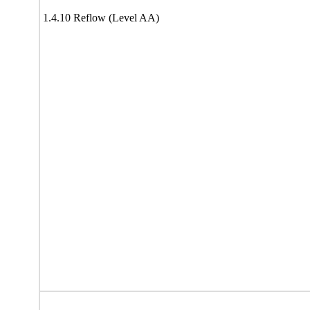
1.4.10 Reflow (Level AA)