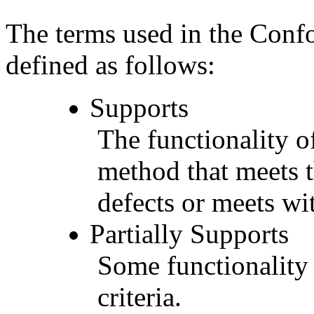
The terms used in the Conf
defined as follows:
Supports
The functionality of
method that meets t
defects or meets wit
Partially Supports
Some functionality 
criteria.