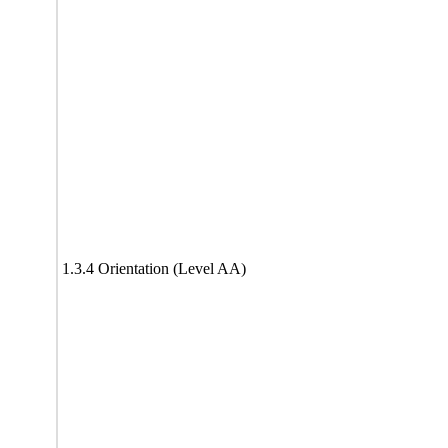
1.3.4 Orientation (Level AA)