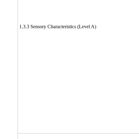
1.3.3 Sensory Characteristics (Level A)