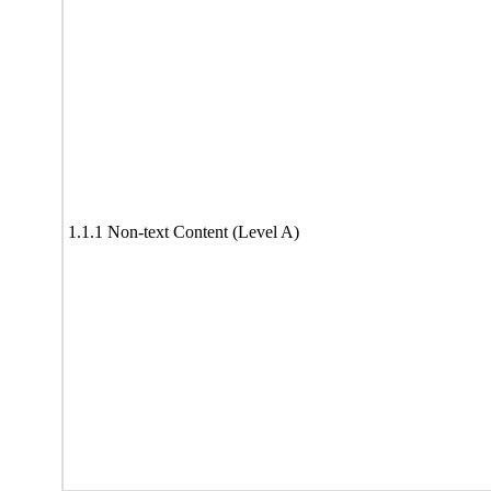
1.1.1 Non-text Content (Level A)