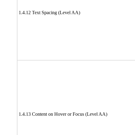
1.4.12 Text Spacing (Level AA)
1.4.13 Content on Hover or Focus (Level AA)