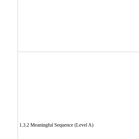
1.3.2 Meaningful Sequence (Level A)