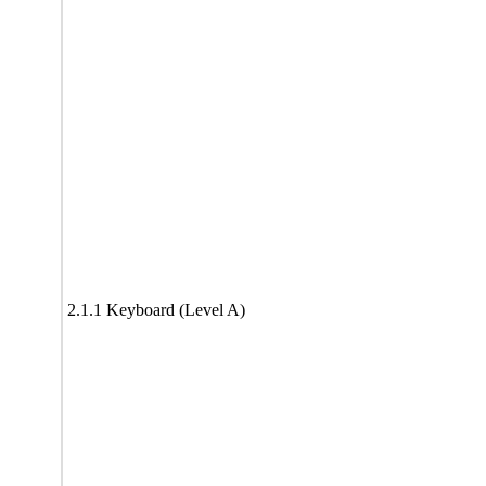
2.1.1 Keyboard (Level A)