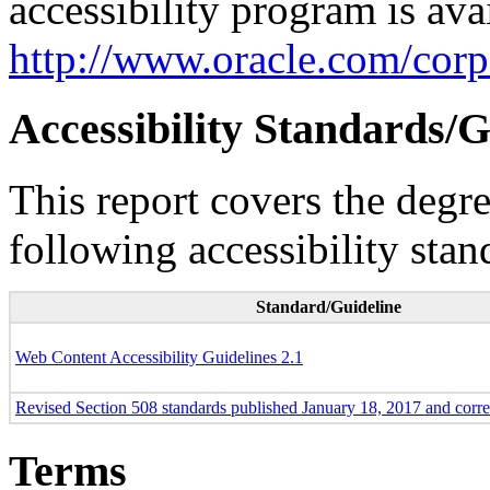
accessibility program is ava
http://www.oracle.com/corpo
Accessibility Standards/G
This report covers the degr
following accessibility stan
Standard/Guideline
Web Content Accessibility Guidelines 2.1
Revised Section 508 standards published January 18, 2017 and corr
Terms