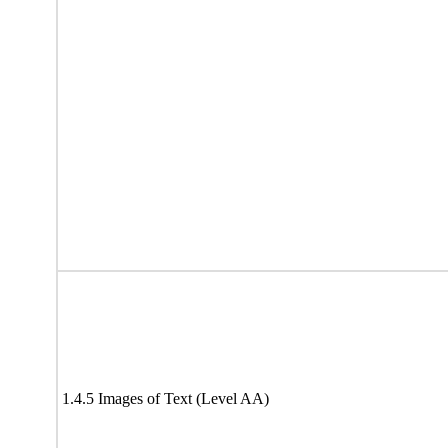
1.4.5 Images of Text (Level AA)