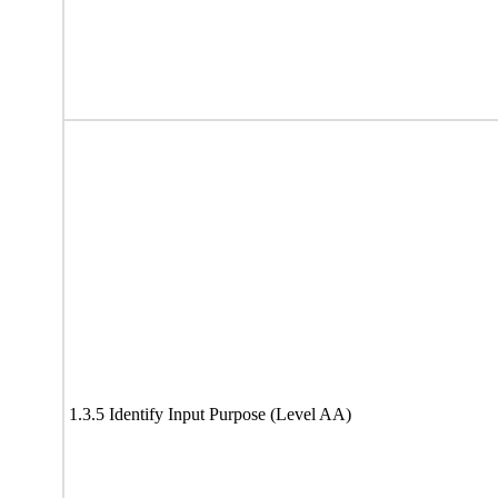
1.3.5 Identify Input Purpose (Level AA)