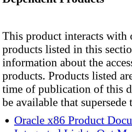
This product interacts with 
products listed in this sect
information about the acces
products. Products listed are
time of publication of thi
be available that supersede 
Oracle x86 Product Docu