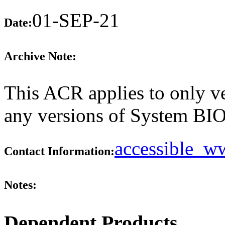
01-SEP-21
Date:
Archive Note:
This ACR applies to only ve
any versions of System BIOS
accessible_
Contact Information:
Notes:
Dependent Products