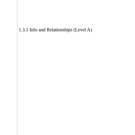
1.3.1 Info and Relationships (Level A)