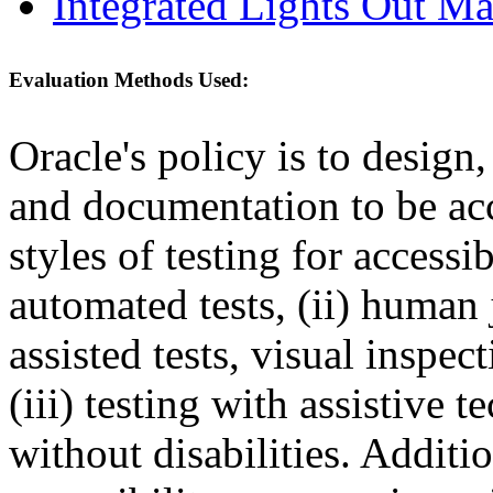
Integrated Lights Out M
Evaluation Methods Used:
Oracle's policy is to design
and documentation to be a
styles of testing for accessi
automated tests, (ii) human 
assisted tests, visual inspe
(iii) testing with assistive
without disabilities. Additi