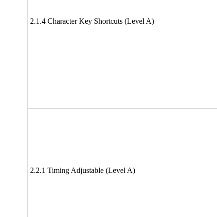
2.1.4 Character Key Shortcuts (Level A)
2.2.1 Timing Adjustable (Level A)