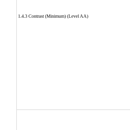
1.4.3 Contrast (Minimum) (Level AA)