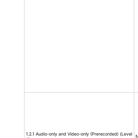
1.2.1 Audio-only and Video-only (Prerecorded) (Level
N