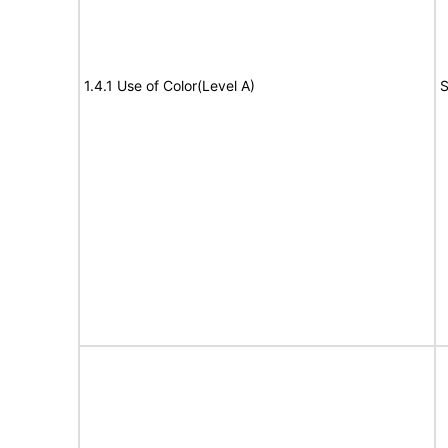
1.4.1 Use of Color(Level A)
S