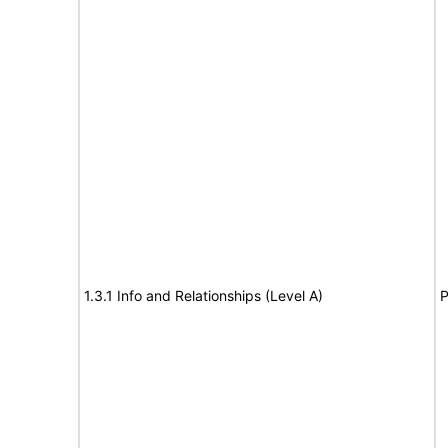
1.3.1 Info and Relationships (Level A)
P