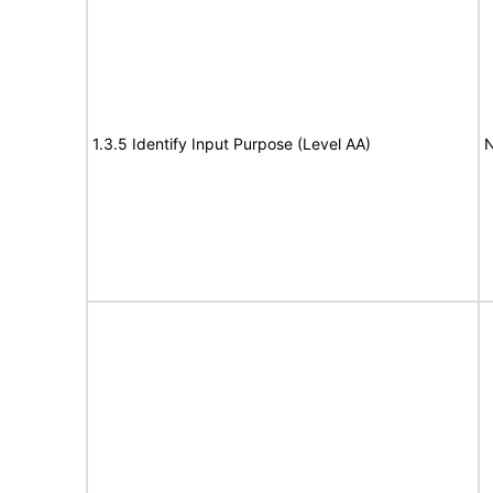
1.3.5 Identify Input Purpose (Level AA)
N