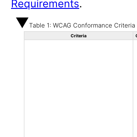
Requirements
.
Table 1: WCAG Conformance Criteria
Criteria