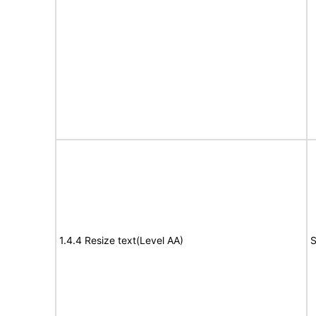
1.4.4 Resize text(Level AA)
S