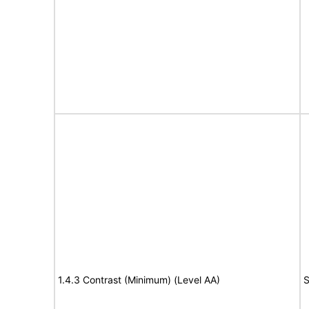
1.4.3 Contrast (Minimum) (Level AA)
S