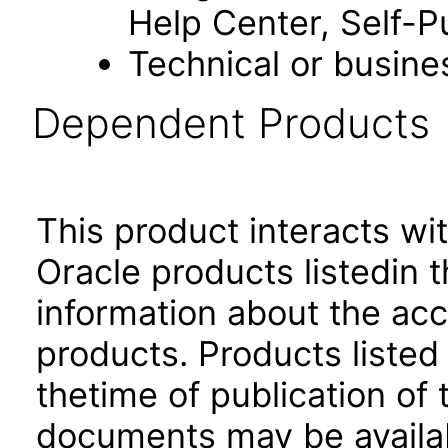
Help Center, Self-P
Technical or busine
Dependent Products
This product interacts wit
Oracle products listedin t
information about the acc
products. Products listed 
thetime of publication of
documents may be availa