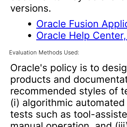
versions.
Oracle Fusion Applic
Oracle Help Center,
Evaluation Methods Used:
Oracle's policy is to desi
products and documentati
recommended styles of tes
(i) algorithmic automated
tests such as tool-assiste
manual operation, and (iii