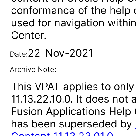
conformance of the help c
used for navigation withi
Center.
22-Nov-2021
Date:
Archive Note:
This VPAT applies to only
11.13.22.10.0. It does not
Fusion Applications Help 
has been superseded by