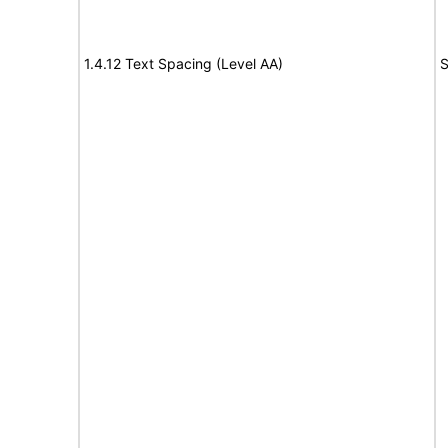
1.4.12 Text Spacing (Level AA)
S