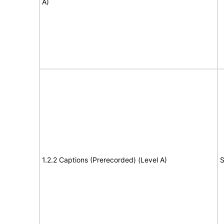
A)
1.2.2 Captions (Prerecorded) (Level A)
S