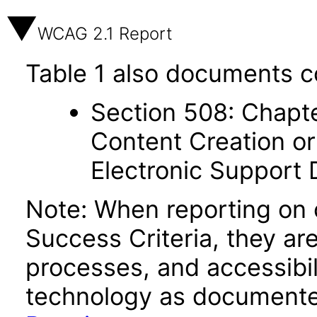
WCAG 2.1 Report
Table 1 also documents c
Section 508: Chapte
Content Creation or
Electronic Support
Note: When reporting on
Success Criteria, they ar
processes, and accessibi
technology as documente