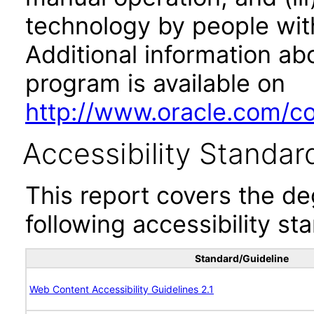
technology by people with
Additional information abo
program is available on
http://www.oracle.com/cor
Accessibility Standar
This report covers the d
following accessibility st
Standard/Guideline
Web Content Accessibility Guidelines 2.1