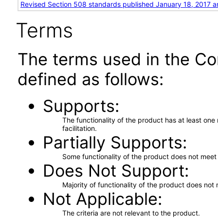
Revised Section 508 standards published January 18, 2017 a
Terms
The terms used in the Co
defined as follows:
Supports
The functionality of the product has at least on
facilitation.
Partially Supports
Some functionality of the product does not meet t
Does Not Support
Majority of functionality of the product does not 
Not Applicable
The criteria are not relevant to the product.