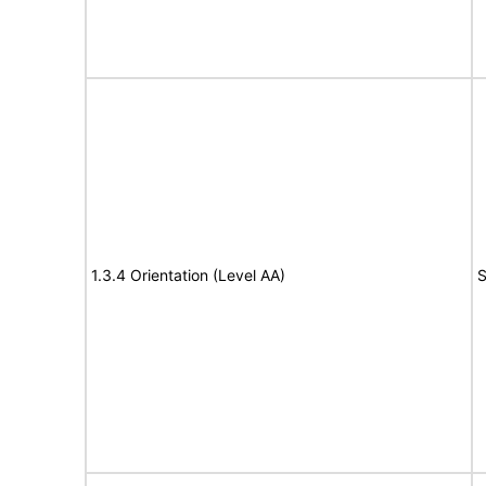
1.3.4 Orientation (Level AA)
S