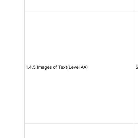
1.4.5 Images of Text(Level AA)
S