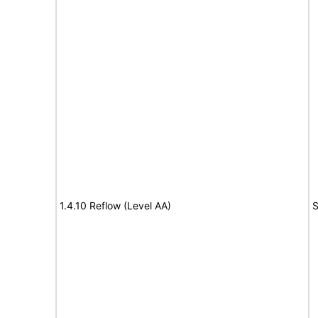
1.4.10 Reflow (Level AA)
S