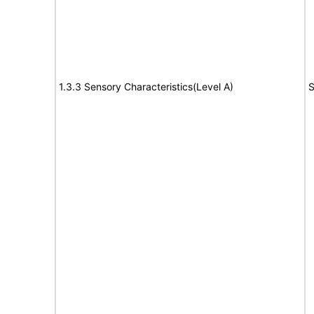
1.3.3 Sensory Characteristics(Level A)
S