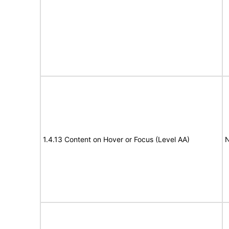
1.4.13 Content on Hover or Focus (Level AA)
N