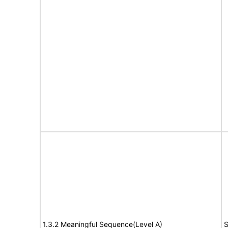
1.3.2 Meaningful Sequence(Level A)
S