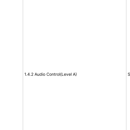
1.4.2 Audio Control(Level A)
S