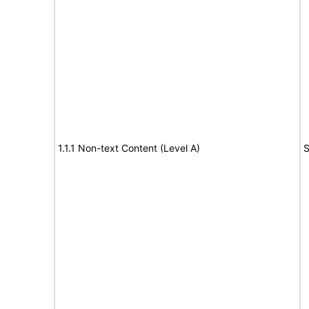
1.1.1 Non-text Content (Level A)
S