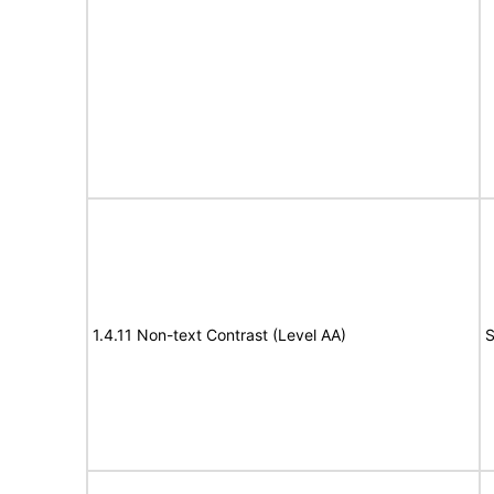
1.4.11 Non-text Contrast (Level AA)
S