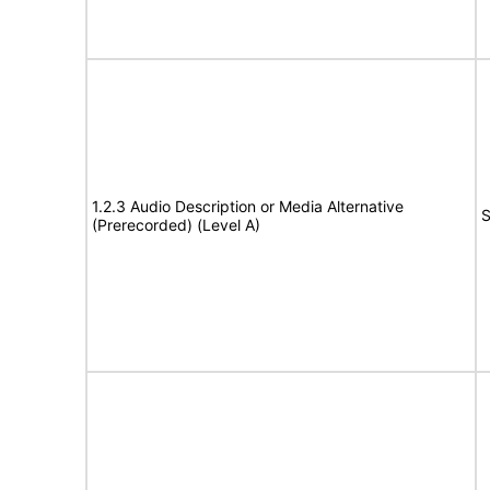
1.2.3 Audio Description or Media Alternative
S
(Prerecorded) (Level A)