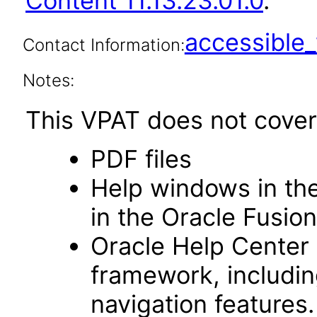
Content 11.13.23.01.0
.
accessibl
Contact Information:
Notes:
This VPAT does not cover 
PDF files
Help windows in the
in the Oracle Fusion
Oracle Help Center
framework, includin
navigation features