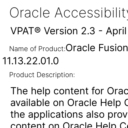
Oracle Accessibil
VPAT® Version 2.3 - Apri
Oracle Fusion
Name of Product:
11.13.22.01.0
Product Description:
The help content for Orac
available on Oracle Help
the applications also prov
content on Oracle Help C