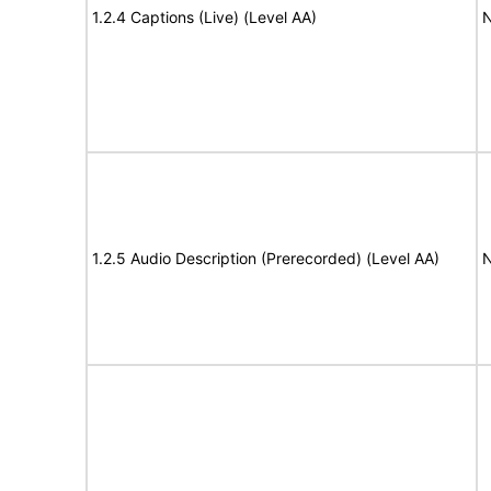
1.2.4 Captions (Live) (Level AA)
N
1.2.5 Audio Description (Prerecorded) (Level AA)
N