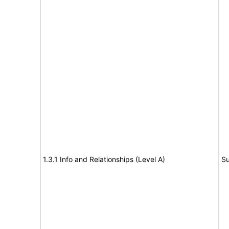
1.3.1 Info and Relationships (Level A)
Su