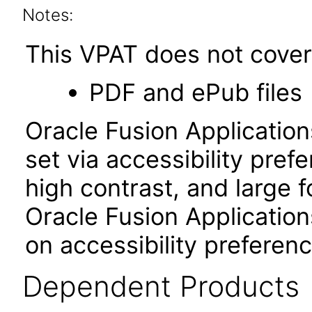
Notes:
This VPAT does not cover 
PDF and ePub files
Oracle Fusion Applicatio
set via accessibility pref
high contrast, and large 
Oracle Fusion Application
on accessibility preferenc
Dependent Products