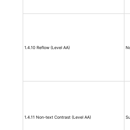
1.4.10 Reflow (Level AA)
N
1.4.11 Non-text Contrast (Level AA)
Su