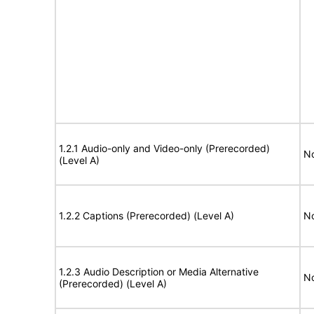
1.2.1 Audio-only and Video-only (Prerecorded)
No
(Level A)
1.2.2 Captions (Prerecorded) (Level A)
No
1.2.3 Audio Description or Media Alternative
No
(Prerecorded) (Level A)