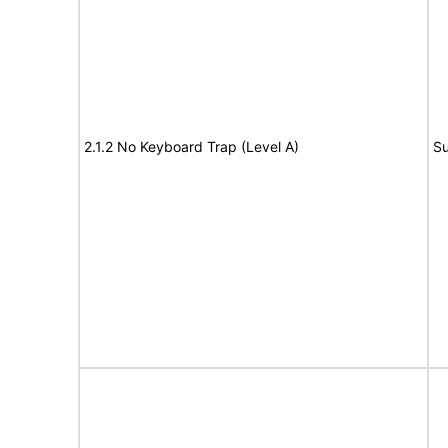
2.1.2 No Keyboard Trap (Level A)
Su