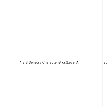
1.3.3 Sensory Characteristics(Level A)
Su