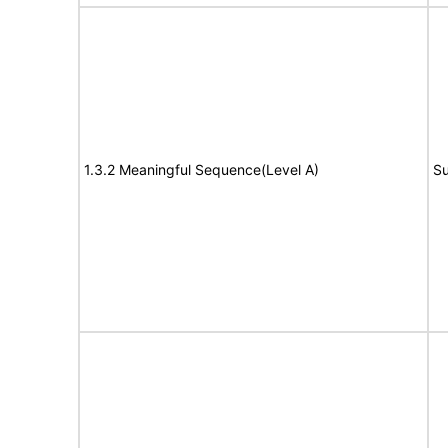
1.3.2 Meaningful Sequence(Level A)
Su