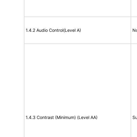
1.4.2 Audio Control(Level A)
No
1.4.3 Contrast (Minimum) (Level AA)
Su