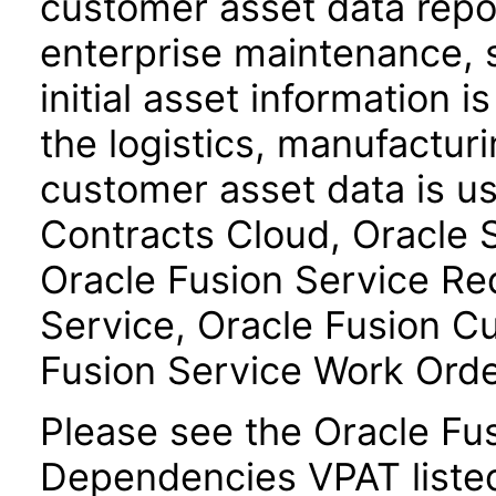
customer asset data repos
enterprise maintenance, 
initial asset information i
the logistics, manufactur
customer asset data is u
Contracts Cloud, Oracle
Oracle Fusion Service R
Service, Oracle Fusion C
Fusion Service Work Ord
Please see the Oracle F
Dependencies VPAT liste