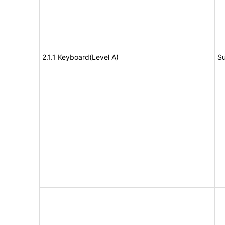
2.1.1 Keyboard(Level A)
Su