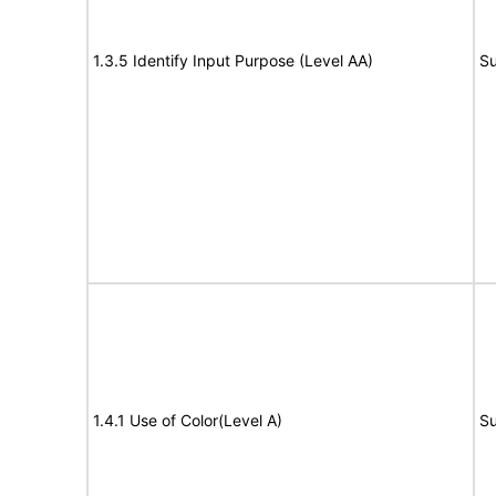
1.3.5 Identify Input Purpose (Level AA)
Su
1.4.1 Use of Color(Level A)
Su