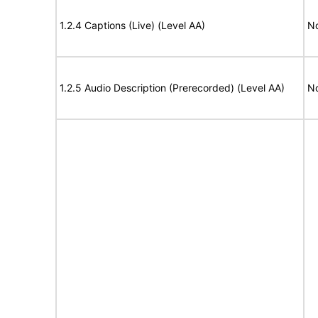
1.2.4 Captions (Live) (Level AA)
No
1.2.5 Audio Description (Prerecorded) (Level AA)
No