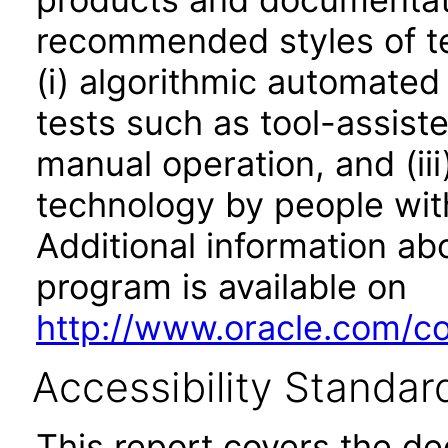
recommended styles of tes
(i) algorithmic automated
tests such as tool-assiste
manual operation, and (iii
technology by people with
Additional information abo
program is available on
http://www.oracle.com/cor
Accessibility Standar
This report covers the d