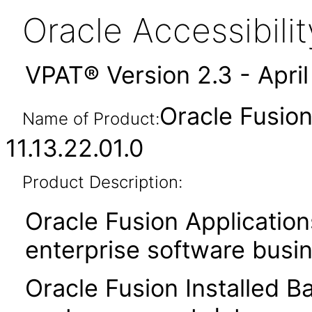
Oracle Accessibil
VPAT® Version 2.3 - Apri
Oracle Fusion
Name of Product:
11.13.22.01.0
Product Description:
Oracle Fusion Application
enterprise software busi
Oracle Fusion Installed B