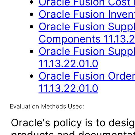
Oracle Fusion Cost
Oracle Fusion Inve
Oracle Fusion Sup
Components 11.13.2
Oracle Fusion Suppl
11.13.22.01.0
Oracle Fusion Orde
11.13.22.01.0
Evaluation Methods Used:
Oracle's policy is to desi
products and documentati