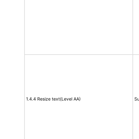
1.4.4 Resize text(Level AA)
Su