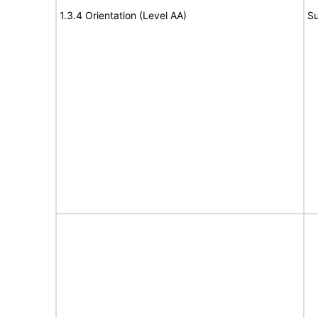
1.3.4 Orientation (Level AA)
Su