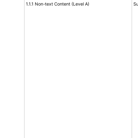
1.1.1 Non-text Content (Level A)
Su