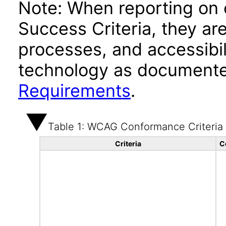
Note: When reporting on
Success Criteria, they ar
processes, and accessibi
technology as documente
Requirements
.
Table 1: WCAG Conformance Criteria
Criteria
C