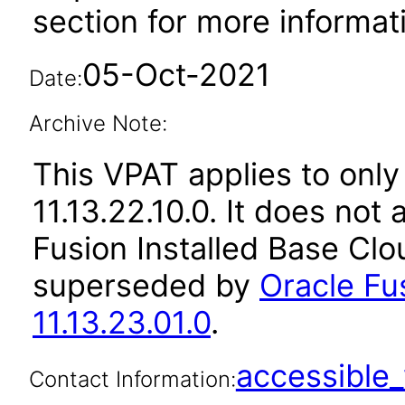
section for more informat
05-Oct-2021
Date:
Archive Note:
This VPAT applies to only
11.13.22.10.0. It does not
Fusion Installed Base Clo
superseded by
Oracle Fu
11.13.23.01.0
.
accessibl
Contact Information: