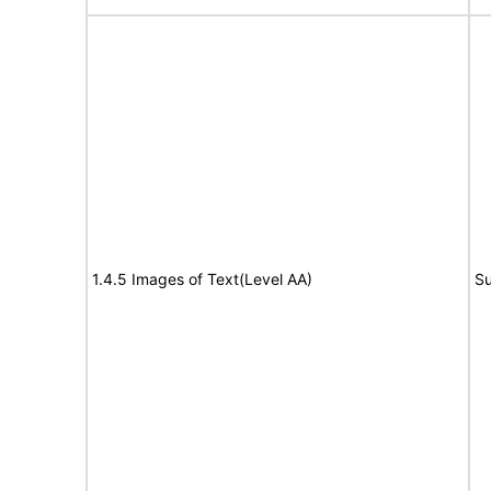
1.4.5 Images of Text(Level AA)
Su