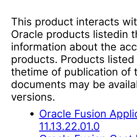
This product interacts wit
Oracle products listedin t
information about the acc
products. Products listed 
thetime of publication of
documents may be availa
versions.
Oracle Fusion App
11.13.22.01.0