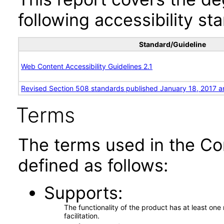
following accessibility st
Standard/Guideline
Web Content Accessibility Guidelines 2.1
Revised Section 508 standards published January 18, 2017 a
Terms
The terms used in the Co
defined as follows:
Supports
The functionality of the product has at least on
facilitation.