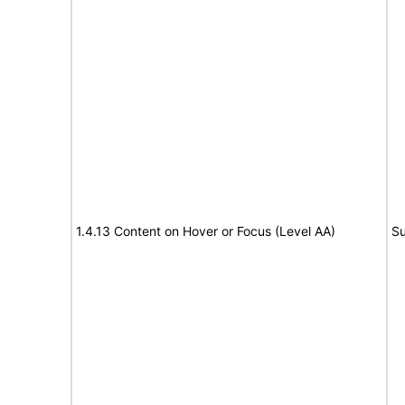
1.4.13 Content on Hover or Focus (Level AA)
Su