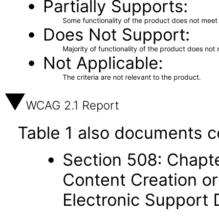
Partially Supports
Some functionality of the product does not meet t
Does Not Support
Majority of functionality of the product does not 
Not Applicable
The criteria are not relevant to the product.
WCAG 2.1 Report
Table 1 also documents c
Section 508: Chapte
Content Creation or
Electronic Support