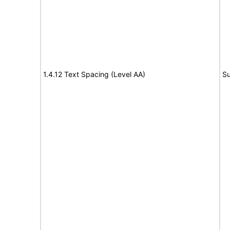
1.4.12 Text Spacing (Level AA)
Su