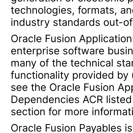
technologies, formats, a
industry standards out-o
Oracle Fusion Application
enterprise software busi
many of the technical st
functionality provided by
see the Oracle Fusion A
Dependencies ACR listed
section for more informat
Oracle Fusion Payables i