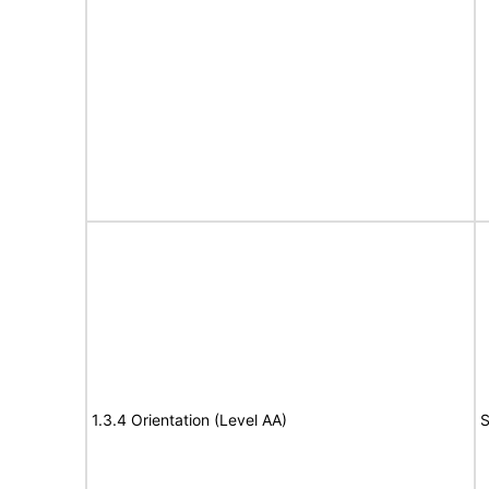
1.3.4 Orientation (Level AA)
S