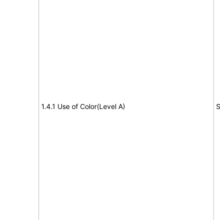
1.4.1 Use of Color(Level A)
S