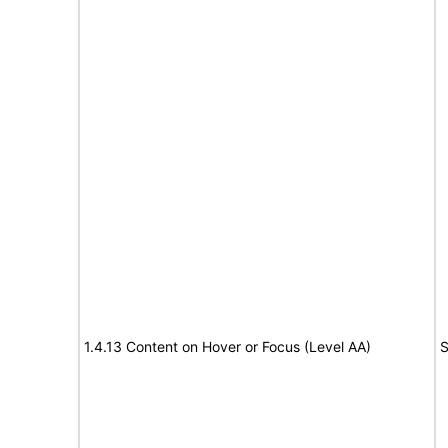
1.4.13 Content on Hover or Focus (Level AA)
S