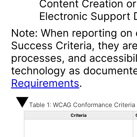
Content Creation or
Electronic Support
Note: When reporting on
Success Criteria, they ar
processes, and accessibi
technology as documente
Requirements
.
Table 1: WCAG Conformance Criteria
Criteria