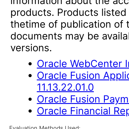
information about the acc
products. Products listed 
thetime of publication of
documents may be availa
versions.
Oracle WebCenter I
Oracle Fusion App
11.13.22.01.0
Oracle Fusion Payme
Oracle Financial Re
Evaluation Methods Used: