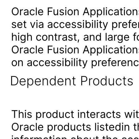
Oracle Fusion Applicatio
set via accessibility pref
high contrast, and large 
Oracle Fusion Application
on accessibility preferenc
Dependent Products
This product interacts wit
Oracle products listedin t