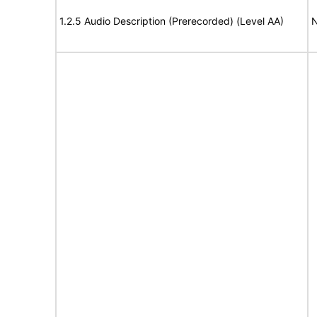
1.2.5 Audio Description (Prerecorded) (Level AA)
N