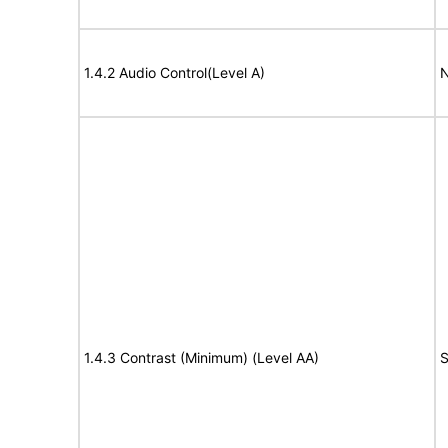
1.4.2 Audio Control(Level A)
N
1.4.3 Contrast (Minimum) (Level AA)
S