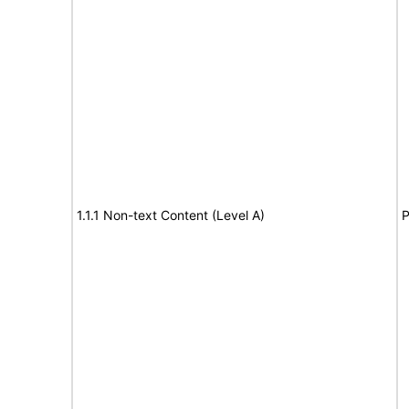
1.1.1 Non-text Content (Level A)
P