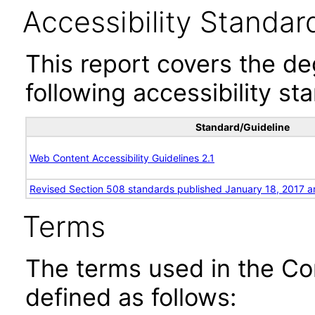
Accessibility Standar
This report covers the d
following accessibility st
Standard/Guideline
Web Content Accessibility Guidelines 2.1
Revised Section 508 standards published January 18, 2017 a
Terms
The terms used in the Co
defined as follows: