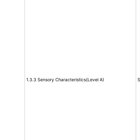
1.3.3 Sensory Characteristics(Level A)
S