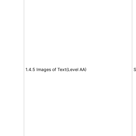
1.4.5 Images of Text(Level AA)
S