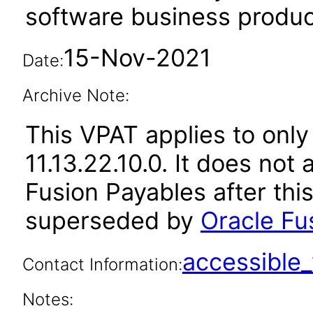
software business produc
15-Nov-2021
Date:
Archive Note:
This VPAT applies to only
11.13.22.10.0. It does not
Fusion Payables after thi
superseded by
Oracle Fu
accessibl
Contact Information:
Notes: