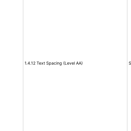
1.4.12 Text Spacing (Level AA)
S