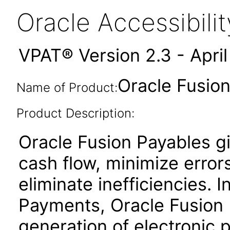
Oracle Accessibil
VPAT® Version 2.3 - Apri
Oracle Fusion
Name of Product:
Product Description:
Oracle Fusion Payables gi
cash flow, minimize erro
eliminate inefficiencies. 
Payments, Oracle Fusion P
generation of electronic