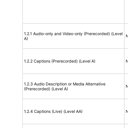
1.2.1 Audio-only and Video-only (Prerecorded) (Level
N
A)
1.2.2 Captions (Prerecorded) (Level A)
N
1.2.3 Audio Description or Media Alternative
N
(Prerecorded) (Level A)
1.2.4 Captions (Live) (Level AA)
N