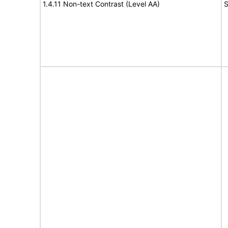
1.4.11 Non-text Contrast (Level AA)
S