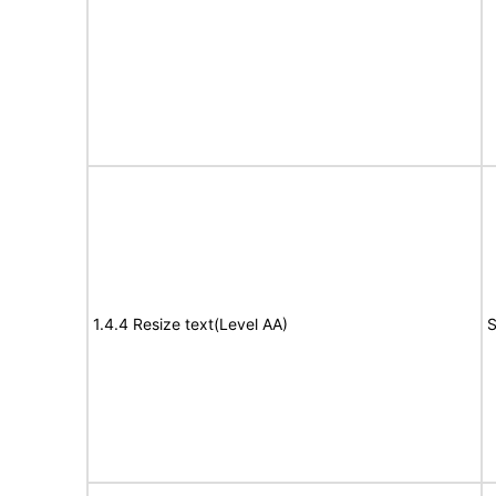
1.4.4 Resize text(Level AA)
S