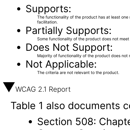
Supports
The functionality of the product has at least on
facilitation.
Partially Supports
Some functionality of the product does not meet t
Does Not Support
Majority of functionality of the product does not 
Not Applicable
The criteria are not relevant to the product.
WCAG 2.1 Report
Table 1 also documents c
Section 508: Chapte