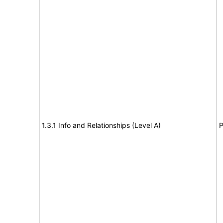
1.3.1 Info and Relationships (Level A)
P