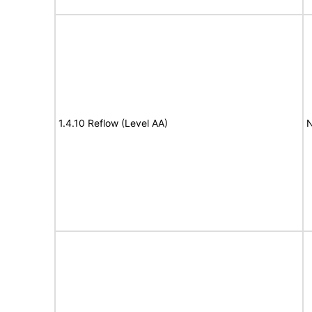
1.4.10 Reflow (Level AA)
N