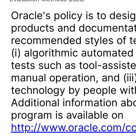
Oracle's policy is to desi
products and documentati
recommended styles of tes
(i) algorithmic automated
tests such as tool-assiste
manual operation, and (iii
technology by people with
Additional information abo
program is available on
http://www.oracle.com/cor