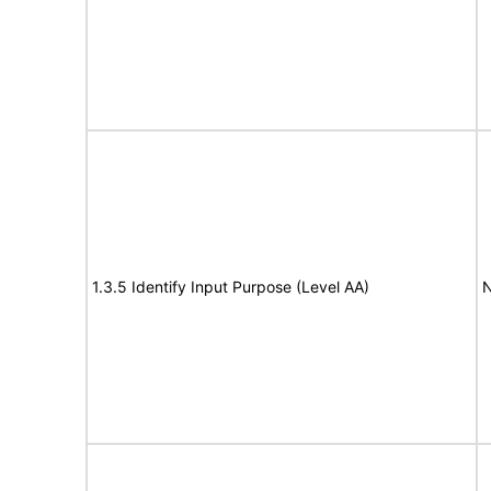
1.3.5 Identify Input Purpose (Level AA)
N