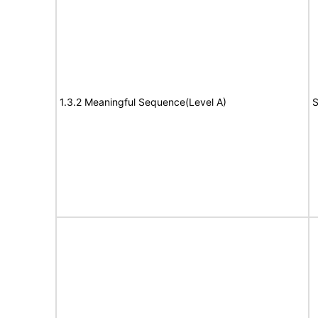
1.3.2 Meaningful Sequence(Level A)
S