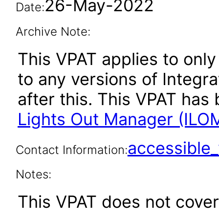
26-May-2022
Date:
Archive Note:
This VPAT applies to only 
to any versions of Integ
after this. This VPAT ha
Lights Out Manager (ILOM
accessibl
Contact Information:
Notes:
This VPAT does not cover 