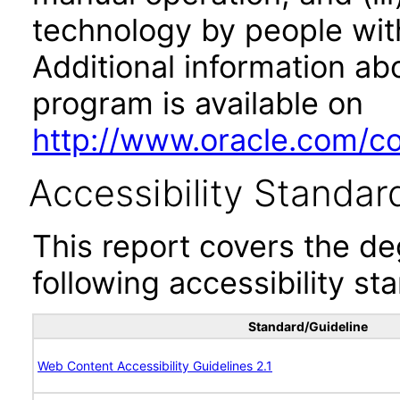
technology by people with
Additional information abo
program is available on
http://www.oracle.com/cor
Accessibility Standar
This report covers the d
following accessibility st
Standard/Guideline
Web Content Accessibility Guidelines 2.1