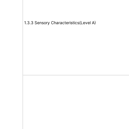
1.3.3 Sensory Characteristics(Level A)