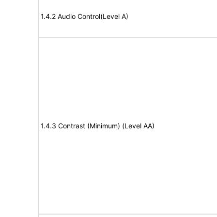
1.4.2 Audio Control(Level A)
1.4.3 Contrast (Minimum) (Level AA)