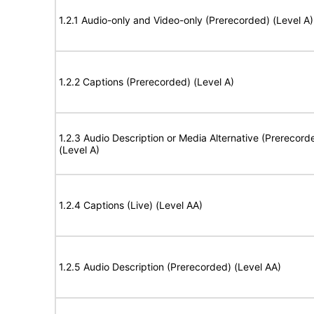
1.2.1 Audio-only and Video-only (Prerecorded) (Level A)
1.2.2 Captions (Prerecorded) (Level A)
1.2.3 Audio Description or Media Alternative (Prerecord
(Level A)
1.2.4 Captions (Live) (Level AA)
1.2.5 Audio Description (Prerecorded) (Level AA)