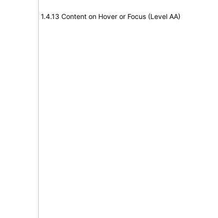
1.4.13 Content on Hover or Focus (Level AA)