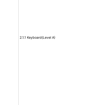
2.1.1 Keyboard(Level A)