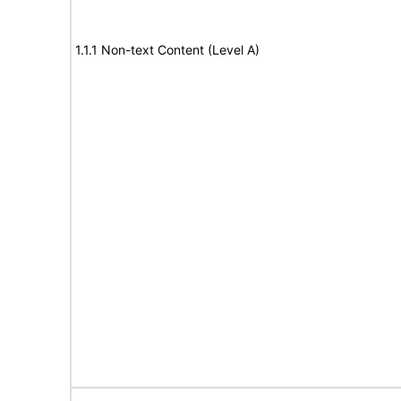
1.1.1 Non-text Content (Level A)