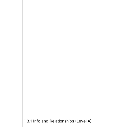
1.3.1 Info and Relationships (Level A)