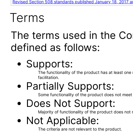
Revised Section 508 standards published January 18, 2017 a
Terms
The terms used in the Co
defined as follows:
Supports
The functionality of the product has at least on
facilitation.
Partially Supports
Some functionality of the product does not meet t
Does Not Support
Majority of functionality of the product does not 
Not Applicable
The criteria are not relevant to the product.