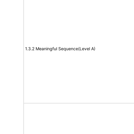
1.3.2 Meaningful Sequence(Level A)