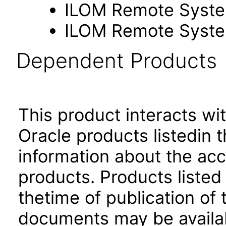
ILOM Remote Syste
ILOM Remote Syste
Dependent Products
This product interacts wit
Oracle products listedin t
information about the acc
products. Products listed 
thetime of publication of
documents may be availa