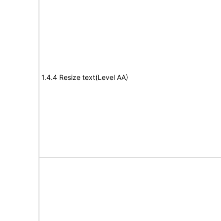
1.4.4 Resize text(Level AA)