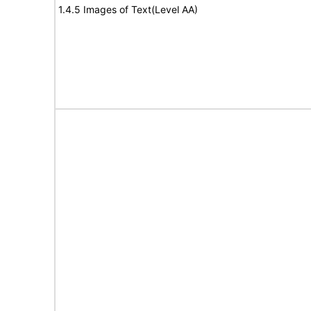
1.4.5 Images of Text(Level AA)