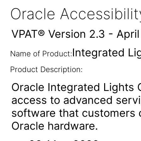
Oracle Accessibil
VPAT® Version 2.3 - Apri
Integrated Li
Name of Product:
Product Description:
Oracle Integrated Lights
access to advanced serv
software that customers
Oracle hardware.