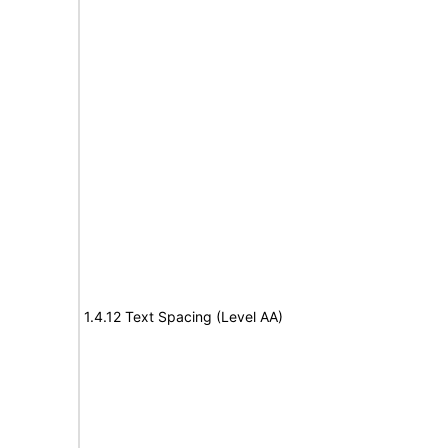
1.4.12 Text Spacing (Level AA)