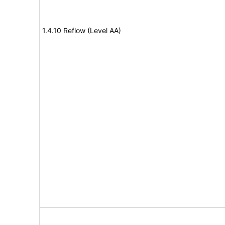
1.4.10 Reflow (Level AA)