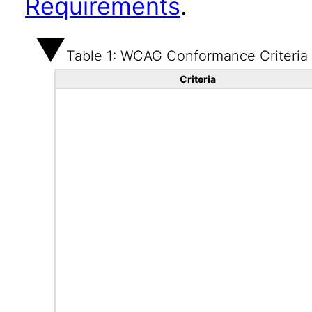
Requirements
.
Table 1: WCAG Conformance Criteria
Criteria