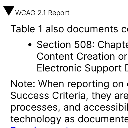
WCAG 2.1 Report
Table 1 also documents c
Section 508: Chapte
Content Creation or
Electronic Support
Note: When reporting on
Success Criteria, they ar
processes, and accessibi
technology as documente