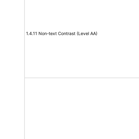
1.4.11 Non-text Contrast (Level AA)