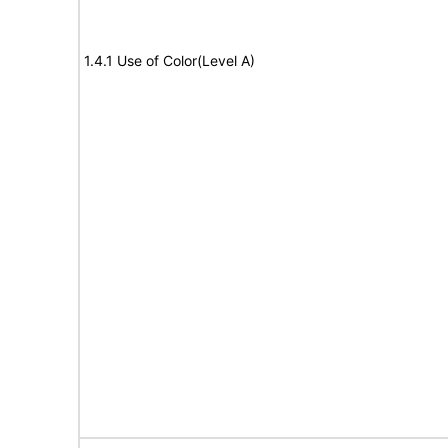
1.4.1 Use of Color(Level A)