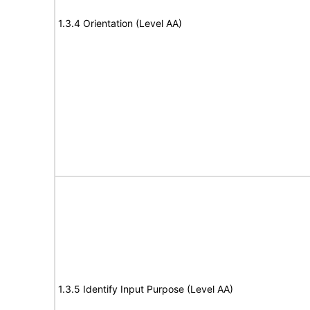
1.3.4 Orientation (Level AA)
1.3.5 Identify Input Purpose (Level AA)