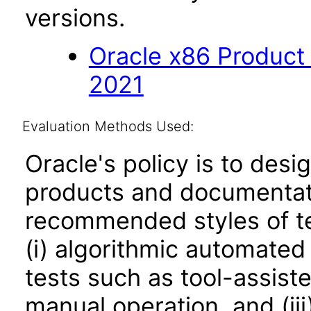
versions.
Oracle x86 Product
2021
Evaluation Methods Used:
Oracle's policy is to desi
products and documentati
recommended styles of tes
(i) algorithmic automated
tests such as tool-assiste
manual operation, and (iii