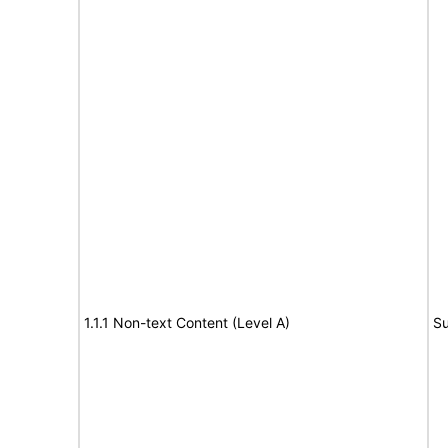
1.1.1 Non-text Content (Level A)
Su