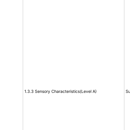
1.3.3 Sensory Characteristics(Level A)
Su