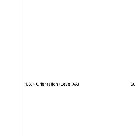
1.3.4 Orientation (Level AA)
Su