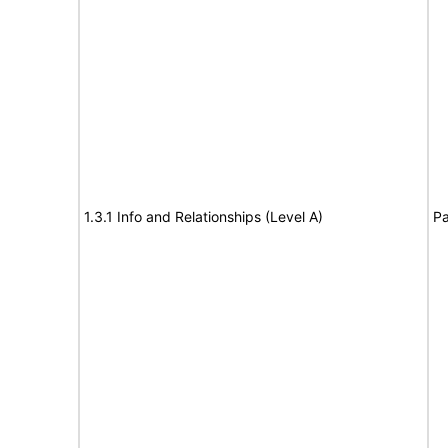
1.3.1 Info and Relationships (Level A)
Pa