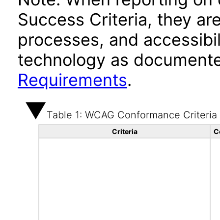
Success Criteria, they ar
processes, and accessibi
technology as documente
Requirements
.
Table 1: WCAG Conformance Criteria
Criteria
C