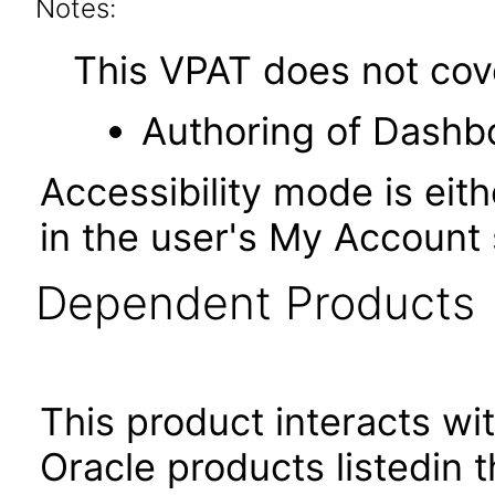
Notes:
This VPAT does not cover
Authoring of Dashb
Accessibility mode is eith
in the user's My Account 
Dependent Products
This product interacts wit
Oracle products listedin t