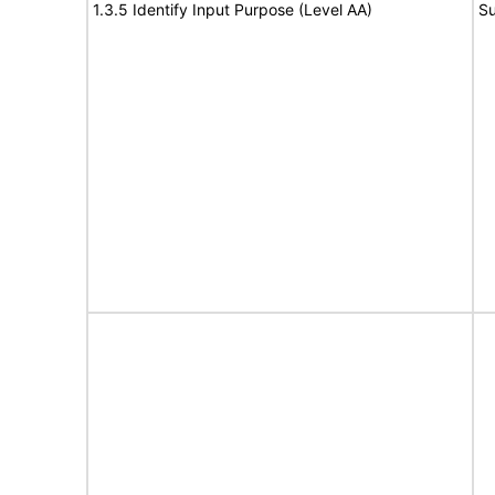
1.3.5 Identify Input Purpose (Level AA)
Su