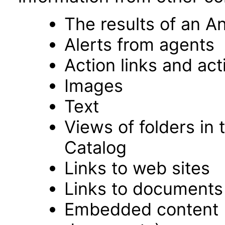
The results of an An
Alerts from agents
Action links and ac
Images
Text
Views of folders in 
Catalog
Links to web sites
Links to documents
Embedded content 