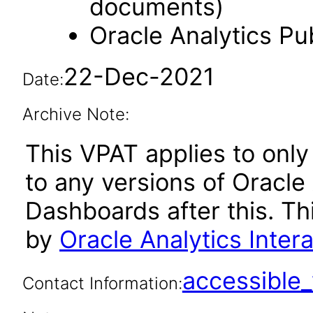
documents)
Oracle Analytics Pu
22-Dec-2021
Date:
Archive Note:
This VPAT applies to only 
to any versions of Oracle 
Dashboards after this. T
by
Oracle Analytics Inte
accessibl
Contact Information: