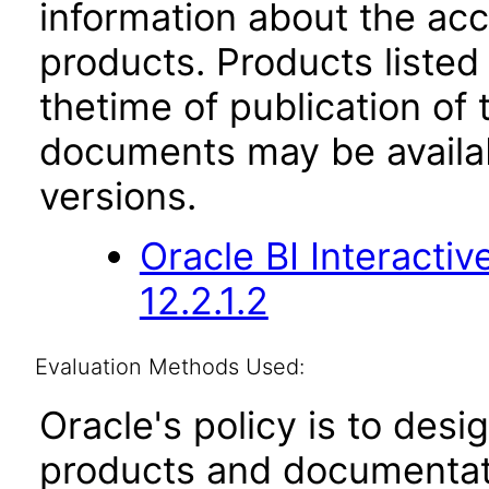
information about the acc
products. Products listed 
thetime of publication of
documents may be availa
versions.
Oracle BI Interact
12.2.1.2
Evaluation Methods Used:
Oracle's policy is to desi
products and documentati