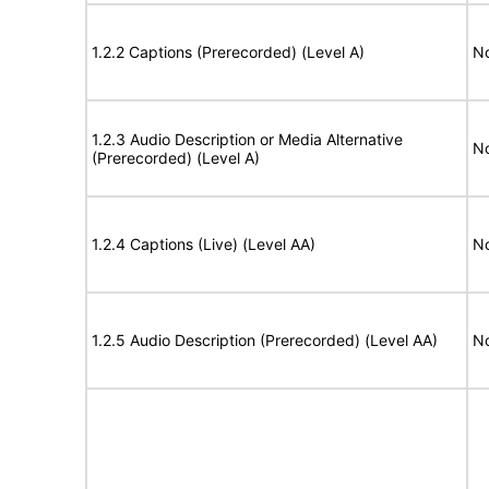
1.2.2 Captions (Prerecorded) (Level A)
No
1.2.3 Audio Description or Media Alternative
No
(Prerecorded) (Level A)
1.2.4 Captions (Live) (Level AA)
No
1.2.5 Audio Description (Prerecorded) (Level AA)
No