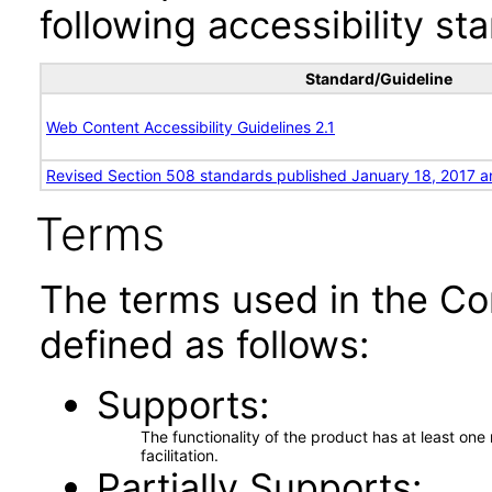
following accessibility st
Standard/Guideline
Web Content Accessibility Guidelines 2.1
Revised Section 508 standards published January 18, 2017 a
Terms
The terms used in the Co
defined as follows:
Supports
The functionality of the product has at least on
facilitation.
Partially Supports