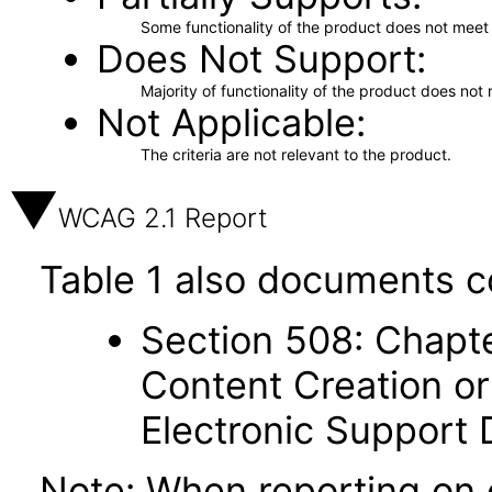
Some functionality of the product does not meet t
Does Not Support
Majority of functionality of the product does not 
Not Applicable
The criteria are not relevant to the product.
WCAG 2.1 Report
Table 1 also documents c
Section 508: Chapte
Content Creation or
Electronic Support
Note: When reporting on