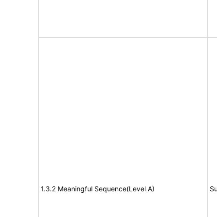
1.3.2 Meaningful Sequence(Level A)
Su