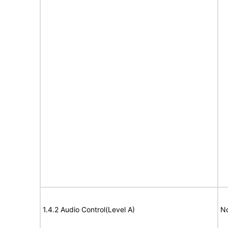
1.4.2 Audio Control(Level A)
No