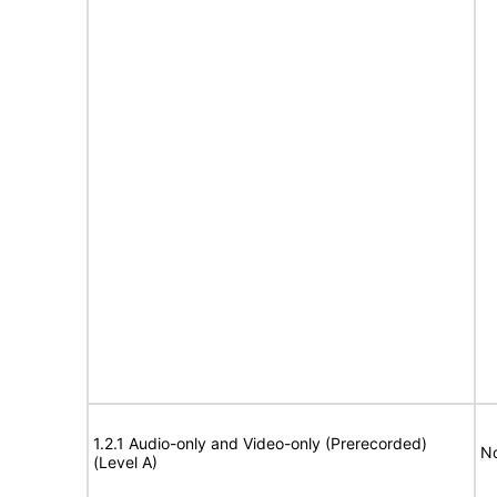
1.2.1 Audio-only and Video-only (Prerecorded)
No
(Level A)