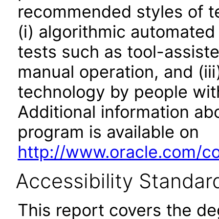
recommended styles of tes
(i) algorithmic automated
tests such as tool-assiste
manual operation, and (iii
technology by people with
Additional information abo
program is available on
http://www.oracle.com/cor
Accessibility Standar
This report covers the d