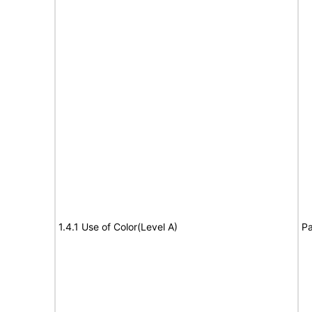
1.4.1 Use of Color(Level A)
Pa