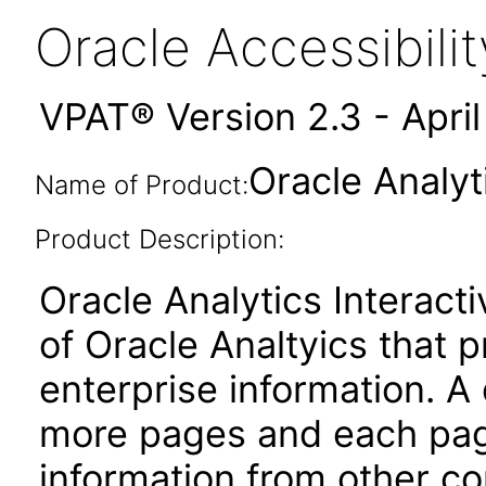
Oracle Accessibil
VPAT® Version 2.3 - Apri
Oracle Analyt
Name of Product:
Product Description:
Oracle Analytics Interac
of Oracle Analtyics that 
enterprise information. A
more pages and each pag
information from other c