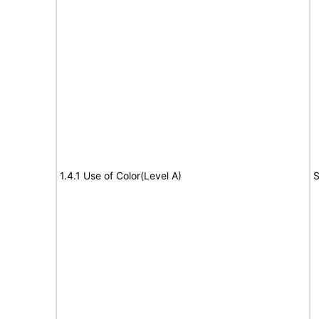
1.4.1 Use of Color(Level A)
S