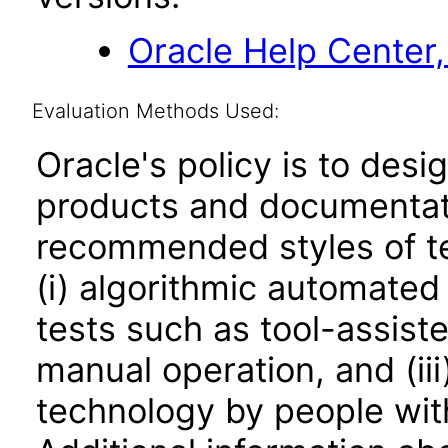
Oracle Help Center,
Evaluation Methods Used:
Oracle's policy is to desi
products and documentati
recommended styles of tes
(i) algorithmic automated
tests such as tool-assiste
manual operation, and (iii
technology by people with