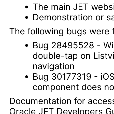
The main JET webs
Demonstration or s
The following bugs were f
Bug 28495528 - Wit
double-tap on List
navigation
Bug 30177319 - iOS 
component does not 
Documentation for accessi
Oracle JET Developers G