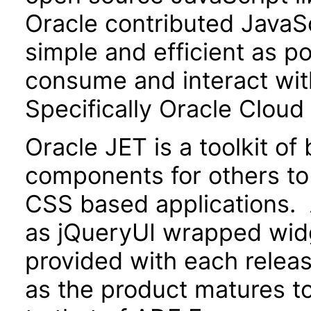
Oracle contributed JavaScr
simple and efficient as po
consume and interact wit
Specifically Oracle Cloud
Oracle JET is a toolkit o
components for others to
CSS based applications. 
as jQueryUI wrapped widg
provided with each releas
as the product matures to