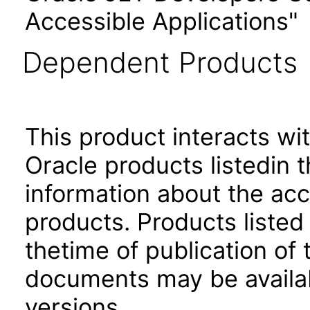
Accessible Applications"
Dependent Products
This product interacts wit
Oracle products listedin t
information about the acc
products. Products listed 
thetime of publication of
documents may be availa
versions.