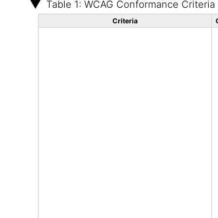
Table 1: WCAG Conformance Criteria
Criteria