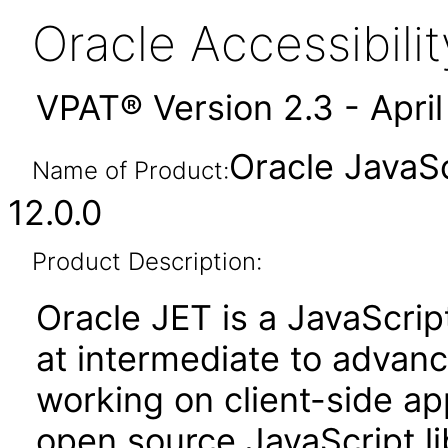
Oracle Accessibil
VPAT® Version 2.3 - Apri
Oracle JavaSc
Name of Product:
12.0.0
Product Description:
Oracle JET is a JavaScrip
at intermediate to advan
working on client-side appl
open source JavaScript lib