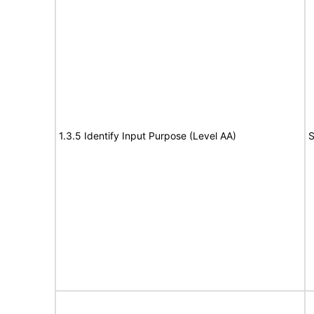
1.3.5 Identify Input Purpose (Level AA)
S