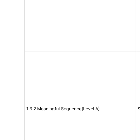
1.3.2 Meaningful Sequence(Level A)
S