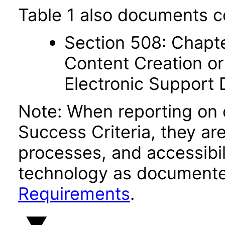
Table 1 also documents c
Section 508: Chapte
Content Creation or
Electronic Support
Note: When reporting on
Success Criteria, they ar
processes, and accessibi
technology as documente
Requirements
.