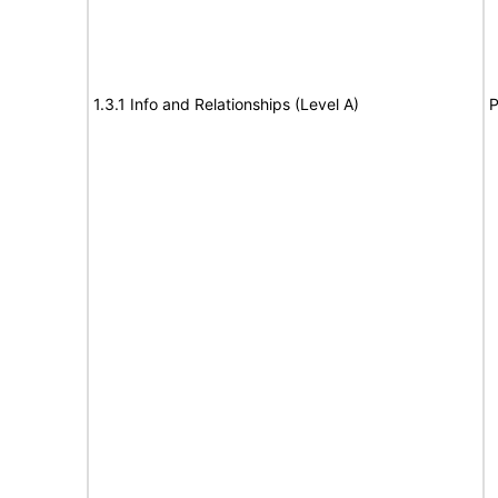
1.3.1 Info and Relationships (Level A)
P