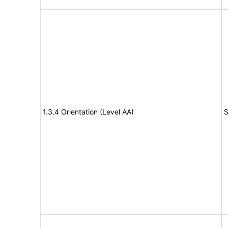
1.3.4 Orientation (Level AA)
S