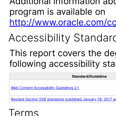
Additional information abo
program is available on
http://www.oracle.com/cor
Accessibility Standar
This report covers the d
following accessibility st
Standard/Guideline
Web Content Accessibility Guidelines 2.1
Revised Section 508 standards published January 18, 2017 a
Terms