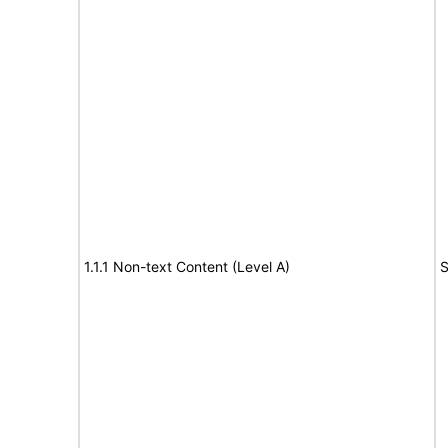
1.1.1 Non-text Content (Level A)
S