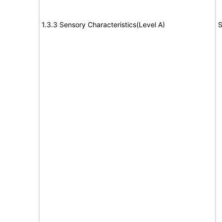
1.3.3 Sensory Characteristics(Level A)
S