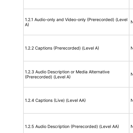
1.2.1 Audio-only and Video-only (Prerecorded) (Level
N
A)
1.2.2 Captions (Prerecorded) (Level A)
N
1.2.3 Audio Description or Media Alternative
N
(Prerecorded) (Level A)
1.2.4 Captions (Live) (Level AA)
N
1.2.5 Audio Description (Prerecorded) (Level AA)
N