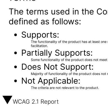
The terms used in the Co
defined as follows:
Supports
The functionality of the product has at least on
facilitation.
Partially Supports
Some functionality of the product does not meet t
Does Not Support
Majority of functionality of the product does not 
Not Applicable
The criteria are not relevant to the product.
WCAG 2.1 Report