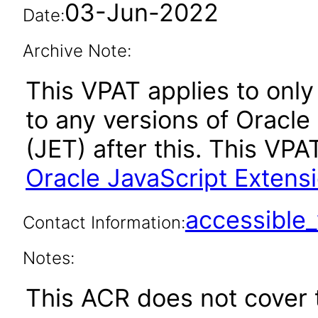
03-Jun-2022
Date:
Archive Note:
This VPAT applies to only 
to any versions of Oracle
(JET) after this. This V
Oracle JavaScript Extensi
accessibl
Contact Information:
Notes:
This ACR does not cover t