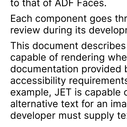
to that of ADF Faces.
Each component goes thro
review during its develo
This document describes 
capable of rendering when
documentation provided 
accessibility requirements
example, JET is capable 
alternative text for an im
developer must supply tex