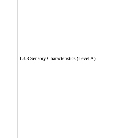
1.3.3 Sensory Characteristics (Level A)