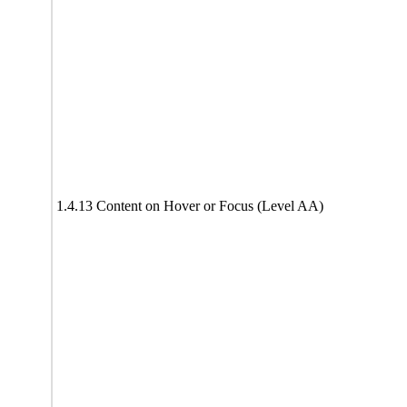
1.4.13 Content on Hover or Focus (Level AA)