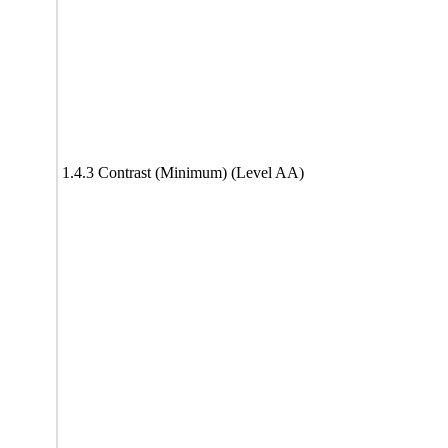
1.4.3 Contrast (Minimum) (Level AA)