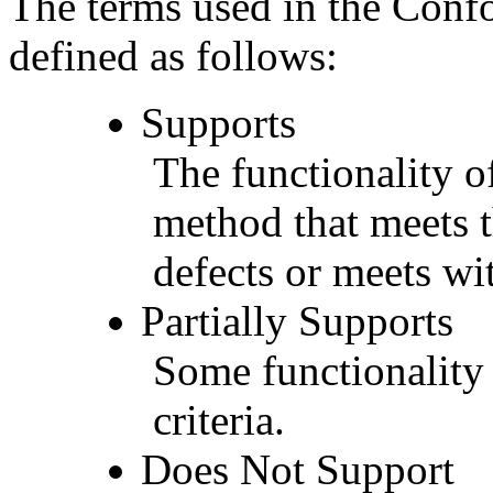
The terms used in the Conf
defined as follows:
Supports
The functionality of
method that meets t
defects or meets wit
Partially Supports
Some functionality 
criteria.
Does Not Support