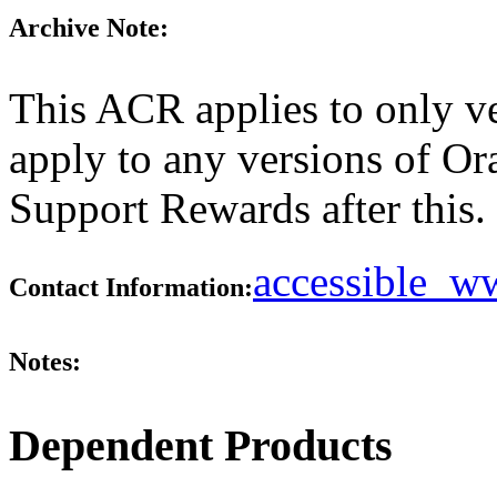
Archive Note:
This ACR applies to only ve
apply to any versions of Or
Support Rewards after this.
accessible_
Contact Information:
Notes:
Dependent Products