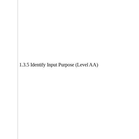
1.3.5 Identify Input Purpose (Level AA)