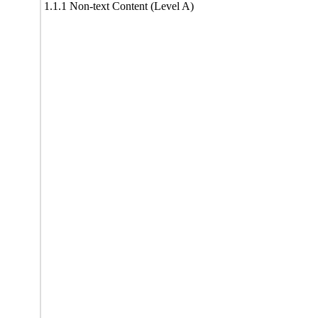
1.1.1 Non-text Content (Level A)