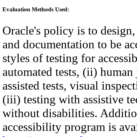
Evaluation Methods Used:
Oracle's policy is to design
and documentation to be a
styles of testing for accessi
automated tests, (ii) human 
assisted tests, visual inspe
(iii) testing with assistive
without disabilities. Additi
accessibility program is ava