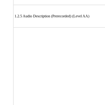
1.2.5 Audio Description (Prerecorded) (Level AA)