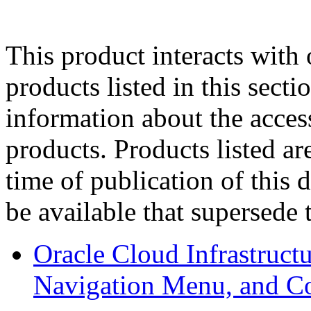
This product interacts with 
products listed in this sect
information about the acces
products. Products listed are
time of publication of thi
be available that supersede 
Oracle Cloud Infrastruc
Navigation Menu, and C