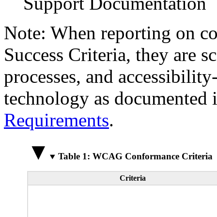
Support Documentation
Note: When reporting on 
Success Criteria, they are s
processes, and accessibilit
technology as documented 
Requirements
.
Table 1: WCAG Conformance Criteria
Criteria