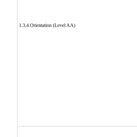
1.3.4 Orientation (Level AA)