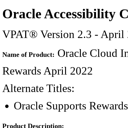
Oracle Accessibility
VPAT® Version 2.3 - April
Oracle Cloud In
Name of Product:
Rewards April 2022
Alternate Titles:
Oracle Supports Rewards
Product Description: