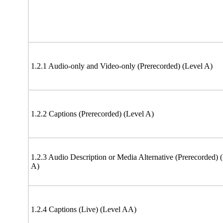
1.2.1 Audio-only and Video-only (Prerecorded) (Level A)
1.2.2 Captions (Prerecorded) (Level A)
1.2.3 Audio Description or Media Alternative (Prerecorded) 
A)
1.2.4 Captions (Live) (Level AA)