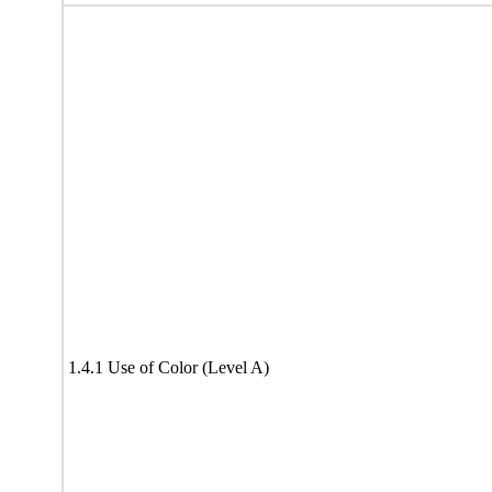
1.4.1 Use of Color (Level A)