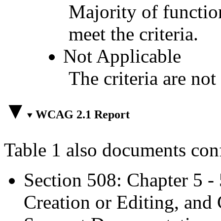
Majority of functio
meet the criteria.
Not Applicable
The criteria are not
WCAG 2.1 Report
Table 1 also documents con
Section 508: Chapter 5 -
Creation or Editing, and 