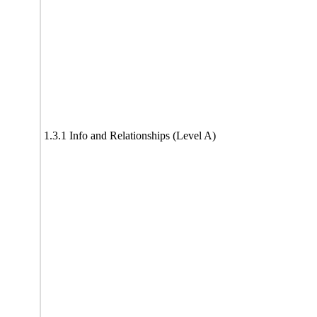
1.3.1 Info and Relationships (Level A)