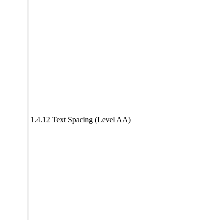
1.4.12 Text Spacing (Level AA)