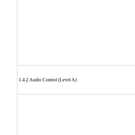
1.4.2 Audio Control (Level A)