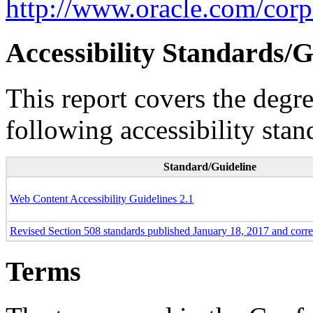
http://www.oracle.com/corpo
Accessibility Standards/G
This report covers the degr
following accessibility stan
Standard/Guideline
Web Content Accessibility Guidelines 2.1
Revised Section 508 standards published January 18, 2017 and corr
Terms