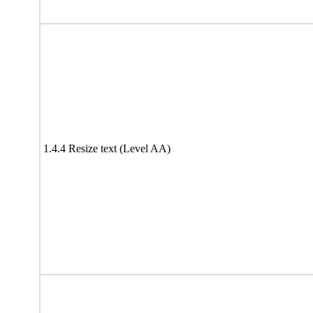
1.4.4 Resize text (Level AA)