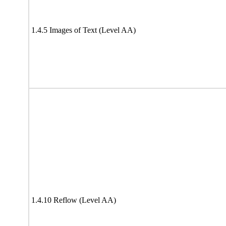
1.4.5 Images of Text (Level AA)
1.4.10 Reflow (Level AA)