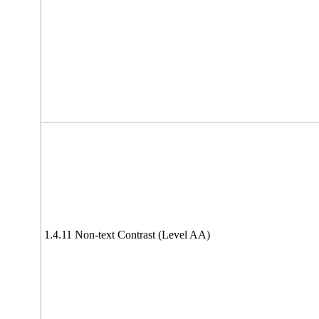
1.4.11 Non-text Contrast (Level AA)