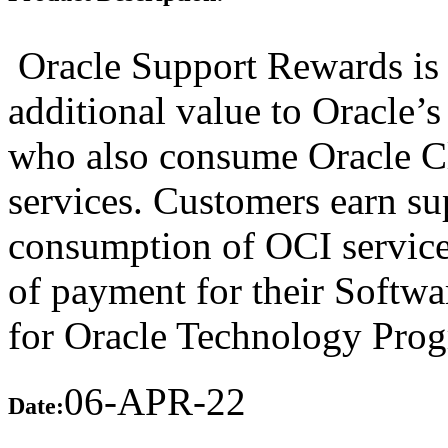
Oracle Support Rewards is 
additional value to Oracle’
who also consume Oracle Cl
services. Customers earn su
consumption of OCI services
of payment for their Softw
for Oracle Technology Prog
06-APR-22
Date: