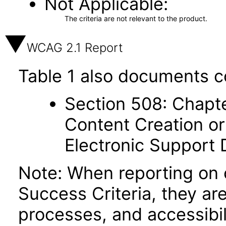
Not Applicable
The criteria are not relevant to the product.
WCAG 2.1 Report
Table 1 also documents c
Section 508: Chapte
Content Creation or
Electronic Support
Note: When reporting on
Success Criteria, they ar
processes, and accessibi