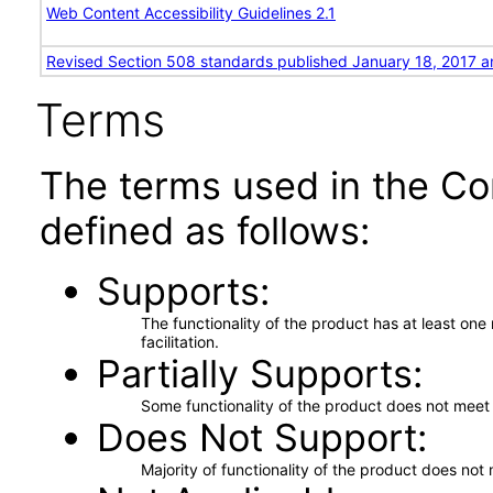
Web Content Accessibility Guidelines 2.1
Revised Section 508 standards published January 18, 2017 a
Terms
The terms used in the Co
defined as follows:
Supports
The functionality of the product has at least on
facilitation.
Partially Supports
Some functionality of the product does not meet t
Does Not Support
Majority of functionality of the product does not 