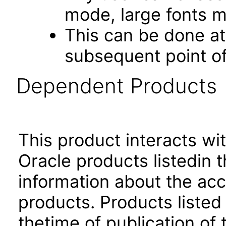
mode, large fonts 
This can be done at 
subsequent point of
Dependent Products
This product interacts wit
Oracle products listedin t
information about the acc
products. Products listed 
thetime of publication of