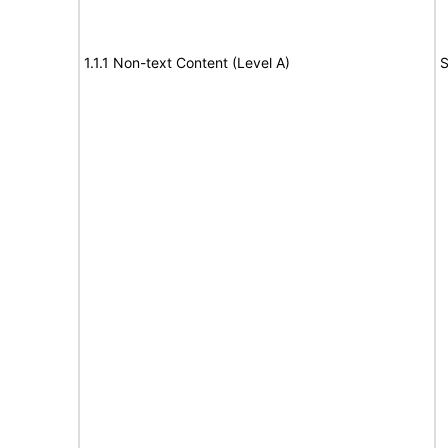
1.1.1 Non-text Content (Level A)
S