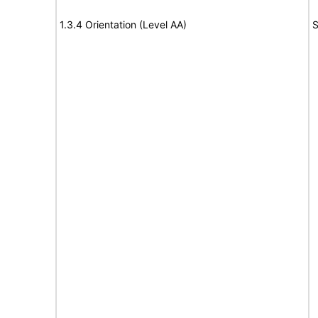
1.3.4 Orientation (Level AA)
S