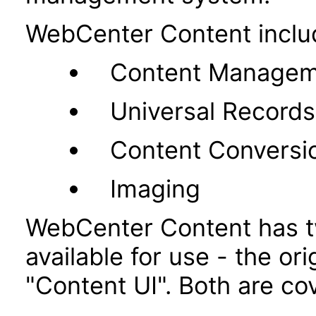
WebCenter Content inclu
Content Managem
Universal Recor
Content Conversi
Imaging
WebCenter Content has t
available for use - the or
"Content UI". Both are co