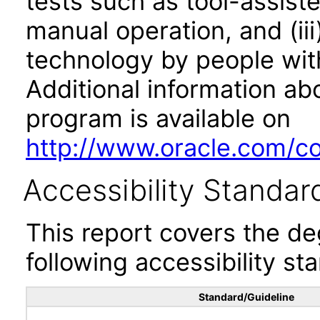
tests such as tool-assiste
manual operation, and (iii
technology by people with
Additional information abo
program is available on
http://www.oracle.com/cor
Accessibility Standar
This report covers the d
following accessibility st
Standard/Guideline