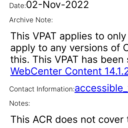
02-Nov-2022
Date:
Archive Note:
This VPAT applies to only 
apply to any versions of
this. This VPAT has bee
WebCenter Content 14.1.2
accessibl
Contact Information:
Notes:
This ACR does not cover t