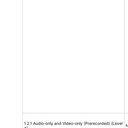
1.2.1 Audio-only and Video-only (Prerecorded) (Level
N