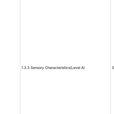
1.3.3 Sensory Characteristics(Level A)
S