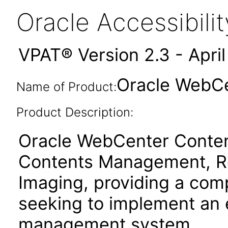
Oracle Accessibil
VPAT® Version 2.3 - Apri
Oracle WebCen
Name of Product:
Product Description:
Oracle WebCenter Content
Contents Management, R
Imaging, providing a comp
seeking to implement an 
management system.