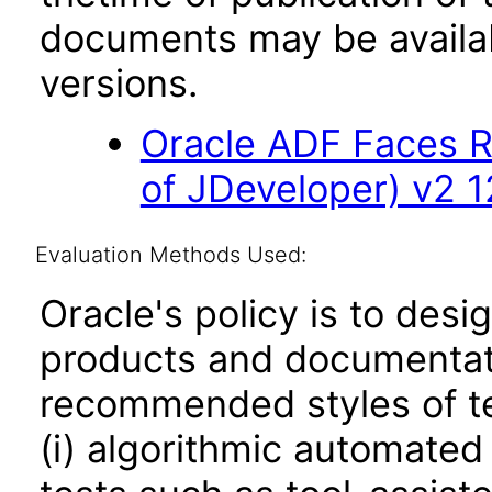
documents may be availa
versions.
Oracle ADF Faces R
of JDeveloper) v2 12
Evaluation Methods Used:
Oracle's policy is to desi
products and documentati
recommended styles of tes
(i) algorithmic automated