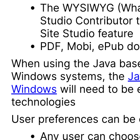
The WYSIWYG (What 
Studio Contributor t
Site Studio feature
PDF, Mobi, ePub d
When using the Java base
Windows systems, the
Ja
Windows
will need to be 
technologies
User preferences can be c
Any user can choos