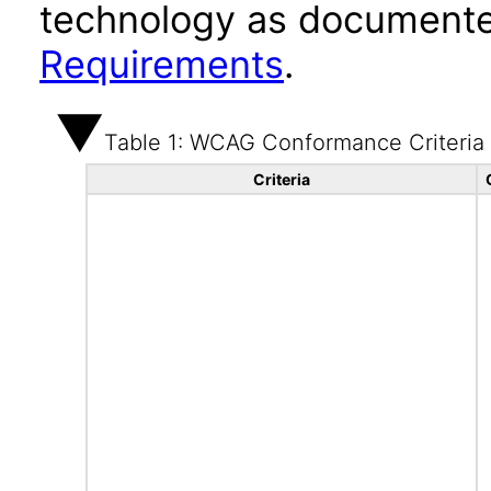
technology as documente
Requirements
.
Table 1: WCAG Conformance Criteria
Criteria