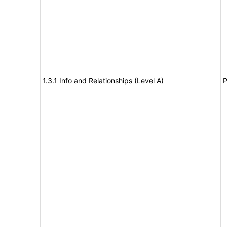
1.3.1 Info and Relationships (Level A)
P