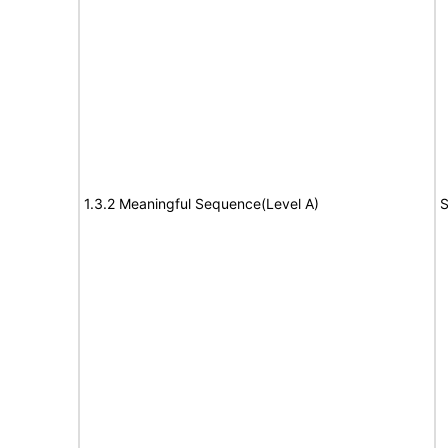
1.3.2 Meaningful Sequence(Level A)
S