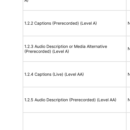
A)
1.2.2 Captions (Prerecorded) (Level A)
N
1.2.3 Audio Description or Media Alternative
N
(Prerecorded) (Level A)
1.2.4 Captions (Live) (Level AA)
N
1.2.5 Audio Description (Prerecorded) (Level AA)
N