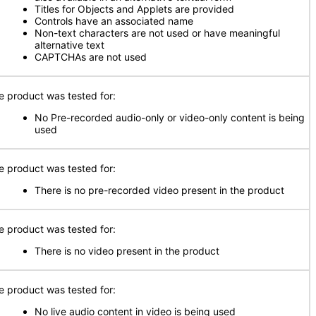
Titles for Objects and Applets are provided
Controls have an associated name
Non-text characters are not used or have meaningful
alternative text
CAPTCHAs are not used
e product was tested for:
No Pre-recorded audio-only or video-only content is being
used
e product was tested for:
There is no pre-recorded video present in the product
e product was tested for:
There is no video present in the product
e product was tested for:
No live audio content in video is being used