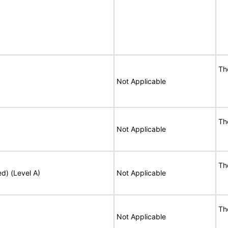
Th
Not Applicable
Th
Not Applicable
Th
ed) (Level A)
Not Applicable
Th
Not Applicable