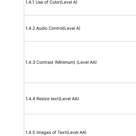
1.4.1 Use of Color(Level A)
1.4.2 Audio Control(Level A)
1.4.3 Contrast (Minimum) (Level AA)
1.4.4 Resize text(Level AA)
1.4.5 Images of Text(Level AA)