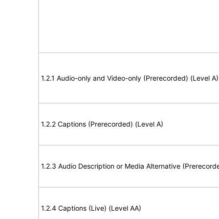
1.2.1 Audio-only and Video-only (Prerecorded) (Level A)
1.2.2 Captions (Prerecorded) (Level A)
1.2.3 Audio Description or Media Alternative (Prerecord
1.2.4 Captions (Live) (Level AA)