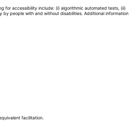
or accessibility include: (i) algorithmic automated tests, (ii)
y by people with and without disabilities. Additional information
uivalent facilitation.