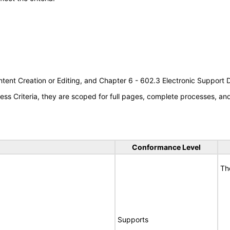
tent Creation or Editing, and Chapter 6 - 602.3 Electronic Support
s Criteria, they are scoped for full pages, complete processes, a
Conformance Level
Th
Supports