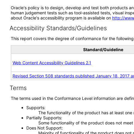
Oracle's policy is to design, develop and test both products an
human judgement tests such as tool-assisted tests, visual inspec
about Oracle's accessibility program is available on
http://www
Accessibility Standards/Guidelines
This report covers the degree of conformance for the following 
Standard/Guideline
Web Content Accessibility Guidelines 2.1
Revised Section 508 standards published January 18, 2017 a
Terms
The terms used in the Conformance Level information are defin
Supports
The functionality of the product has at least one
Partially Supports
Some functionality of the product does not meet t
Does Not Support
Majority of functionality of the product does not 