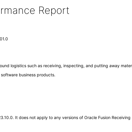
formance Report
.01.0
ound logistics such as receiving, inspecting, and putting away materi
e software business products.
.23.10.0. It does not apply to any versions of Oracle Fusion Receivin