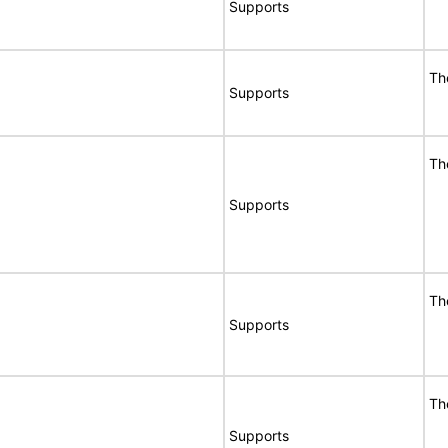
Supports
Th
Supports
Th
Supports
Th
Supports
Th
Supports