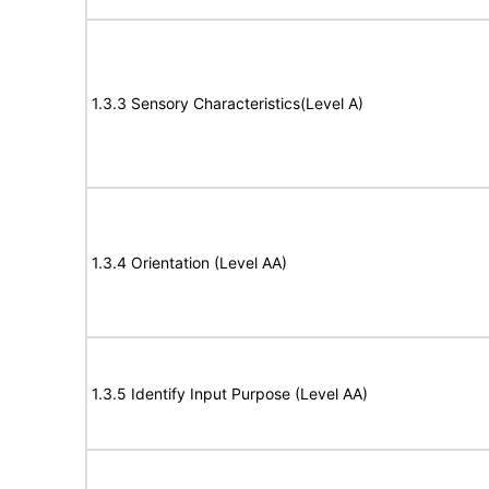
1.3.3 Sensory Characteristics(Level A)
1.3.4 Orientation (Level AA)
1.3.5 Identify Input Purpose (Level AA)