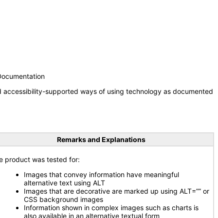
 Documentation
nd accessibility-supported ways of using technology as documented
Remarks and Explanations
e product was tested for:
Images that convey information have meaningful
alternative text using ALT
Images that are decorative are marked up using ALT=”” or
CSS background images
Information shown in complex images such as charts is
also available in an alternative textual form