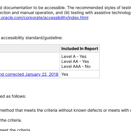
d documentation to be accessible. The recommended styles of testing f
tion and manual operation, and (iii) testing with assistive technolog
.oracle.com/corporate/accessibility/index.html
accessibility standard/guideline:
Included In Report
Level A - Yes
Level AA - Yes
Level AAA - No
nd corrected January 22, 2018
Yes
ed as follows:
 method that meets the criteria without known defects or meets with eq
he criteria.
meet the criteria.