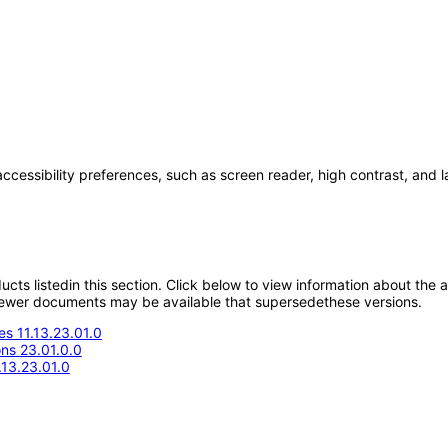
accessibility preferences, such as screen reader, high contrast, and 
oducts listedin this section. Click below to view information about the
; newer documents may be available that supersedethese versions.
s 11.13.23.01.0
ons 23.01.0.0
.13.23.01.0