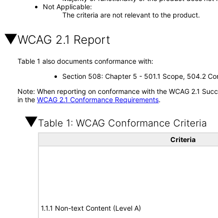
Not Applicable
The criteria are not relevant to the product.
WCAG 2.1 Report
Table 1 also documents conformance with:
Section 508: Chapter 5 - 501.1 Scope, 504.2 Con
Note: When reporting on conformance with the WCAG 2.1 Succes
in the
WCAG 2.1 Conformance Requirements
.
Table 1: WCAG Conformance Criteria
Criteria
1.1.1 Non-text Content (Level A)