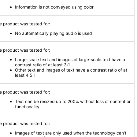
Information is not conveyed using color
e product was tested for:
No automatically playing audio is used
e product was tested for:
Large-scale text and images of large-scale text have a
contrast ratio of at least 3:1
Other text and images of text have a contrast ratio of at
least 4.5:1
e product was tested for:
Text can be resized up to 200% without loss of content or
functionality
e product was tested for:
Images of text are only used when the technology can't