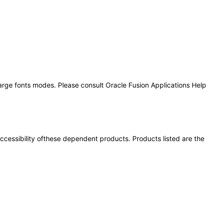
large fonts modes. Please consult Oracle Fusion Applications Help
 accessibility ofthese dependent products. Products listed are the