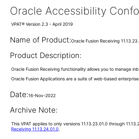
Oracle Accessibility Con
VPAT® Version 2.3 - April 2019
Name of Product:
Oracle Fusion Receiving 11.13.23
Product Description:
Oracle Fusion Receiving functionality allows you to manage inb
Oracle Fusion Applications are a suite of web-based enterpris
Date:
16-Nov-2022
Archive Note:
This VPAT applies to only versions 11.13.23.01.0 through 11.13
Receiving 11.13.24.01.0
.