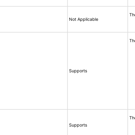
Th
Not Applicable
Th
Supports
Th
Supports