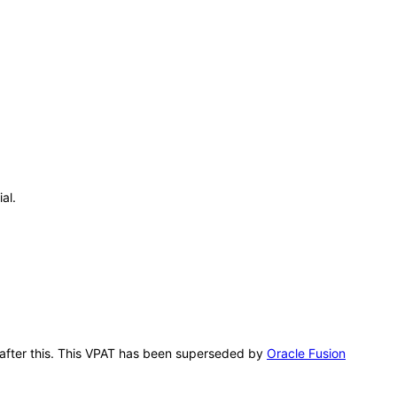
al.
g after this. This VPAT has been superseded by
Oracle Fusion