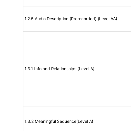
1.2.5 Audio Description (Prerecorded) (Level AA)
1.3.1 Info and Relationships (Level A)
1.3.2 Meaningful Sequence(Level A)