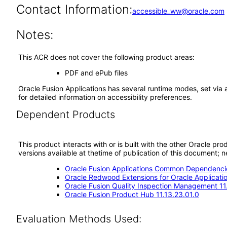
Contact Information:
accessible_ww@oracle.com
Notes:
This ACR does not cover the following product areas:
PDF and ePub files
Oracle Fusion Applications has several runtime modes, set via 
for detailed information on accessibility preferences.
Dependent Products
This product interacts with or is built with the other Oracle pr
versions available at thetime of publication of this document
Oracle Fusion Applications Common Dependencie
Oracle Redwood Extensions for Oracle Applicati
Oracle Fusion Quality Inspection Management 11
Oracle Fusion Product Hub 11.13.23.01.0
Evaluation Methods Used: