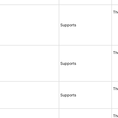
Th
Supports
Th
Supports
Th
Supports
Th