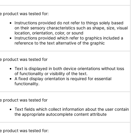
e product was tested for:
Instructions provided do not refer to things solely based
on their sensory characteristics such as shape, size, visual
location, orientation, color, or sound
Instructions provided which refer to graphics included a
reference to the text alternative of the graphic
e product was tested for
Text is displayed in both device orientations without loss
of functionality or visibility of the text.
A fixed display orientation is required for essential
functionality.
e product was tested for
Text fields which collect information about the user contain
the appropriate autocomplete content attribute
e product was tested for: