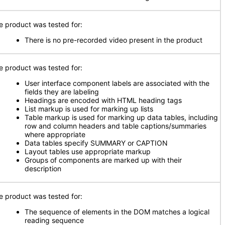
e product was tested for:
There is no pre-recorded video present in the product
e product was tested for:
User interface component labels are associated with the
fields they are labeling
Headings are encoded with HTML heading tags
List markup is used for marking up lists
Table markup is used for marking up data tables, including
row and column headers and table captions/summaries
where appropriate
Data tables specify SUMMARY or CAPTION
Layout tables use appropriate markup
Groups of components are marked up with their
description
e product was tested for:
The sequence of elements in the DOM matches a logical
reading sequence