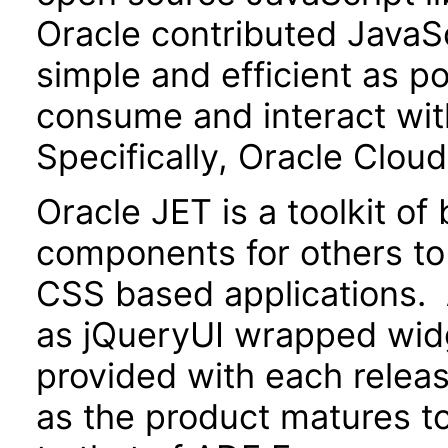
Oracle contributed JavaScr
simple and efficient as po
consume and interact wit
Specifically, Oracle Clou
Oracle JET is a toolkit o
components for others to
CSS based applications. 
as jQueryUI wrapped widg
provided with each releas
as the product matures to