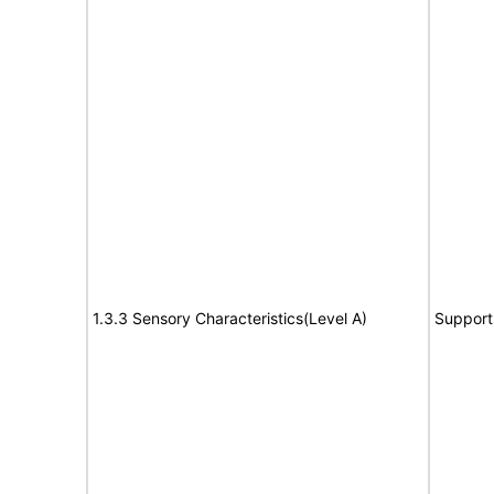
1.3.3 Sensory Characteristics(Level A)
Support