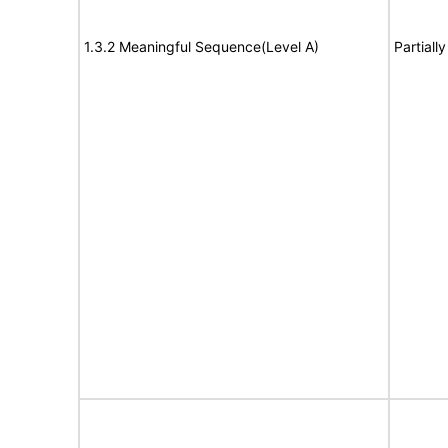
1.3.2 Meaningful Sequence(Level A)
Partiall