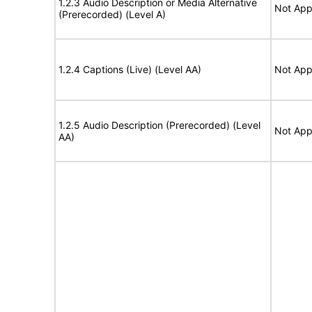
1.2.3 Audio Description or Media Alternative
Not App
(Prerecorded) (Level A)
1.2.4 Captions (Live) (Level AA)
Not App
1.2.5 Audio Description (Prerecorded) (Level
Not App
AA)