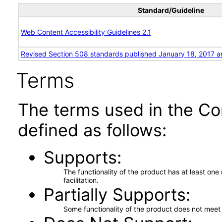
Standard/Guideline
Web Content Accessibility Guidelines 2.1
Revised Section 508 standards published January 18, 2017 a
Terms
The terms used in the Co
defined as follows:
Supports
The functionality of the product has at least on
facilitation.
Partially Supports
Some functionality of the product does not meet t