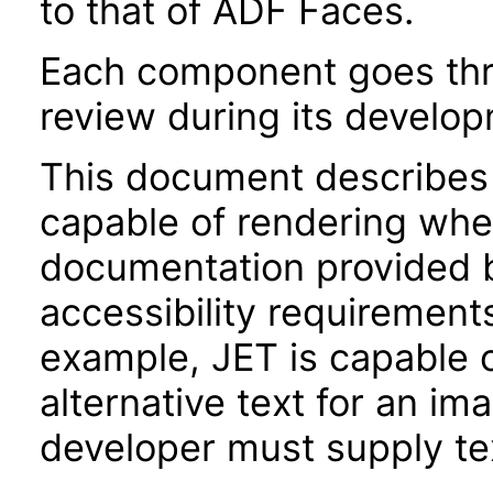
to that of ADF Faces.
Each component goes thro
review during its develo
This document describes 
capable of rendering when
documentation provided 
accessibility requirements
example, JET is capable 
alternative text for an im
developer must supply tex