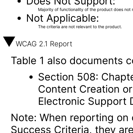
Does Not Support
Majority of functionality of the product does not 
Not Applicable
The criteria are not relevant to the product.
WCAG 2.1 Report
Table 1 also documents c
Section 508: Chapte
Content Creation or
Electronic Support
Note: When reporting on
Success Criteria, they ar