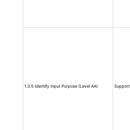
1.3.5 Identify Input Purpose (Level AA)
Support