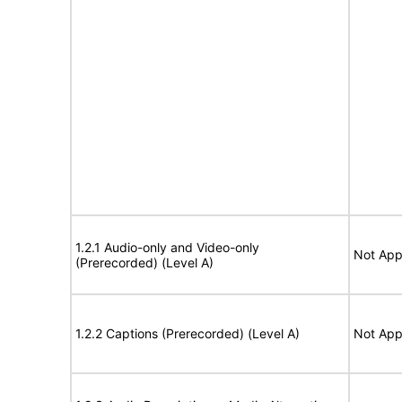
1.2.1 Audio-only and Video-only
Not App
(Prerecorded) (Level A)
1.2.2 Captions (Prerecorded) (Level A)
Not App