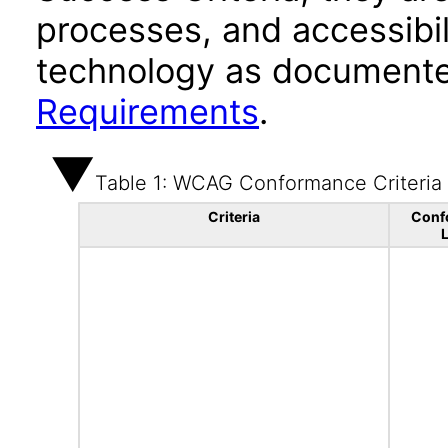
processes, and accessibi
technology as documente
Requirements
.
Table 1: WCAG Conformance Criteria
Criteria
Conf