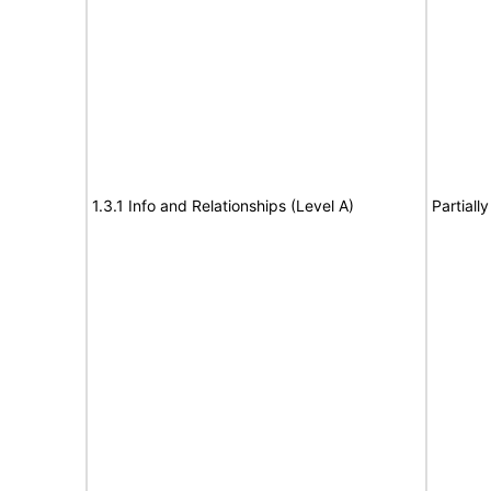
1.3.1 Info and Relationships (Level A)
Partiall