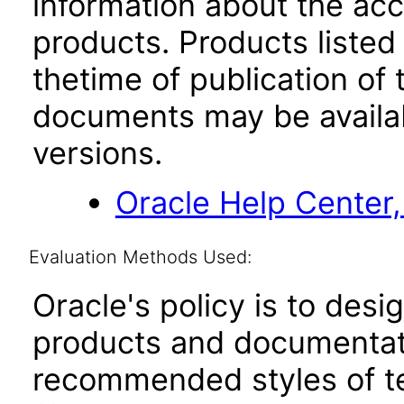
information about the acc
products. Products listed 
thetime of publication of
documents may be availa
versions.
Oracle Help Center,
Evaluation Methods Used:
Oracle's policy is to desi
products and documentati
recommended styles of tes