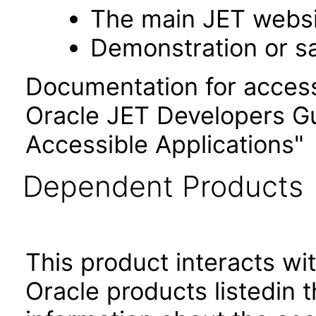
The main JET webs
Demonstration or s
Documentation for accessi
Oracle JET Developers G
Accessible Applications"
Dependent Products
This product interacts wit
Oracle products listedin t