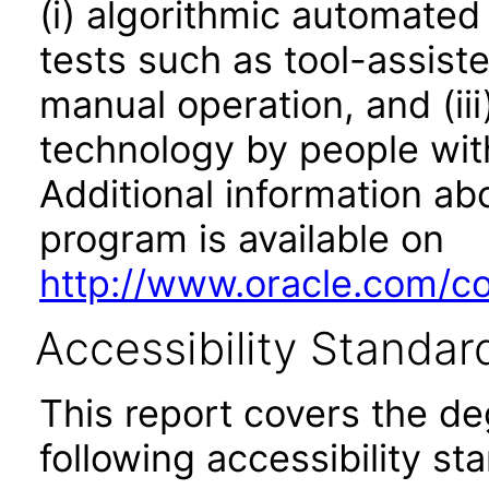
(i) algorithmic automated
tests such as tool-assiste
manual operation, and (iii
technology by people with
Additional information abo
program is available on
http://www.oracle.com/cor
Accessibility Standar
This report covers the d
following accessibility st