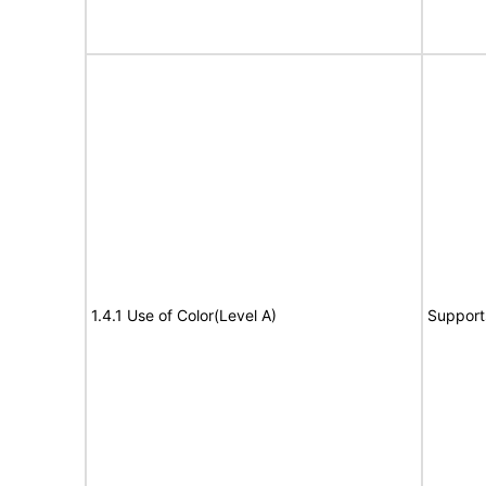
1.4.1 Use of Color(Level A)
Support