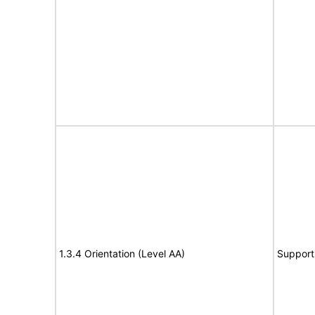
1.3.4 Orientation (Level AA)
Support