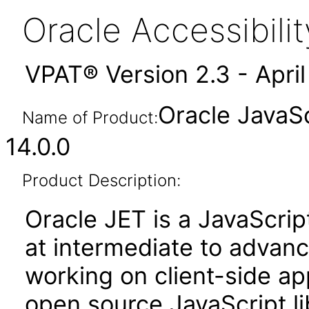
Oracle Accessibil
VPAT® Version 2.3 - Apri
Oracle JavaSc
Name of Product:
14.0.0
Product Description:
Oracle JET is a JavaScrip
at intermediate to advan
working on client-side appl
open source JavaScript lib