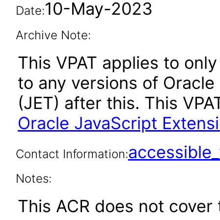
10-May-2023
Date:
Archive Note:
This VPAT applies to only 
to any versions of Oracle
(JET) after this. This V
Oracle JavaScript Extensi
accessibl
Contact Information:
Notes:
This ACR does not cover t