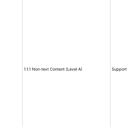
1.1.1 Non-text Content (Level A)
Support