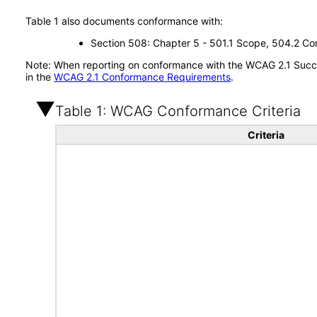
Table 1 also documents conformance with:
Section 508: Chapter 5 - 501.1 Scope, 504.2 Con
Note: When reporting on conformance with the WCAG 2.1 Succes
in the
WCAG 2.1 Conformance Requirements
.
Table 1: WCAG Conformance Criteria
Criteria