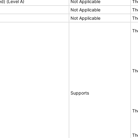
ed) (Level A)
Not Applicable
Th
Not Applicable
Th
Not Applicable
Th
Th
Th
Supports
Th
Th