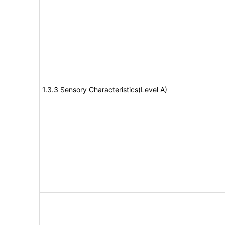
1.3.3 Sensory Characteristics(Level A)