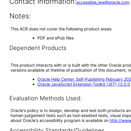
Contact Information:
accessible_ww@oracle.com
Notes:
This ACR does not cover the following product areas:
PDF and ePub files
Dependent Products
This product interacts with or is built with the other Oracle pr
versions available at thetime of publication of this document
Oracle Help Center, Self-Publishing February 20
Oracle JavaScript Extension Toolkit (JET) 13.0.0
Evaluation Methods Used:
Oracle's policy is to design, develop and test both products an
human judgement tests such as tool-assisted tests, visual inspec
about Oracle's accessibility program is available on
http://www
Accessibility Standards/Guidelines