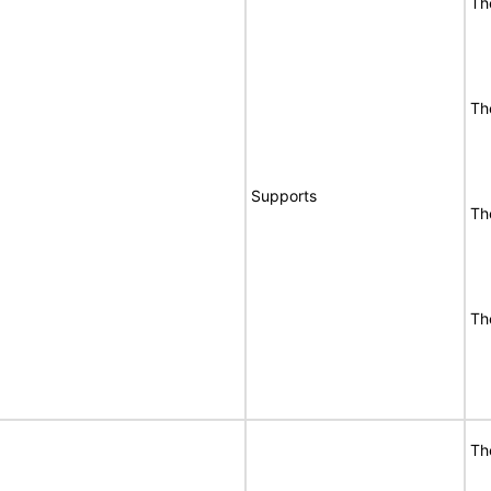
Th
Th
Supports
Th
Th
Th