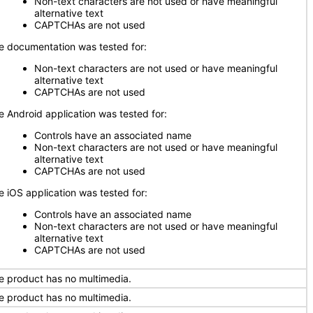
Non-text characters are not used or have meaningful
alternative text
CAPTCHAs are not used
e documentation was tested for:
Non-text characters are not used or have meaningful
alternative text
CAPTCHAs are not used
e Android application was tested for:
Controls have an associated name
Non-text characters are not used or have meaningful
alternative text
CAPTCHAs are not used
e iOS application was tested for:
Controls have an associated name
Non-text characters are not used or have meaningful
alternative text
CAPTCHAs are not used
e product has no multimedia.
e product has no multimedia.