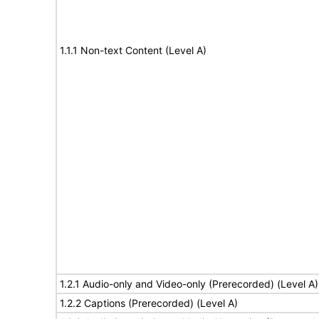
1.1.1 Non-text Content (Level A)
1.2.1 Audio-only and Video-only (Prerecorded) (Level A)
1.2.2 Captions (Prerecorded) (Level A)