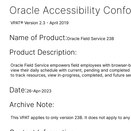
Oracle Accessibility Con
VPAT® Version 2.3 - April 2019
Name of Product:
Oracle Field Service 23B
Product Description:
Oracle Field Service empowers field employees with browser-ba
view their daily schedule with current, pending and completed jo
to track resources, view in-progress, completed, and future ser
Date:
26-Apr-2023
Archive Note:
This VPAT applies to only version 23B. It does not apply to an