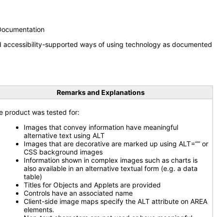
 Documentation
nd accessibility-supported ways of using technology as documented
Remarks and Explanations
e product was tested for:
Images that convey information have meaningful
alternative text using ALT
Images that are decorative are marked up using ALT=”” or
CSS background images
Information shown in complex images such as charts is
also available in an alternative textual form (e.g. a data
table)
Titles for Objects and Applets are provided
Controls have an associated name
Client-side image maps specify the ALT attribute on AREA
elements.