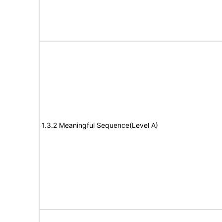
1.3.2 Meaningful Sequence(Level A)