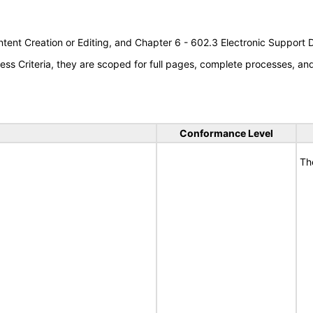
tent Creation or Editing, and Chapter 6 - 602.3 Electronic Support
s Criteria, they are scoped for full pages, complete processes, a
Conformance Level
Th