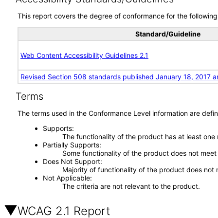
This report covers the degree of conformance for the following 
Standard/Guideline
Web Content Accessibility Guidelines 2.1
Revised Section 508 standards published January 18, 2017 a
Terms
The terms used in the Conformance Level information are defin
Supports
The functionality of the product has at least one
Partially Supports
Some functionality of the product does not meet t
Does Not Support
Majority of functionality of the product does not 
Not Applicable
The criteria are not relevant to the product.
WCAG 2.1 Report