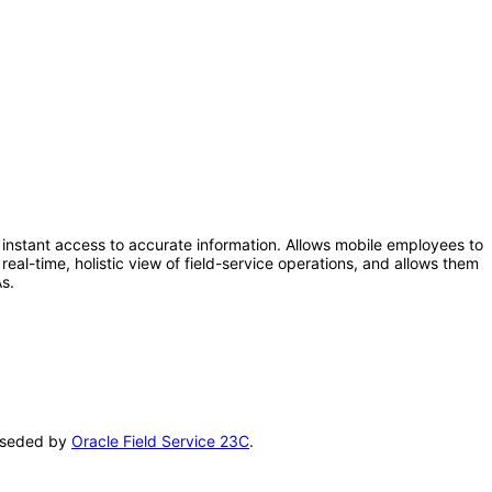
instant access to accurate information. Allows mobile employees to
real-time, holistic view of field-service operations, and allows them
s.
erseded by
Oracle Field Service 23C
.