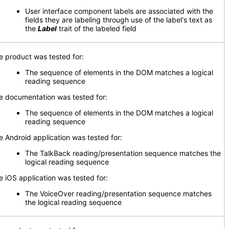
User interface component labels are associated with the
fields they are labeling through use of the label's text as
the
Label
trait of the labeled field
e product was tested for:
The sequence of elements in the DOM matches a logical
reading sequence
e documentation was tested for:
The sequence of elements in the DOM matches a logical
reading sequence
e Android application was tested for:
The TalkBack reading/presentation sequence matches the
logical reading sequence
e iOS application was tested for:
The VoiceOver reading/presentation sequence matches
the logical reading sequence