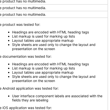
e product has no multimedia.
e product has no multimedia.
e product has no multimedia.
e product was tested for:
Headings are encoded with HTML heading tags
List markup is used for marking up lists
Layout tables use appropriate markup
Style sheets are used only to change the layout and
presentation on the screen
e documentation was tested for:
Headings are encoded with HTML heading tags
List markup is used for marking up lists
Layout tables use appropriate markup
Style sheets are used only to change the layout and
presentation on the screen
e Android application was tested for:
User interface component labels are associated with the
fields they are labeling
e iOS application was tested for: