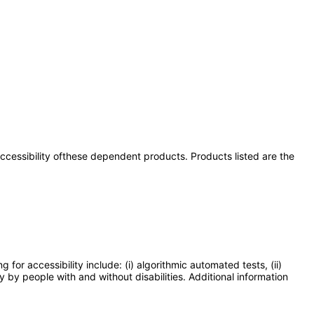
 accessibility ofthese dependent products. Products listed are the
or accessibility include: (i) algorithmic automated tests, (ii)
y by people with and without disabilities. Additional information