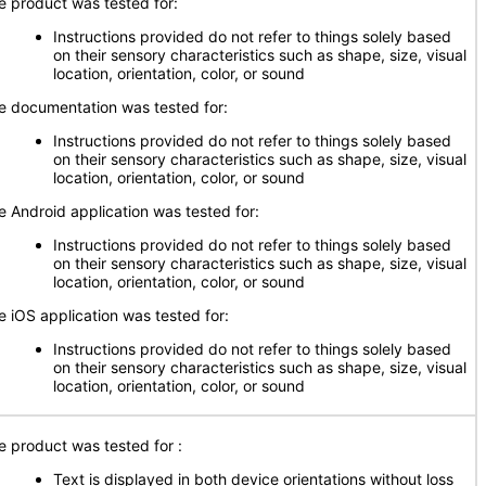
e product was tested for:
Instructions provided do not refer to things solely based
on their sensory characteristics such as shape, size, visual
location, orientation, color, or sound
e documentation was tested for:
Instructions provided do not refer to things solely based
on their sensory characteristics such as shape, size, visual
location, orientation, color, or sound
e Android application was tested for:
Instructions provided do not refer to things solely based
on their sensory characteristics such as shape, size, visual
location, orientation, color, or sound
e iOS application was tested for:
Instructions provided do not refer to things solely based
on their sensory characteristics such as shape, size, visual
location, orientation, color, or sound
e product was tested for
:
Text is displayed in both device orientations without loss