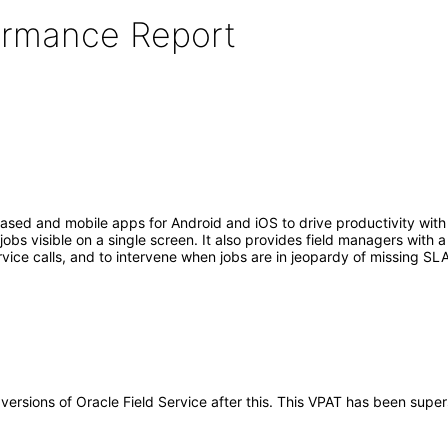
formance Report
sed and mobile apps for Android and iOS to drive productivity with 
bs visible on a single screen. It also provides field managers with a 
vice calls, and to intervene when jobs are in jeopardy of missing SLA
y versions of Oracle Field Service after this. This VPAT has been sup