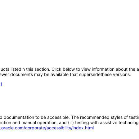
oducts listedin this section. Click below to view information about the
; newer documents may be available that supersedethese versions.
21
d documentation to be accessible. The recommended styles of testing f
tion and manual operation, and (iii) testing with assistive technolog
.oracle.com/corporate/accessibility/index.html