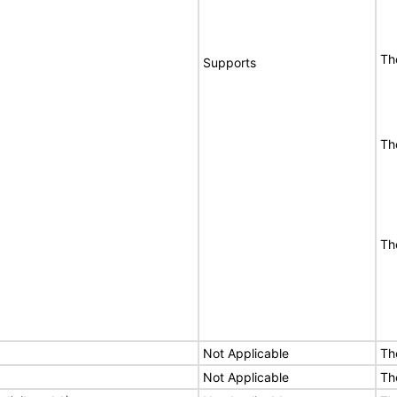
Th
Supports
Th
Th
Not Applicable
Th
Not Applicable
Th