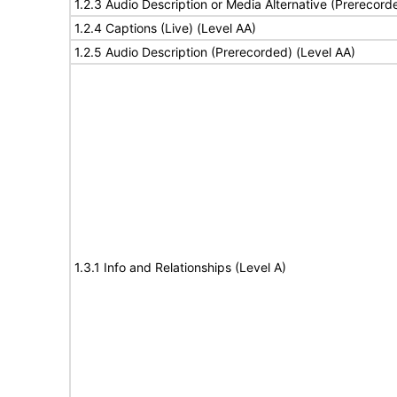
1.2.3 Audio Description or Media Alternative (Prerecord
1.2.4 Captions (Live) (Level AA)
1.2.5 Audio Description (Prerecorded) (Level AA)
1.3.1 Info and Relationships (Level A)