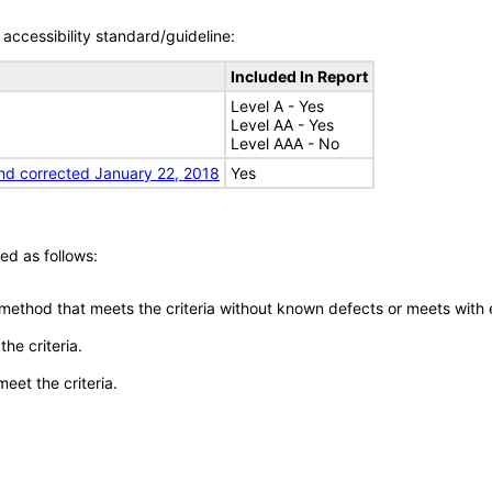
accessibility standard/guideline:
Included In Report
Level A - Yes
Level AA - Yes
Level AAA - No
nd corrected January 22, 2018
Yes
ed as follows:
 method that meets the criteria without known defects or meets with eq
he criteria.
meet the criteria.