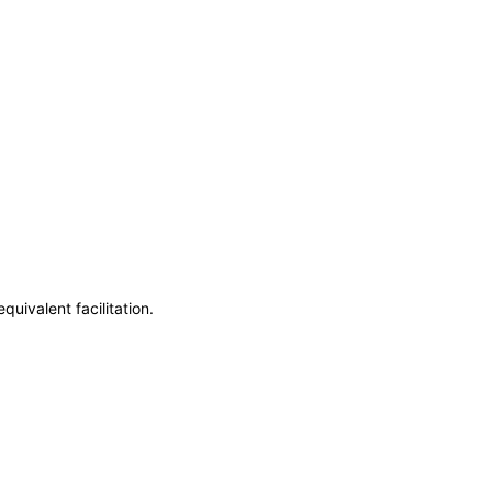
uivalent facilitation.