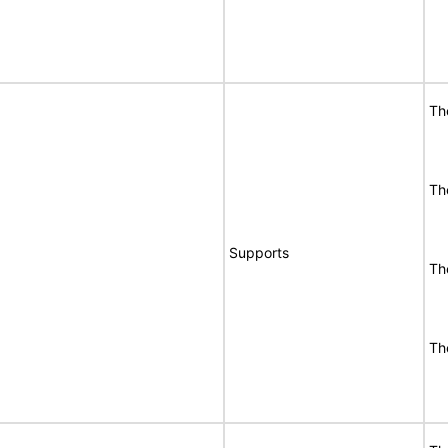
Th
Th
Supports
Th
Th