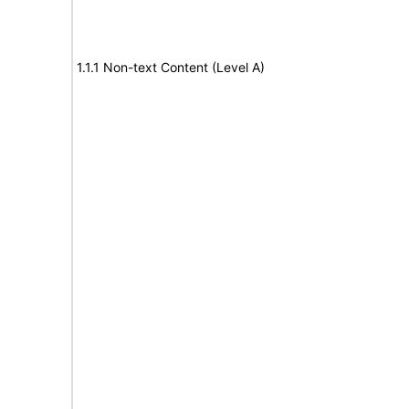
1.1.1 Non-text Content (Level A)