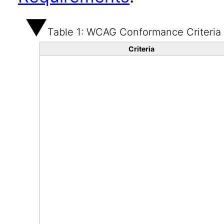
Table 1: WCAG Conformance Criteria
Criteria