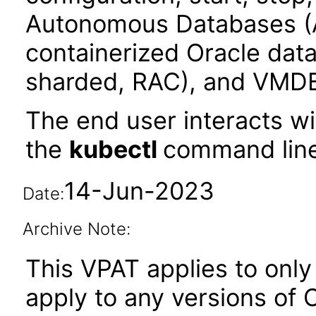
Autonomous Databases (
containerized Oracle data
sharded, RAC), and VMD
The end user interacts wi
the
kubectl
command line
14-Jun-2023
Date:
Archive Note:
This VPAT applies to only 
apply to any versions of