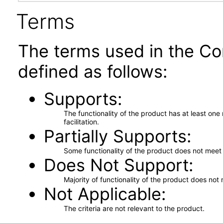
Terms
The terms used in the Co
defined as follows:
Supports
The functionality of the product has at least on
facilitation.
Partially Supports
Some functionality of the product does not meet t
Does Not Support
Majority of functionality of the product does not 
Not Applicable
The criteria are not relevant to the product.