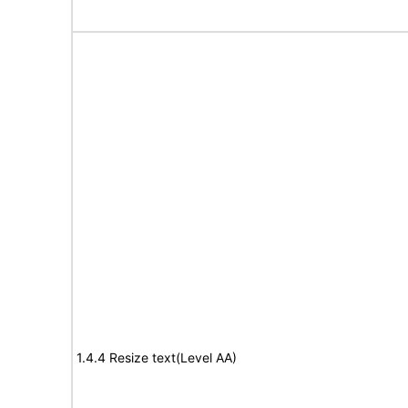
1.4.4 Resize text(Level AA)