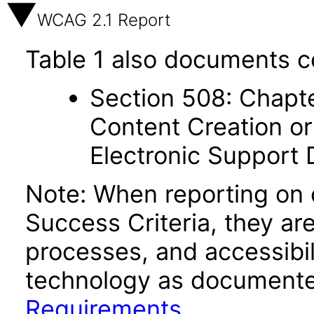
WCAG 2.1 Report
Table 1 also documents c
Section 508: Chapte
Content Creation or
Electronic Support
Note: When reporting on
Success Criteria, they ar
processes, and accessibi
technology as documente
Requirements
.