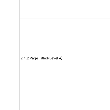
2.4.2 Page Titled(Level A)