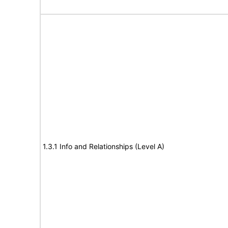
1.3.1 Info and Relationships (Level A)