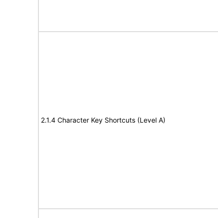
2.1.4 Character Key Shortcuts (Level A)