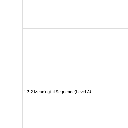
1.3.2 Meaningful Sequence(Level A)