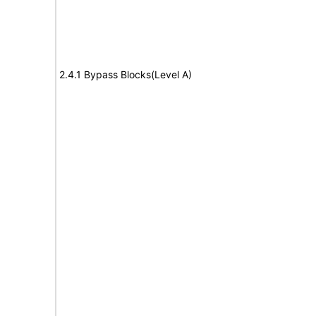
2.4.1 Bypass Blocks(Level A)