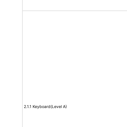
2.1.1 Keyboard(Level A)