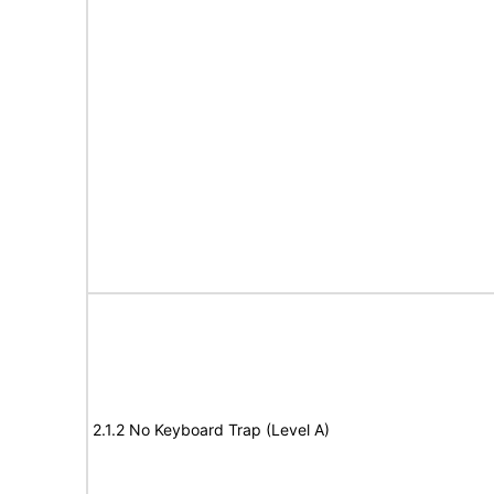
2.1.2 No Keyboard Trap (Level A)