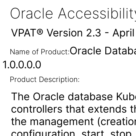
Oracle Accessibil
VPAT® Version 2.3 - Apri
Oracle Datab
Name of Product:
1.0.0.0.0
Product Description:
The Oracle database Kube
controllers that extends
the management (creation,
configuration, start, stop