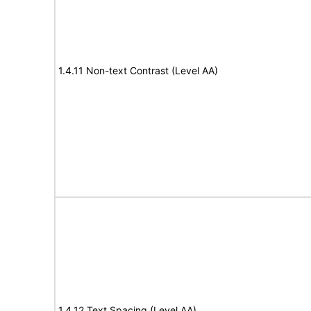
1.4.11 Non-text Contrast (Level AA)
1.4.12 Text Spacing (Level AA)