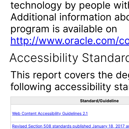
technology by people with
Additional information abo
program is available on
http://www.oracle.com/cor
Accessibility Standar
This report covers the d
following accessibility st
Standard/Guideline
Web Content Accessibility Guidelines 2.1
Revised Section 508 standards published January 18, 2017 a