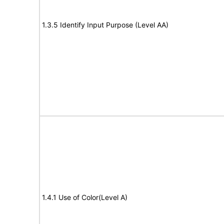
1.3.5 Identify Input Purpose (Level AA)
1.4.1 Use of Color(Level A)