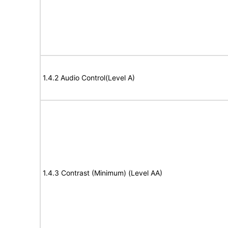
1.4.2 Audio Control(Level A)
1.4.3 Contrast (Minimum) (Level AA)