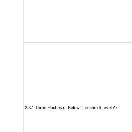
2.3.1 Three Flashes or Below Threshold(Level A)