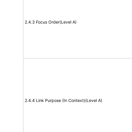
2.4.3 Focus Order(Level A)
2.4.4 Link Purpose (In Context)(Level A)