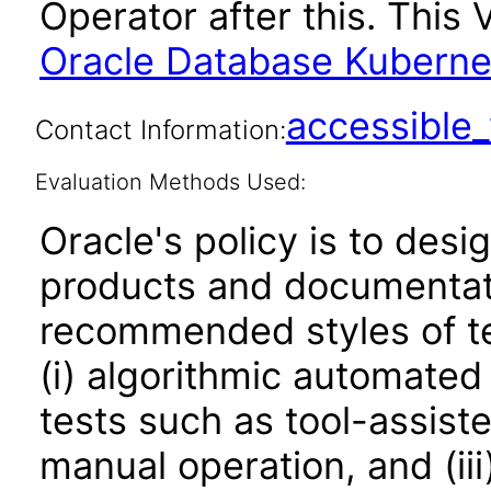
Operator after this. Thi
Oracle Database Kubernet
accessibl
Contact Information:
Evaluation Methods Used:
Oracle's policy is to desi
products and documentati
recommended styles of tes
(i) algorithmic automated
tests such as tool-assiste
manual operation, and (iii