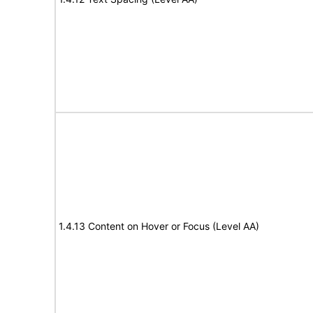
1.4.13 Content on Hover or Focus (Level AA)