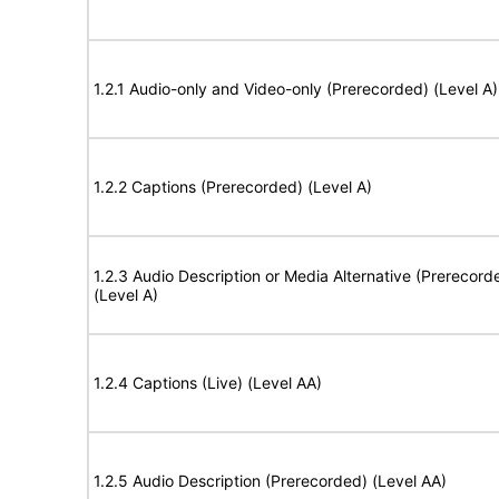
1.2.1 Audio-only and Video-only (Prerecorded) (Level A)
1.2.2 Captions (Prerecorded) (Level A)
1.2.3 Audio Description or Media Alternative (Prerecord
(Level A)
1.2.4 Captions (Live) (Level AA)
1.2.5 Audio Description (Prerecorded) (Level AA)