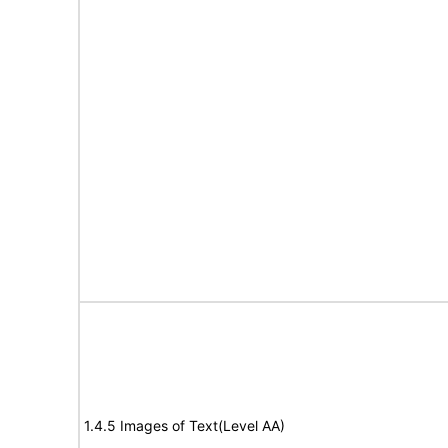
1.4.5 Images of Text(Level AA)