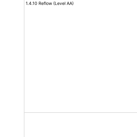
1.4.10 Reflow (Level AA)