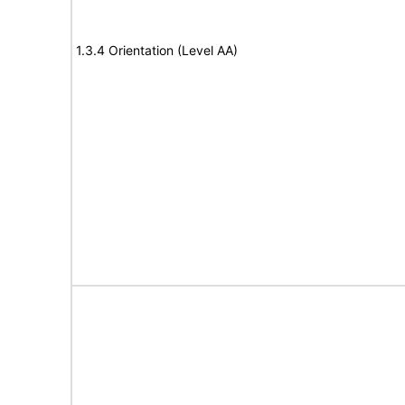
1.3.4 Orientation (Level AA)