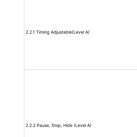
2.2.1 Timing Adjustable(Level A)
2.2.2 Pause, Stop, Hide (Level A)