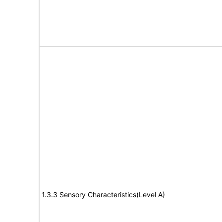
1.3.3 Sensory Characteristics(Level A)