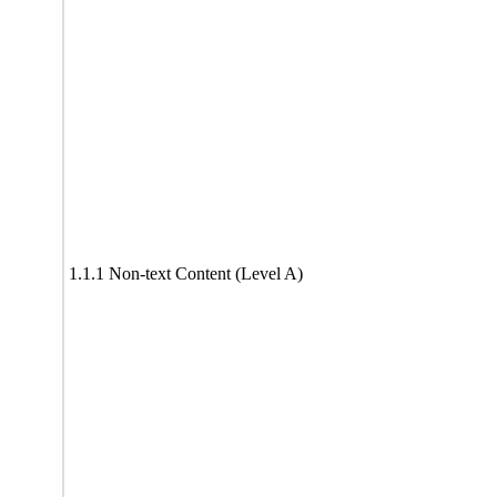
1.1.1 Non-text Content (Level A)