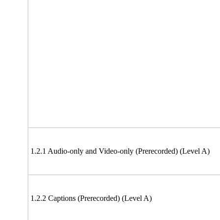
1.2.1 Audio-only and Video-only (Prerecorded) (Level A)
1.2.2 Captions (Prerecorded) (Level A)