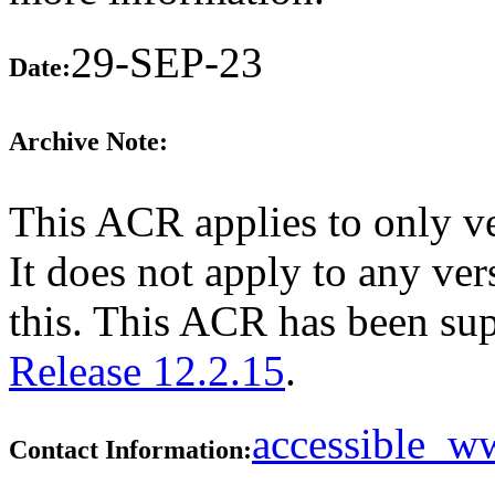
29-SEP-23
Date:
Archive Note:
This ACR applies to only v
It does not apply to any ver
this. This ACR has been su
Release 12.2.15
.
accessible_
Contact Information: