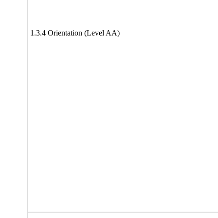
1.3.4 Orientation (Level AA)