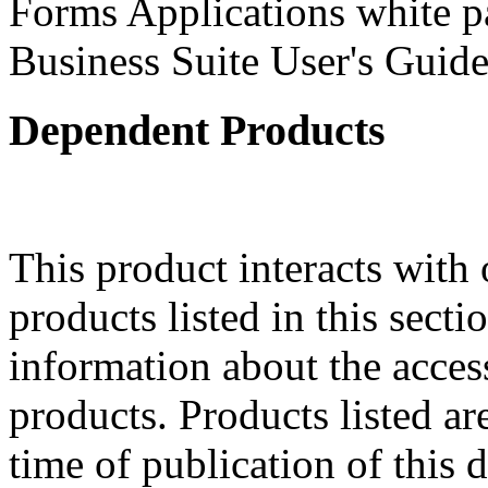
Forms Applications white pa
Business Suite User's Guide
Dependent Products
This product interacts with 
products listed in this sect
information about the acces
products. Products listed are
time of publication of thi