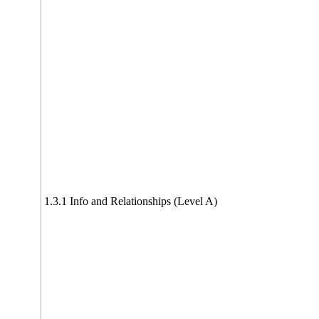
1.3.1 Info and Relationships (Level A)