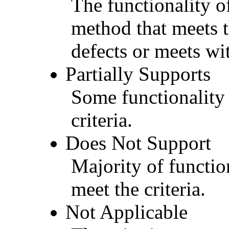
The functionality of
method that meets t
defects or meets wit
Partially Supports
Some functionality 
criteria.
Does Not Support
Majority of functio
meet the criteria.
Not Applicable