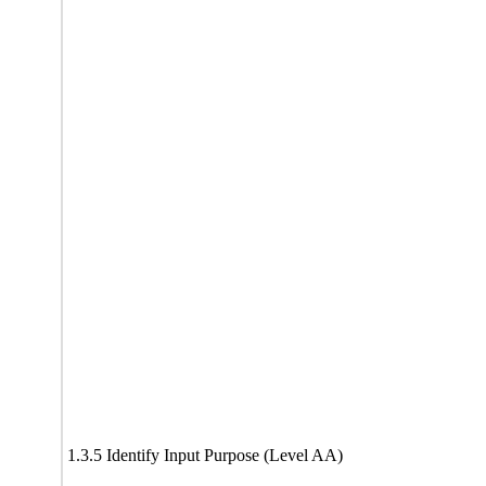
1.3.5 Identify Input Purpose (Level AA)