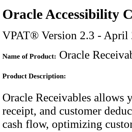
Oracle Accessibility
VPAT® Version 2.3 - April
Oracle Receivab
Name of Product:
Product Description:
Oracle Receivables allows y
receipt, and customer dedu
cash flow, optimizing custo