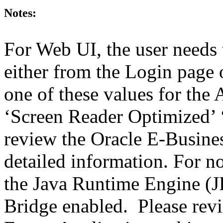
Notes:
For Web UI, the user needs 
either from the Login page 
one of these values for the 
‘Screen Reader Optimized’ ‘
review the Oracle E-Busines
detailed information. For 
the Java Runtime Engine (JR
Bridge enabled. Please revi