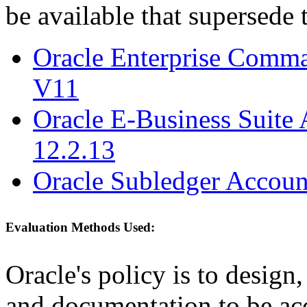
be available that supersede 
Oracle Enterprise Comm
V11
Oracle E-Business Suite 
12.2.13
Oracle Subledger Accoun
Evaluation Methods Used:
Oracle's policy is to design
and documentation to be a