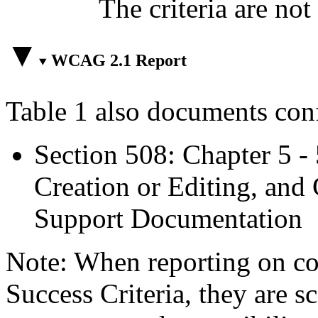
The criteria are not
WCAG 2.1 Report
Table 1 also documents con
Section 508: Chapter 5 -
Creation or Editing, and 
Support Documentation
Note: When reporting on 
Success Criteria, they are s