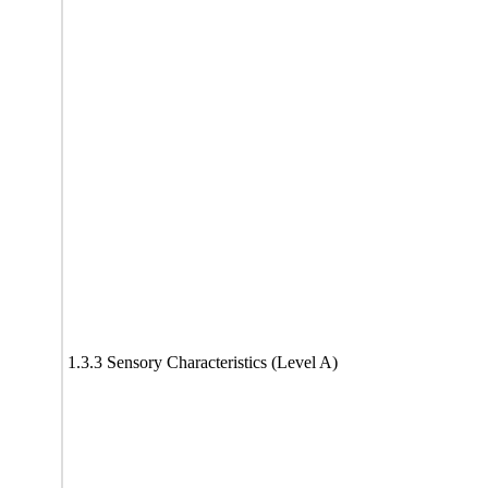
1.3.3 Sensory Characteristics (Level A)