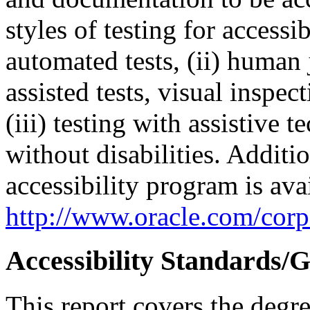
styles of testing for accessi
automated tests, (ii) human 
assisted tests, visual inspe
(iii) testing with assistive
without disabilities. Additi
accessibility program is ava
http://www.oracle.com/corpo
Accessibility Standards/G
This report covers the degr