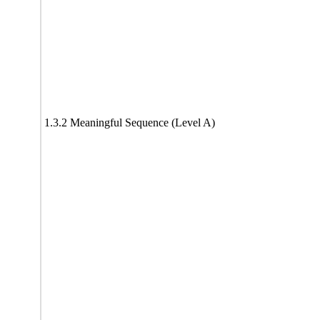
1.3.2 Meaningful Sequence (Level A)