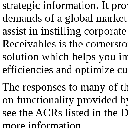
strategic information. It pro
demands of a global market 
assist in instilling corporat
Receivables is the cornersto
solution which helps you im
efficiencies and optimize cu
The responses to many of th
on functionality provided b
see the ACRs listed in the 
more information.