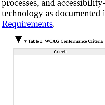
processes, and accessibilit
technology as documented 
Requirements
.
Table 1: WCAG Conformance Criteria
Criteria