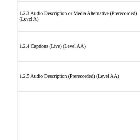
1.2.3 Audio Description or Media Alternative (Prerecorded)
(Level A)
1.2.4 Captions (Live) (Level AA)
1.2.5 Audio Description (Prerecorded) (Level AA)