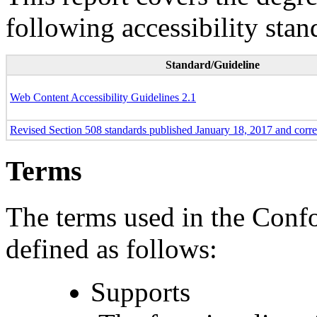
following accessibility stan
Standard/Guideline
Web Content Accessibility Guidelines 2.1
Revised Section 508 standards published January 18, 2017 and corr
Terms
The terms used in the Conf
defined as follows:
Supports