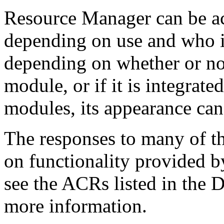
Resource Manager can be 
depending on use and who is
depending on whether or not
module, or if it is integrate
modules, its appearance can
The responses to many of th
on functionality provided b
see the ACRs listed in the 
more information.