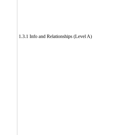
1.3.1 Info and Relationships (Level A)