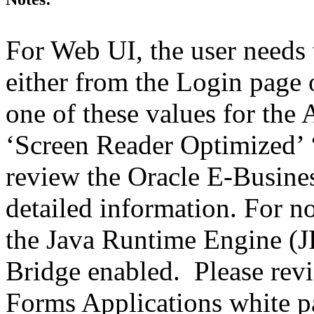
For Web UI, the user needs 
either from the Login page 
one of these values for the 
‘Screen Reader Optimized’ ‘
review the Oracle E-Busines
detailed information. For 
the Java Runtime Engine (JR
Bridge enabled. Please revi
Forms Applications white pa