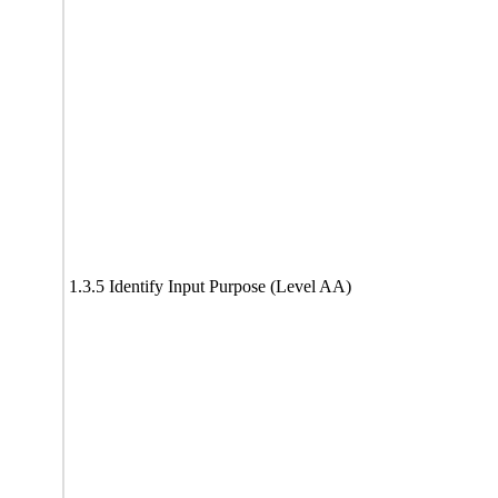
1.3.5 Identify Input Purpose (Level AA)