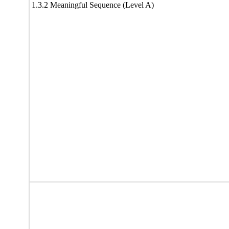
1.3.2 Meaningful Sequence (Level A)