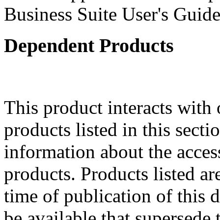
Business Suite User's Guide
Dependent Products
This product interacts with 
products listed in this sect
information about the acces
products. Products listed are
time of publication of thi
be available that supersede 