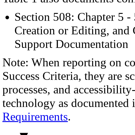
Section 508: Chapter 5 -
Creation or Editing, and 
Support Documentation
Note: When reporting on 
Success Criteria, they are s
processes, and accessibilit
technology as documented 
Requirements
.