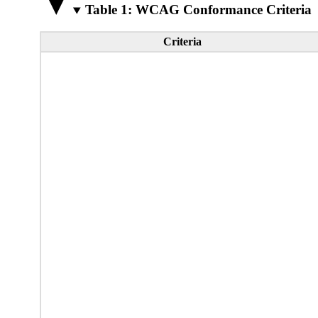
Table 1: WCAG Conformance Criteria
Criteria