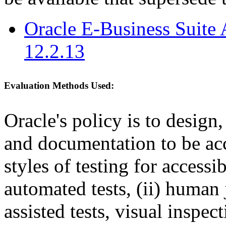
Oracle E-Business Suite 
12.2.13
Evaluation Methods Used:
Oracle's policy is to design
and documentation to be a
styles of testing for accessi
automated tests, (ii) human 
assisted tests, visual inspe