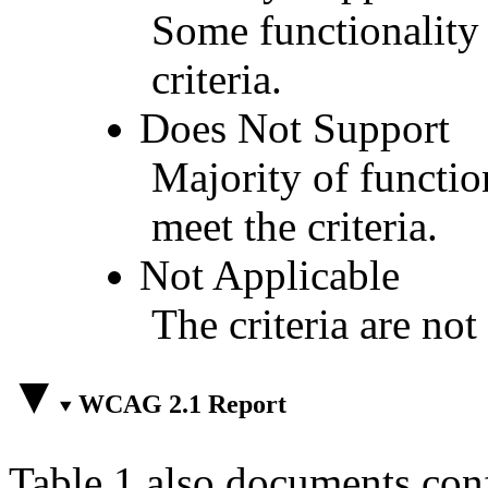
Some functionality 
criteria.
Does Not Support
Majority of functio
meet the criteria.
Not Applicable
The criteria are not
WCAG 2.1 Report
Table 1 also documents con