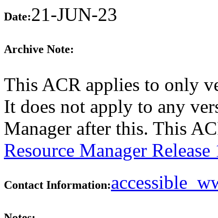
21-JUN-23
Date:
Archive Note:
This ACR applies to only v
It does not apply to any ve
Manager after this. This A
Resource Manager Release 
accessible_
Contact Information:
Notes: