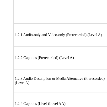
1.2.1 Audio-only and Video-only (Prerecorded) (Level A)
1.2.2 Captions (Prerecorded) (Level A)
1.2.3 Audio Description or Media Alternative (Prerecorded)
(Level A)
1.2.4 Captions (Live) (Level AA)