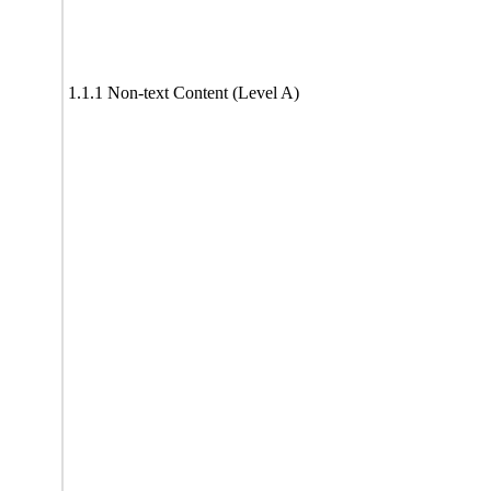
1.1.1 Non-text Content (Level A)