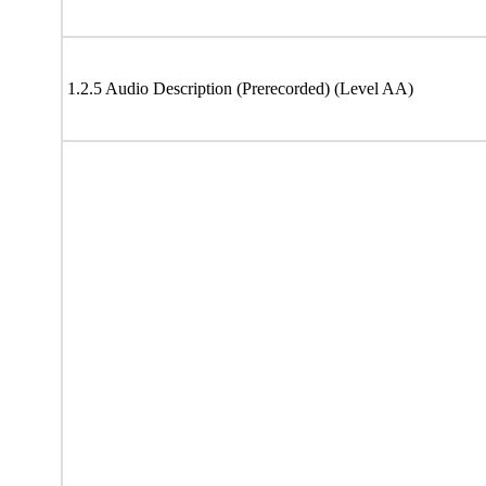
1.2.5 Audio Description (Prerecorded) (Level AA)