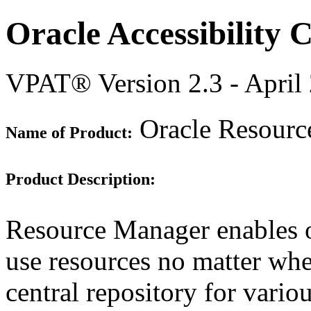
Oracle Accessibility
VPAT® Version 2.3 - April
Oracle Resourc
Name of Product:
Product Description:
Resource Manager enables o
use resources no matter wher
central repository for vario