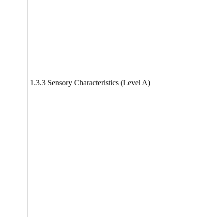
1.3.3 Sensory Characteristics (Level A)