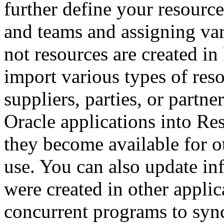
further define your resourc
and teams and assigning var
not resources are created i
import various types of res
suppliers, parties, or partne
Oracle applications into R
they become available for o
use. You can also update in
were created in other applic
concurrent programs to syn