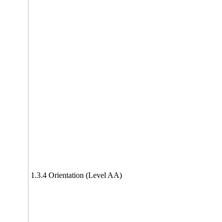
1.3.4 Orientation (Level AA)