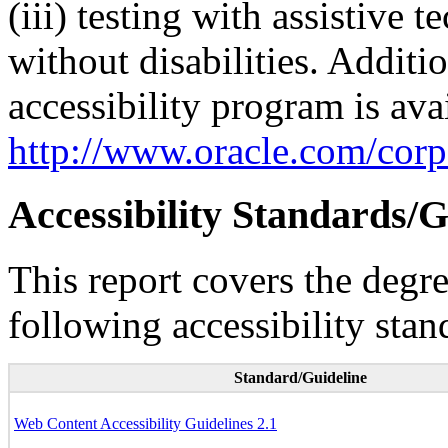
(iii) testing with assistive
without disabilities. Additi
accessibility program is ava
http://www.oracle.com/corpo
Accessibility Standards/G
This report covers the degr
following accessibility stan
Standard/Guideline
Web Content Accessibility Guidelines 2.1