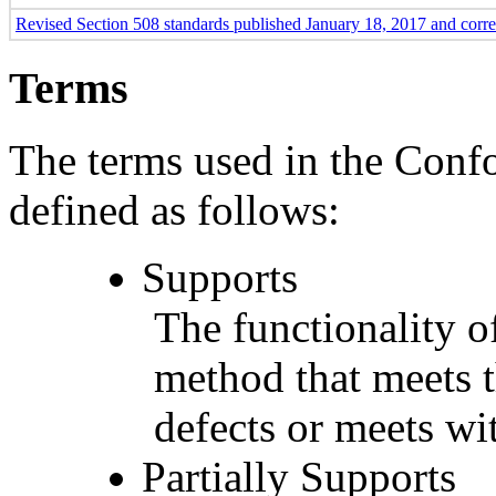
Revised Section 508 standards published January 18, 2017 and corr
Terms
The terms used in the Conf
defined as follows:
Supports
The functionality of
method that meets t
defects or meets wit
Partially Supports