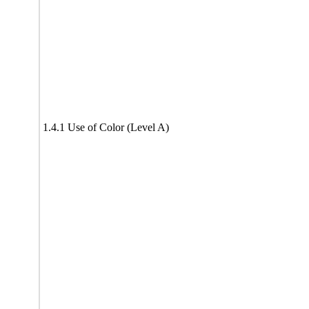
1.4.1 Use of Color (Level A)