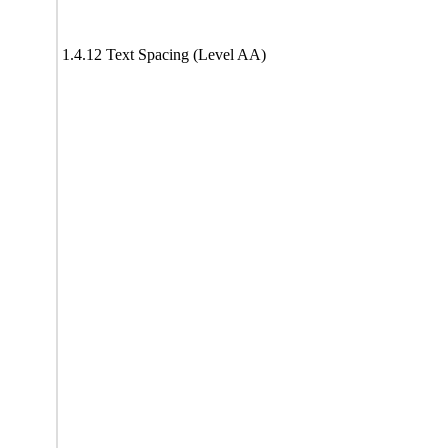
1.4.12 Text Spacing (Level AA)