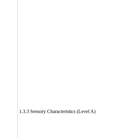
1.3.3 Sensory Characteristics (Level A)