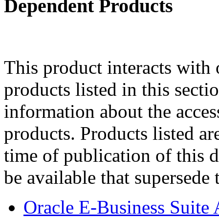
Dependent Products
This product interacts with 
products listed in this sect
information about the acces
products. Products listed are
time of publication of thi
be available that supersede 
Oracle E-Business Suite 