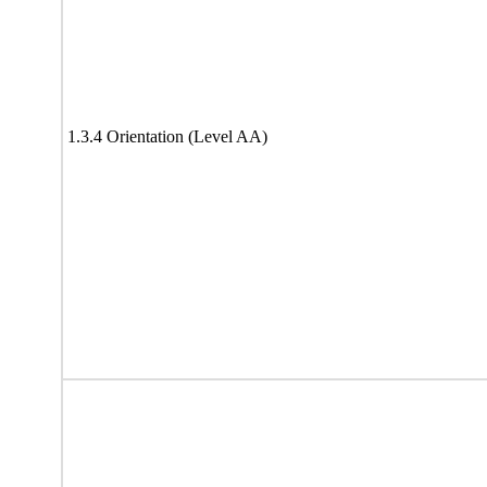
1.3.4 Orientation (Level AA)