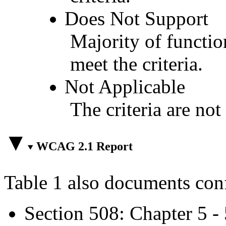
Does Not Support
Majority of functio
meet the criteria.
Not Applicable
The criteria are not
WCAG 2.1 Report
Table 1 also documents con
Section 508: Chapter 5 -