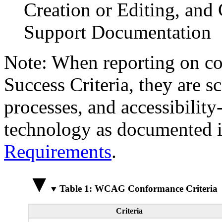
Creation or Editing, and 
Support Documentation
Note: When reporting on 
Success Criteria, they are s
processes, and accessibilit
technology as documented 
Requirements
.
Table 1: WCAG Conformance Criteria
Criteria