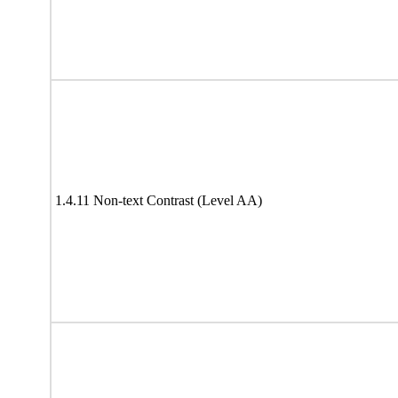
1.4.11 Non-text Contrast (Level AA)