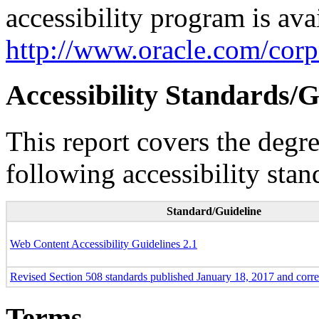
accessibility program is ava
http://www.oracle.com/corpo
Accessibility Standards/G
This report covers the degr
following accessibility stan
Standard/Guideline
Web Content Accessibility Guidelines 2.1
Revised Section 508 standards published January 18, 2017 and corr
Terms