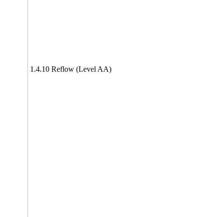
1.4.10 Reflow (Level AA)