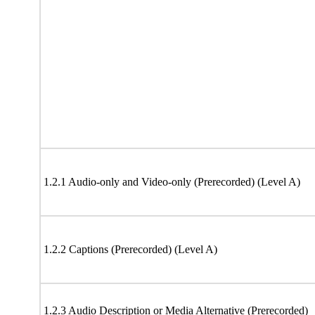
1.2.1 Audio-only and Video-only (Prerecorded) (Level A)
1.2.2 Captions (Prerecorded) (Level A)
1.2.3 Audio Description or Media Alternative (Prerecorded)