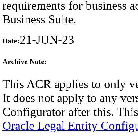
requirements for business a
Business Suite.
21-JUN-23
Date:
Archive Note:
This ACR applies to only v
It does not apply to any ver
Configurator after this. Th
Oracle Legal Entity Config