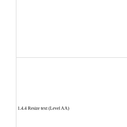
1.4.4 Resize text (Level AA)