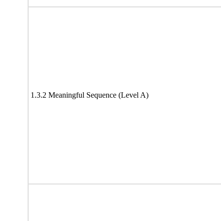
1.3.2 Meaningful Sequence (Level A)