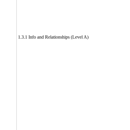
1.3.1 Info and Relationships (Level A)