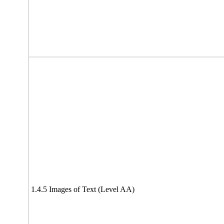
1.4.5 Images of Text (Level AA)