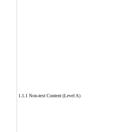
1.1.1 Non-text Content (Level A)