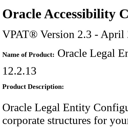
Oracle Accessibility
VPAT® Version 2.3 - April
Oracle Legal En
Name of Product:
12.2.13
Product Description:
Oracle Legal Entity Configu
corporate structures for you