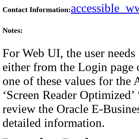
accessible_
Contact Information:
Notes:
For Web UI, the user needs 
either from the Login page 
one of these values for the 
‘Screen Reader Optimized’ ‘
review the Oracle E-Busines
detailed information.