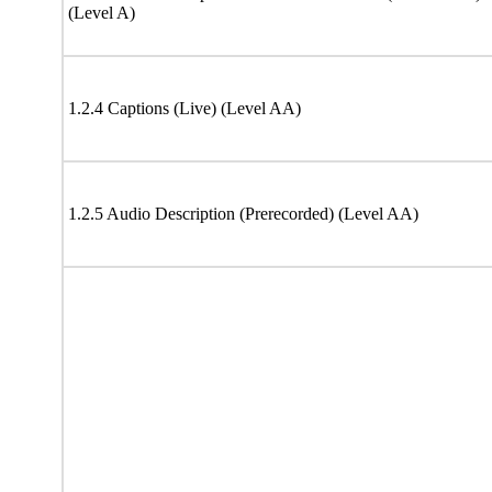
(Level A)
1.2.4 Captions (Live) (Level AA)
1.2.5 Audio Description (Prerecorded) (Level AA)