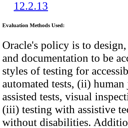
12.2.13
Evaluation Methods Used:
Oracle's policy is to design
and documentation to be a
styles of testing for accessi
automated tests, (ii) human 
assisted tests, visual inspe
(iii) testing with assistive
without disabilities. Additi