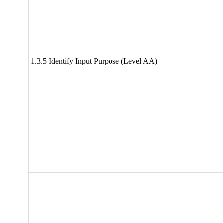
1.3.5 Identify Input Purpose (Level AA)