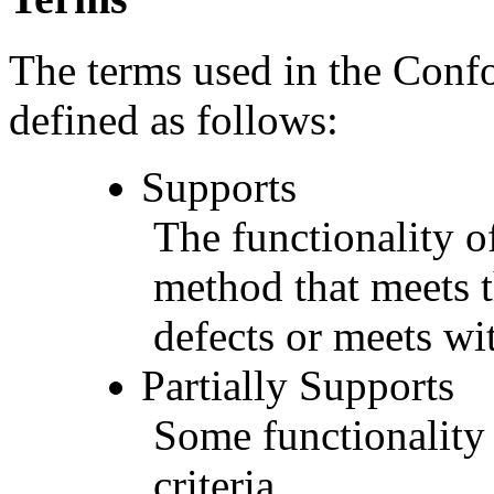
The terms used in the Conf
defined as follows:
Supports
The functionality of
method that meets t
defects or meets wit
Partially Supports
Some functionality 
criteria.