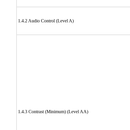
1.4.2 Audio Control (Level A)
1.4.3 Contrast (Minimum) (Level AA)