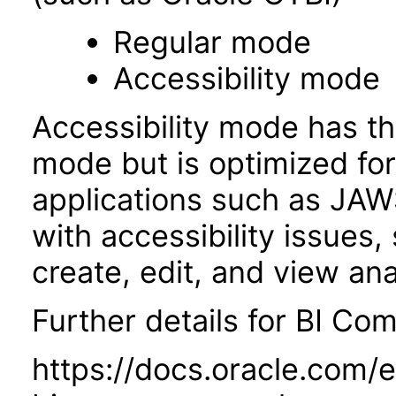
Regular mode
Accessibility mode
Accessibility mode has th
mode but is optimized fo
applications such as JAWS
with accessibility issues,
create, edit, and view an
Further details for BI Com
https://docs.oracle.com/e