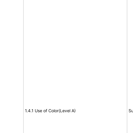
1.4.1 Use of Color(Level A)
Su