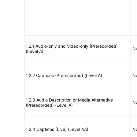
1.2.1 Audio-only and Video-only (Prerecorded)
No
(Level A)
1.2.2 Captions (Prerecorded) (Level A)
No
1.2.3 Audio Description or Media Alternative
No
(Prerecorded) (Level A)
1.2.4 Captions (Live) (Level AA)
No