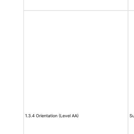
1.3.4 Orientation (Level AA)
Su