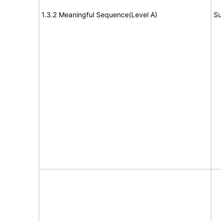
1.3.2 Meaningful Sequence(Level A)
Su