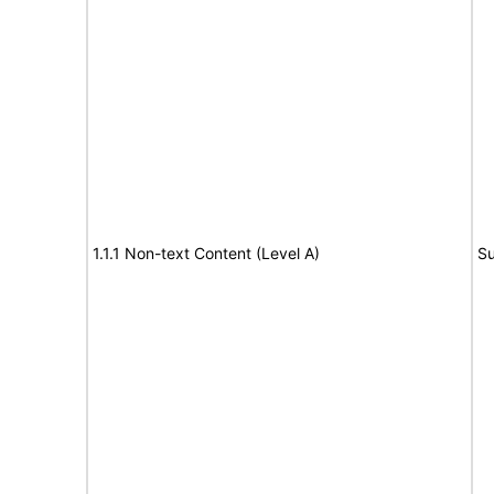
1.1.1 Non-text Content (Level A)
Su