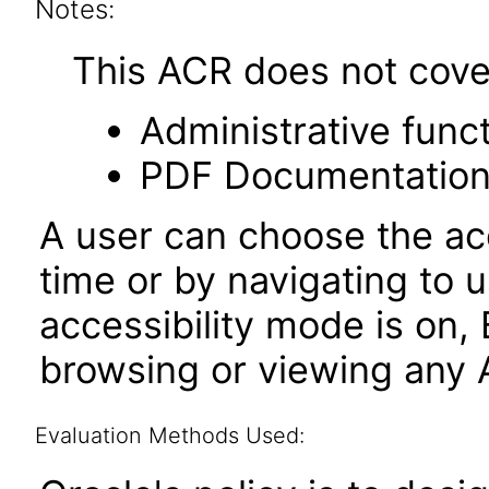
Notes:
This ACR does not cover 
Administrative funct
PDF Documentatio
A user can choose the acc
time or by navigating to 
accessibility mode is on,
browsing or viewing any A
Evaluation Methods Used: