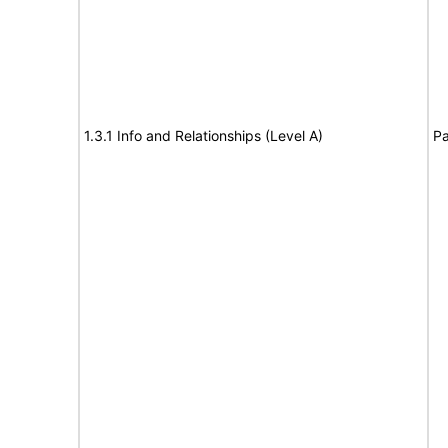
1.3.1 Info and Relationships (Level A)
Pa