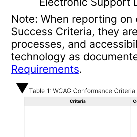
Electronic Support
Note: When reporting on
Success Criteria, they ar
processes, and accessibi
technology as documente
Requirements
.
Table 1: WCAG Conformance Criteria
Criteria
C