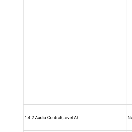
1.4.2 Audio Control(Level A)
No