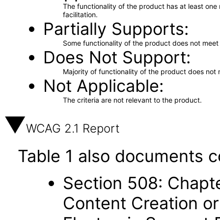
The functionality of the product has at least on
facilitation.
Partially Supports
Some functionality of the product does not meet t
Does Not Support
Majority of functionality of the product does not 
Not Applicable
The criteria are not relevant to the product.
WCAG 2.1 Report
Table 1 also documents c
Section 508: Chapte
Content Creation or