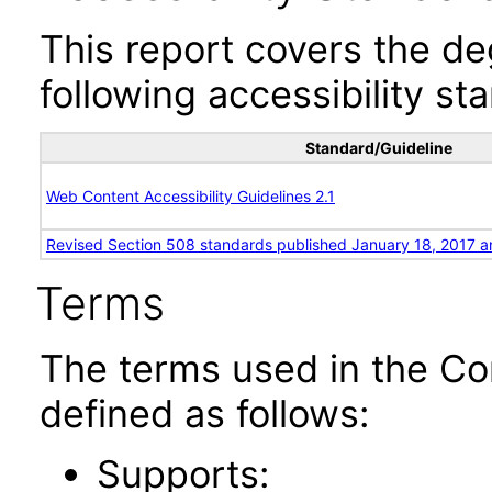
This report covers the d
following accessibility st
Standard/Guideline
Web Content Accessibility Guidelines 2.1
Revised Section 508 standards published January 18, 2017 a
Terms
The terms used in the Co
defined as follows:
Supports