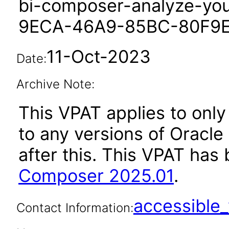
bi-composer-analyze-yo
9ECA-46A9-85BC-80F9
11-Oct-2023
Date:
Archive Note:
This VPAT applies to only 
to any versions of Oracl
after this. This VPAT ha
Composer 2025.01
.
accessibl
Contact Information: