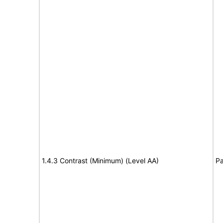
1.4.3 Contrast (Minimum) (Level AA)
Pa