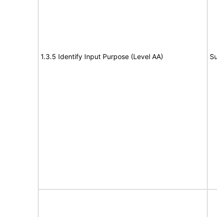
1.3.5 Identify Input Purpose (Level AA)
Su