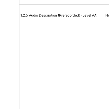
1.2.5 Audio Description (Prerecorded) (Level AA)
No