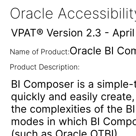
Oracle Accessibil
VPAT® Version 2.3 - Apri
Oracle BI Co
Name of Product:
Product Description:
BI Composer is a simple-t
quickly and easily create,
the complexities of the BI
modes in which BI Compose
(such as Oracle OTBI)