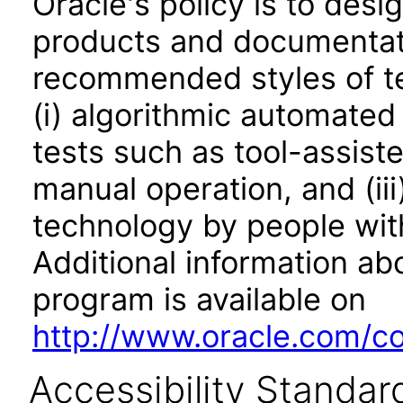
Oracle's policy is to desi
products and documentati
recommended styles of tes
(i) algorithmic automated
tests such as tool-assiste
manual operation, and (iii
technology by people with
Additional information abo
program is available on
http://www.oracle.com/cor
Accessibility Standar