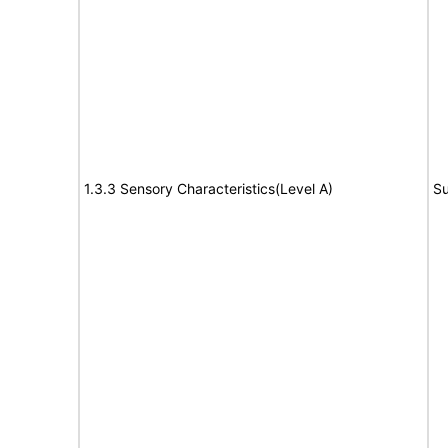
1.3.3 Sensory Characteristics(Level A)
Su