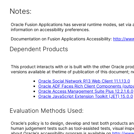
Notes:
Oracle Fusion Applications has several runtime modes, set via a
information on accessibility preferences.
Documentation on Fusion Applications Accessibility:
http://ww
Dependent Products
This product interacts with or is built with the other Oracle pr
versions available at thetime of publication of this document
Oracle Social Network R13 Web Client 11.1.13.0
Oracle ADF Faces Rich Client Components (output
Oracle Access Management Suite Plus 12.2.1.6.0
Oracle JavaScript Extension Toolkit (JET) 15.0.0
Evaluation Methods Used:
Oracle's policy is to design, develop and test both products an
human judgement tests such as tool-assisted tests, visual inspec
about Oracle's accessibility program is available on
http://www