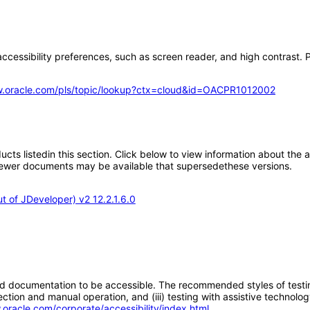
ccessibility preferences, such as screen reader, and high contrast. P
w.oracle.com/pls/topic/lookup?ctx=cloud&id=OACPR1012002
oducts listedin this section. Click below to view information about the
; newer documents may be available that supersedethese versions.
 of JDeveloper) v2 12.2.1.6.0
d documentation to be accessible. The recommended styles of testing f
tion and manual operation, and (iii) testing with assistive technolog
.oracle.com/corporate/accessibility/index.html