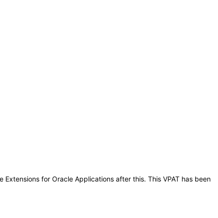
e Extensions for Oracle Applications after this. This VPAT has been