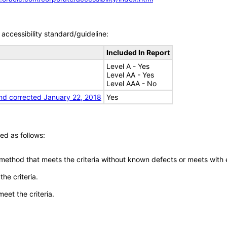
accessibility standard/guideline:
Included In Report
Level A - Yes
Level AA - Yes
Level AAA - No
nd corrected January 22, 2018
Yes
ed as follows:
 method that meets the criteria without known defects or meets with eq
he criteria.
meet the criteria.