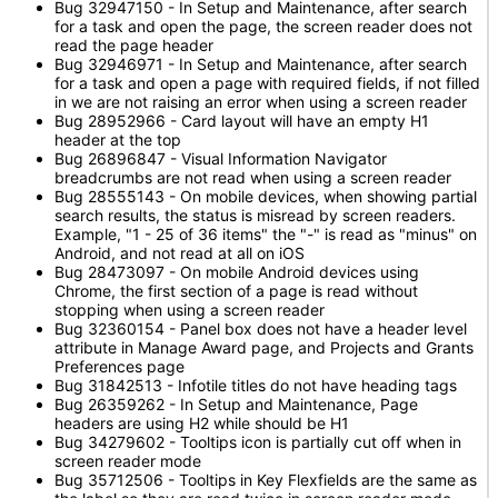
Bug 32947150 - In Setup and Maintenance, after search
for a task and open the page, the screen reader does not
read the page header
Bug 32946971 - In Setup and Maintenance, after search
for a task and open a page with required fields, if not filled
in we are not raising an error when using a screen reader
Bug 28952966 - Card layout will have an empty H1
header at the top
Bug 26896847 - Visual Information Navigator
breadcrumbs are not read when using a screen reader
Bug 28555143 - On mobile devices, when showing partial
search results, the status is misread by screen readers.
Example, "1 - 25 of 36 items" the "-" is read as "minus" on
Android, and not read at all on iOS
Bug 28473097 - On mobile Android devices using
Chrome, the first section of a page is read without
stopping when using a screen reader
Bug 32360154 - Panel box does not have a header level
attribute in Manage Award page, and Projects and Grants
Preferences page
Bug 31842513 - Infotile titles do not have heading tags
Bug 26359262 - In Setup and Maintenance, Page
headers are using H2 while should be H1
Bug 34279602 - Tooltips icon is partially cut off when in
screen reader mode
Bug 35712506 - Tooltips in Key Flexfields are the same as