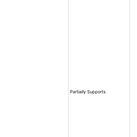
Partially Supports