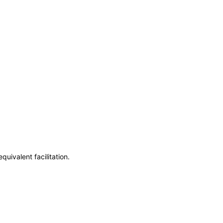
uivalent facilitation.