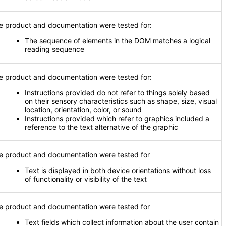
e product and documentation were tested for:
The sequence of elements in the DOM matches a logical
reading sequence
e product and documentation were tested for:
Instructions provided do not refer to things solely based
on their sensory characteristics such as shape, size, visual
location, orientation, color, or sound
Instructions provided which refer to graphics included a
reference to the text alternative of the graphic
e product and documentation were tested for
Text is displayed in both device orientations without loss
of functionality or visibility of the text
e product and documentation were tested for
Text fields which collect information about the user contain