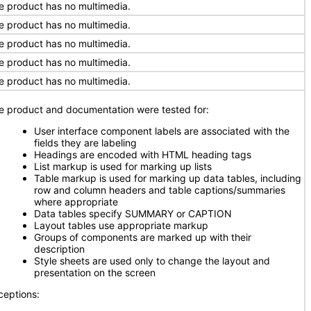
e product has no multimedia.
e product has no multimedia.
e product has no multimedia.
e product has no multimedia.
e product has no multimedia.
e product and documentation were tested for:
User interface component labels are associated with the
fields they are labeling
Headings are encoded with HTML heading tags
List markup is used for marking up lists
Table markup is used for marking up data tables, including
row and column headers and table captions/summaries
where appropriate
Data tables specify SUMMARY or CAPTION
Layout tables use appropriate markup
Groups of components are marked up with their
description
Style sheets are used only to change the layout and
presentation on the screen
ceptions: