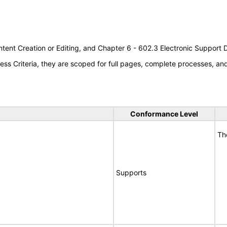
tent Creation or Editing, and Chapter 6 - 602.3 Electronic Support
s Criteria, they are scoped for full pages, complete processes, a
Conformance Level
Th
Supports