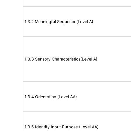
1.3.2 Meaningful Sequence(Level A)
1.3.3 Sensory Characteristics(Level A)
1.3.4 Orientation (Level AA)
1.3.5 Identify Input Purpose (Level AA)