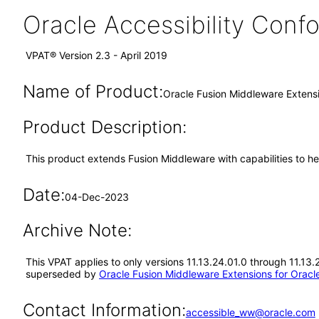
Oracle Accessibility Con
VPAT® Version 2.3 - April 2019
Name of Product:
Oracle Fusion Middleware Extensi
Product Description:
This product extends Fusion Middleware with capabilities to he
Date:
04-Dec-2023
Archive Note:
This VPAT applies to only versions 11.13.24.01.0 through 11.13.
superseded by
Oracle Fusion Middleware Extensions for Oracle
Contact Information:
accessible_ww@oracle.com