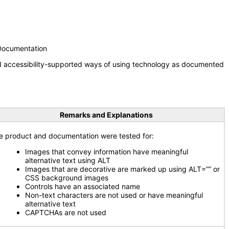
 Documentation
nd accessibility-supported ways of using technology as documented
Remarks and Explanations
e product and documentation were tested for:
Images that convey information have meaningful
alternative text using ALT
Images that are decorative are marked up using ALT=”” or
CSS background images
Controls have an associated name
Non-text characters are not used or have meaningful
alternative text
CAPTCHAs are not used