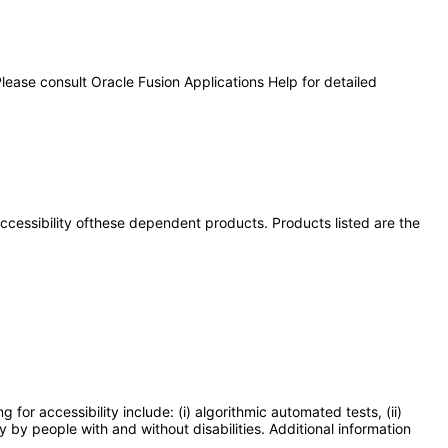
lease consult Oracle Fusion Applications Help for detailed
 accessibility ofthese dependent products. Products listed are the
or accessibility include: (i) algorithmic automated tests, (ii)
y by people with and without disabilities. Additional information