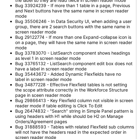
the label so they are read twice in screen reader mode
Bug 33924239 - If more than 1 table in a page, Previous
and Next buttons have the same name in screen reader
mode
Bug 35506246 - In Data Security UI, when adding a user
group, there are 2 search buttons with the same name in
screen reader mode
Bug 29122774 - If more than one Expand-collapse icon is
on a page, they will have the same name in screen reader
mode
Bug 33783070 - ListSearch component shows headings
as level 1 in screen reader mode
Bug 33765132 - ListSearch component edit box does not
have a label in screen reader mode
Bug 35443672 - Added Dynamic Flexfields have no
label in screen reader mode
Bug 34877228 - Effective Flexfield tables is not setting
the scope attribute correctly in the Workforce Structure
page in sceen reader mode
Bug 29866413 - Key Flexfield column not visible in screen
reader mode if table editing is Click To Edit
Bug 26474832 - "Search" string in Simple Panel pattern is
using headers with H1 while should be H2 on Manage
Orders/Agreement pages
Bug 31888593 - Tables with related Flexfield sub columns
will not have the headers read in the expected order in
screen reader mode