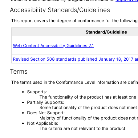
Accessibility Standards/Guidelines
This report covers the degree of conformance for the following 
Standard/Guideline
Web Content Accessibility Guidelines 2.1
Revised Section 508 standards published January 18, 2017 a
Terms
The terms used in the Conformance Level information are defin
Supports
The functionality of the product has at least one
Partially Supports
Some functionality of the product does not meet t
Does Not Support
Majority of functionality of the product does not 
Not Applicable
The criteria are not relevant to the product.