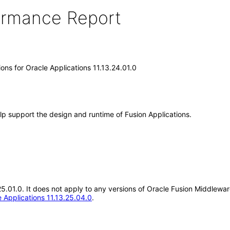
formance Report
ons for Oracle Applications 11.13.24.01.0
lp support the design and runtime of Fusion Applications.
25.01.0. It does not apply to any versions of Oracle Fusion Middlewar
 Applications 11.13.25.04.0
.