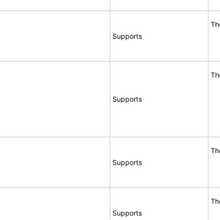
Th
Supports
Th
Supports
Th
Supports
Th
Supports