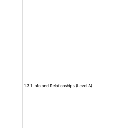
1.3.1 Info and Relationships (Level A)