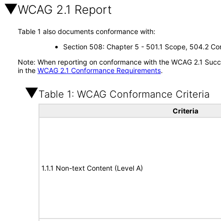
WCAG 2.1 Report
Table 1 also documents conformance with:
Section 508: Chapter 5 - 501.1 Scope, 504.2 Con
Note: When reporting on conformance with the WCAG 2.1 Succes
in the
WCAG 2.1 Conformance Requirements
.
Table 1: WCAG Conformance Criteria
Criteria
1.1.1 Non-text Content (Level A)