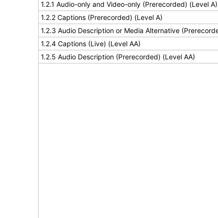
1.2.1 Audio-only and Video-only (Prerecorded) (Level A)
1.2.2 Captions (Prerecorded) (Level A)
1.2.3 Audio Description or Media Alternative (Prerecord
1.2.4 Captions (Live) (Level AA)
1.2.5 Audio Description (Prerecorded) (Level AA)