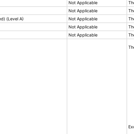
Not Applicable
Th
Not Applicable
Th
ed) (Level A)
Not Applicable
Th
Not Applicable
Th
Not Applicable
Th
Th
Ex