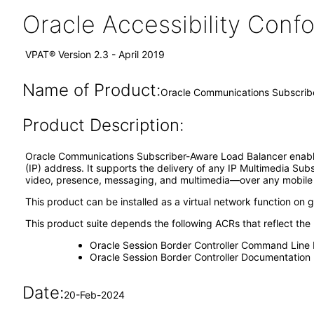
Oracle Accessibility Con
VPAT® Version 2.3 - April 2019
Name of Product:
Oracle Communications Subscrib
Product Description:
Oracle Communications Subscriber-Aware Load Balancer enables li
(IP) address. It supports the delivery of any IP Multimedia S
video, presence, messaging, and multimedia—over any mobile or
This product can be installed as a virtual network function on
This product suite depends the following ACRs that reflect the
Oracle Session Border Controller Command Line 
Oracle Session Border Controller Documentation
Date:
20-Feb-2024