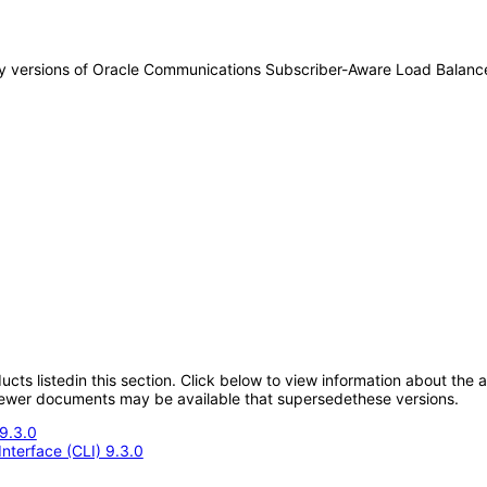
 any versions of Oracle Communications Subscriber-Aware Load Balan
oducts listedin this section. Click below to view information about the
; newer documents may be available that supersedethese versions.
9.3.0
nterface (CLI) 9.3.0