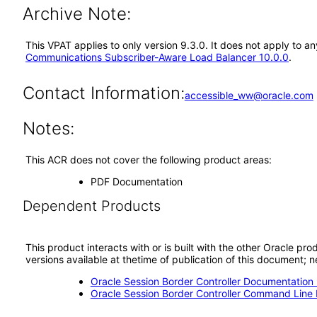
Archive Note:
This VPAT applies to only version 9.3.0. It does not apply to
Communications Subscriber-Aware Load Balancer 10.0.0
.
Contact Information:
accessible_ww@oracle.com
Notes:
This ACR does not cover the following product areas:
PDF Documentation
Dependent Products
This product interacts with or is built with the other Oracle pr
versions available at thetime of publication of this document
Oracle Session Border Controller Documentation 
Oracle Session Border Controller Command Line I