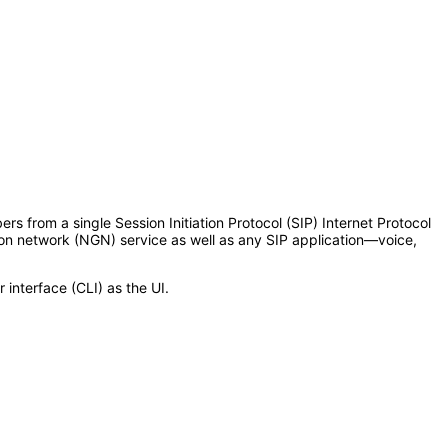
s from a single Session Initiation Protocol (SIP) Internet Protocol
ion network (NGN) service as well as any SIP application—voice,
interface (CLI) as the UI.