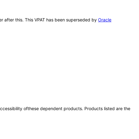
cer after this. This VPAT has been superseded by
Oracle
 accessibility ofthese dependent products. Products listed are the