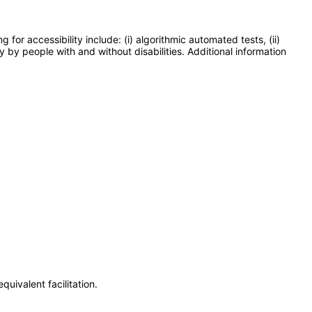
or accessibility include: (i) algorithmic automated tests, (ii)
y by people with and without disabilities. Additional information
uivalent facilitation.