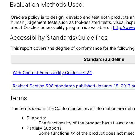
Evaluation Methods Used:
Oracle's policy is to design, develop and test both products an
human judgement tests such as tool-assisted tests, visual inspec
about Oracle's accessibility program is available on
http://www
Accessibility Standards/Guidelines
This report covers the degree of conformance for the following 
Standard/Guideline
Web Content Accessibility Guidelines 2.1
Revised Section 508 standards published January 18, 2017 a
Terms
The terms used in the Conformance Level information are defin
Supports
The functionality of the product has at least one
Partially Supports
Some functionality of the product does not meet t