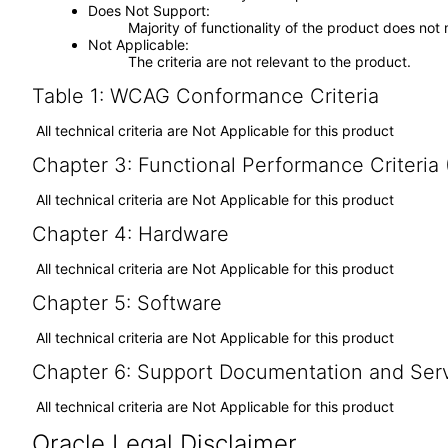
Does Not Support
Majority of functionality of the product does not 
Not Applicable
The criteria are not relevant to the product.
Table 1: WCAG Conformance Criteria
All technical criteria are Not Applicable for this product
Chapter 3: Functional Performance Criteria
All technical criteria are Not Applicable for this product
Chapter 4: Hardware
All technical criteria are Not Applicable for this product
Chapter 5: Software
All technical criteria are Not Applicable for this product
Chapter 6: Support Documentation and Ser
All technical criteria are Not Applicable for this product
Oracle Legal Disclaimer