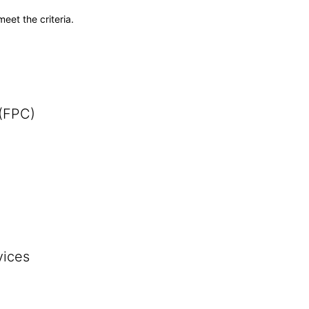
meet the criteria.
 (FPC)
vices