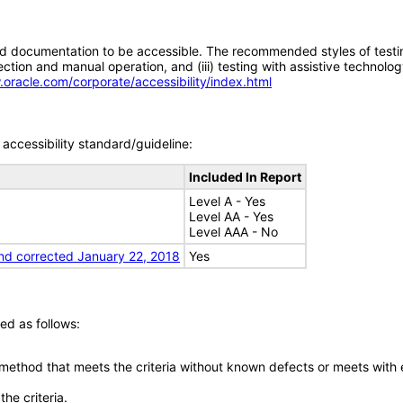
d documentation to be accessible. The recommended styles of testing f
tion and manual operation, and (iii) testing with assistive technolog
.oracle.com/corporate/accessibility/index.html
accessibility standard/guideline:
Included In Report
Level A - Yes
Level AA - Yes
Level AAA - No
nd corrected January 22, 2018
Yes
ed as follows:
 method that meets the criteria without known defects or meets with eq
he criteria.