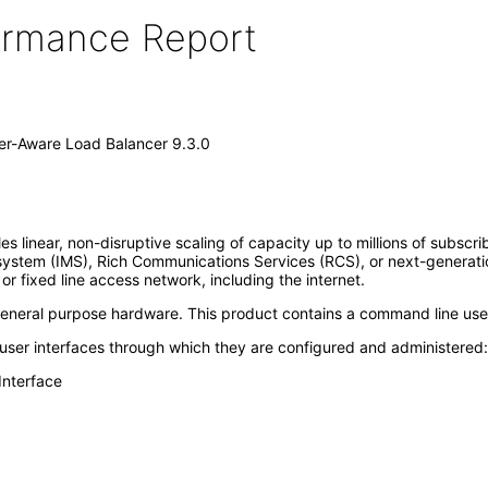
formance Report
er-Aware Load Balancer 9.3.0
near, non-disruptive scaling of capacity up to millions of subscriber
ubsystem (IMS), Rich Communications Services (RCS), or next-generat
 fixed line access network, including the internet.
 general purpose hardware. This product contains a command line user 
 user interfaces through which they are configured and administered:
Interface