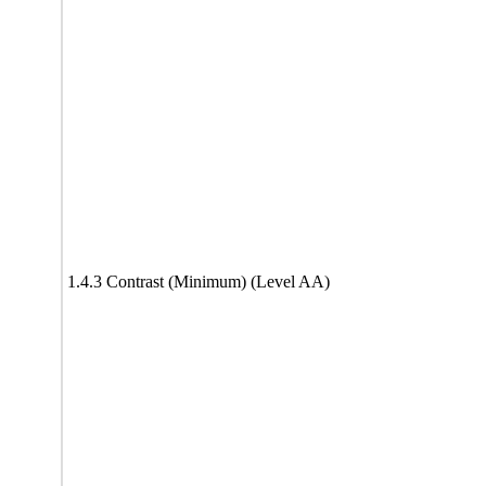
1.4.3 Contrast (Minimum) (Level AA)