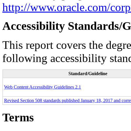
http://www.oracle.com/corpo
Accessibility Standards/G
This report covers the degr
following accessibility stan
Standard/Guideline
Web Content Accessibility Guidelines 2.1
Revised Section 508 standards published January 18, 2017 and corr
Terms