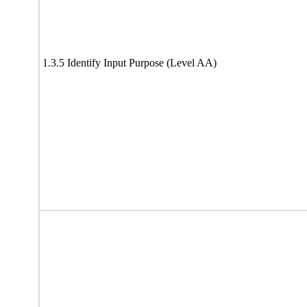
1.3.5 Identify Input Purpose (Level AA)