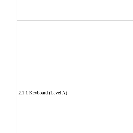
2.1.1 Keyboard (Level A)