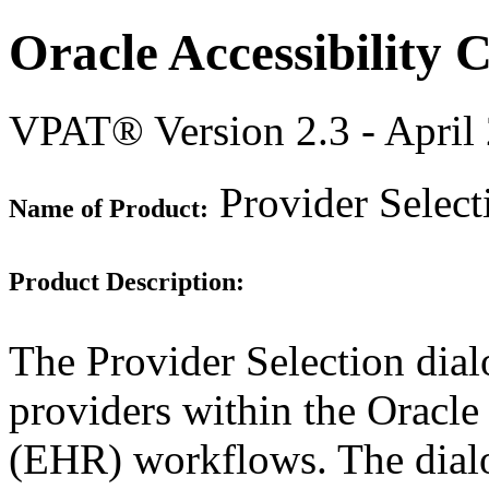
Oracle Accessibility
VPAT® Version 2.3 - April
Provider Selec
Name of Product:
Product Description:
The Provider Selection dialo
providers within the Oracle
(EHR) workflows. The dialo