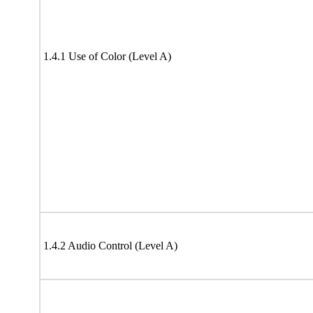
1.4.1 Use of Color (Level A)
1.4.2 Audio Control (Level A)