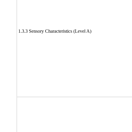
1.3.3 Sensory Characteristics (Level A)