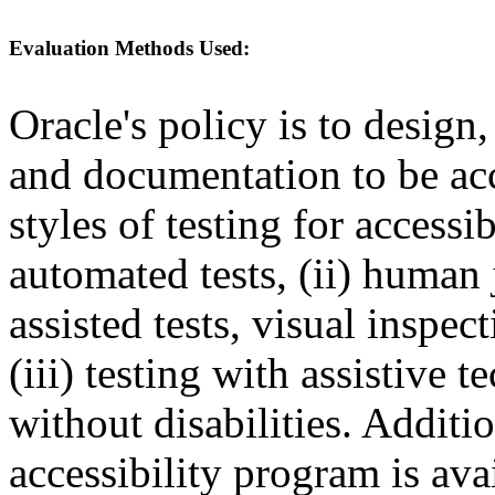
Evaluation Methods Used:
Oracle's policy is to design
and documentation to be a
styles of testing for accessi
automated tests, (ii) human 
assisted tests, visual inspe
(iii) testing with assistive
without disabilities. Additi
accessibility program is ava