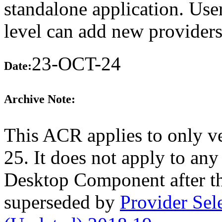
standalone application. Use
level can add new providers 
23-OCT-24
Date:
Archive Note:
This ACR applies to only ve
25. It does not apply to any
Desktop Component after t
superseded by
Provider Se