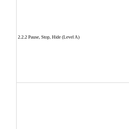
2.2.2 Pause, Stop, Hide (Level A)