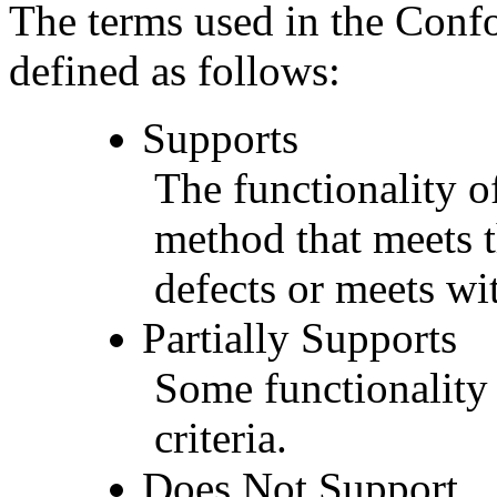
The terms used in the Conf
defined as follows:
Supports
The functionality of
method that meets t
defects or meets wit
Partially Supports
Some functionality 
criteria.
Does Not Support