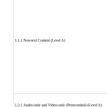
1.1.1 Non-text Content (Level A)
1.2.1 Audio-only and Video-only (Prerecorded) (Level A)