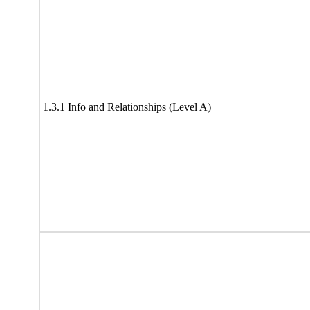
1.3.1 Info and Relationships (Level A)