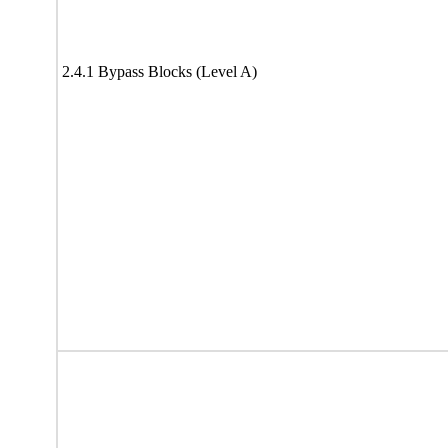
2.4.1 Bypass Blocks (Level A)