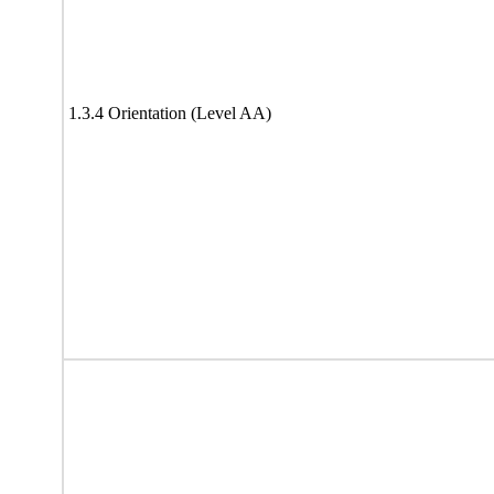
1.3.4 Orientation (Level AA)