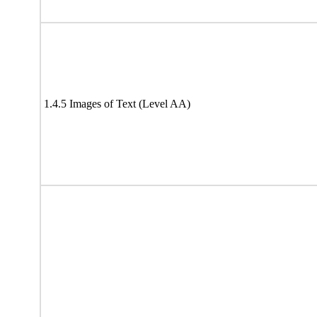
1.4.5 Images of Text (Level AA)