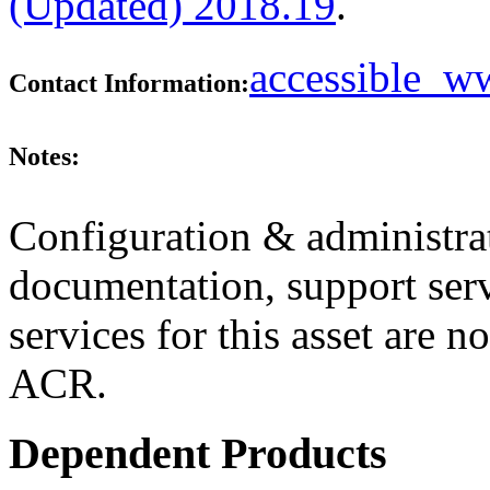
(Updated) 2018.19
.
accessible_
Contact Information:
Notes:
Configuration & administrat
documentation, support ser
services for this asset are n
ACR.
Dependent Products