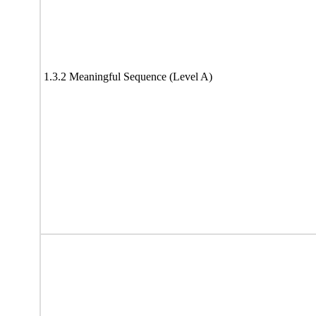
1.3.2 Meaningful Sequence (Level A)