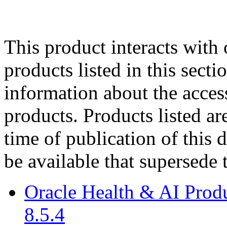
This product interacts with 
products listed in this sect
information about the acces
products. Products listed are
time of publication of thi
be available that supersede 
Oracle Health & AI Prod
8.5.4