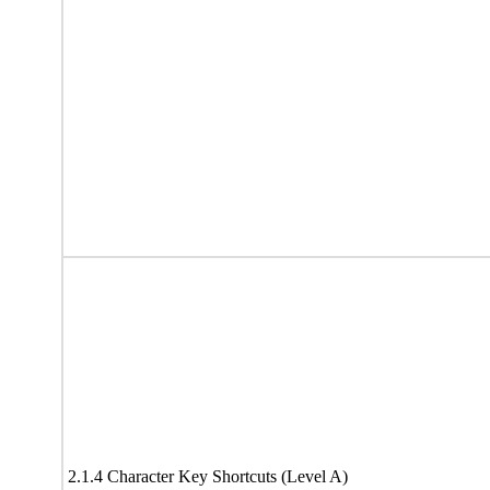
2.1.4 Character Key Shortcuts (Level A)