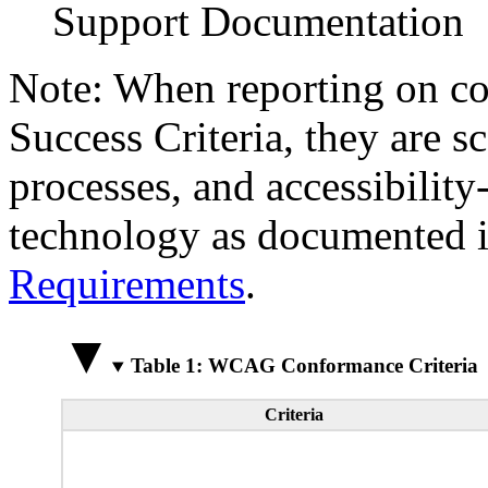
Support Documentation
Note: When reporting on 
Success Criteria, they are s
processes, and accessibilit
technology as documented 
Requirements
.
Table 1: WCAG Conformance Criteria
Criteria