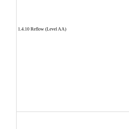
1.4.10 Reflow (Level AA)