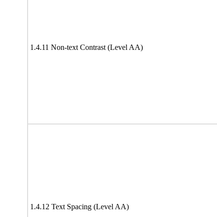
1.4.11 Non-text Contrast (Level AA)
1.4.12 Text Spacing (Level AA)