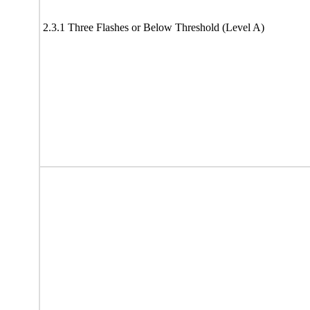
2.3.1 Three Flashes or Below Threshold (Level A)