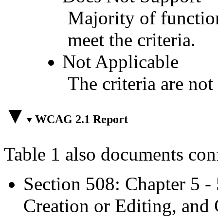
Majority of functio
meet the criteria.
Not Applicable
The criteria are not
WCAG 2.1 Report
Table 1 also documents con
Section 508: Chapter 5 -
Creation or Editing, and 