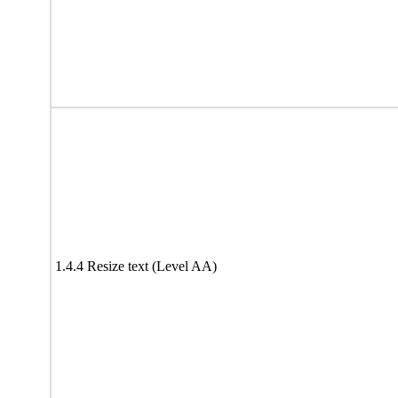
1.4.4 Resize text (Level AA)