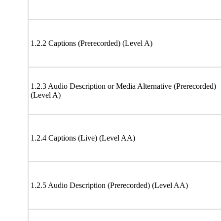
1.2.2 Captions (Prerecorded) (Level A)
1.2.3 Audio Description or Media Alternative (Prerecorded)
(Level A)
1.2.4 Captions (Live) (Level AA)
1.2.5 Audio Description (Prerecorded) (Level AA)