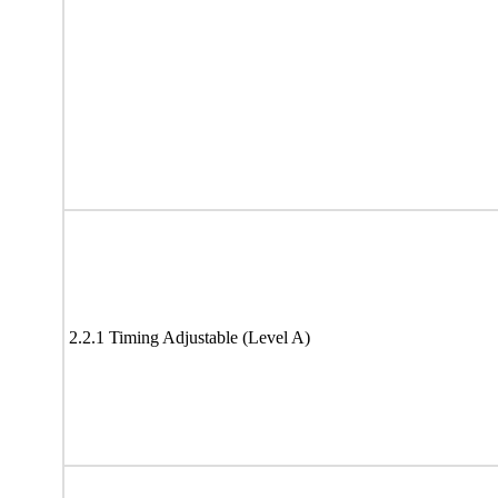
2.2.1 Timing Adjustable (Level A)