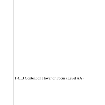
1.4.13 Content on Hover or Focus (Level AA)