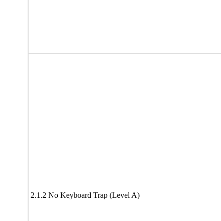
2.1.2 No Keyboard Trap (Level A)