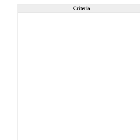
Criteria