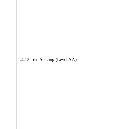
1.4.12 Text Spacing (Level AA)