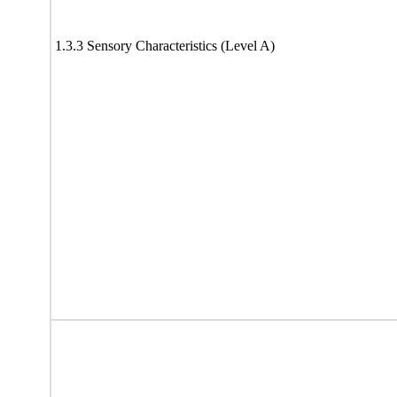
1.3.3 Sensory Characteristics (Level A)