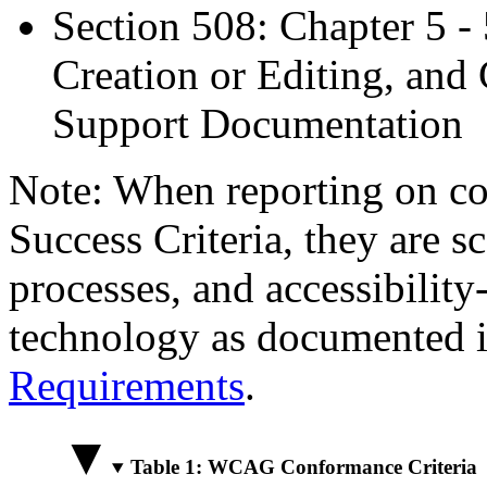
Section 508: Chapter 5 -
Creation or Editing, and 
Support Documentation
Note: When reporting on 
Success Criteria, they are s
processes, and accessibilit
technology as documented 
Requirements
.
Table 1: WCAG Conformance Criteria