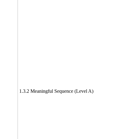
1.3.2 Meaningful Sequence (Level A)