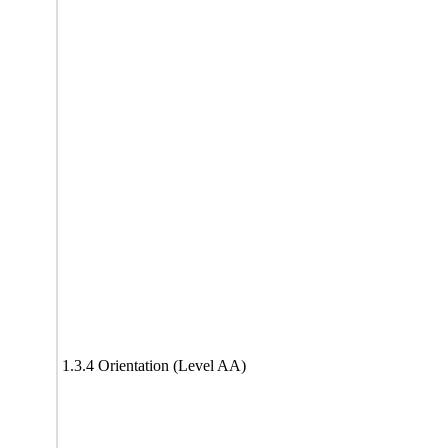
1.3.4 Orientation (Level AA)