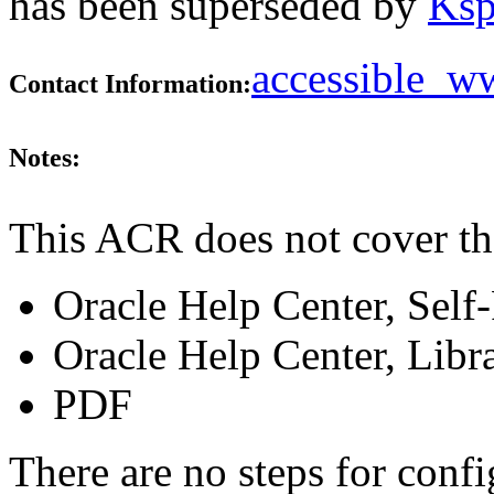
has been superseded by
Ksp
accessible_
Contact Information:
Notes:
This ACR does not cover th
Oracle Help Center, Self
Oracle Help Center, Libr
PDF
There are no steps for confi