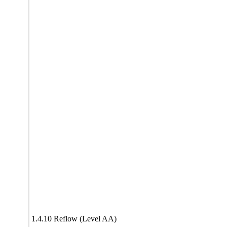
1.4.10 Reflow (Level AA)