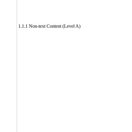
1.1.1 Non-text Content (Level A)