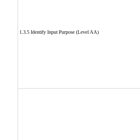
1.3.5 Identify Input Purpose (Level AA)