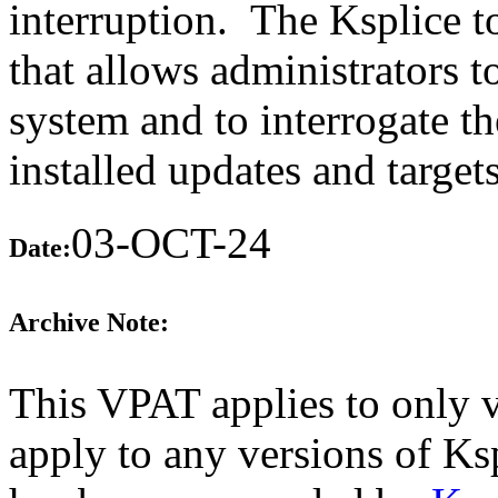
interruption. The Ksplice t
that allows administrators t
system and to interrogate th
installed updates and target
03-OCT-24
Date:
Archive Note:
This VPAT applies to only v
apply to any versions of Ksp