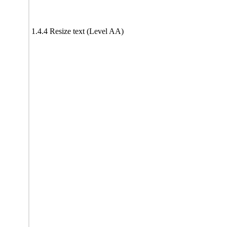
1.4.4 Resize text (Level AA)