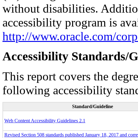
without disabilities. Additi
accessibility program is ava
http://www.oracle.com/corpo
Accessibility Standards/G
This report covers the degr
following accessibility stan
Standard/Guideline
Web Content Accessibility Guidelines 2.1
Revised Section 508 standards published January 18, 2017 and corr