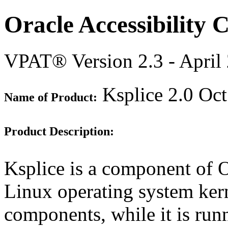
Oracle Accessibility
VPAT® Version 2.3 - April
Ksplice 2.0 Oc
Name of Product:
Product Description:
Ksplice is a component of O
Linux operating system kern
components, while it is run