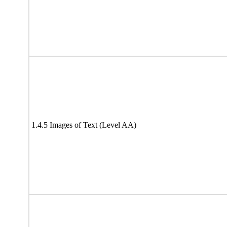
1.4.5 Images of Text (Level AA)