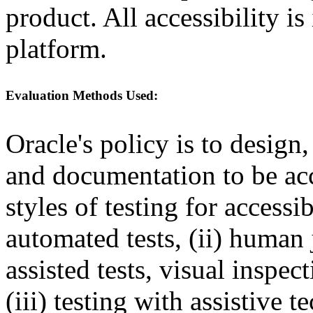
product. All accessibility i
platform.
Evaluation Methods Used:
Oracle's policy is to design
and documentation to be a
styles of testing for accessi
automated tests, (ii) human 
assisted tests, visual inspe
(iii) testing with assistive