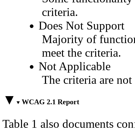
criteria.
Does Not Support
Majority of functio
meet the criteria.
Not Applicable
The criteria are not
WCAG 2.1 Report
Table 1 also documents con