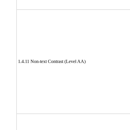
1.4.11 Non-text Contrast (Level AA)