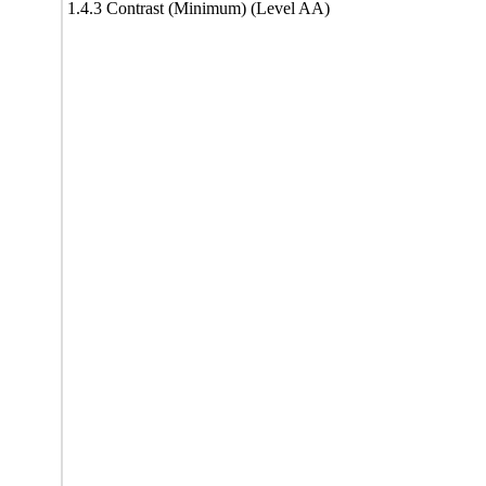
1.4.3 Contrast (Minimum) (Level AA)