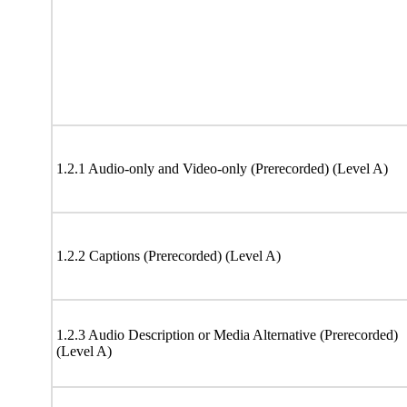
1.2.1 Audio-only and Video-only (Prerecorded) (Level A)
1.2.2 Captions (Prerecorded) (Level A)
1.2.3 Audio Description or Media Alternative (Prerecorded)
(Level A)