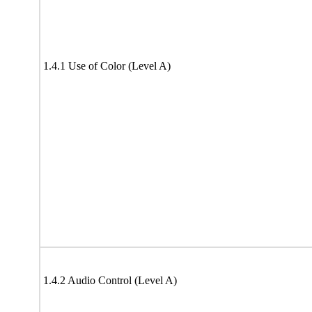
1.4.1 Use of Color (Level A)
1.4.2 Audio Control (Level A)