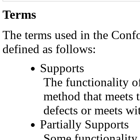
Terms
The terms used in the Conf
defined as follows:
Supports
The functionality of
method that meets t
defects or meets wit
Partially Supports
Some functionality 