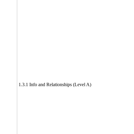
1.3.1 Info and Relationships (Level A)