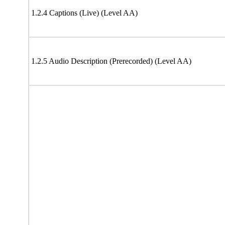
1.2.4 Captions (Live) (Level AA)
1.2.5 Audio Description (Prerecorded) (Level AA)