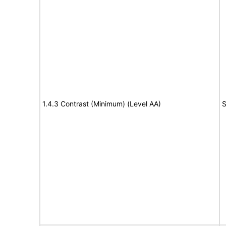
1.4.3 Contrast (Minimum) (Level AA)
S