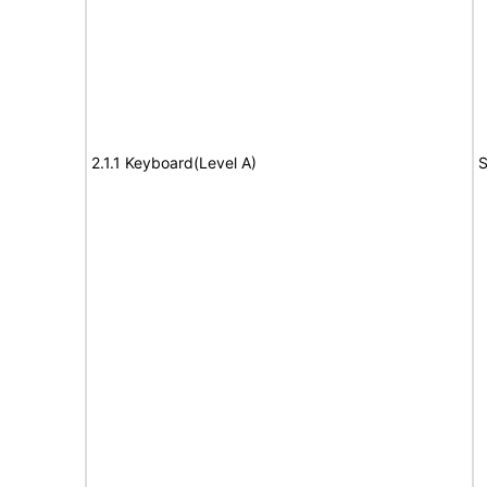
2.1.1 Keyboard(Level A)
S