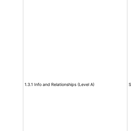
1.3.1 Info and Relationships (Level A)
S