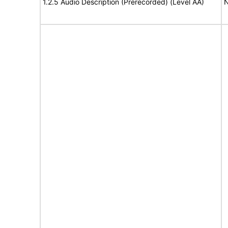
1.2.5 Audio Description (Prerecorded) (Level AA)
N