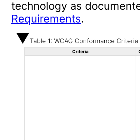
technology as documente
Requirements
.
Table 1: WCAG Conformance Criteria
Criteria