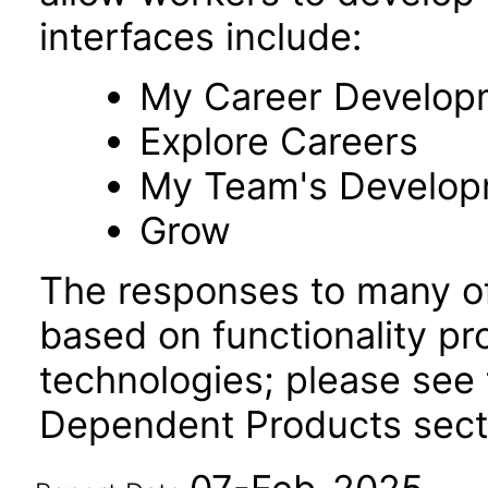
interfaces include:
My Career Develop
Explore Careers
My Team's Develo
Grow
The responses to many of
based on functionality pr
technologies; please see 
Dependent Products secti