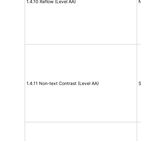
1.4.10 Reflow (Level AA)
N
1.4.11 Non-text Contrast (Level AA)
S