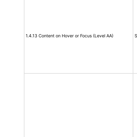
1.4.13 Content on Hover or Focus (Level AA)
S