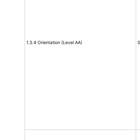
1.3.4 Orientation (Level AA)
S