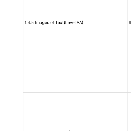
1.4.5 Images of Text(Level AA)
S