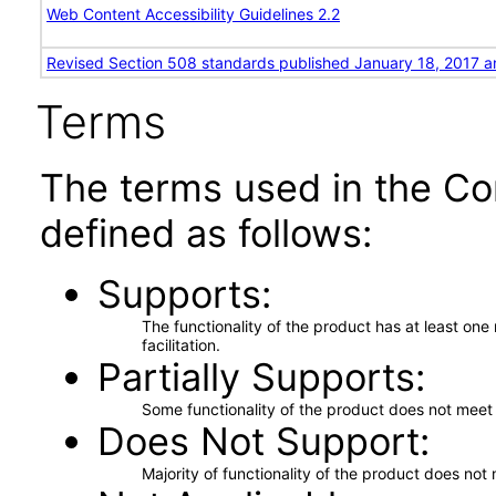
Web Content Accessibility Guidelines 2.2
Revised Section 508 standards published January 18, 2017 a
Terms
The terms used in the Co
defined as follows:
Supports
The functionality of the product has at least on
facilitation.
Partially Supports
Some functionality of the product does not meet t
Does Not Support
Majority of functionality of the product does not 