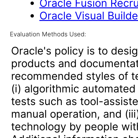
Oracle Fusion Recrui
Oracle Visual Build
Evaluation Methods Used:
Oracle's policy is to desi
products and documentati
recommended styles of tes
(i) algorithmic automated
tests such as tool-assiste
manual operation, and (iii
technology by people with