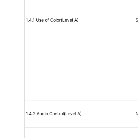
1.4.1 Use of Color(Level A)
S
1.4.2 Audio Control(Level A)
N