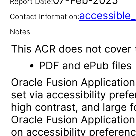
07-Feb-2025
Report Date:
accessibl
Contact Information:
Notes:
This ACR does not cover t
PDF and ePub files
Oracle Fusion Applicatio
set via accessibility pref
high contrast, and large 
Oracle Fusion Application
on accessibility preferenc