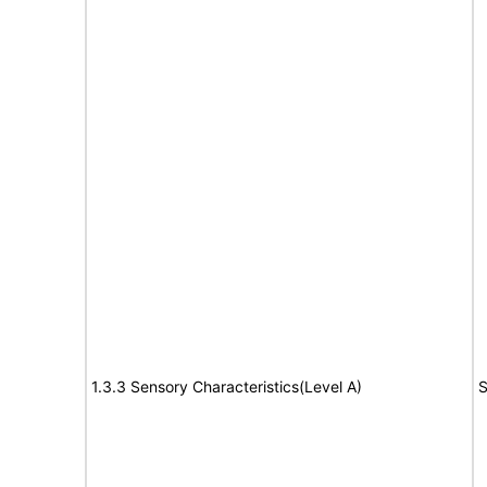
1.3.3 Sensory Characteristics(Level A)
S