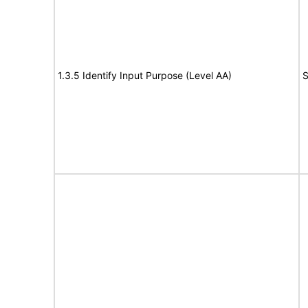
1.3.5 Identify Input Purpose (Level AA)
S