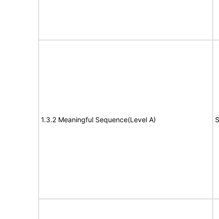
1.3.2 Meaningful Sequence(Level A)
S