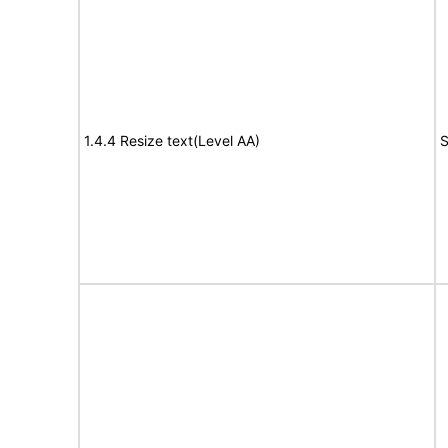
1.4.4 Resize text(Level AA)
S