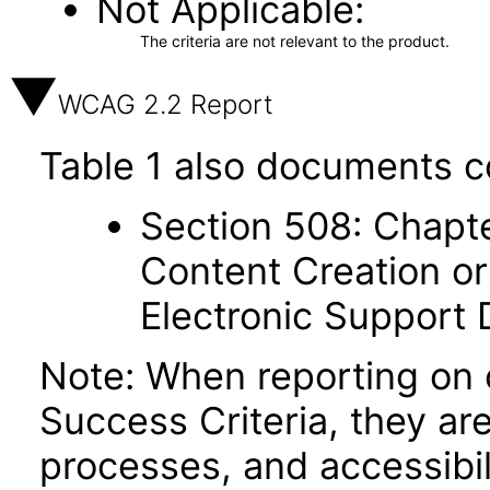
Not Applicable
The criteria are not relevant to the product.
WCAG 2.2 Report
Table 1 also documents c
Section 508: Chapte
Content Creation or
Electronic Support
Note: When reporting on
Success Criteria, they ar
processes, and accessibi