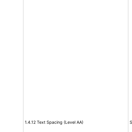
1.4.12 Text Spacing (Level AA)
S