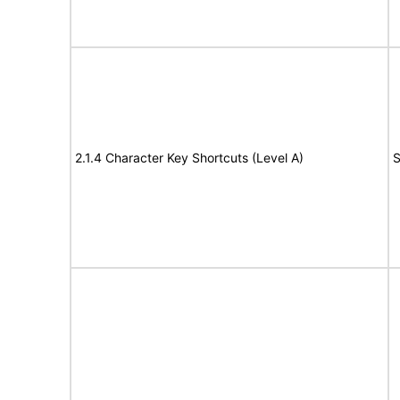
2.1.4 Character Key Shortcuts (Level A)
S