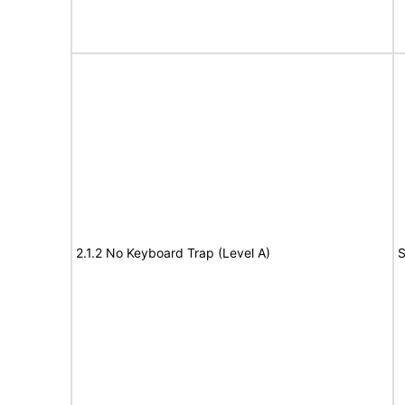
2.1.2 No Keyboard Trap (Level A)
S