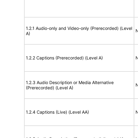
1.2.1 Audio-only and Video-only (Prerecorded) (Level
N
A)
1.2.2 Captions (Prerecorded) (Level A)
N
1.2.3 Audio Description or Media Alternative
N
(Prerecorded) (Level A)
1.2.4 Captions (Live) (Level AA)
N