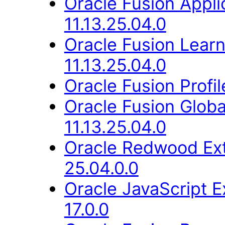
Oracle Fusion App
11.13.25.04.0
Oracle Fusion Lear
11.13.25.04.0
Oracle Fusion Profi
Oracle Fusion Glob
11.13.25.04.0
Oracle Redwood Ext
25.04.0.0
Oracle JavaScript E
17.0.0