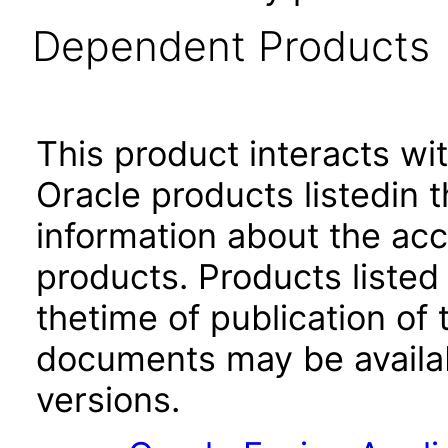
Dependent Products
This product interacts wit
Oracle products listedin t
information about the acc
products. Products listed 
thetime of publication of
documents may be availa
versions.