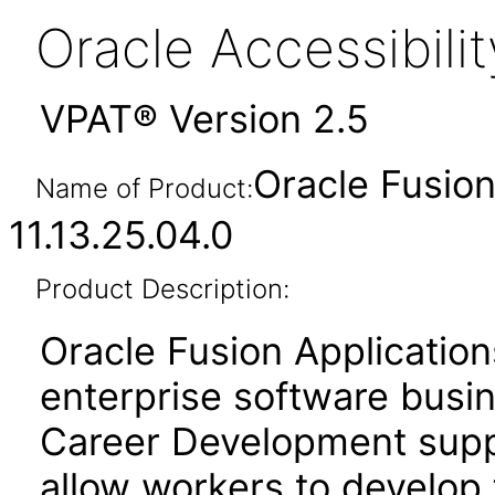
Oracle Accessibil
VPAT® Version 2.5
Oracle Fusio
Name of Product:
11.13.25.04.0
Product Description:
Oracle Fusion Application
enterprise software busi
Career Development suppo
allow workers to develop 