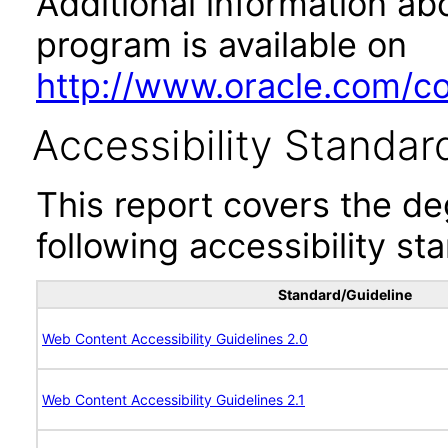
Additional information abo
program is available on
http://www.oracle.com/cor
Accessibility Standar
This report covers the d
following accessibility st
Standard/Guideline
Web Content Accessibility Guidelines 2.0
Web Content Accessibility Guidelines 2.1