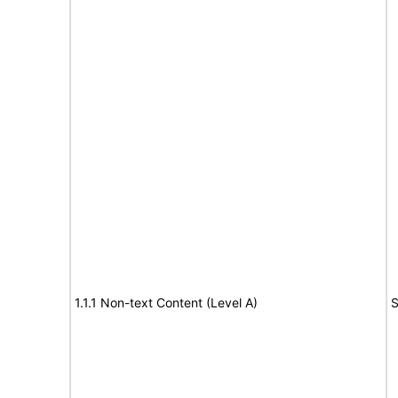
1.1.1 Non-text Content (Level A)
S