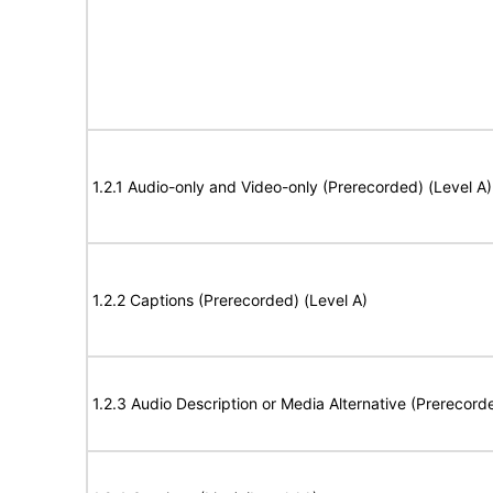
1.2.1 Audio-only and Video-only (Prerecorded) (Level A)
1.2.2 Captions (Prerecorded) (Level A)
1.2.3 Audio Description or Media Alternative (Prerecord