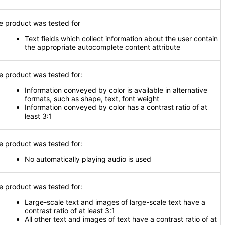
e product was tested for
Text fields which collect information about the user contain
the appropriate autocomplete content attribute
e product was tested for:
Information conveyed by color is available in alternative
formats, such as shape, text, font weight
Information conveyed by color has a contrast ratio of at
least 3:1
e product was tested for:
No automatically playing audio is used
e product was tested for:
Large-scale text and images of large-scale text have a
contrast ratio of at least 3:1
All other text and images of text have a contrast ratio of at