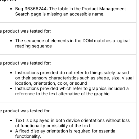
Bug 36366244: The table in the Product Management
Search page is missing an accessible name.
e product was tested for:
The sequence of elements in the DOM matches a logical
reading sequence
e product was tested for:
Instructions provided do not refer to things solely based
on their sensory characteristics such as shape, size, visual
location, orientation, color, or sound
Instructions provided which refer to graphics included a
reference to the text alternative of the graphic
e product was tested for
Text is displayed in both device orientations without loss
of functionality or visibility of the text.
A fixed display orientation is required for essential
functionality.