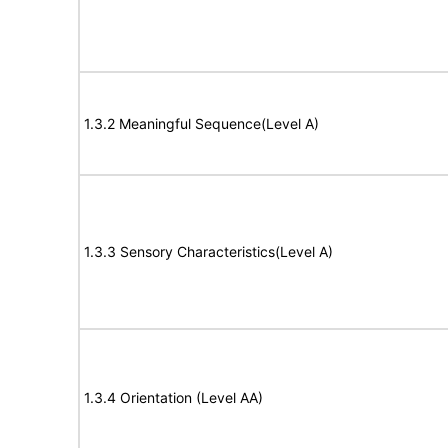
1.3.2 Meaningful Sequence(Level A)
1.3.3 Sensory Characteristics(Level A)
1.3.4 Orientation (Level AA)