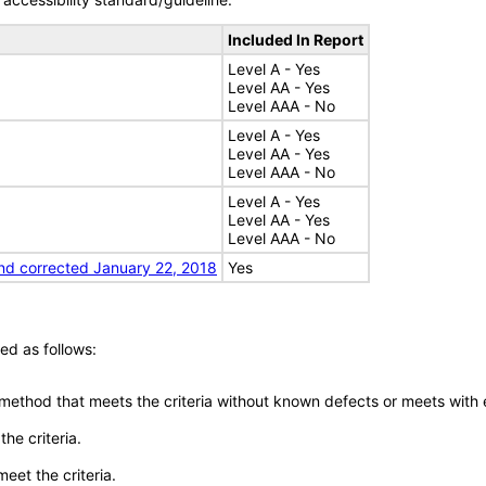
Included In Report
Level A - Yes
Level AA - Yes
Level AAA - No
Level A - Yes
Level AA - Yes
Level AAA - No
Level A - Yes
Level AA - Yes
Level AAA - No
nd corrected January 22, 2018
Yes
ed as follows:
 method that meets the criteria without known defects or meets with eq
he criteria.
meet the criteria.