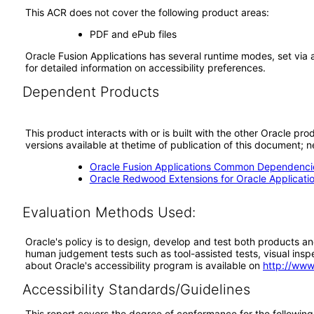
This ACR does not cover the following product areas:
PDF and ePub files
Oracle Fusion Applications has several runtime modes, set via 
for detailed information on accessibility preferences.
Dependent Products
This product interacts with or is built with the other Oracle pr
versions available at thetime of publication of this document
Oracle Fusion Applications Common Dependencie
Oracle Redwood Extensions for Oracle Applicati
Evaluation Methods Used:
Oracle's policy is to design, develop and test both products an
human judgement tests such as tool-assisted tests, visual inspec
about Oracle's accessibility program is available on
http://www
Accessibility Standards/Guidelines
This report covers the degree of conformance for the following 