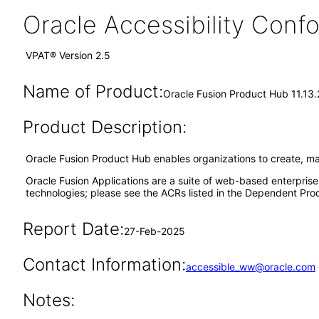
Oracle Accessibility Con
VPAT® Version 2.5
Name of Product:
Oracle Fusion Product Hub 11.13
Product Description:
Oracle Fusion Product Hub enables organizations to create, m
Oracle Fusion Applications are a suite of web-based enterpris
technologies; please see the ACRs listed in the Dependent Prod
Report Date:
27-Feb-2025
Contact Information:
accessible_ww@oracle.com
Notes: