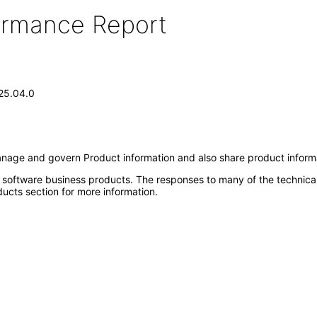
formance Report
.25.04.0
anage and govern Product information and also share product inform
e software business products. The responses to many of the technica
ucts section for more information.