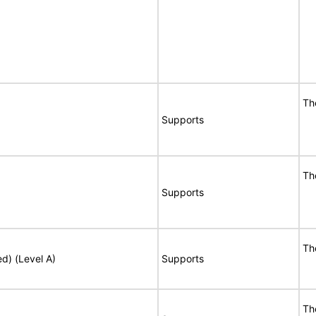
Th
Supports
Th
Supports
Th
ed) (Level A)
Supports
Th