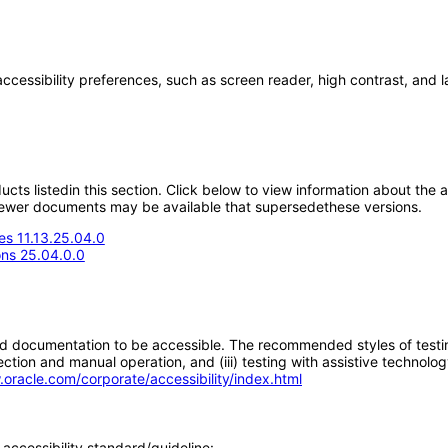
accessibility preferences, such as screen reader, high contrast, and 
oducts listedin this section. Click below to view information about the
; newer documents may be available that supersedethese versions.
s 11.13.25.04.0
ons 25.04.0.0
d documentation to be accessible. The recommended styles of testing f
tion and manual operation, and (iii) testing with assistive technolog
.oracle.com/corporate/accessibility/index.html
accessibility standard/guideline: