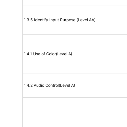
1.3.5 Identify Input Purpose (Level AA)
1.4.1 Use of Color(Level A)
1.4.2 Audio Control(Level A)