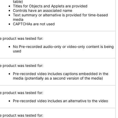
table)
Titles for Objects and Applets are provided
Controls have an associated name
Text summary or alternative is provided for time-based
media
CAPTCHAs are not used
e product was tested for:
No Pre-recorded audio-only or video-only content is being
used
e product was tested for:
Pre-recorded video includes captions embedded in the
media (potentially as a second version of the media)
e product was tested for:
Pre-recorded video includes an alternative to the video
e product was tested for: