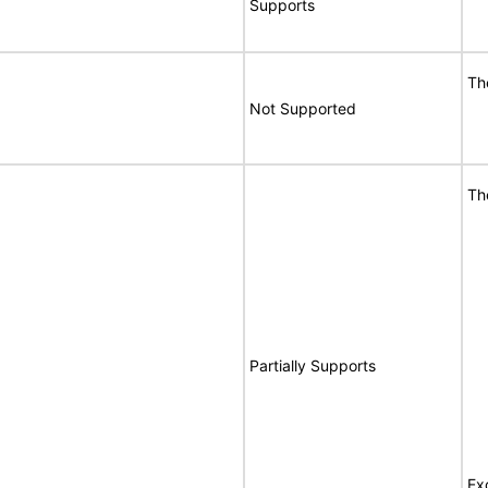
Supports
Th
Not Supported
Th
Partially Supports
Ex