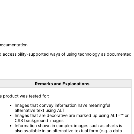
 Documentation
nd accessibility-supported ways of using technology as documented
Remarks and Explanations
e product was tested for:
Images that convey information have meaningful
alternative text using ALT
Images that are decorative are marked up using ALT=”” or
CSS background images
Information shown in complex images such as charts is
also available in an alternative textual form (e.g. a data