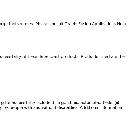
large fonts modes. Please consult Oracle Fusion Applications Help
 accessibility ofthese dependent products. Products listed are the
or accessibility include: (i) algorithmic automated tests, (ii)
y by people with and without disabilities. Additional information