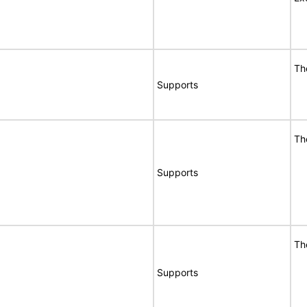
Th
Supports
Th
Supports
Th
Supports