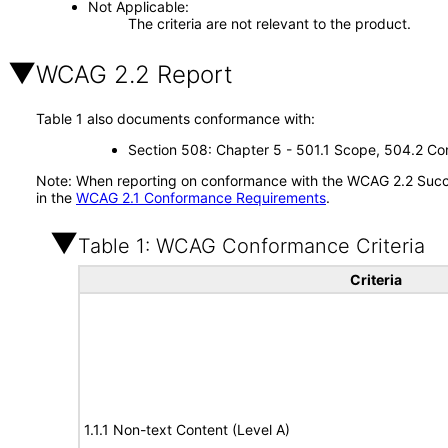
Not Applicable
The criteria are not relevant to the product.
WCAG 2.2 Report
Table 1 also documents conformance with:
Section 508: Chapter 5 - 501.1 Scope, 504.2 Con
Note: When reporting on conformance with the WCAG 2.2 Succes
in the
WCAG 2.1 Conformance Requirements
.
Table 1: WCAG Conformance Criteria
Criteria
1.1.1 Non-text Content (Level A)