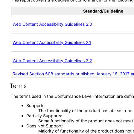
Standard/Guideline
Web Content Accessibility Guidelines 2.0
Web Content Accessibility Guidelines 2.1
Web Content Accessibility Guidelines 2.2
Revised Section 508 standards published January 18, 2017 a
Terms
The terms used in the Conformance Level information are defin
Supports
The functionality of the product has at least one
Partially Supports
Some functionality of the product does not meet t
Does Not Support
Majority of functionality of the product does not 