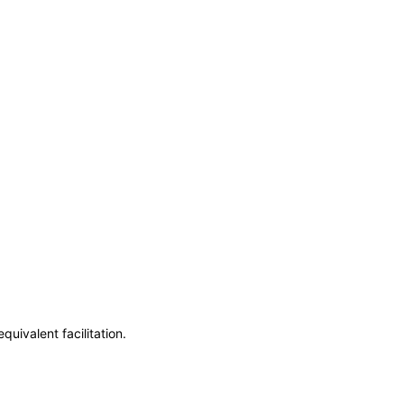
uivalent facilitation.