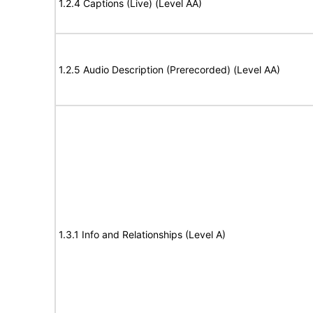
1.2.4 Captions (Live) (Level AA)
1.2.5 Audio Description (Prerecorded) (Level AA)
1.3.1 Info and Relationships (Level A)