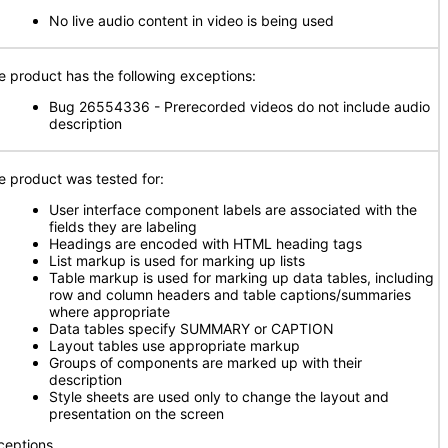
No live audio content in video is being used
e product has the following exceptions:
Bug 26554336 - Prerecorded videos do not include audio
description
e product was tested for:
User interface component labels are associated with the
fields they are labeling
Headings are encoded with HTML heading tags
List markup is used for marking up lists
Table markup is used for marking up data tables, including
row and column headers and table captions/summaries
where appropriate
Data tables specify SUMMARY or CAPTION
Layout tables use appropriate markup
Groups of components are marked up with their
description
Style sheets are used only to change the layout and
presentation on the screen
ceptions