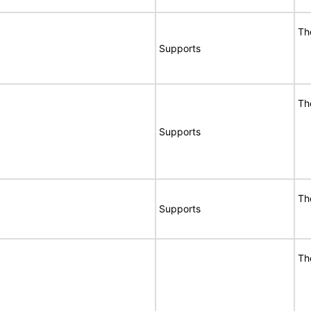
Th
Supports
Th
Supports
Th
Supports
Th