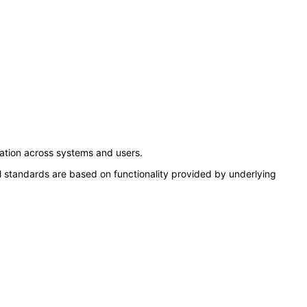
ation across systems and users.
l standards are based on functionality provided by underlying