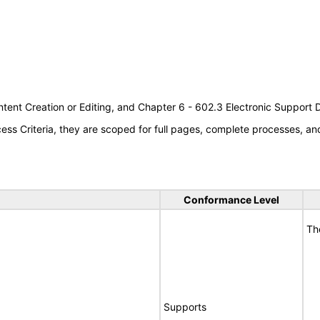
tent Creation or Editing, and Chapter 6 - 602.3 Electronic Support
s Criteria, they are scoped for full pages, complete processes, a
Conformance Level
Th
Supports