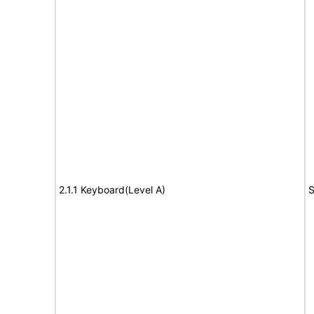
2.1.1 Keyboard(Level A)
S