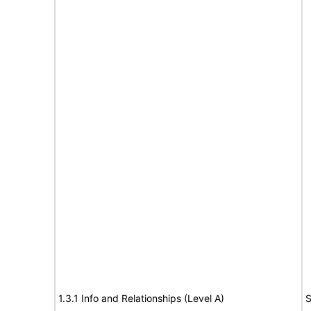
1.3.1 Info and Relationships (Level A)
S