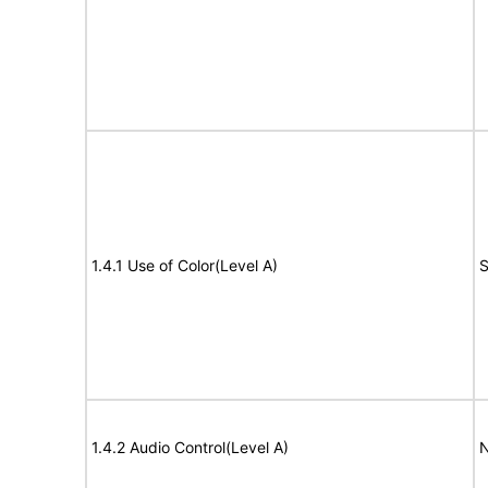
1.4.1 Use of Color(Level A)
S
1.4.2 Audio Control(Level A)
N