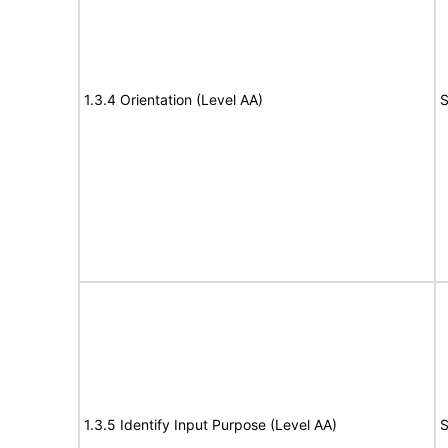
1.3.4 Orientation (Level AA)
S
1.3.5 Identify Input Purpose (Level AA)
S