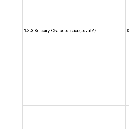
1.3.3 Sensory Characteristics(Level A)
S