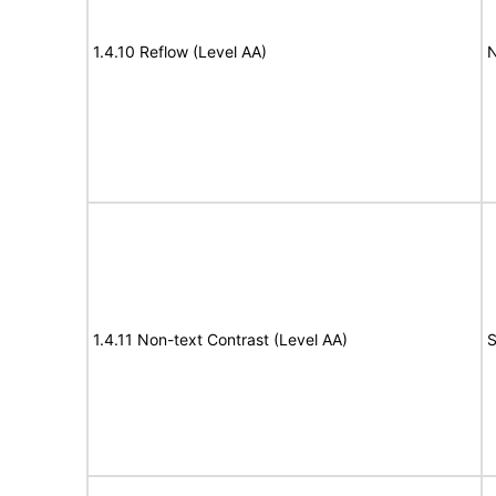
1.4.10 Reflow (Level AA)
N
1.4.11 Non-text Contrast (Level AA)
S