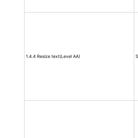
1.4.4 Resize text(Level AA)
S