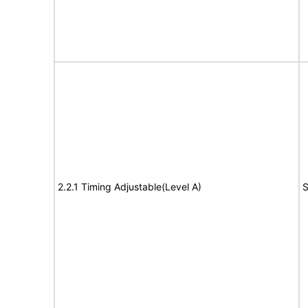
2.2.1 Timing Adjustable(Level A)
S