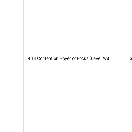
1.4.13 Content on Hover or Focus (Level AA)
S