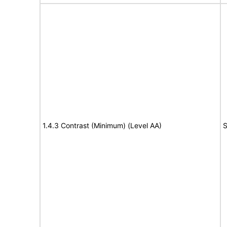
1.4.3 Contrast (Minimum) (Level AA)
S