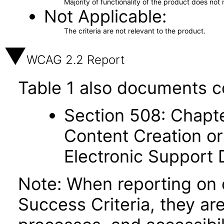
Majority of functionality of the product does not 
Not Applicable
The criteria are not relevant to the product.
WCAG 2.2 Report
Table 1 also documents c
Section 508: Chapte
Content Creation or
Electronic Support
Note: When reporting on
Success Criteria, they ar