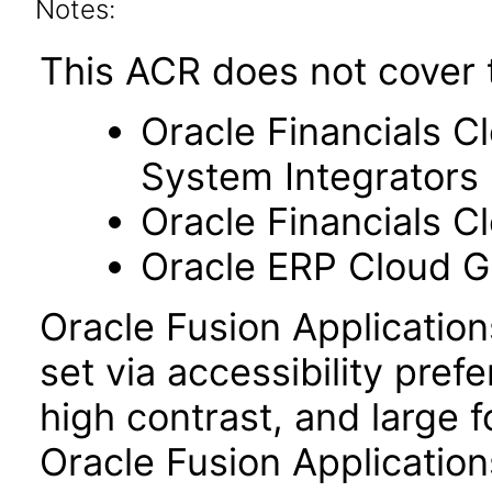
Notes:
This ACR does not cover 
Oracle Financials C
System Integrators
Oracle Financials C
Oracle ERP Cloud Gl
Oracle Fusion Applicatio
set via accessibility pref
high contrast, and large 
Oracle Fusion Application