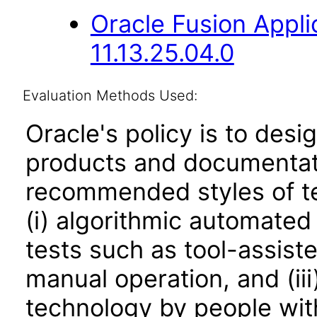
Oracle Fusion App
11.13.25.04.0
Evaluation Methods Used:
Oracle's policy is to desi
products and documentati
recommended styles of tes
(i) algorithmic automated
tests such as tool-assiste
manual operation, and (iii
technology by people with