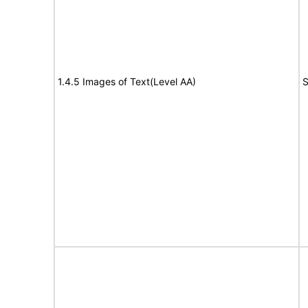
1.4.5 Images of Text(Level AA)
S