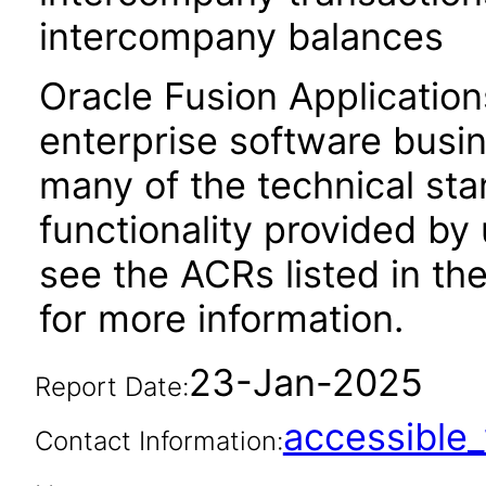
intercompany balances
Oracle Fusion Application
enterprise software busi
many of the technical st
functionality provided by
see the ACRs listed in t
for more information.
23-Jan-2025
Report Date:
accessibl
Contact Information: