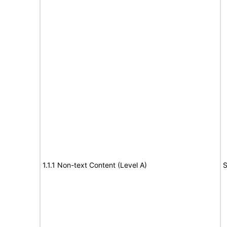
1.1.1 Non-text Content (Level A)
S