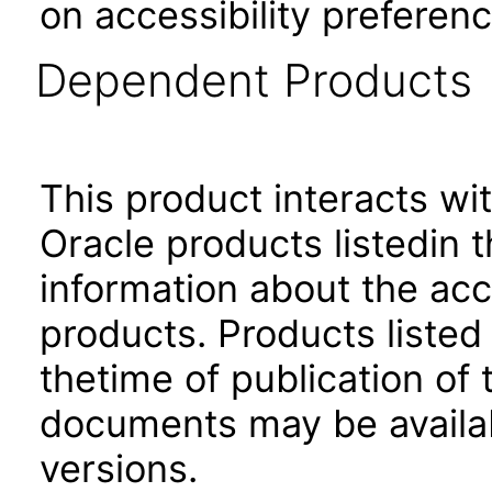
on accessibility preferenc
Dependent Products
This product interacts wit
Oracle products listedin t
information about the acc
products. Products listed 
thetime of publication of
documents may be availa
versions.