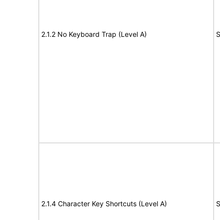
2.1.2 No Keyboard Trap (Level A)
S
2.1.4 Character Key Shortcuts (Level A)
S