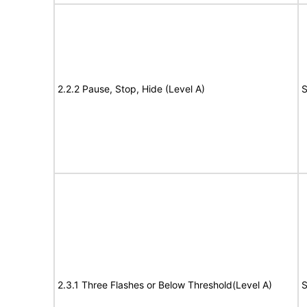
2.2.2 Pause, Stop, Hide (Level A)
S
2.3.1 Three Flashes or Below Threshold(Level A)
S