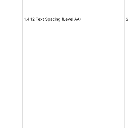
1.4.12 Text Spacing (Level AA)
S