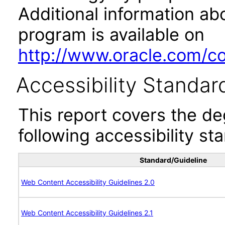
Additional information abo
program is available on
http://www.oracle.com/cor
Accessibility Standar
This report covers the d
following accessibility st
Standard/Guideline
Web Content Accessibility Guidelines 2.0
Web Content Accessibility Guidelines 2.1