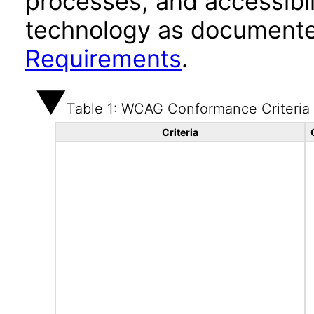
processes, and accessibi
technology as documente
Requirements
.
Table 1: WCAG Conformance Criteria
Criteria