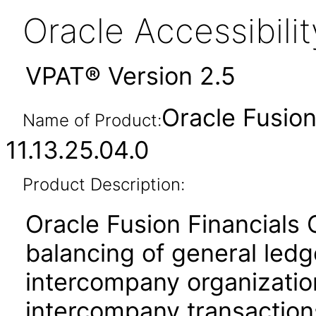
Oracle Accessibil
VPAT® Version 2.5
Oracle Fusio
Name of Product:
11.13.25.04.0
Product Description:
Oracle Fusion Financials
balancing of general led
intercompany organization
intercompany transactions