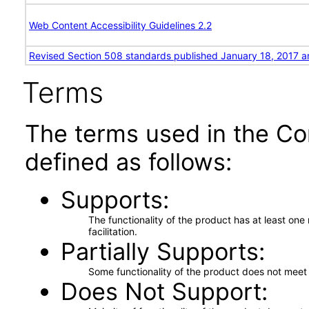
Web Content Accessibility Guidelines 2.2
Revised Section 508 standards published January 18, 2017 a
Terms
The terms used in the Co
defined as follows:
Supports
The functionality of the product has at least on
facilitation.
Partially Supports
Some functionality of the product does not meet t
Does Not Support