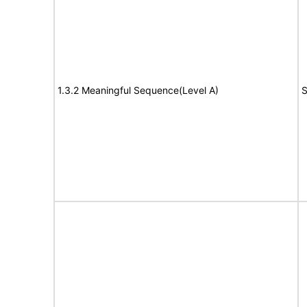
1.3.2 Meaningful Sequence(Level A)
S