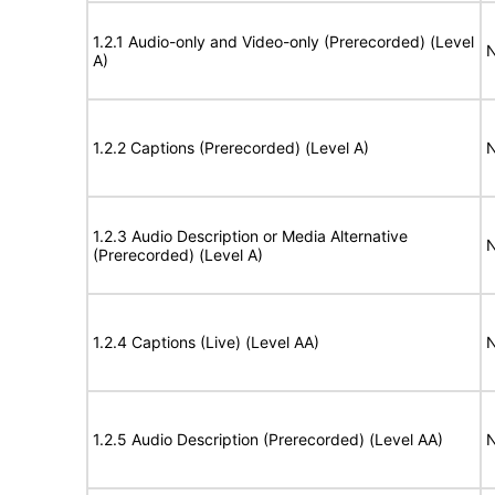
1.2.1 Audio-only and Video-only (Prerecorded) (Level
N
A)
1.2.2 Captions (Prerecorded) (Level A)
N
1.2.3 Audio Description or Media Alternative
N
(Prerecorded) (Level A)
1.2.4 Captions (Live) (Level AA)
N
1.2.5 Audio Description (Prerecorded) (Level AA)
N