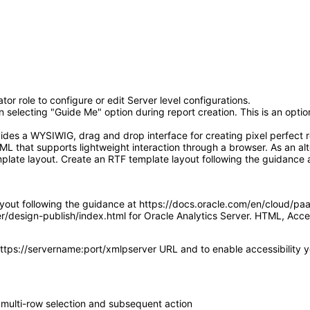
or role to configure or edit Server level configurations.
electing "Guide Me" option during report creation. This is an optiona
ides a WYSIWIG, drag and drop interface for creating pixel perfect r
L that supports lightweight interaction through a browser. As an alt
plate layout. Create an RTF template layout following the guidance 
ayout following the guidance at https://docs.oracle.com/en/cloud/pa
ver/design-publish/index.html for Oracle Analytics Server. HTML, A
https://servername:port/xmlpserver URL and to enable accessibility you
 multi-row selection and subsequent action