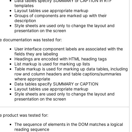
Data tables specify SUMMARY or CAPTION in RTF
templates
Layout tables use appropriate markup
Groups of components are marked up with their
description
Style sheets are used only to change the layout and
presentation on the screen
e documentation was tested for:
User interface component labels are associated with the
fields they are labeling
Headings are encoded with HTML heading tags
List markup is used for marking up lists
Table markup is used for marking up data tables, including
row and column headers and table captions/summaries
where appropriate
Data tables specify SUMMARY or CAPTION
Layout tables use appropriate markup
Style sheets are used only to change the layout and
presentation on the screen
e product was tested for:
The sequence of elements in the DOM matches a logical
reading sequence