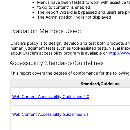
Menus have been tested to work with assistive 
"Skip to content" is enabled.
The Report Wizard is bypassed and users are pr
The Administration link is not displayed
Evaluation Methods Used:
Oracle's policy is to design, develop and test both products an
human judgement tests such as tool-assisted tests, visual inspec
about Oracle's accessibility program is available on
http://www
Accessibility Standards/Guidelines
This report covers the degree of conformance for the following 
Standard/Guideline
Web Content Accessibility Guidelines 2.0
Web Content Accessibility Guidelines 2.1