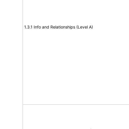
1.3.1 Info and Relationships (Level A)