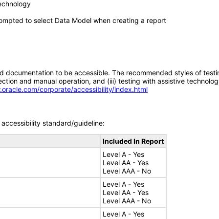
technology
ompted to select Data Model when creating a report
d documentation to be accessible. The recommended styles of testing f
tion and manual operation, and (iii) testing with assistive technolog
.oracle.com/corporate/accessibility/index.html
accessibility standard/guideline:
Included In Report
Level A - Yes
Level AA - Yes
Level AAA - No
Level A - Yes
Level AA - Yes
Level AAA - No
Level A - Yes