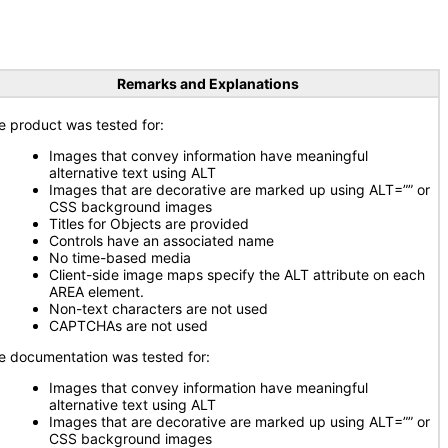
Remarks and Explanations
e product was tested for:
Images that convey information have meaningful
alternative text using ALT
Images that are decorative are marked up using ALT=”” or
CSS background images
Titles for Objects are provided
Controls have an associated name
No time-based media
Client-side image maps specify the ALT attribute on each
AREA element.
Non-text characters are not used
CAPTCHAs are not used
e documentation was tested for:
Images that convey information have meaningful
alternative text using ALT
Images that are decorative are marked up using ALT=”” or
CSS background images