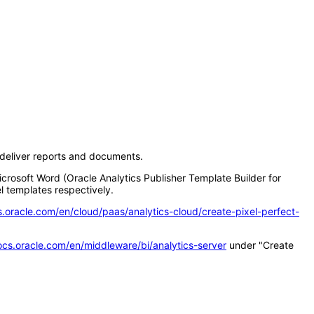
d deliver reports and documents.
icrosoft Word (Oracle Analytics Publisher Template Builder for
l templates respectively.
s.oracle.com/en/cloud/paas/analytics-cloud/create-pixel-perfect-
ocs.oracle.com/en/middleware/bi/analytics-server
under "Create