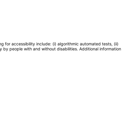
or accessibility include: (i) algorithmic automated tests, (ii)
y by people with and without disabilities. Additional information