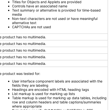
Titles for Objects and Applets are provided
Controls have an associated name
Text summary or alternative is provided for time-based
media
Non-text characters are not used or have meaningful
alternative text
CAPTCHAs are not used
e product has no multimedia.
e product has no multimedia.
e product has no multimedia.
e product has no multimedia.
e product has no multimedia.
e product was tested for:
User interface component labels are associated with the
fields they are labeling
Headings are encoded with HTML heading tags
List markup is used for marking up lists
Table markup is used for marking up data tables, including
row and column headers and table captions/summaries
where appropriate