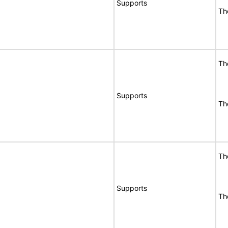
Supports
Th
Th
Supports
Th
Th
Supports
Th