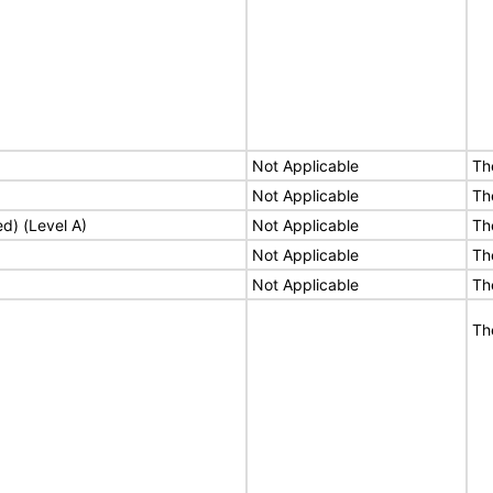
Not Applicable
Th
Not Applicable
Th
ed) (Level A)
Not Applicable
Th
Not Applicable
Th
Not Applicable
Th
Th