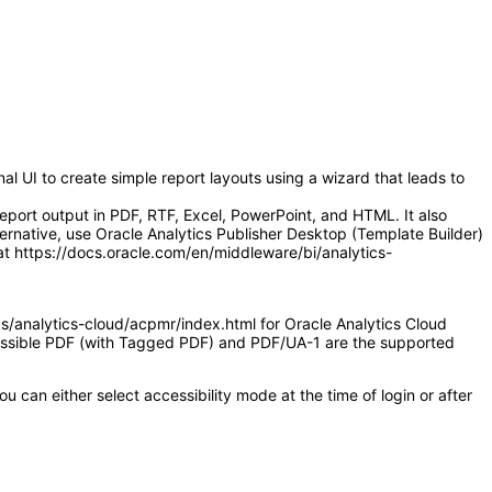
l UI to create simple report layouts using a wizard that leads to
eport output in PDF, RTF, Excel, PowerPoint, and HTML. It also
ernative, use Oracle Analytics Publisher Desktop (Template Builder)
at https://docs.oracle.com/en/middleware/bi/analytics-
as/analytics-cloud/acpmr/index.html for Oracle Analytics Cloud
ccessible PDF (with Tagged PDF) and PDF/UA-1 are the supported
 can either select accessibility mode at the time of login or after