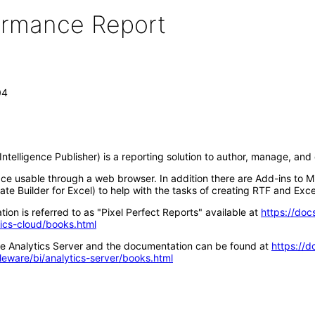
formance Report
04
ntelligence Publisher) is a reporting solution to author, manage, an
ace usable through a web browser. In addition there are Add-ins to M
te Builder for Excel) to help with the tasks of creating RTF and Exce
ion is referred to as "Pixel Perfect Reports" available at
https://doc
tics-cloud/books.html
acle Analytics Server and the documentation can be found at
https://d
leware/bi/analytics-server/books.html