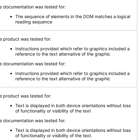
e documentation was tested for:
The sequence of elements in the DOM matches a logical
reading sequence
e product was tested for:
Instructions provided which refer to graphics included a
reference to the text alternative of the graphic
e documentation was tested for:
Instructions provided which refer to graphics included a
reference to the text alternative of the graphic
e product was tested for:
Text is displayed in both device orientations without loss
of functionality or visibility of the text
e documentation was tested for:
Text is displayed in both device orientations without loss
of functionality or visibility of the text.