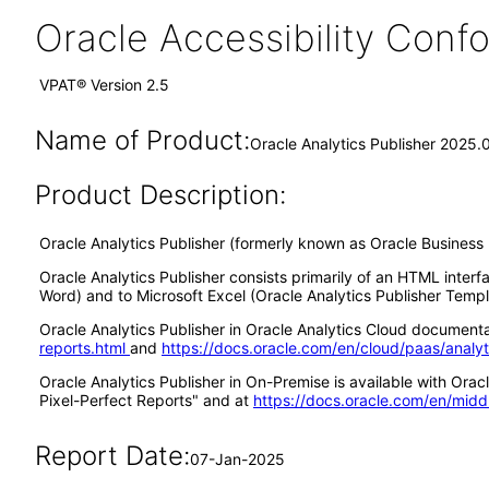
Oracle Accessibility Con
VPAT® Version 2.5
Name of Product:
Oracle Analytics Publisher 2025.
Product Description:
Oracle Analytics Publisher (formerly known as Oracle Business I
Oracle Analytics Publisher consists primarily of an HTML interf
Word) and to Microsoft Excel (Oracle Analytics Publisher Templa
Oracle Analytics Publisher in Oracle Analytics Cloud documentat
reports.html
and
https://docs.oracle.com/en/cloud/paas/analy
Oracle Analytics Publisher in On-Premise is available with Or
Pixel-Perfect Reports" and at
https://docs.oracle.com/en/midd
Report Date:
07-Jan-2025