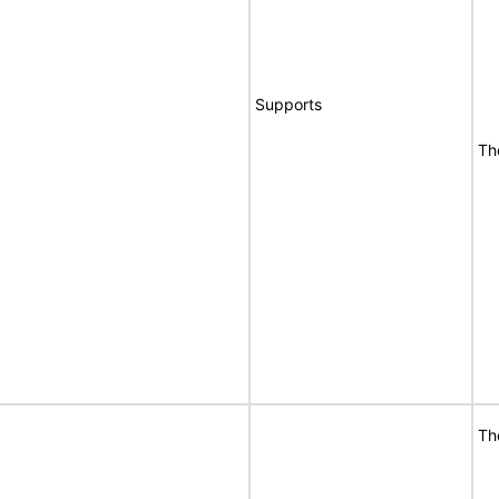
Supports
Th
Th