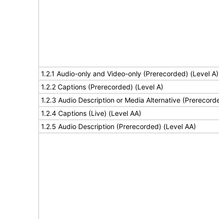
1.2.1 Audio-only and Video-only (Prerecorded) (Level A)
1.2.2 Captions (Prerecorded) (Level A)
1.2.3 Audio Description or Media Alternative (Prerecord
1.2.4 Captions (Live) (Level AA)
1.2.5 Audio Description (Prerecorded) (Level AA)