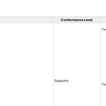
Conformance Level
Th
Supports
Th