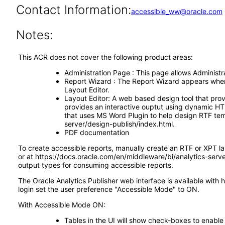
Contact Information:
accessible_ww@oracle.com
Notes:
This ACR does not cover the following product areas:
Administration Page : This page allows Administrat
Report Wizard : The Report Wizard appears when s
Layout Editor.
Layout Editor: A web based design tool that prov
provides an interactive ouptut using dynamic HTM
that uses MS Word Plugin to help design RTF tem
server/design-publish/index.html.
PDF documentation
To create accessible reports, manually create an RTF or XPT l
or at https://docs.oracle.com/en/middleware/bi/analytics-ser
output types for consuming accessible reports.
The Oracle Analytics Publisher web interface is available with 
login set the user preference "Accessible Mode" to ON.
With Accessible Mode ON:
Tables in the UI will show check-boxes to enable