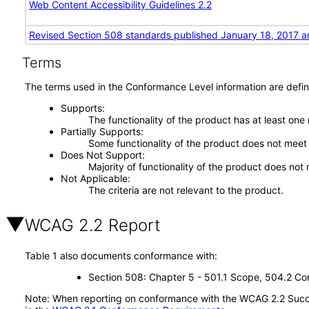
Web Content Accessibility Guidelines 2.2
Revised Section 508 standards published January 18, 2017 a
Terms
The terms used in the Conformance Level information are defin
Supports
The functionality of the product has at least one
Partially Supports
Some functionality of the product does not meet t
Does Not Support
Majority of functionality of the product does not 
Not Applicable
The criteria are not relevant to the product.
WCAG 2.2 Report
Table 1 also documents conformance with:
Section 508: Chapter 5 - 501.1 Scope, 504.2 Con
Note: When reporting on conformance with the WCAG 2.2 Succes