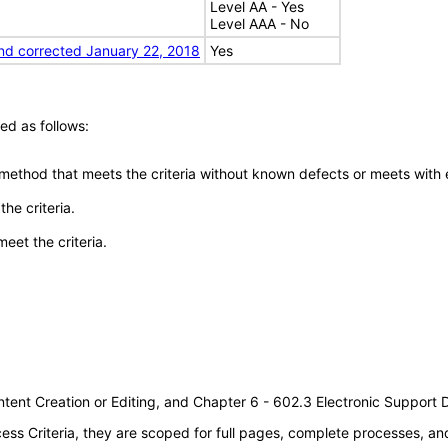
Level AA - Yes
Level AAA - No
nd corrected January 22, 2018
Yes
ed as follows:
 method that meets the criteria without known defects or meets with eq
he criteria.
meet the criteria.
tent Creation or Editing, and Chapter 6 - 602.3 Electronic Support
s Criteria, they are scoped for full pages, complete processes, a