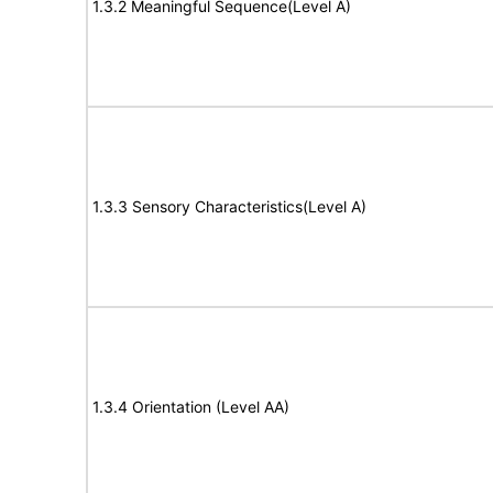
1.3.2 Meaningful Sequence(Level A)
1.3.3 Sensory Characteristics(Level A)
1.3.4 Orientation (Level AA)