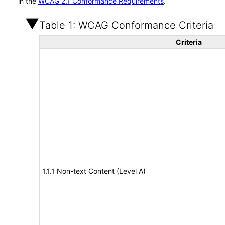
in the
WCAG 2.1 Conformance Requirements
.
Table 1: WCAG Conformance Criteria
Criteria
1.1.1 Non-text Content (Level A)