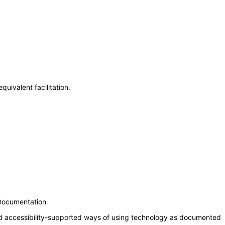
uivalent facilitation.
 Documentation
nd accessibility-supported ways of using technology as documented