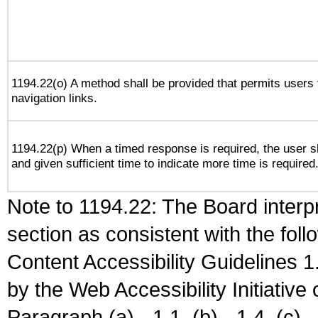
1194.22(o) A method shall be provided that permits users t
navigation links.
1194.22(p) When a timed response is required, the user sh
and given sufficient time to indicate more time is required
Note to 1194.22: The Board interpr
section as consistent with the fol
Content Accessibility Guidelines
by the Web Accessibility Initiativ
Paragraph (a) - 1.1, (b) - 1.4, (c) - 2