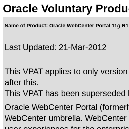
Oracle Voluntary Produ
Name of Product: Oracle WebCenter Portal 11
g
R1 
Last Updated:
21-Mar-2012
This VPAT applies to only version
after this.
This VPAT has been superseded
Oracle WebCenter Portal (formerly 
WebCenter umbrella. WebCenter Port