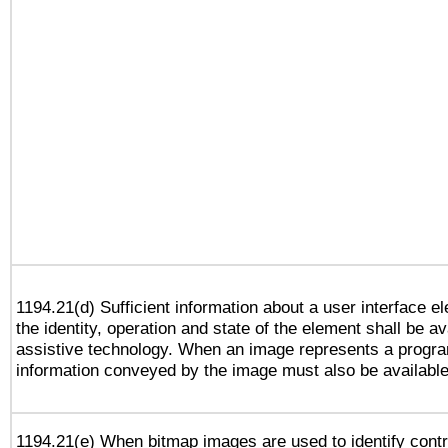
1194.21(d) Sufficient information about a user interface e
the identity, operation and state of the element shall be av
assistive technology. When an image represents a progra
information conveyed by the image must also be available 
1194.21(e) When bitmap images are used to identify contr