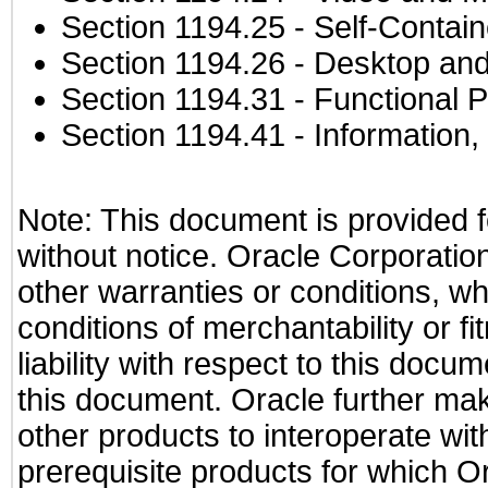
Section 1194.25
- Self-Contai
Section 1194.26
- Desktop and
Section 1194.31
- Functional P
Section 1194.41
- Information
Note: This document is provided f
without notice. Oracle Corporation
other warranties or conditions, wh
conditions of merchantability or f
liability with respect to this docu
this document. Oracle further mak
other products to interoperate w
prerequisite products for which Or