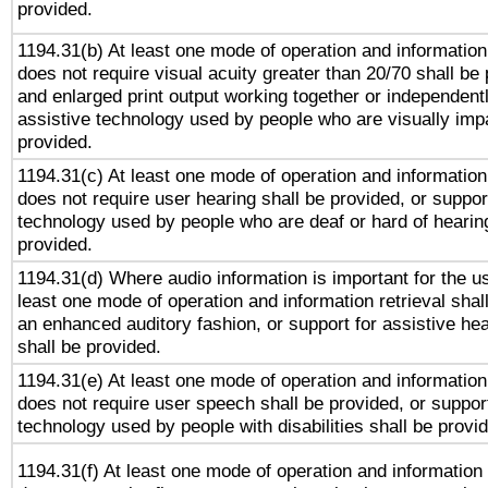
provided.
1194.31(b) At least one mode of operation and information 
does not require visual acuity greater than 20/70 shall be 
and enlarged print output working together or independentl
assistive technology used by people who are visually impa
provided.
1194.31(c) At least one mode of operation and information 
does not require user hearing shall be provided, or support
technology used by people who are deaf or hard of hearing
provided.
1194.31(d) Where audio information is important for the us
least one mode of operation and information retrieval shal
an enhanced auditory fashion, or support for assistive he
shall be provided.
1194.31(e) At least one mode of operation and information 
does not require user speech shall be provided, or support
technology used by people with disabilities shall be provi
1194.31(f) At least one mode of operation and information r