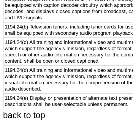
be equipped with caption decoder circuitry which appropri
decodes, and displays closed captions from broadcast, ca
and DVD signals.
1194.24(b) Television tuners, including tuner cards for us
shall be equipped with secondary audio program playback 
1194.24(c) All training and informational video and multim
which support the agency's mission, regardless of format,
speech or other audio information necessary for the comp
content, shall be open or closed captioned.
1194.24(d) All training and informational video and multim
which support the agency's mission, regardless of format,
visual information necessary for the comprehension of the
audio described.
1194.24(e) Display or presentation of alternate text presen
descriptions shall be user-selectable unless permanent.
back to top