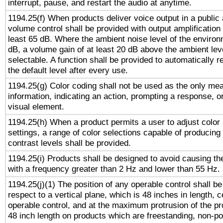
interrupt, pause, and restart the audio at anytime.
1194.25(f) When products deliver voice output in a public
volume control shall be provided with output amplification u
least 65 dB. Where the ambient noise level of the enviro
dB, a volume gain of at least 20 dB above the ambient lev
selectable. A function shall be provided to automatically r
the default level after every use.
1194.25(g) Color coding shall not be used as the only me
information, indicating an action, prompting a response, or
visual element.
1194.25(h) When a product permits a user to adjust color
settings, a range of color selections capable of producing 
contrast levels shall be provided.
1194.25(i) Products shall be designed to avoid causing the
with a frequency greater than 2 Hz and lower than 55 Hz.
1194.25(j)(1) The position of any operable control shall b
respect to a vertical plane, which is 48 inches in length, 
operable control, and at the maximum protrusion of the pr
48 inch length on products which are freestanding, non-po