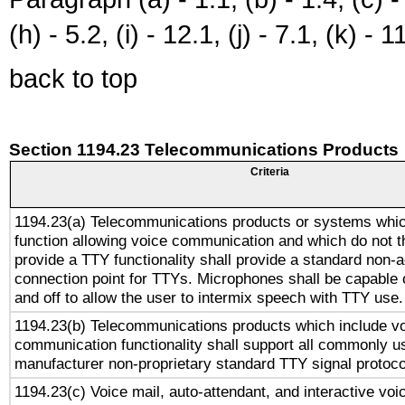
(h) - 5.2, (i) - 12.1, (j) - 7.1, (k) - 1
back to top
Section 1194.23 Telecommunications Products
Criteria
1194.23(a) Telecommunications products or systems whic
function allowing voice communication and which do not 
provide a TTY functionality shall provide a standard non-
connection point for TTYs. Microphones shall be capable 
and off to allow the user to intermix speech with TTY use.
1194.23(b) Telecommunications products which include v
communication functionality shall support all commonly u
manufacturer non-proprietary standard TTY signal protoco
1194.23(c) Voice mail, auto-attendant, and interactive vo