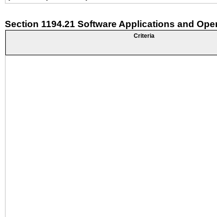
Section 1194.21 Software Applications and Ope
Criteria