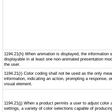
1194.21(h) When animation is displayed, the information s
displayable in at least one non-animated presentation mod
the user.
1194.21(i) Color coding shall not be used as the only me
information, indicating an action, prompting a response, or
visual element.
1194.21(j) When a product permits a user to adjust color 
settings, a variety of color selections capable of producin