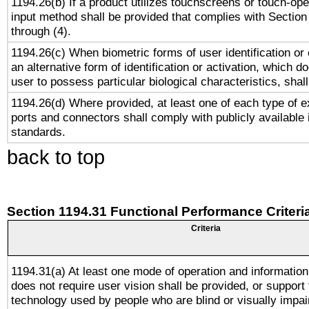
1194.26(b) If a product utilizes touchscreens or touch-ope
input method shall be provided that complies with Section
through (4).
1194.26(c) When biometric forms of user identification or 
an alternative form of identification or activation, which d
user to possess particular biological characteristics, shal
1194.26(d) Where provided, at least one of each type of e
ports and connectors shall comply with publicly available 
standards.
back to top
Section 1194.31 Functional Performance Criteri
Criteria
1194.31(a) At least one mode of operation and information 
does not require user vision shall be provided, or support 
technology used by people who are blind or visually impai