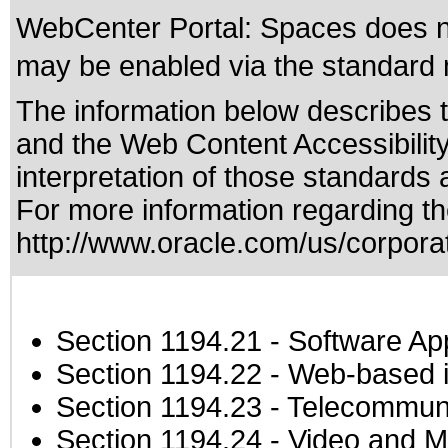
WebCenter Portal: Spaces does not
may be enabled via the standard m
The information below describes th
and the
Web Content Accessibilit
interpretation of those standards
a
For more information regarding the
http://www.oracle.com/us/corporat
Section 1194.21
- Software Ap
Section 1194.22
- Web-based in
Section 1194.23
- Telecommuni
Section 1194.24
- Video and M