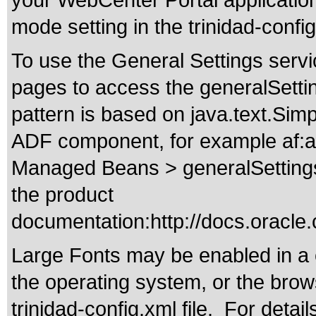
your WebCenter Portal application 
mode setting in the trinidad-config
To use the General Settings servi
pages to access the generalSetti
pattern is based on java.text.Si
ADF component, for example af:ac
Managed Beans > generalSettings t
the product
documentation:
http://docs.orac
Large Fonts may be enabled in a 
the operating system, or the browse
trinidad-config.xml file. For detai