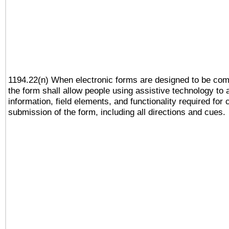
1194.22(n) When electronic forms are designed to be comp
the form shall allow people using assistive technology to
information, field elements, and functionality required for
submission of the form, including all directions and cues.