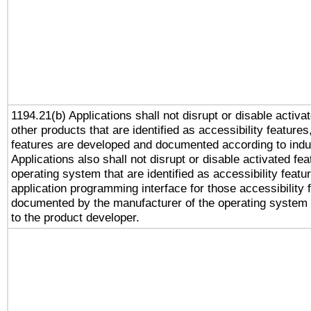
1194.21(b) Applications shall not disrupt or disable activa
other products that are identified as accessibility feature
features are developed and documented according to indu
Applications also shall not disrupt or disable activated fe
operating system that are identified as accessibility feat
application programming interface for those accessibility
documented by the manufacturer of the operating system 
to the product developer.