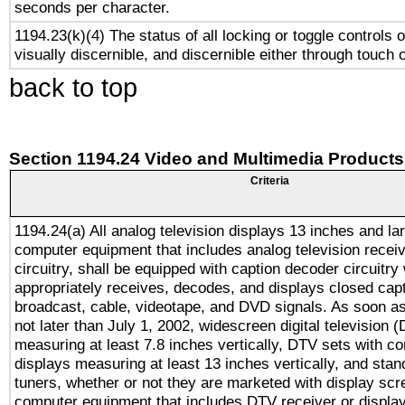
seconds per character.
1194.23(k)(4) The status of all locking or toggle controls 
visually discernible, and discernible either through touch 
back to top
Section 1194.24 Video and Multimedia Products
Criteria
1194.24(a) All analog television displays 13 inches and la
computer equipment that includes analog television receiv
circuitry, shall be equipped with caption decoder circuitry
appropriately receives, decodes, and displays closed cap
broadcast, cable, videotape, and DVD signals. As soon as
not later than July 1, 2002, widescreen digital television 
measuring at least 7.8 inches vertically, DTV sets with co
displays measuring at least 13 inches vertically, and sta
tuners, whether or not they are marketed with display scr
computer equipment that includes DTV receiver or display 