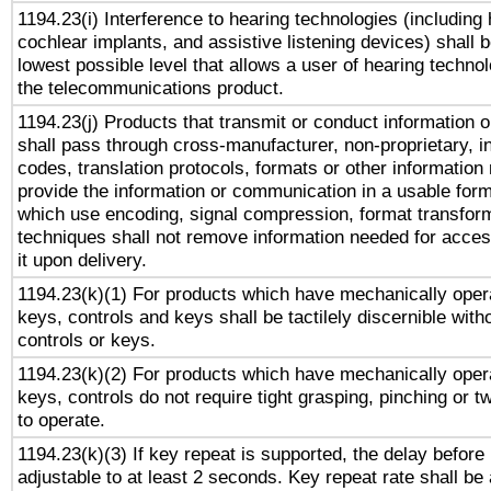
1194.23(i) Interference to hearing technologies (including 
cochlear implants, and assistive listening devices) shall 
lowest possible level that allows a user of hearing technolo
the telecommunications product.
1194.23(j) Products that transmit or conduct information 
shall pass through cross-manufacturer, non-proprietary, i
codes, translation protocols, formats or other information
provide the information or communication in a usable for
which use encoding, signal compression, format transforma
techniques shall not remove information needed for access
it upon delivery.
1194.23(k)(1) For products which have mechanically opera
keys, controls and keys shall be tactilely discernible witho
controls or keys.
1194.23(k)(2) For products which have mechanically opera
keys, controls do not require tight grasping, pinching or tw
to operate.
1194.23(k)(3) If key repeat is supported, the delay before 
adjustable to at least 2 seconds. Key repeat rate shall be 