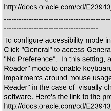
http://docs.oracle.com/cd/E2394
-------------------------------------------
--------------------------------------
To configure accessibility mode i
Click "General" to access General 
"No Preference". In this setting, 
Reader" mode to enable keyboard-ce
impairments around mouse usage. 
Reader" in the case of visually c
software. Here's the link to the 
http://docs.oracle.com/cd/E239