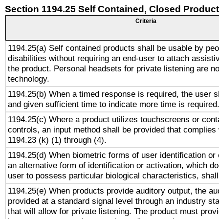
Section 1194.25 Self Contained, Closed Produc
Criteria
1194.25(a) Self contained products shall be usable by peo
disabilities without requiring an end-user to attach assist
the product. Personal headsets for private listening are no
technology.
1194.25(b) When a timed response is required, the user sh
and given sufficient time to indicate more time is required
1194.25(c) Where a product utilizes touchscreens or cont
controls, an input method shall be provided that complies
1194.23 (k) (1) through (4).
1194.25(d) When biometric forms of user identification or 
an alternative form of identification or activation, which d
user to possess particular biological characteristics, shal
1194.25(e) When products provide auditory output, the aud
provided at a standard signal level through an industry s
that will allow for private listening. The product must provi