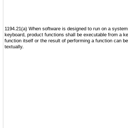
1194.21(a) When software is designed to run on a system
keyboard, product functions shall be executable from a k
function itself or the result of performing a function can b
textually.