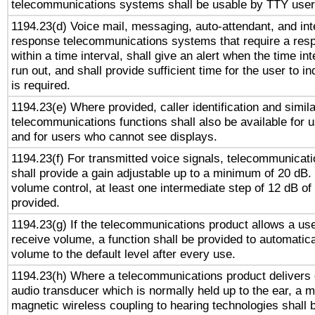
telecommunications systems shall be usable by TTY users
1194.23(d) Voice mail, messaging, auto-attendant, and int
response telecommunications systems that require a res
within a time interval, shall give an alert when the time int
run out, and shall provide sufficient time for the user to i
is required.
1194.23(e) Where provided, caller identification and simila
telecommunications functions shall also be available for 
and for users who cannot see displays.
1194.23(f) For transmitted voice signals, telecommunicat
shall provide a gain adjustable up to a minimum of 20 dB.
volume control, at least one intermediate step of 12 dB of 
provided.
1194.23(g) If the telecommunications product allows a use
receive volume, a function shall be provided to automatica
volume to the default level after every use.
1194.23(h) Where a telecommunications product delivers 
audio transducer which is normally held up to the ear, a m
magnetic wireless coupling to hearing technologies shall 