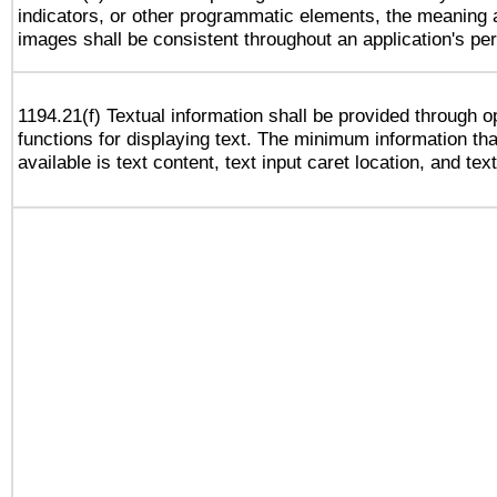
indicators, or other programmatic elements, the meaning 
images shall be consistent throughout an application's pe
1194.21(f) Textual information shall be provided through 
functions for displaying text. The minimum information th
available is text content, text input caret location, and text