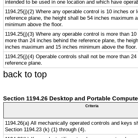
intended to be used in one location and which have operab
1194.25(j)(2) Where any operable control is 10 inches or 
reference plane, the height shall be 54 inches maximum 
minimum above the floor.
1194.25(j)(3) Where any operable control is more than 10
more than 24 inches behind the reference plane, the heigh
inches maximum and 15 inches minimum above the floor.
1194.25(j)(4) Operable controls shall not be more than 24
reference plane.
back to top
Section 1194.26 Desktop and Portable Compute
Criteria
1194.26(a) All mechanically operated controls and keys s
Section 1194.23 (k) (1) through (4).