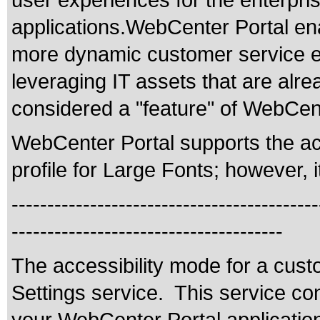
user experiences for the enterpris
applications.WebCenter Portal enab
more dynamic customer service e
leveraging IT assets that are alr
considered a "feature" of WebCent
WebCenter Portal supports the acc
profile for Large Fonts; however, i
-------------------------------------------
--------------------------------------
The accessibility mode for a cus
Settings service. This service co