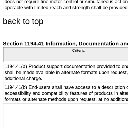
does not require fine motor control or simultaneous action
operable with limited reach and strength shall be provided
back to top
Section 1194.41 Information, Documentation an
Criteria
1194.41(a) Product support documentation provided to en
shall be made available in alternate formats upon request,
additional charge.
1194.41(b) End-users shall have access to a description o
accessibility and compatibility features of products in alte
formats or alternate methods upon request, at no addition