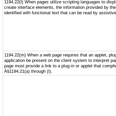
1194.22(l) When pages utilize scripting languages to displ
create interface elements, the information provided by the 
identified with functional text that can be read by assistiv
1194.22(m) When a web page requires that an applet, plug
application be present on the client system to interpret pa
page must provide a link to a plug-in or applet that compli
Â§1194.21(a) through (l).