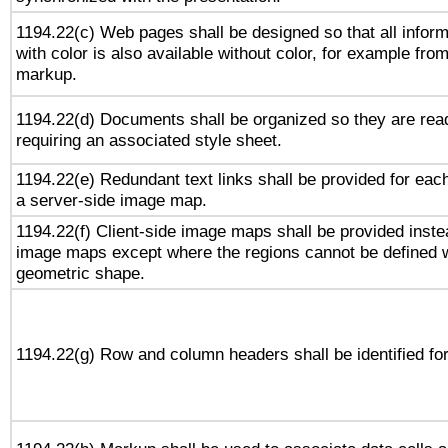
1194.22(c) Web pages shall be designed so that all infor
with color is also available without color, for example fro
markup.
1194.22(d) Documents shall be organized so they are rea
requiring an associated style sheet.
1194.22(e) Redundant text links shall be provided for each
a server-side image map.
1194.22(f) Client-side image maps shall be provided inste
image maps except where the regions cannot be defined w
geometric shape.
1194.22(g) Row and column headers shall be identified for