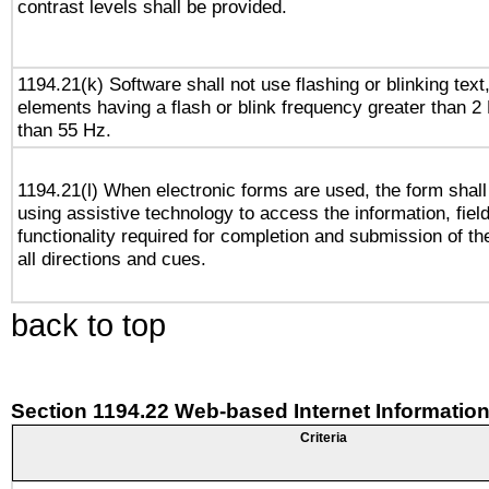
contrast levels shall be provided.
1194.21(k) Software shall not use flashing or blinking text,
elements having a flash or blink frequency greater than 2
than 55 Hz.
1194.21(l) When electronic forms are used, the form shall
using assistive technology to access the information, fiel
functionality required for completion and submission of th
all directions and cues.
back to top
Section 1194.22 Web-based Internet Information
Criteria