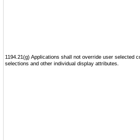
1194.21(g) Applications shall not override user selected c
selections and other individual display attributes.