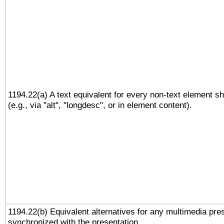
1194.22(a) A text equivalent for every non-text element sh
(e.g., via "alt", "longdesc", or in element content).
1194.22(b) Equivalent alternatives for any multimedia pres
synchronized with the presentation.