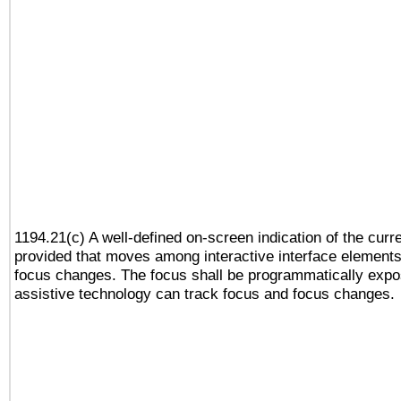
1194.21(c) A well-defined on-screen indication of the curr
provided that moves among interactive interface elements
focus changes. The focus shall be programmatically expo
assistive technology can track focus and focus changes.