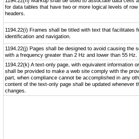
1194.22(h) Markup shall be used to associate data cells a
for data tables that have two or more logical levels of ro
headers.
1194.22(i) Frames shall be titled with text that facilitates 
identification and navigation.
1194.22(j) Pages shall be designed to avoid causing the sc
with a frequency greater than 2 Hz and lower than 55 Hz.
1194.22(k) A text-only page, with equivalent information or 
shall be provided to make a web site comply with the provi
part, when compliance cannot be accomplished in any ot
content of the text-only page shall be updated whenever 
changes.